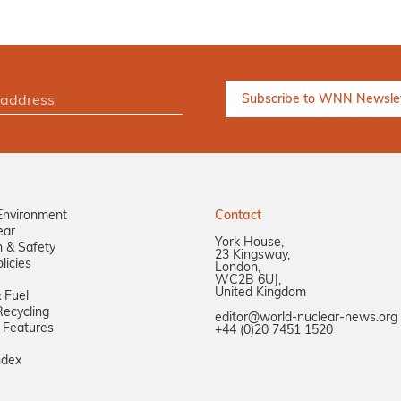
Environment
Contact
ear
York House,
n & Safety
23 Kingsway,
licies
London,
WC2B 6UJ,
United Kingdom
 Fuel
ecycling
editor@world-nuclear-news.org
 Features
+44 (0)20 7451 1520
ndex