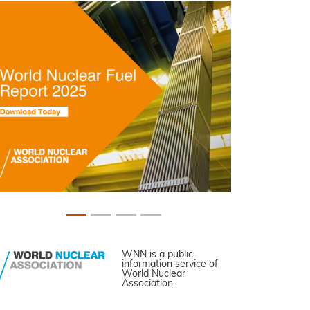
WNN is a public
information service of
World Nuclear
Association.