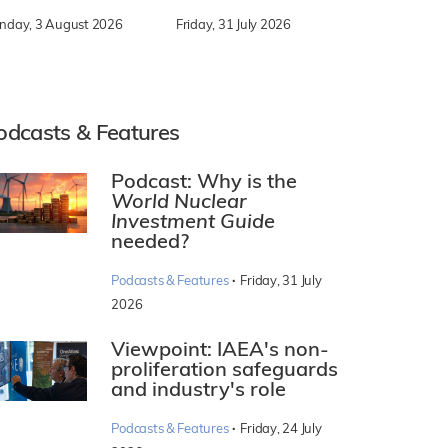
nday, 3 August 2026
Friday, 31 July 2026
odcasts & Features
Podcast: Why is the
World Nuclear
Investment Guide
needed?
·
Podcasts & Features
Friday, 31 July
2026
Viewpoint: IAEA's non-
proliferation safeguards
and industry's role
·
Podcasts & Features
Friday, 24 July