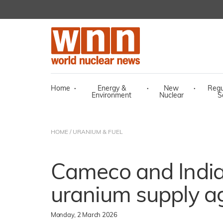
Home
·
Energy &
·
New
·
Regu
Environment
Nuclear
S
HOME
/
URANIUM & FUEL
Cameco and India
uranium supply 
Monday, 2 March 2026