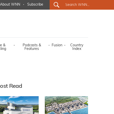
About WNN
·
Subscribe
e &
·
Podcasts &
·
Fusion
·
Country
ling
Features
Index
ost Read