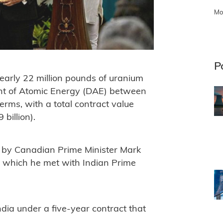
Mo
P
arly 22 million pounds of uranium
nt of Atomic Energy (DAE) between
rms, with a total contract value
billion).
 by Canadian Prime Minister Mark
 which he met with Indian Prime
dia under a five-year contract that