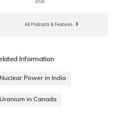
2026
All Podcasts & Features
elated Information
Nuclear Power in India
Uranium in Canada