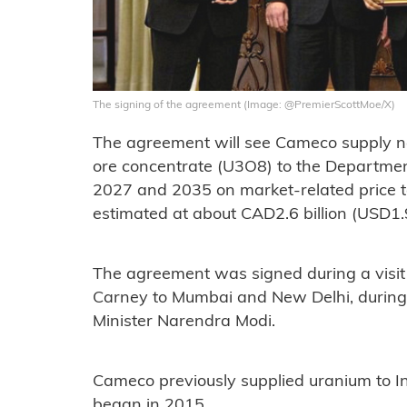
The signing of the agreement (Image: @PremierScottMoe/X)
The agreement will see Cameco supply ne
ore concentrate (U3O8) to the Departme
2027 and 2035 on market-related price te
estimated at about CAD2.6 billion (USD1.9 
The agreement was signed during a visit
Carney to Mumbai and New Delhi, during
Minister Narendra Modi.
Cameco previously supplied uranium to In
began in 2015.