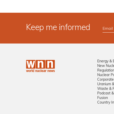
Keep me informed
Energy & 
New Nucl
Regulatio
Nuclear Po
Corporate
Uranium &
Waste & R
Podcast &
Fusion
Country I