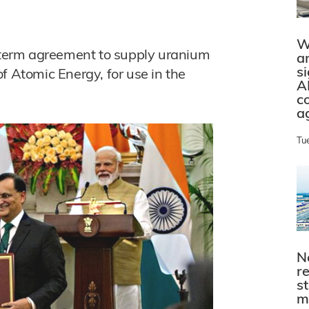
W
term agreement to supply uranium
a
s
f Atomic Energy, for use in the
A
c
a
Tu
N
r
s
m