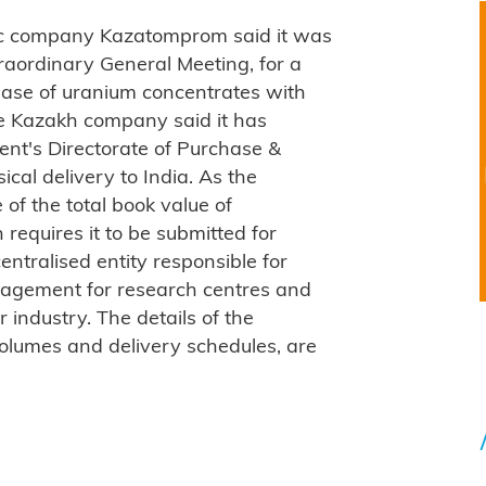
ic company Kazatomprom said it was
raordinary General Meeting, for a
hase of uranium concentrates with
e Kazakh company said it has
nt's Directorate of Purchase &
cal delivery to India. As the
of the total book value of
requires it to be submitted for
entralised entity responsible for
agement for research centres and
r industry. The details of the
volumes and delivery schedules, are