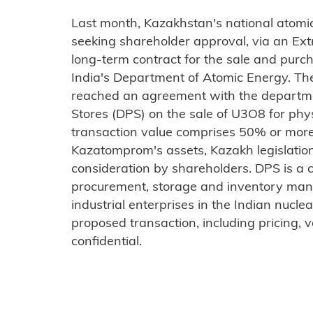
Last month, Kazakhstan's national atom
seeking shareholder approval, via an Ext
long-term contract for the sale and purc
India's Department of Atomic Energy. Th
reached an agreement with the departme
Stores (DPS) on the sale of U3O8 for physi
transaction value comprises 50% or more 
Kazatomprom's assets, Kazakh legislation 
consideration by shareholders. DPS is a c
procurement, storage and inventory man
industrial enterprises in the Indian nuclea
proposed transaction, including pricing, 
confidential.