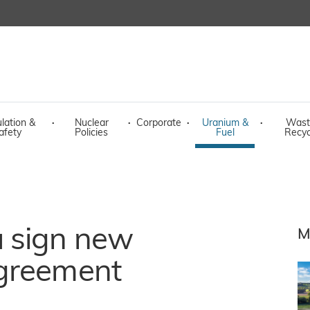
lation &
·
Nuclear
·
Corporate
·
Uranium &
·
Wast
afety
Policies
Fuel
Recyc
 sign new
M
agreement