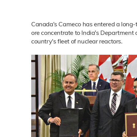
Canada's Cameco has entered a long-
ore concentrate to India's Department o
country's fleet of nuclear reactors.