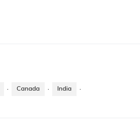
Canada
India
·
·
·