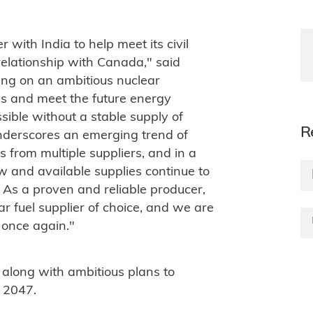
 with India to help meet its civil
relationship with Canada," said
ing on an ambitious nuclear
s and meet the future energy
ssible without a stable supply of
R
underscores an emerging trend of
 from multiple suppliers, and in a
and available supplies continue to
As a proven and reliable producer,
r fuel supplier of choice, and we are
 once again."
 along with ambitious plans to
 2047.