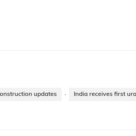
construction updates
India receives first 
·