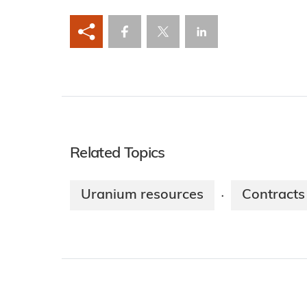
Related Topics
Uranium resources
Contracts
·