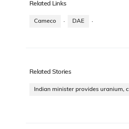
Related Links
Cameco
DAE
·
·
Related Stories
Indian minister provides uranium, 