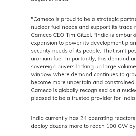
"Cameco is proud to be a strategic partner
nuclear fuel needs and support its trade 
Cameco CEO Tim Gitzel. "India is embark
expansion to power its development plan
security needs of its people. That isn't po
uranium fuel. Importantly, this demand 
sovereign buyers locking up large volumes
window where demand continues to grow 
become more uncertain and constrained. 
Cameco is globally recognised as a nuclea
pleased to be a trusted provider for India
India currently has 24 operating reactors
deploy dozens more to reach 100 GW by