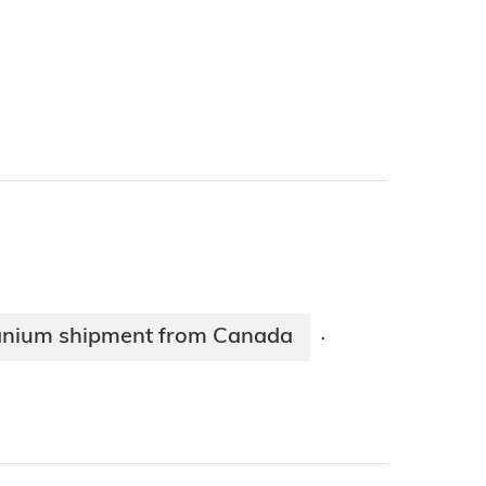
uranium shipment from Canada
·