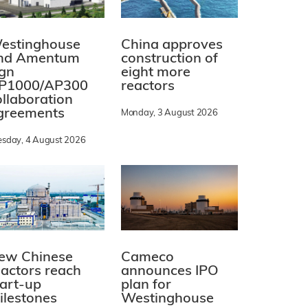
estinghouse
China approves
nd Amentum
construction of
ign
eight more
P1000/AP300
reactors
ollaboration
greements
Monday, 3 August 2026
esday, 4 August 2026
ew Chinese
Cameco
eactors reach
announces IPO
tart-up
plan for
ilestones
Westinghouse