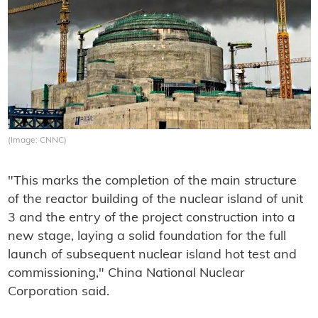
(Image: CNNC)
"This marks the completion of the main structure
of the reactor building of the nuclear island of unit
3 and the entry of the project construction into a
new stage, laying a solid foundation for the full
launch of subsequent nuclear island hot test and
commissioning," China National Nuclear
Corporation said.