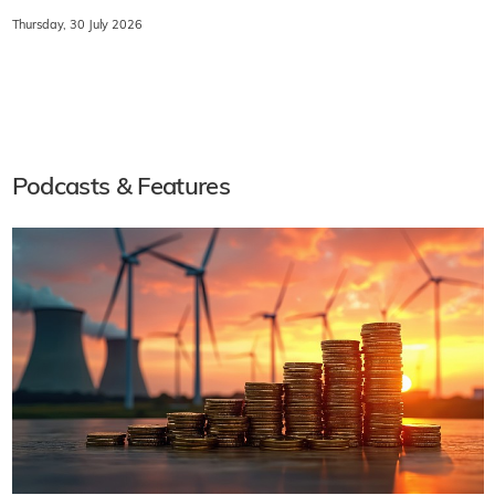
Thursday, 30 July 2026
Podcasts & Features