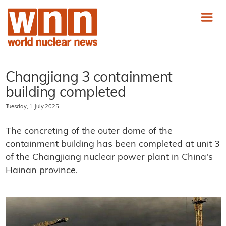
Changjiang 3 containment
building completed
Tuesday, 1 July 2025
The concreting of the outer dome of the
containment building has been completed at unit 3
of the Changjiang nuclear power plant in China's
Hainan province.