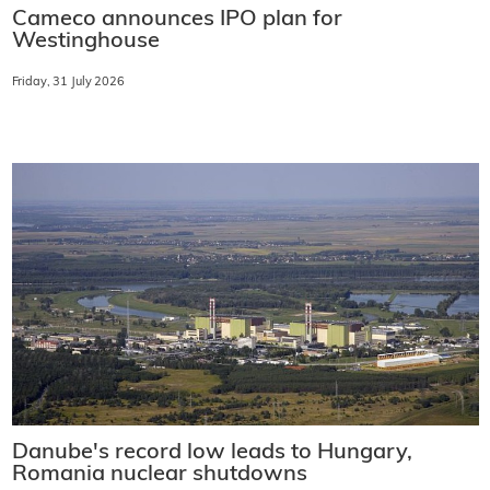
Cameco announces IPO plan for
Westinghouse
Friday, 31 July 2026
Danube's record low leads to Hungary,
Romania nuclear shutdowns