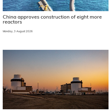
China approves construction of eight more
reactors
Monday, 3 August 2026