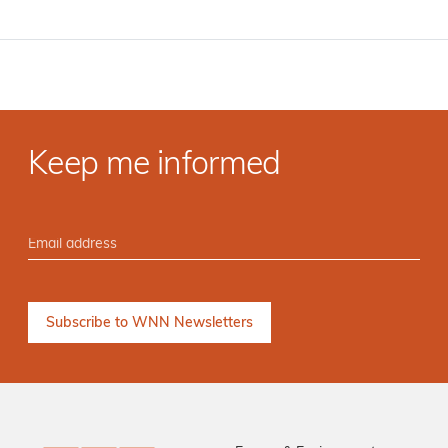
Keep me informed