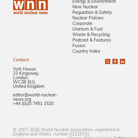
Energy & Environment
New Nuclear
Regulation & Safety
Nuclear Policies
Corporate
Uranium & Fuel
Waste & Recycling
Podcast & Features
Fusion
Country Index
Contact
York House,
23 Kingsway,
London,
WC2B 6UJ,
United Kingdom
editor@world-nuclear-
news.org
+44 (0)20 7451 1520
© 2007-2026 World Nuclear Association, registered in
England and Wales, number 01215741.