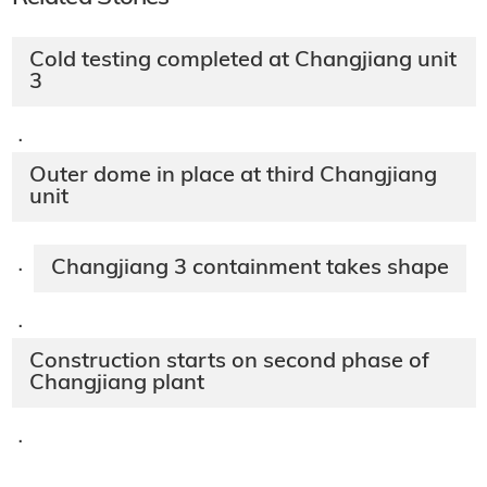
Cold testing completed at Changjiang unit
3
·
Outer dome in place at third Changjiang
unit
Changjiang 3 containment takes shape
·
·
Construction starts on second phase of
Changjiang plant
·