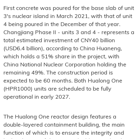
First concrete was poured for the base slab of unit
3's nuclear island in March 2021, with that of unit
4 being poured in the December of that year.
Changjiang Phase II - units 3 and 4 - represents a
total estimated investment of CNY40 billion
(USD6.4 billion), according to China Huaneng,
which holds a 51% share in the project, with
China National Nuclear Corporation holding the
remaining 49%. The construction period is
expected to be 60 months. Both Hualong One
(HPR1000) units are scheduled to be fully
operational in early 2027.
The Hualong One reactor design features a
double-layered containment building, the main
function of which is to ensure the integrity and