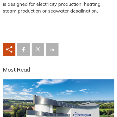
is designed for electricity production, heating,
steam production or seawater desalination.
Most Read