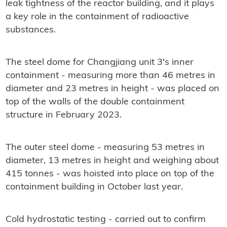
leak tightness of the reactor building, and it plays
a key role in the containment of radioactive
substances.
The steel dome for Changjiang unit 3's inner
containment - measuring more than 46 metres in
diameter and 23 metres in height - was placed on
top of the walls of the double containment
structure in February 2023.
The outer steel dome - measuring 53 metres in
diameter, 13 metres in height and weighing about
415 tonnes - was hoisted into place on top of the
containment building in October last year.
Cold hydrostatic testing - carried out to confirm