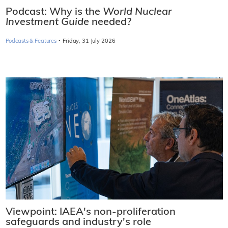
Podcast: Why is the
World Nuclear
Investment Guide
needed?
·
Podcasts & Features
Friday, 31 July 2026
Viewpoint: IAEA's non-proliferation
safeguards and industry's role