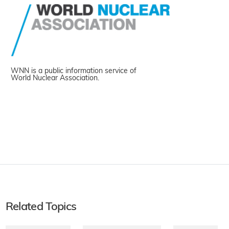
WNN is a public information service of
World Nuclear Association.
Related Topics