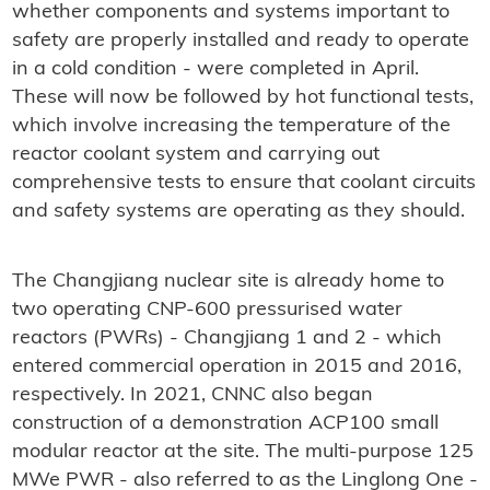
whether components and systems important to
safety are properly installed and ready to operate
in a cold condition - were completed in April.
These will now be followed by hot functional tests,
which involve increasing the temperature of the
reactor coolant system and carrying out
comprehensive tests to ensure that coolant circuits
and safety systems are operating as they should.
The Changjiang nuclear site is already home to
two operating CNP-600 pressurised water
reactors (PWRs) - Changjiang 1 and 2 - which
entered commercial operation in 2015 and 2016,
respectively. In 2021, CNNC also began
construction of a demonstration ACP100 small
modular reactor at the site. The multi-purpose 125
MWe PWR - also referred to as the Linglong One -