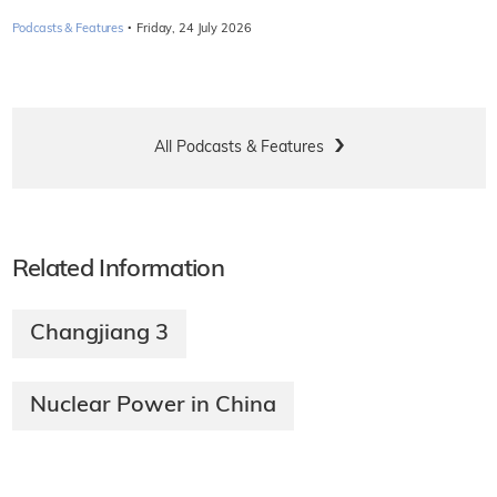
·
Podcasts & Features
Friday, 24 July 2026
All Podcasts & Features
Related Information
Changjiang 3
Nuclear Power in China