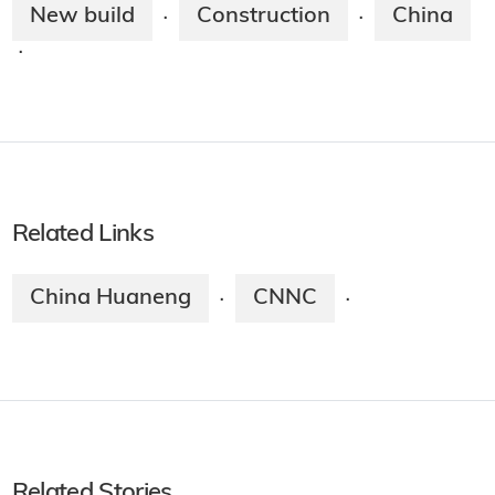
New build
Construction
China
·
·
·
Related Links
China Huaneng
CNNC
·
·
Related Stories