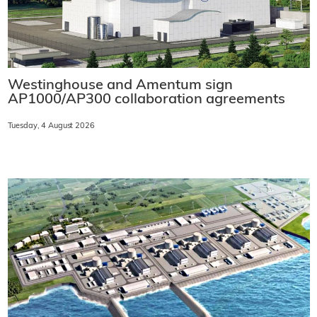
Westinghouse and Amentum sign
AP1000/AP300 collaboration agreements
Tuesday, 4 August 2026