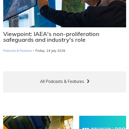
Viewpoint: IAEA's non-proliferation
safeguards and industry's role
·
Podcasts & Features
Friday, 24 July 2026
All Podcasts & Features