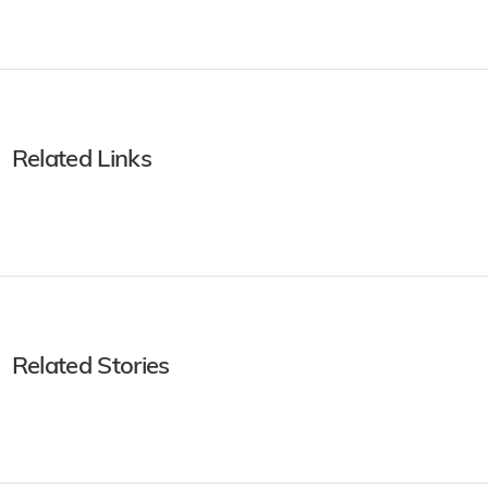
Related Links
Related Stories