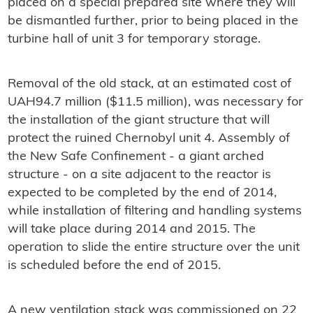
placed on a special prepared site where they will
be dismantled further, prior to being placed in the
turbine hall of unit 3 for temporary storage.
Removal of the old stack, at an estimated cost of
UAH94.7 million ($11.5 million), was necessary for
the installation of the giant structure that will
protect the ruined Chernobyl unit 4. Assembly of
the New Safe Confinement - a giant arched
structure - on a site adjacent to the reactor is
expected to be completed by the end of 2014,
while installation of filtering and handling systems
will take place during 2014 and 2015. The
operation to slide the entire structure over the unit
is scheduled before the end of 2015.
A new ventilation stack was commissioned on 22