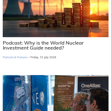
Podcast: Why is the
World Nuclear
Investment Guide
needed?
·
Podcasts & Features
Friday, 31 July 2026