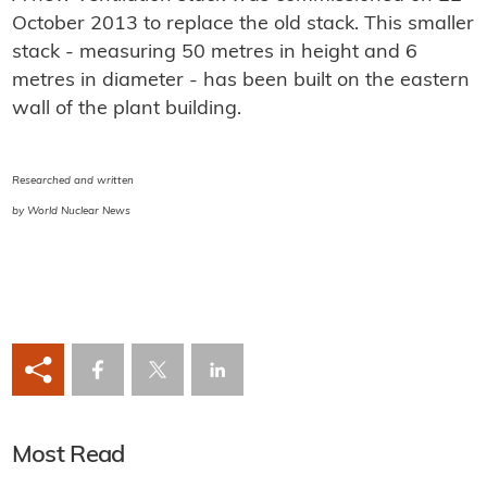
October 2013 to replace the old stack. This smaller
stack - measuring 50 metres in height and 6
metres in diameter - has been built on the eastern
wall of the plant building.
Researched and written
by World Nuclear News
Most Read