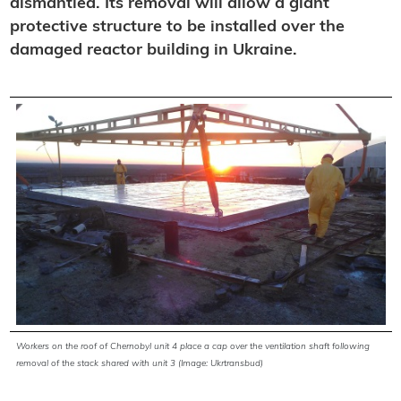
dismantled. Its removal will allow a giant
protective structure to be installed over the
damaged reactor building in Ukraine.
Workers on the roof of
Chernobyl
unit 4 place a cap over the ventilation shaft following
removal of the stack shared with unit 3 (Image: Ukrtransbud)