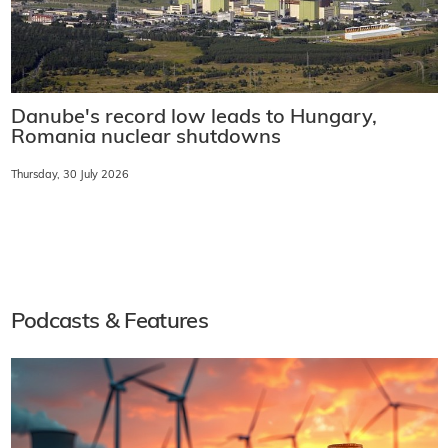
Danube's record low leads to Hungary,
Romania nuclear shutdowns
Thursday, 30 July 2026
Podcasts & Features