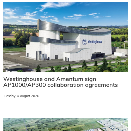
Westinghouse and Amentum sign
AP1000/AP300 collaboration agreements
Tuesday, 4 August 2026