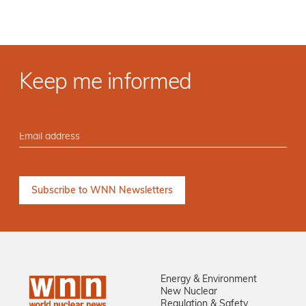
Keep me informed
Energy & Environment
New Nuclear
Regulation & Safety