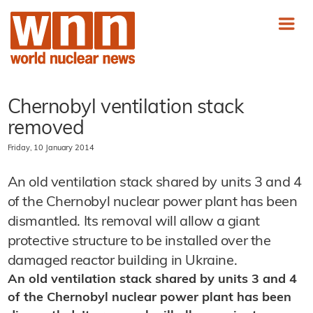
Chernobyl ventilation stack
removed
Friday, 10 January 2014
An old ventilation stack shared by units 3 and 4
of the Chernobyl nuclear power plant has been
dismantled. Its removal will allow a giant
protective structure to be installed over the
damaged reactor building in Ukraine.
An old ventilation stack shared by units 3 and 4
of the Chernobyl nuclear power plant has been