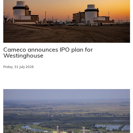
Cameco announces IPO plan for
Westinghouse
Friday, 31 July 2026