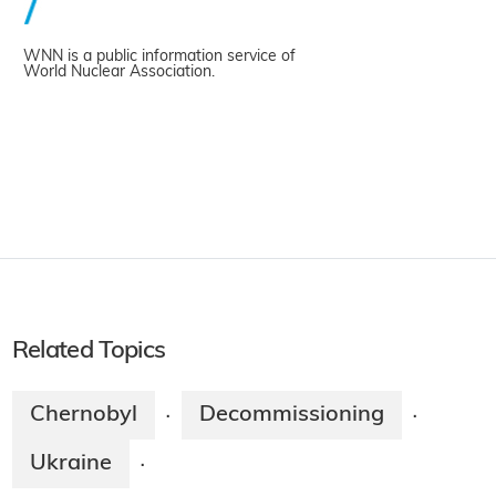
WNN is a public information service of
World Nuclear Association.
Related Topics
Chernobyl
Decommissioning
·
·
Ukraine
·