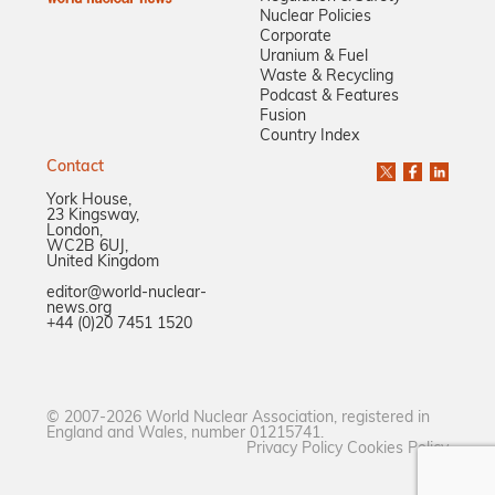
Nuclear Policies
Corporate
Uranium & Fuel
Waste & Recycling
Podcast & Features
Fusion
Country Index
Contact
York House,
23 Kingsway,
London,
WC2B 6UJ,
United Kingdom
editor@world-nuclear-
news.org
+44 (0)20 7451 1520
© 2007-2026 World Nuclear Association, registered in
England and Wales, number 01215741.
Privacy Policy
Cookies Policy