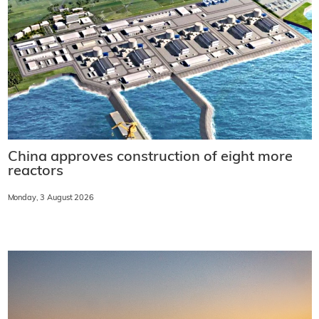
China approves construction of eight more
reactors
Monday, 3 August 2026