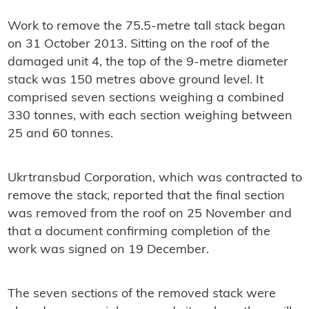
Work to remove the 75.5-metre tall stack began
on 31 October 2013. Sitting on the roof of the
damaged unit 4, the top of the 9-metre diameter
stack was 150 metres above ground level. It
comprised seven sections weighing a combined
330 tonnes, with each section weighing between
25 and 60 tonnes.
Ukrtransbud Corporation, which was contracted to
remove the stack, reported that the final section
was removed from the roof on 25 November and
that a document confirming completion of the
work was signed on 19 December.
The seven sections of the removed stack were