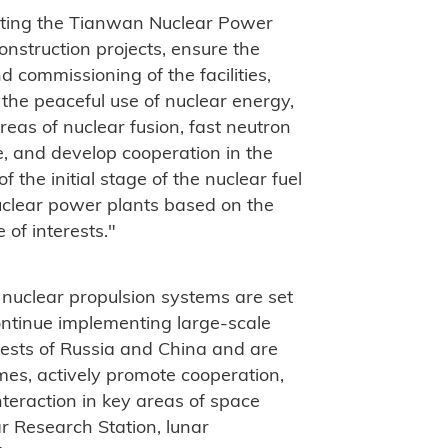
nting the Tianwan Nuclear Power
nstruction projects, ensure the
 commissioning of the facilities,
 the peaceful use of nuclear energy,
reas of nuclear fusion, fast neutron
le, and develop cooperation in the
​the initial stage of the nuclear fuel
nuclear power plants based on the
 of interests."
nuclear propulsion systems are set
ontinue implementing large-scale
rests of Russia and China and are
mes, actively promote cooperation,
nteraction in key areas of space
ar Research Station, lunar