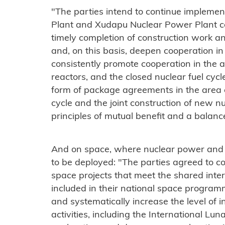
"The parties intend to continue impleme
Plant and Xudapu Nuclear Power Plant co
timely completion of construction work and
and, on this basis, deepen cooperation in
consistently promote cooperation in the a
reactors, and the closed nuclear fuel cyc
form of package agreements in the area of ​
cycle and the joint construction of new 
principles of mutual benefit and a balance
And on space, where nuclear power and 
to be deployed: "The parties agreed to c
space projects that meet the shared inte
included in their national space program
and systematically increase the level of i
activities, including the International Lun