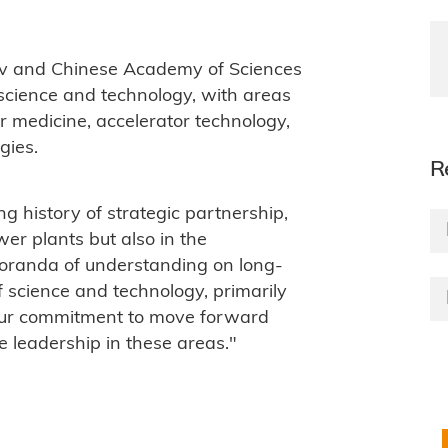
v and Chinese Academy of Sciences
science and technology, with areas
ar medicine, accelerator technology,
gies.
R
g history of strategic partnership,
wer plants but also in the
oranda of understanding on long-
 science and technology, primarily
y our commitment to move forward
e leadership in these areas."