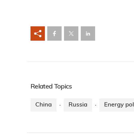
Related Topics
China
Russia
Energy pol
·
·