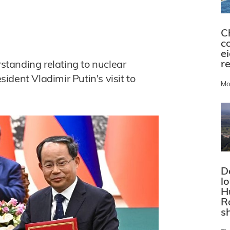
C
c
e
r
tanding relating to nuclear
dent Vladimir Putin's visit to
Mo
D
l
H
R
s