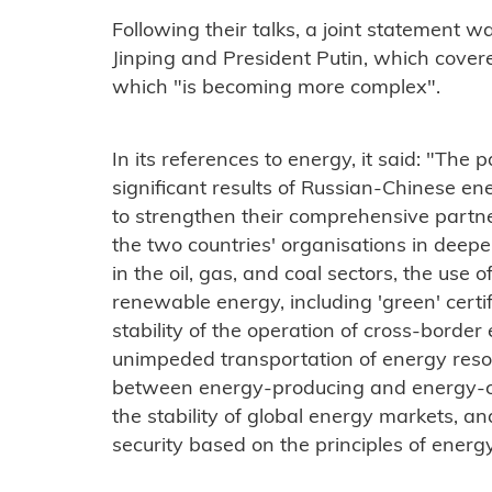
Following their talks, a joint statement w
Jinping and President Putin, which covere
which "is becoming more complex".
In its references to energy, it said: "The 
significant results of Russian-Chinese en
to strengthen their comprehensive partne
the two countries' organisations in deepe
in the oil, gas, and coal sectors, the use
renewable energy, including 'green' certi
stability of the operation of cross-border 
unimpeded transportation of energy reso
between energy-producing and energy-co
the stability of global energy markets, a
security based on the principles of energy