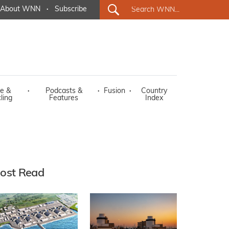
About WNN
·
Subscribe
e &
·
Podcasts &
·
Fusion
·
Country
ling
Features
Index
ost Read