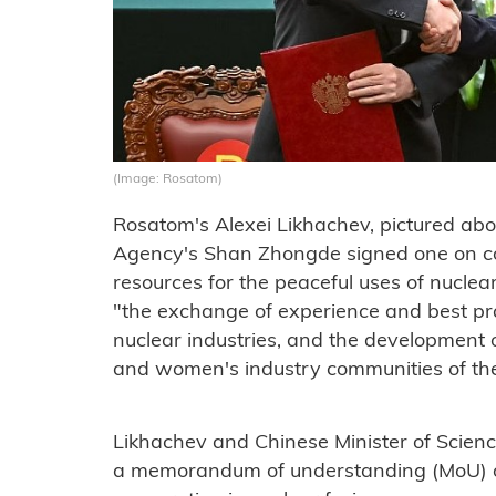
(Image: Rosatom)
Rosatom's Alexei Likhachev, pictured abo
Agency's Shan Zhongde signed one on c
resources for the peaceful uses of nucle
"the exchange of experience and best prac
nuclear industries, and the development
and women's industry communities of the
Likhachev and Chinese Minister of Scien
a memorandum of understanding (MoU) on