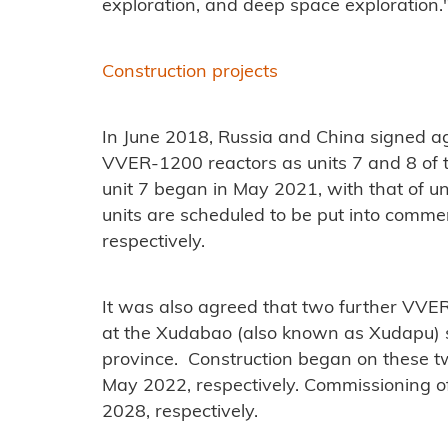
exploration, and deep space exploration.
Construction projects
In June 2018, Russia and China signed ag
VVER-1200 reactors as units 7 and 8 of t
unit 7 began in May 2021, with that of un
units are scheduled to be put into comme
respectively.
It was also agreed that two further VVE
at the Xudabao (also known as Xudapu) s
province. Construction began on these tw
May 2022, respectively. Commissioning of
2028, respectively.