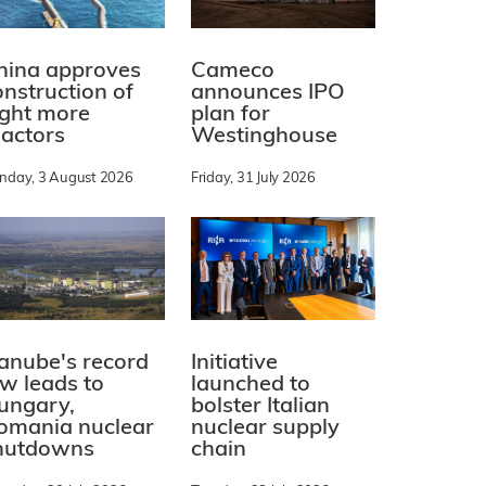
hina approves
Cameco
onstruction of
announces IPO
ight more
plan for
eactors
Westinghouse
nday, 3 August 2026
Friday, 31 July 2026
Initiative
anube's record
launched to
ow leads to
bolster Italian
ungary,
nuclear supply
omania nuclear
chain
hutdowns