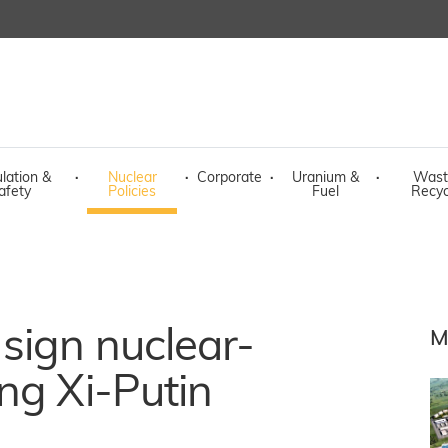
lation &
·
Nuclear
·
Corporate
·
Uranium &
·
Wast
afety
Policies
Fuel
Recyc
sign nuclear-
M
ng Xi-Putin