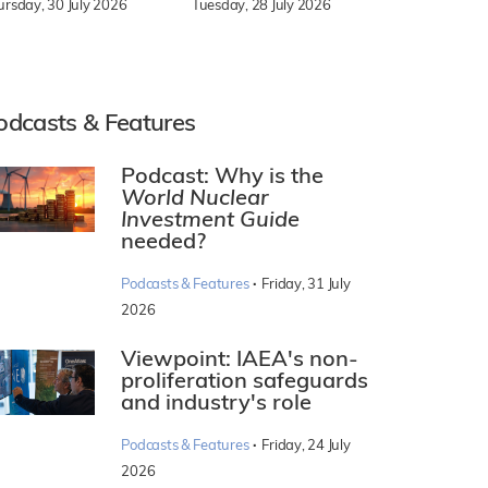
Tuesday, 28 July 2026
ursday, 30 July 2026
odcasts & Features
Podcast: Why is the
World Nuclear
Investment Guide
needed?
·
Podcasts & Features
Friday, 31 July
2026
Viewpoint: IAEA's non-
proliferation safeguards
and industry's role
·
Podcasts & Features
Friday, 24 July
2026