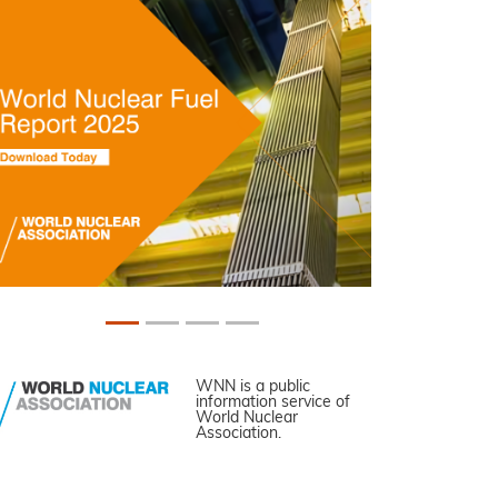
WNN is a public
information service of
World Nuclear
Association.