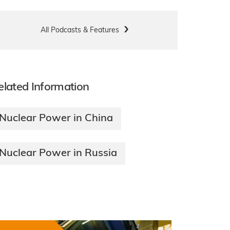
All Podcasts & Features
elated Information
Nuclear Power in China
Nuclear Power in Russia