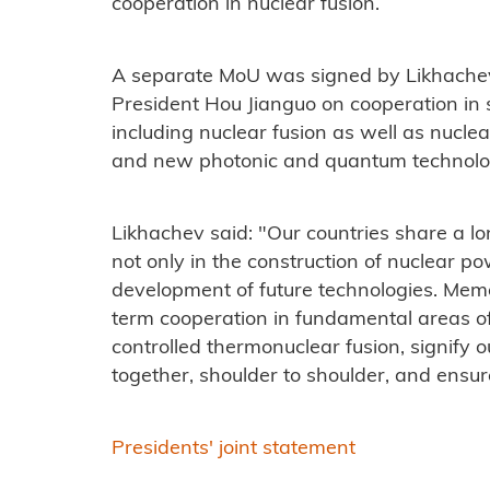
cooperation in nuclear fusion.
A separate MoU was signed by Likhache
President Hou Jianguo on cooperation in 
including nuclear fusion as well as nucle
and new photonic and quantum technolo
Likhachev said: "Our countries share a lon
not only in the construction of nuclear po
development of future technologies. Mem
term cooperation in fundamental areas of
controlled thermonuclear fusion, signif
together, shoulder to shoulder, and ensur
Presidents' joint statement