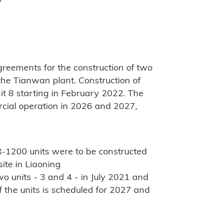
"
reements for the construction of two
he Tianwan plant. Construction of
it 8 starting in February 2022. The
rcial operation in 2026 and 2027,
R-1200 units were to be constructed
ite in Liaoning
o units - 3 and 4 - in July 2021 and
 the units is scheduled for 2027 and