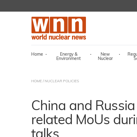
Home
·
Energy &
·
New
·
Regu
Environment
Nuclear
S
HOME
/
NUCLEAR POLICIES
China and Russia 
related MoUs duri
talks