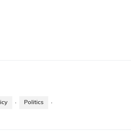
icy
Politics
·
·