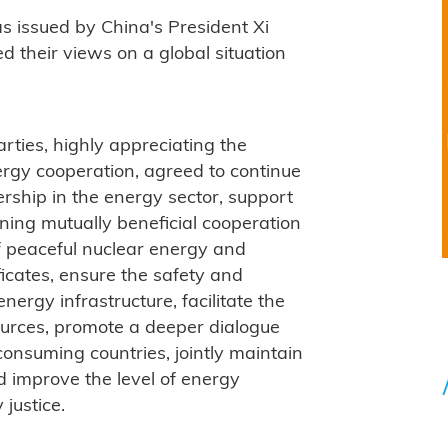
as issued by China's President Xi
d their views on a global situation
parties, highly appreciating the
ergy cooperation, agreed to continue
rship in the energy sector, support
ning mutually beneficial cooperation
 of peaceful nuclear energy and
ficates, ensure the safety and
energy infrastructure, facilitate the
urces, promote a deeper dialogue
nsuming countries, jointly maintain
nd improve the level of energy
 justice.