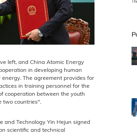
Th
P
ve left, and China Atomic Energy
ooperation in developing human
ar energy. The agreement provides for
tices in training personnel for the
 of cooperation between the youth
 two countries".
ce and Technology Yin Hejun signed
 scientific and technical