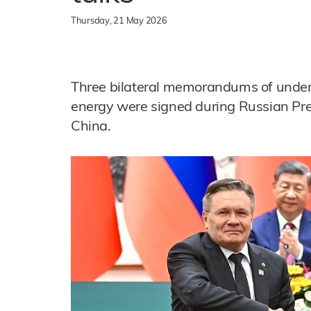
Thursday, 21 May 2026
Three bilateral memorandums of unders
energy were signed during Russian Presi
China.