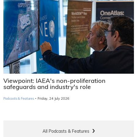
Viewpoint: IAEA's non-proliferation
safeguards and industry's role
·
Podcasts & Features
Friday, 24 July 2026
All Podcasts & Features