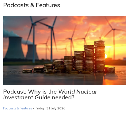
Podcasts & Features
Podcast: Why is the
World Nuclear
Investment Guide
needed?
·
Podcasts & Features
Friday, 31 July 2026