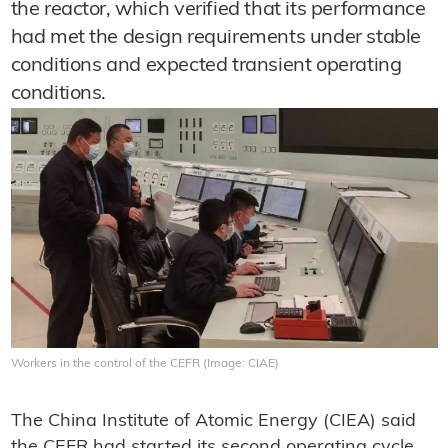
the reactor, which verified that its performance
had met the design requirements under stable
conditions and expected transient operating
conditions.
Workers in the control of the CEFR (Image: CIAE)
The China Institute of Atomic Energy (CIEA) said
the CEFR had started its second operating cycle