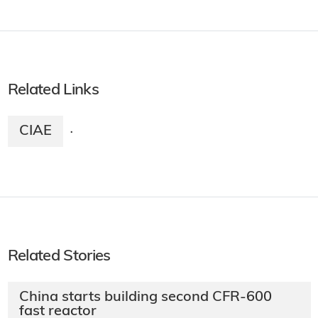
Related Links
CIAE
·
Related Stories
China starts building second CFR-600
fast reactor