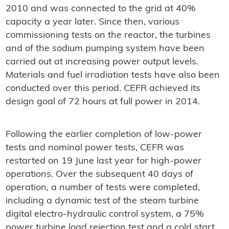
2010 and was connected to the grid at 40%
capacity a year later. Since then, various
commissioning tests on the reactor, the turbines
and of the sodium pumping system have been
carried out at increasing power output levels.
Materials and fuel irradiation tests have also been
conducted over this period. CEFR achieved its
design goal of 72 hours at full power in 2014.
Following the earlier completion of low-power
tests and nominal power tests, CEFR was
restarted on 19 June last year for high-power
operations. Over the subsequent 40 days of
operation, a number of tests were completed,
including a dynamic test of the steam turbine
digital electro-hydraulic control system, a 75%
power turbine load rejection test and a cold start