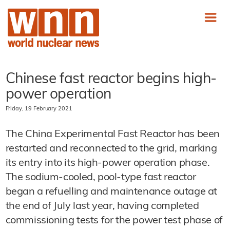
Chinese fast reactor begins high-
power operation
Friday, 19 February 2021
The China Experimental Fast Reactor has been
restarted and reconnected to the grid, marking
its entry into its high-power operation phase.
The sodium-cooled, pool-type fast reactor
began a refuelling and maintenance outage at
the end of July last year, having completed
commissioning tests for the power test phase of