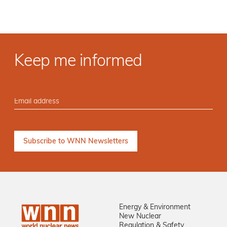
Keep me informed
Energy & Environment
New Nuclear
Regulation & Safety