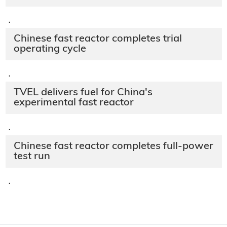
·
Chinese fast reactor completes trial
operating cycle
·
TVEL delivers fuel for China's
experimental fast reactor
·
Chinese fast reactor completes full-power
test run
·