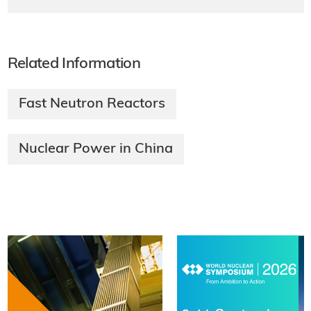
Related Information
Fast Neutron Reactors
Nuclear Power in China