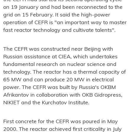
on 19 January and had been reconnected to the
grid on 15 February. It said the high-power
operation of CEFR is "an important way to master
fast reactor technology and cultivate talents".
The CEFR was constructed near Beijing with
Russian assistance at CIEA, which undertakes
fundamental research on nuclear science and
technology. The reactor has a thermal capacity of
65 MW and can produce 20 MW in electrical
power. The CEFR was built by Russia's OKBM
Afrikantov in collaboration with OKB Gidropress,
NIKIET and the Kurchatov Institute.
First concrete for the CEFR was poured in May
2000. The reactor achieved first criticality in July