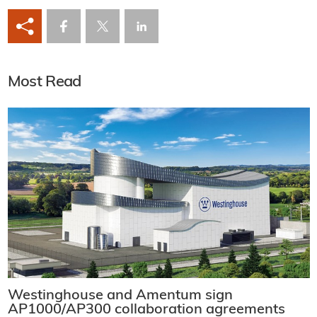
Most Read
Westinghouse and Amentum sign
AP1000/AP300 collaboration agreements