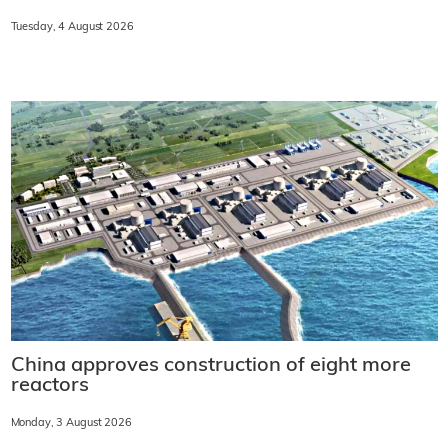
Tuesday, 4 August 2026
China approves construction of eight more
reactors
Monday, 3 August 2026