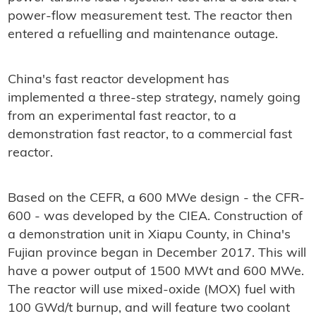
power-flow measurement test. The reactor then
entered a refuelling and maintenance outage.
China's fast reactor development has
implemented a three-step strategy, namely going
from an experimental fast reactor, to a
demonstration fast reactor, to a commercial fast
reactor.
Based on the CEFR, a 600 MWe design - the CFR-
600 - was developed by the CIEA. Construction of
a demonstration unit in Xiapu County, in China's
Fujian province began in December 2017. This will
have a power output of 1500 MWt and 600 MWe.
The reactor will use mixed-oxide (MOX) fuel with
100 GWd/t burnup, and will feature two coolant