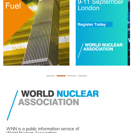
WNN is a public information service of