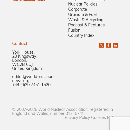
Nuclear Policies
Corporate
Uranium & Fuel
Waste & Recycling
Podcast & Features
Fusion
Country Index
Contact
York House,
23 Kingsway,
London,
WC2B 6UJ,
United Kingdom
editor@world-nuclear-
news.org
+44 (0)20 7451 1520
© 2007-2026 World Nuclear Association, registered in
England and Wales, number 01215741.
Privacy Policy
Cookies Policy