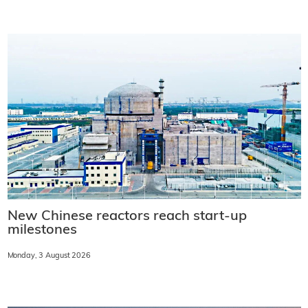
New Chinese reactors reach start-up
milestones
Monday, 3 August 2026