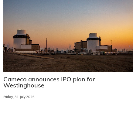
Cameco announces IPO plan for
Westinghouse
Friday, 31 July 2026