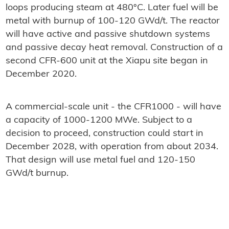
loops producing steam at 480°C. Later fuel will be
metal with burnup of 100-120 GWd/t. The reactor
will have active and passive shutdown systems
and passive decay heat removal. Construction of a
second CFR-600 unit at the Xiapu site began in
December 2020.
A commercial-scale unit - the CFR1000 - will have
a capacity of 1000-1200 MWe. Subject to a
decision to proceed, construction could start in
December 2028, with operation from about 2034.
That design will use metal fuel and 120-150
GWd/t burnup.