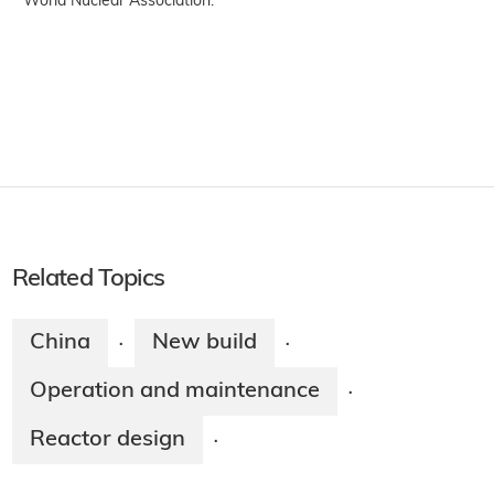
World Nuclear Association.
Related Topics
China
New build
·
·
Operation and maintenance
·
Reactor design
·