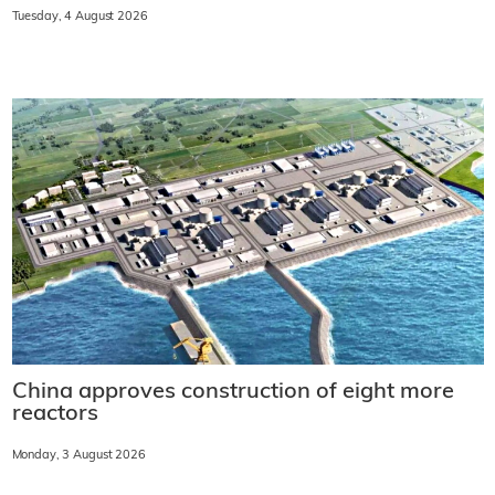
Tuesday, 4 August 2026
China approves construction of eight more
reactors
Monday, 3 August 2026