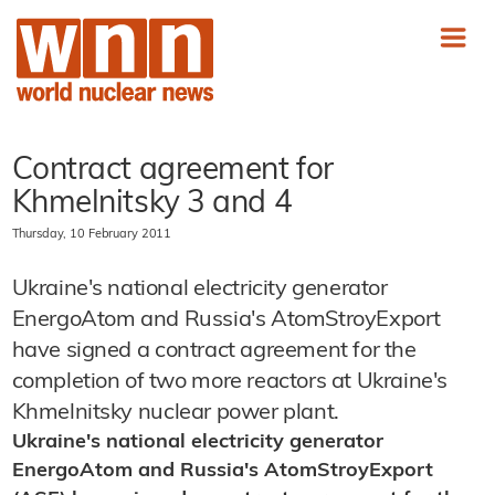
Contract agreement for
Khmelnitsky 3 and 4
Thursday, 10 February 2011
Ukraine's national electricity generator
EnergoAtom and Russia's AtomStroyExport
have signed a contract agreement for the
completion of two more reactors at Ukraine's
Khmelnitsky nuclear power plant.
Ukraine
's national electricity generator
EnergoAtom and Russia's AtomStroyExport