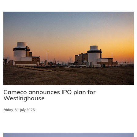
Cameco announces IPO plan for
Westinghouse
Friday, 31 July 2026