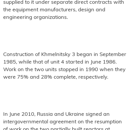
supplied to it under separate direct contracts with
the equipment manufacturers, design and
engineering organizations.
Construction of Khmelnitsky 3 began in September
1985, while that of unit 4 started in June 1986.
Work on the two units stopped in 1990 when they
were 75% and 28% complete, respectively.
In June 2010, Russia and Ukraine signed an
intergovernmental agreement on the resumption
of work on the two partially built reactors at