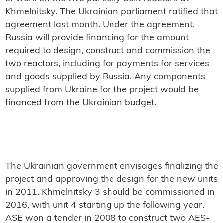
Khmelnitsky. The Ukrainian parliament ratified that
agreement last month. Under the agreement,
Russia will provide financing for the amount
required to design, construct and commission the
two reactors, including for payments for services
and goods supplied by Russia. Any components
supplied from Ukraine for the project would be
financed from the Ukrainian budget.
The Ukrainian government envisages finalizing the
project and approving the design for the new units
in 2011. Khmelnitsky 3 should be commissioned in
2016, with unit 4 starting up the following year.
ASE won a tender in 2008 to construct two AES-