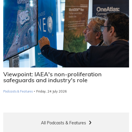
Viewpoint: IAEA's non-proliferation
safeguards and industry's role
·
Podcasts & Features
Friday, 24 July 2026
All Podcasts & Features