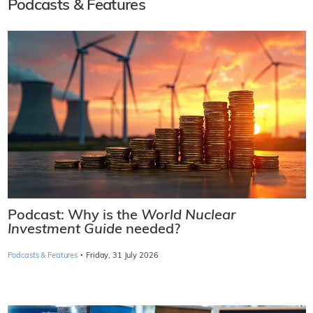
Podcasts & Features
Podcast: Why is the
World Nuclear
Investment Guide
needed?
·
Podcasts & Features
Friday, 31 July 2026