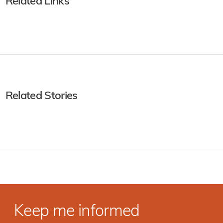
Related Links
Related Stories
Keep me informed