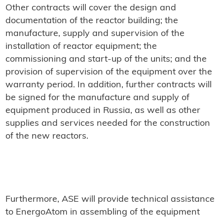
Other contracts will cover the design and
documentation of the reactor building; the
manufacture, supply and supervision of the
installation of reactor equipment; the
commissioning and start-up of the units; and the
provision of supervision of the equipment over the
warranty period. In addition, further contracts will
be signed for the manufacture and supply of
equipment produced in Russia, as well as other
supplies and services needed for the construction
of the new reactors.
Furthermore, ASE will provide technical assistance
to EnergoAtom in assembling of the equipment