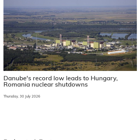
Danube's record low leads to Hungary,
Romania nuclear shutdowns
Thursday, 30 July 2026