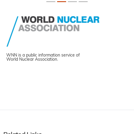
WNN is a public information service of
World Nuclear Association.