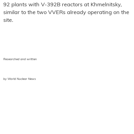
92 plants with V-392B reactors at Khmelnitsky,
similar to the two VVERs already operating on the
site.
Researched and written
by World Nuclear News