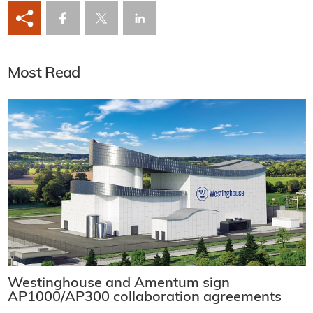
Most Read
Westinghouse and Amentum sign
AP1000/AP300 collaboration agreements