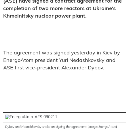
(ASE) have signed a contract agreement for the
completion of two more reactors at Ukraine'
s
Khmelnitsky nuclear power plant.
The agreement was signed yesterday in Kiev by
EnergoAtom president Yuri Nedashkovsky and
ASE first vice-president Alexander Dybov.
Dybov and Nedashkovsky shake on signing the agreement (Image: EnergoAtom)