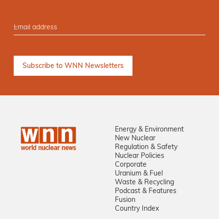
Energy & Environment
New Nuclear
Regulation & Safety
Nuclear Policies
Corporate
Uranium & Fuel
Waste & Recycling
Podcast & Features
Fusion
Country Index