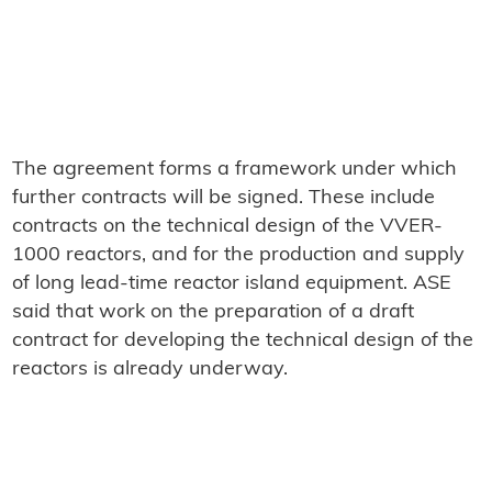
The agreement forms a framework under which
further contracts will be signed. These include
contracts on the technical design of the VVER-
1000 reactors, and for the production and supply
of long lead-time reactor island equipment. ASE
said that work on the preparation of a draft
contract for developing the technical design of the
reactors is already underway.