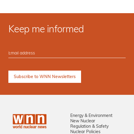
Keep me informed
Energy & Environment
New Nuclear
Regulation & Safety
Nuclear Policies