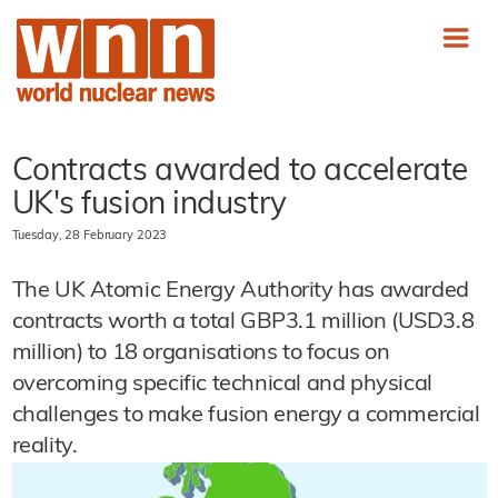
Contracts awarded to accelerate
UK's fusion industry
Tuesday, 28 February 2023
The UK Atomic Energy Authority has awarded
contracts worth a total GBP3.1 million (USD3.8
million) to 18 organisations to focus on
overcoming specific technical and physical
challenges to make fusion energy a commercial
reality.