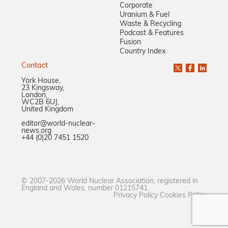
Corporate
Uranium & Fuel
Waste & Recycling
Podcast & Features
Fusion
Country Index
Contact
York House,
23 Kingsway,
London,
WC2B 6UJ,
United Kingdom
editor@world-nuclear-
news.org
+44 (0)20 7451 1520
© 2007-2026 World Nuclear Association, registered in
England and Wales, number 01215741.
Privacy Policy
Cookies Policy