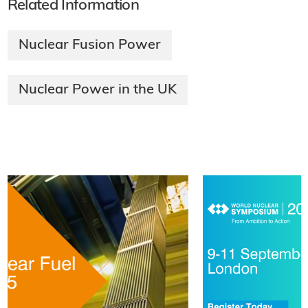
Related Information
Nuclear Fusion Power
Nuclear Power in the UK