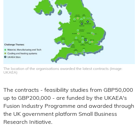
The location of the organisations awarded the latest contracts (Image:
UKAEA)
The contracts - feasibility studies from GBP50,000
up to GBP200,000 - are funded by the UKAEA's
Fusion Industry Programme and awarded through
the UK government platform Small Business
Research Initiative.