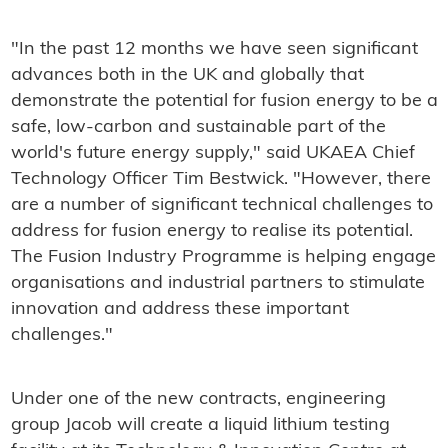
"In the past 12 months we have seen significant
advances both in the UK and globally that
demonstrate the potential for fusion energy to be a
safe, low-carbon and sustainable part of the
world's future energy supply," said UKAEA Chief
Technology Officer Tim Bestwick. "However, there
are a number of significant technical challenges to
address for fusion energy to realise its potential.
The Fusion Industry Programme is helping engage
organisations and industrial partners to stimulate
innovation and address these important
challenges."
Under one of the new contracts, engineering
group Jacob will create a liquid lithium testing