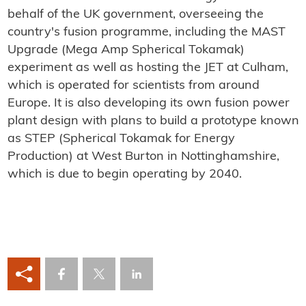
behalf of the UK government, overseeing the
country's fusion programme, including the MAST
Upgrade (Mega Amp Spherical Tokamak)
experiment as well as hosting the JET at Culham,
which is operated for scientists from around
Europe. It is also developing its own fusion power
plant design with plans to build a prototype known
as STEP (Spherical Tokamak for Energy
Production) at West Burton in Nottinghamshire,
which is due to begin operating by 2040.