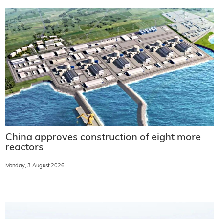
China approves construction of eight more
reactors
Monday, 3 August 2026