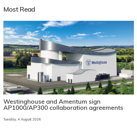
Most Read
Westinghouse and Amentum sign
AP1000/AP300 collaboration agreements
Tuesday, 4 August 2026