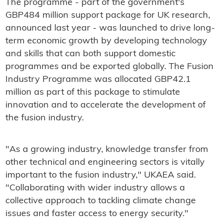
The programme - part of the government's
GBP484 million support package for UK research,
announced last year - was launched to drive long-
term economic growth by developing technology
and skills that can both support domestic
programmes and be exported globally. The Fusion
Industry Programme was allocated GBP42.1
million as part of this package to stimulate
innovation and to accelerate the development of
the fusion industry.
"As a growing industry, knowledge transfer from
other technical and engineering sectors is vitally
important to the fusion industry," UKAEA said.
"Collaborating with wider industry allows a
collective approach to tackling climate change
issues and faster access to energy security."