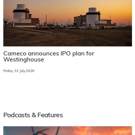
Cameco announces IPO plan for
Westinghouse
Friday, 31 July 2026
Podcasts & Features