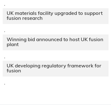
·
UK materials facility upgraded to support
fusion research
·
Winning bid announced to host UK fusion
plant
·
UK developing regulatory framework for
fusion
·