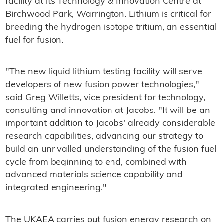
facility at its Technology & Innovation Centre at
Birchwood Park, Warrington. Lithium is critical for
breeding the hydrogen isotope tritium, an essential
fuel for fusion.
"The new liquid lithium testing facility will serve
developers of new fusion power technologies,"
said Greg Willetts, vice president for technology,
consulting and innovation at Jacobs. "It will be an
important addition to Jacobs' already considerable
research capabilities, advancing our strategy to
build an unrivalled understanding of the fusion fuel
cycle from beginning to end, combined with
advanced materials science capability and
integrated engineering."
The UKAEA carries out fusion energy research on