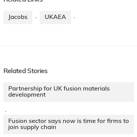
Jacobs
UKAEA
·
·
Related Stories
Partnership for UK fusion materials
development
·
Fusion sector says now is time for firms to
join supply chain