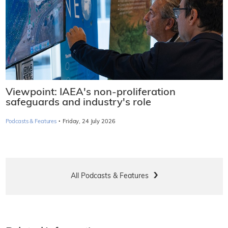
Viewpoint: IAEA's non-proliferation
safeguards and industry's role
·
Podcasts & Features
Friday, 24 July 2026
All Podcasts & Features