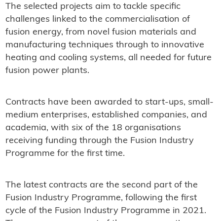
The selected projects aim to tackle specific
challenges linked to the commercialisation of
fusion energy, from novel fusion materials and
manufacturing techniques through to innovative
heating and cooling systems, all needed for future
fusion power plants.
Contracts have been awarded to start-ups, small-
medium enterprises, established companies, and
academia, with six of the 18 organisations
receiving funding through the Fusion Industry
Programme for the first time.
The latest contracts are the second part of the
Fusion Industry Programme, following the first
cycle of the Fusion Industry Programme in 2021.