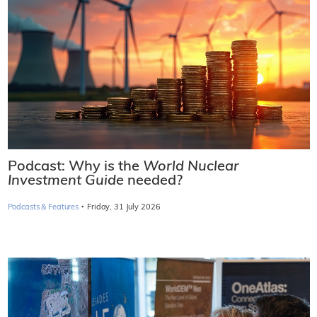
Podcast: Why is the
World Nuclear
Investment Guide
needed?
·
Podcasts & Features
Friday, 31 July 2026