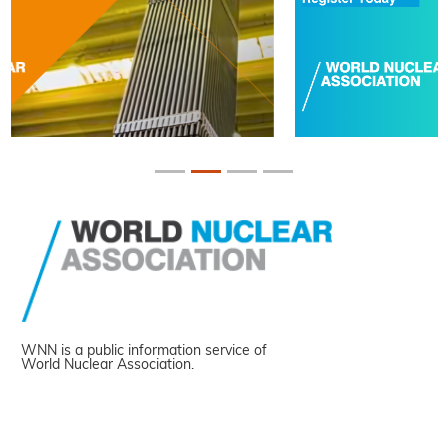
WNN is a public information service of
World Nuclear Association.