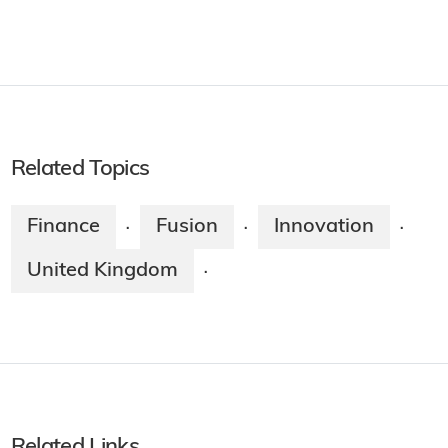
Related Topics
Finance
Fusion
Innovation
·
·
·
United Kingdom
·
Related Links