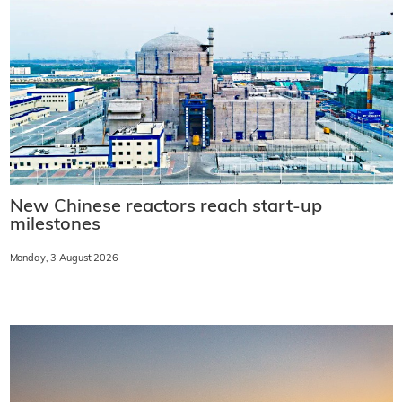
New Chinese reactors reach start-up
milestones
Monday, 3 August 2026