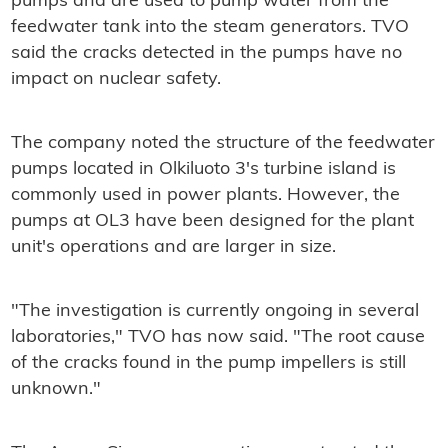
pumps and are used to pump water from the
feedwater tank into the steam generators. TVO
said the cracks detected in the pumps have no
impact on nuclear safety.
The company noted the structure of the feedwater
pumps located in Olkiluoto 3's turbine island is
commonly used in power plants. However, the
pumps at OL3 have been designed for the plant
unit's operations and are larger in size.
"The investigation is currently ongoing in several
laboratories," TVO has now said. "The root cause
of the cracks found in the pump impellers is still
unknown."