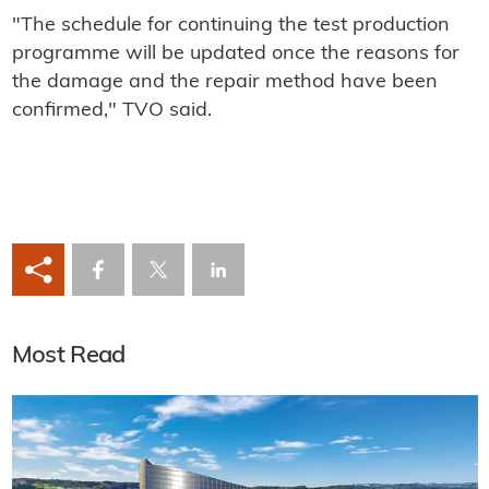
"The schedule for continuing the test production
programme will be updated once the reasons for
the damage and the repair method have been
confirmed," TVO said.
Most Read