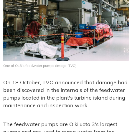
One of OL3's feedwater pumps (Image: TVO)
On 18 October, TVO announced that damage had
been discovered in the internals of the feedwater
pumps located in the plant's turbine island during
maintenance and inspection work.
The feedwater pumps are Olkiluoto 3's largest