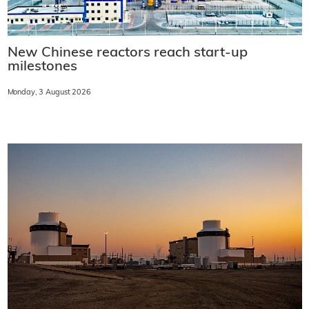
New Chinese reactors reach start-up
milestones
Monday, 3 August 2026