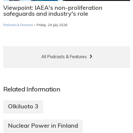
Viewpoint: IAEA's non-proliferation
safeguards and industry's role
·
Podcasts & Features
Friday, 24 July 2026
All Podcasts & Features
Related Information
Olkiluoto 3
Nuclear Power in Finland