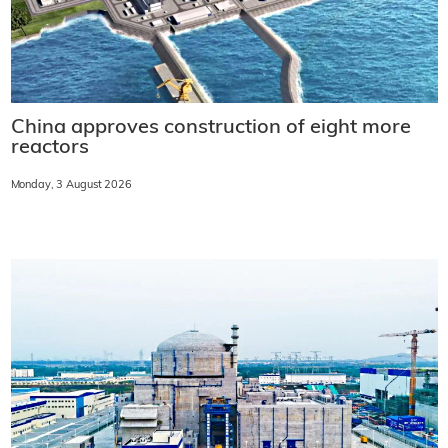
China approves construction of eight more
reactors
Monday, 3 August 2026