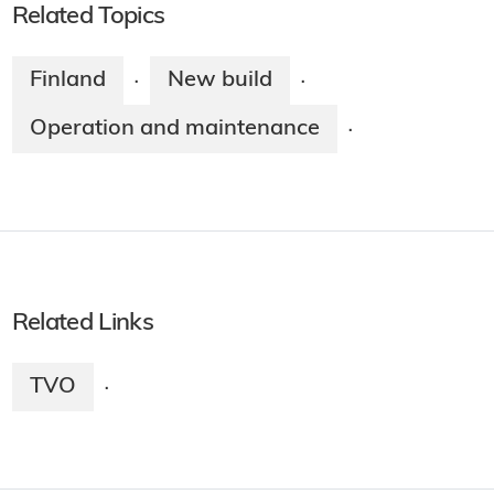
Related Topics
Finland
New build
·
·
Operation and maintenance
·
Related Links
TVO
·