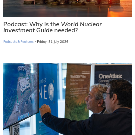
Podcast: Why is the
World Nuclear
Investment Guide
needed?
·
Podcasts & Features
Friday, 31 July 2026