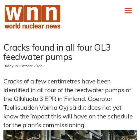
Cracks found in all four OL3
feedwater pumps
Friday, 28 October 2022
Cracks of a few centimetres have been
identified in all four of the feedwater pumps of
the Olkiluoto 3 EPR in Finland. Operator
Teollisuuden Voima Oyj said it does not yet
know the impact this will have on the schedule
for the plant's commissioning.