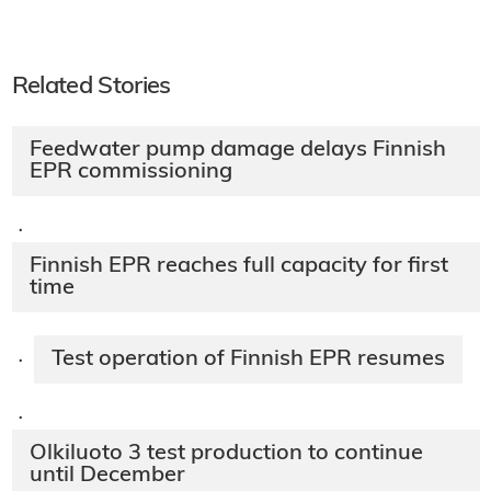
Related Stories
Feedwater pump damage delays Finnish
EPR commissioning
·
Finnish EPR reaches full capacity for first
time
Test operation of Finnish EPR resumes
·
·
Olkiluoto 3 test production to continue
until December