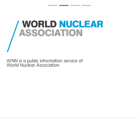
WNN is a public information service of
World Nuclear Association.