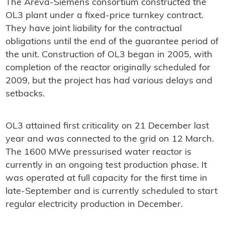
The Areva-Siemens consortium constructed the
OL3 plant under a fixed-price turnkey contract.
They have joint liability for the contractual
obligations until the end of the guarantee period of
the unit. Construction of OL3 began in 2005, with
completion of the reactor originally scheduled for
2009, but the project has had various delays and
setbacks.
OL3 attained first criticality on 21 December last
year and was connected to the grid on 12 March.
The 1600 MWe pressurised water reactor is
currently in an ongoing test production phase. It
was operated at full capacity for the first time in
late-September and is currently scheduled to start
regular electricity production in December.