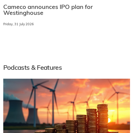
Cameco announces IPO plan for
Westinghouse
Friday, 31 July 2026
Podcasts & Features