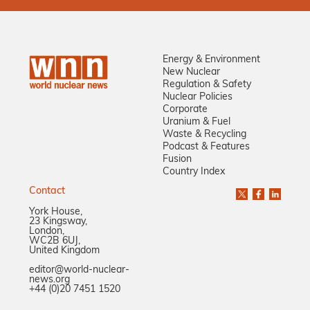
Energy & Environment
New Nuclear
Regulation & Safety
Nuclear Policies
Corporate
Uranium & Fuel
Waste & Recycling
Podcast & Features
Fusion
Country Index
Contact
York House,
23 Kingsway,
London,
WC2B 6UJ,
United Kingdom
editor@world-nuclear-
news.org
+44 (0)20 7451 1520