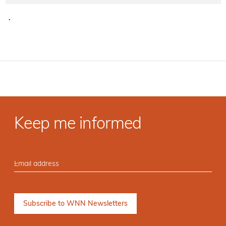
·
Keep me informed