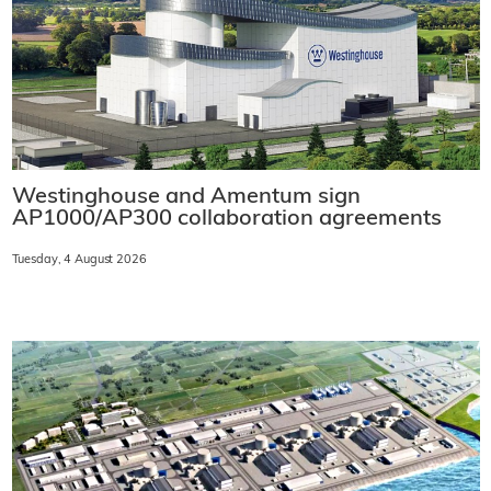
Westinghouse and Amentum sign
AP1000/AP300 collaboration agreements
Tuesday, 4 August 2026