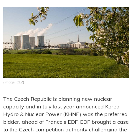
(Image: CEZ)
The Czech Republic is planning new nuclear
capacity and in July last year announced Korea
Hydro & Nuclear Power (KHNP) was the preferred
bidder, ahead of France's EDF. EDF brought a case
to the Czech competition authority challenging the