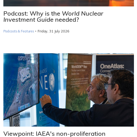
Podcast: Why is the
World Nuclear
Investment Guide
needed?
·
Podcasts & Features
Friday, 31 July 2026
Viewpoint: IAEA's non-proliferation