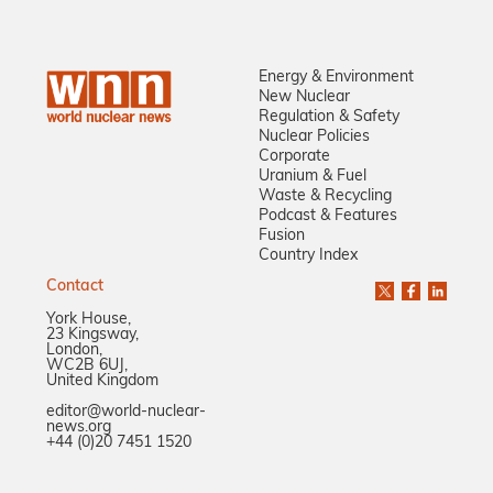
Energy & Environment
New Nuclear
Regulation & Safety
Nuclear Policies
Corporate
Uranium & Fuel
Waste & Recycling
Podcast & Features
Fusion
Country Index
Contact
York House,
23 Kingsway,
London,
WC2B 6UJ,
United Kingdom
editor@world-nuclear-
news.org
+44 (0)20 7451 1520