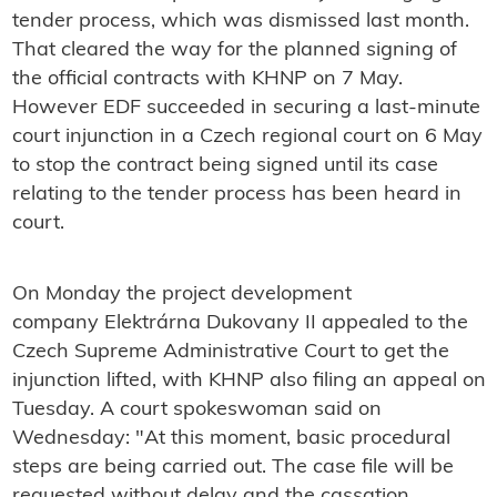
tender process, which was dismissed last month.
That cleared the way for the planned signing of
the official contracts with KHNP on 7 May.
However EDF succeeded in securing a last-minute
court injunction in a Czech regional court on 6 May
to stop the contract being signed until its case
relating to the tender process has been heard in
court.
On Monday the project development
company Elektrárna Dukovany II appealed to the
Czech Supreme Administrative Court to get the
injunction lifted, with KHNP also filing an appeal on
Tuesday. A court spokeswoman said on
Wednesday: "
At this moment, basic procedural
steps are being carried out. The case file will be
requested without delay and the cassation