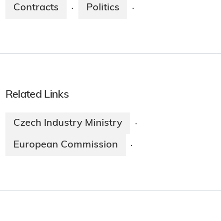
Contracts
Politics
·
·
Related Links
Czech Industry Ministry
·
European Commission
·