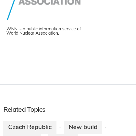
WNN is a public information service of
World Nuclear Association.
Related Topics
Czech Republic
New build
·
·