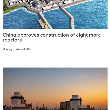
China approves construction of eight more
reactors
Monday, 3 August 2026