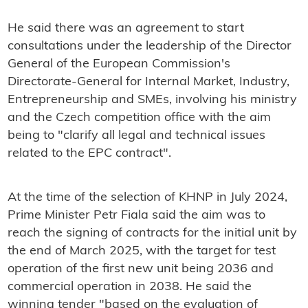
He said there was an agreement to start
consultations under the leadership of t
he Director
General of the European Commission's
Directorate-General for Internal Market, Industry,
Entrepreneurship and SMEs, involving his ministry
and the Czech competition office with the aim
being to "clarify all legal and technical issues
related to the EPC contract".
At the time of the selection of KHNP in July 2024,
Prime Minister Petr Fiala said the aim was to
reach the signing of contracts for the initial unit by
the end of March 2025, with the target for test
operation of the first new unit being 2036 and
commercial operation in 2038. He said the
winning tender "based on the evaluation of