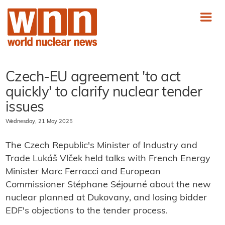
Czech-EU agreement 'to act
quickly' to clarify nuclear tender
issues
Wednesday, 21 May 2025
The Czech Republic's Minister of Industry and
Trade Lukáš Vlček held talks with French Energy
Minister Marc Ferracci and European
Commissioner Stéphane Séjourné about the new
nuclear planned at Dukovany, and losing bidder
EDF's objections to the tender process.