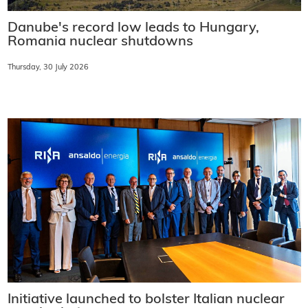
Danube's record low leads to Hungary,
Romania nuclear shutdowns
Thursday, 30 July 2026
Initiative launched to bolster Italian nuclear