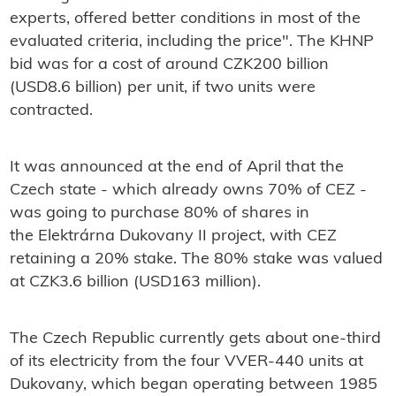
experts, offered better conditions in most of the
evaluated criteria, including the price". The KHNP
bid was for a cost of around CZK200 billion
(USD8.6 billion) per unit, if two units were
contracted.
It was announced at the end of April that the
Czech state - which already owns 70% of CEZ -
was going to purchase 80% of shares in
the
Elektrárna Dukovany II
project, with CEZ
retaining a 20% stake. The 80% stake was valued
at CZK3.6 billion (USD163 million).
The Czech Republic currently gets about one-third
of its electricity from the four VVER-440 units at
Dukovany, which began operating between 1985