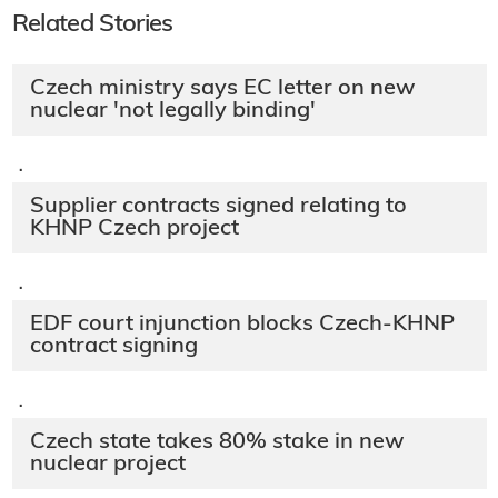
Related Stories
Czech ministry says EC letter on new
nuclear 'not legally binding'
·
Supplier contracts signed relating to
KHNP Czech project
·
EDF court injunction blocks Czech-KHNP
contract signing
·
Czech state takes 80% stake in new
nuclear project