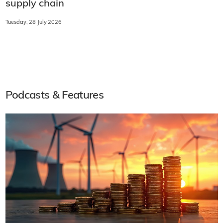
supply chain
Tuesday, 28 July 2026
Podcasts & Features