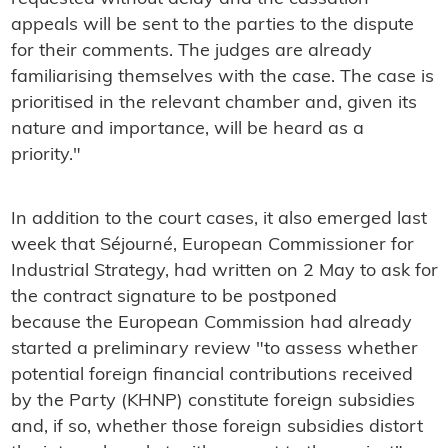
appeals will be sent to the parties to the dispute
for their comments. The judges are already
familiarising themselves with the case.
The case is
prioritised in the relevant chamber and, given its
nature and importance, will be heard as a
priority."
In addition to the court cases, it also emerged last
week that Séjourné, European Commissioner for
Industrial Strategy, had written on 2 May to ask for
the contract signature to be postponed
because the European Commission had already
started a preliminary review "to assess whether
potential foreign financial contributions received
by the Party (KHNP) constitute foreign subsidies
and, if so, whether those foreign subsidies distort