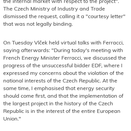
the internal market with respect to the project".
The Czech Ministry of Industry and Trade
dismissed the request, calling it a "courtesy letter"
that was not legally binding.
On Tuesday Vlček held virtual talks with Ferracci,
saying afterwards: "
During today's meeting with
French Energy Minister Ferracci, we discussed the
progress of the unsuccessful bidder EDF, where I
expressed my concerns about the violation of the
national interests of the Czech Republic. At the
same time, I emphasised that energy security
should come first, and that the implementation of
the largest project in the history of the Czech
Republic is in the interest of the entire European
Union."