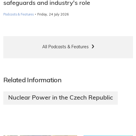
safeguards and industry's role
·
Podcasts & Features
Friday, 24 July 2026
All Podcasts & Features
Related Information
Nuclear Power in the Czech Republic