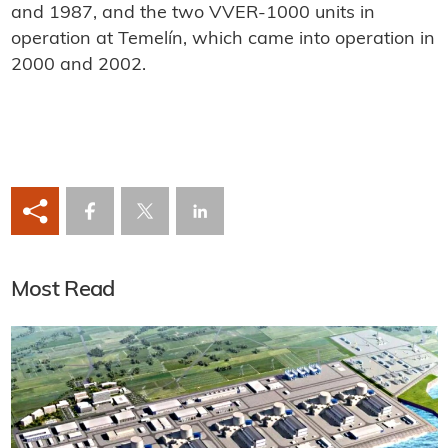
and 1987, and the two VVER-1000 units in
operation at Temelín, which came into operation in
2000 and 2002.
Most Read