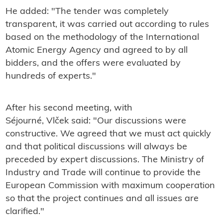
He added: "The tender was completely
transparent, it was carried out according to rules
based on the methodology of the International
Atomic Energy Agency and agreed to by all
bidders, and the offers were evaluated by
hundreds of experts."
After his second meeting, with
Séjourné, Vlček said: "
Our discussions were
constructive. We agreed that we must act quickly
and that political discussions will always be
preceded by expert discussions. The Ministry of
Industry and Trade will continue to provide the
European Commission with maximum cooperation
so that the project continues and all issues are
clarified."