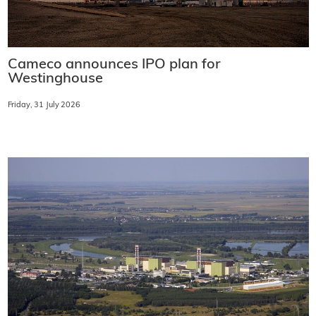
Cameco announces IPO plan for
Westinghouse
Friday, 31 July 2026