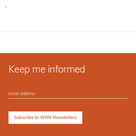
·
Keep me informed