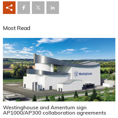
Most Read
Westinghouse and Amentum sign
AP1000/AP300 collaboration agreements