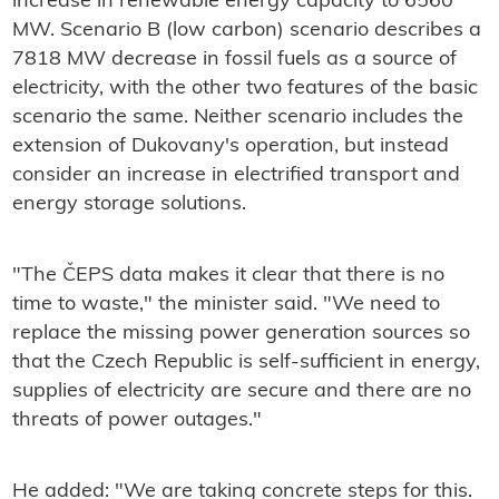
increase in renewable energy capacity to 6560
MW. Scenario B (low carbon) scenario describes a
7818 MW decrease in fossil fuels as a source of
electricity, with the other two features of the basic
scenario the same. Neither scenario includes the
extension of Dukovany's operation, but instead
consider an increase in electrified transport and
energy storage solutions.
"The ČEPS data makes it clear that there is no
time to waste," the minister said. "We need to
replace the missing power generation sources so
that the Czech Republic is self-sufficient in energy,
supplies of electricity are secure and there are no
threats of power outages."
He added: "We are taking concrete steps for this.