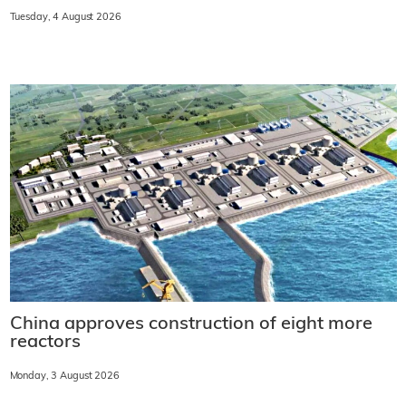
Tuesday, 4 August 2026
China approves construction of eight more
reactors
Monday, 3 August 2026