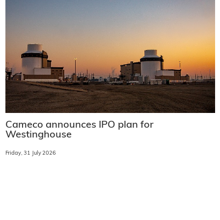
Cameco announces IPO plan for
Westinghouse
Friday, 31 July 2026