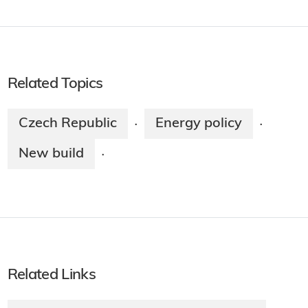
Related Topics
Czech Republic
Energy policy
·
·
New build
·
Related Links