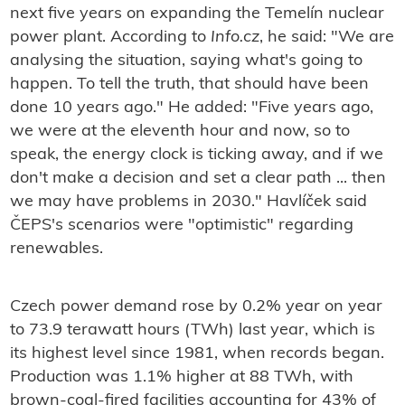
next five years on expanding the Temelín nuclear
power plant. According to
Info.cz
, he said: "We are
analysing the situation, saying what's going to
happen. To tell the truth, that should have been
done 10 years ago." He added: "Five years ago,
we were at the eleventh hour and now, so to
speak, the energy clock is ticking away, and if we
don't make a decision and set a clear path ... then
we may have problems in 2030." Havlíček said
ČEPS's scenarios were "optimistic" regarding
renewables.
Czech power demand rose by 0.2% year on year
to 73.9 terawatt hours (TWh) last year, which is
its highest level since 1981, when records began.
Production was 1.1% higher at 88 TWh, with
brown-coal-fired facilities accounting for 43% of