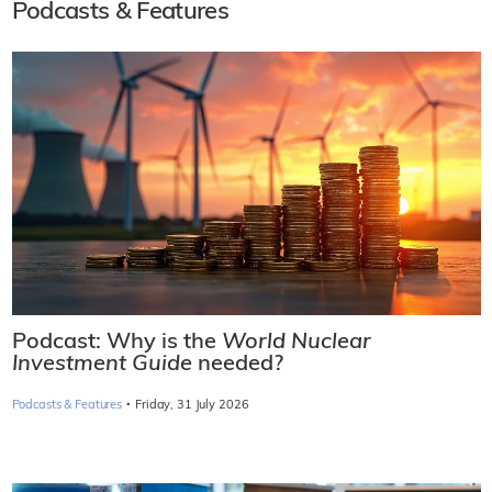
Podcasts & Features
Podcast: Why is the
World Nuclear
Investment Guide
needed?
·
Podcasts & Features
Friday, 31 July 2026