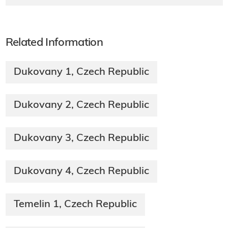
Related Information
Dukovany 1, Czech Republic
Dukovany 2, Czech Republic
Dukovany 3, Czech Republic
Dukovany 4, Czech Republic
Temelin 1, Czech Republic