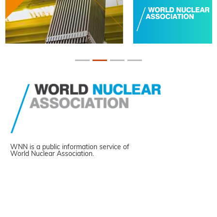
WNN is a public information service of
World Nuclear Association.