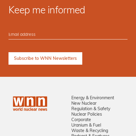
Keep me informed
Energy & Environment
New Nuclear
Regulation & Safety
Nuclear Policies
Corporate
Uranium & Fuel
Waste & Recycling