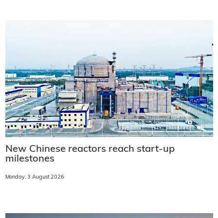
New Chinese reactors reach start-up
milestones
Monday, 3 August 2026