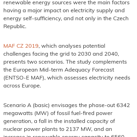
renewable energy sources were the main factors
having a major impact on electricity supply and
energy self-sufficiency, and not only in the Czech
Republic.
MAF CZ 2019
, which analyses potential
challenges facing the grid to 2030 and 2040,
presents two scenarios. The study complements
the European Mid-term Adequacy Forecast
(ENTSO-E MAF), which assesses electricity needs
across Europe.
Scenario A (basic) envisages the phase-out 6342
megawatts (MW) of fossil fuel-fired power
generation, a fall in the installed capacity of
nuclear power plants to 2137 MW, and an