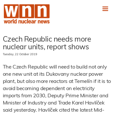
Czech Republic needs more
nuclear units, report shows
Tuesday, 22 October 2019
The Czech Republic will need to build not only
one new unit at its Dukovany nuclear power
plant, but also more reactors at Temelín if it is to
avoid becoming dependent on electricity
imports from 2030, Deputy Prime Minister and
Minister of Industry and Trade Karel Havlíček
said yesterday. Havlíček cited the latest Mid-