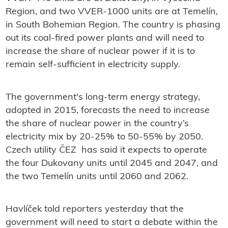
Region, and two VVER-1000 units are at Temelín,
in South Bohemian Region. The country is phasing
out its coal-fired power plants and will need to
increase the share of nuclear power if it is to
remain self-sufficient in electricity supply.
The government's long-term energy strategy,
adopted in 2015, forecasts the need to increase
the share of nuclear power in the country’s
electricity mix by 20-25% to 50-55% by 2050.
Czech utility ČEZ has said it expects to operate
the four Dukovany units until 2045 and 2047, and
the two Temelín units until 2060 and 2062.
Havlíček told reporters yesterday that the
government will need to start a debate within the