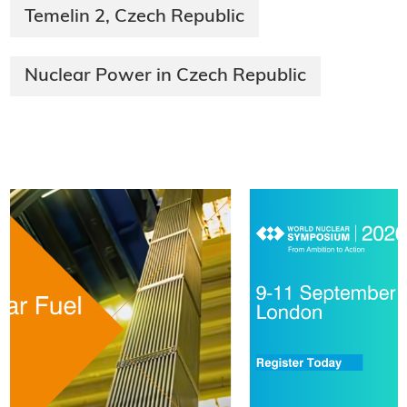
Temelin 2, Czech Republic
Nuclear Power in Czech Republic