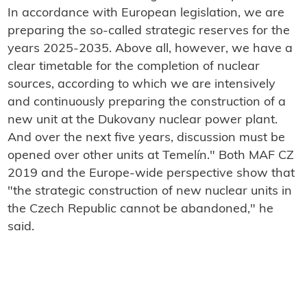
In accordance with European legislation, we are
preparing the so-called strategic reserves for the
years 2025-2035. Above all, however, we have a
clear timetable for the completion of nuclear
sources, according to which we are intensively
and continuously preparing the construction of a
new unit at the Dukovany nuclear power plant.
And over the next five years, discussion must be
opened over other units at Temelín." Both MAF CZ
2019 and the Europe-wide perspective show that
"the strategic construction of new nuclear units in
the Czech Republic cannot be abandoned," he
said.