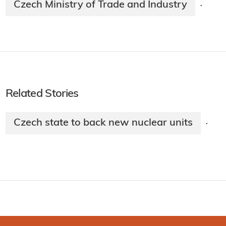
Czech Ministry of Trade and Industry
·
Related Stories
Czech state to back new nuclear units
·