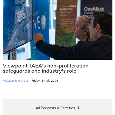
Viewpoint: IAEA's non-proliferation
safeguards and industry's role
·
Podcasts & Features
Friday, 24 July 2026
All Podcasts & Features