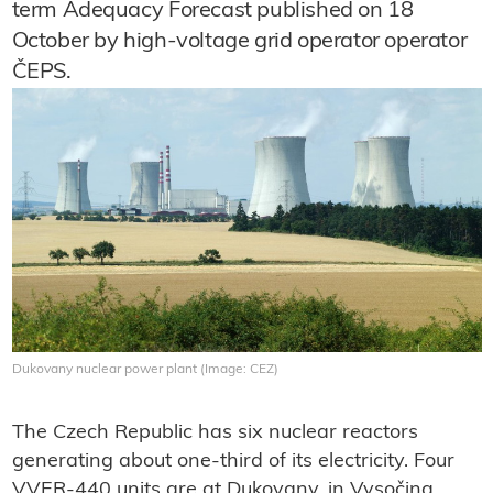
term Adequacy Forecast published on 18
October by high-voltage grid operator operator
ČEPS.
Dukovany nuclear power plant (Image: CEZ)
The Czech Republic has six nuclear reactors
generating about one-third of its electricity. Four
VVER-440 units are at Dukovany, in Vysočina