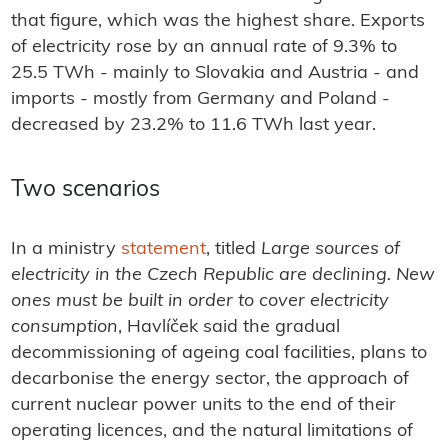
that figure, which was the highest share. Exports
of electricity rose by an annual rate of 9.3% to
25.5 TWh - mainly to Slovakia and Austria - and
imports - mostly from Germany and Poland -
decreased by 23.2% to 11.6 TWh last year.
Two scenarios
In a ministry
statement
, titled
Large sources of
electricity in the Czech Republic are declining. New
ones must be built in order to cover electricity
consumption
, Havlíček said the gradual
decommissioning of ageing coal facilities, plans to
decarbonise the energy sector, the approach of
current nuclear power units to the end of their
operating licences, and the natural limitations of