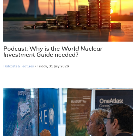
Podcast: Why is the
World Nuclear
Investment Guide
needed?
·
Podcasts & Features
Friday, 31 July 2026