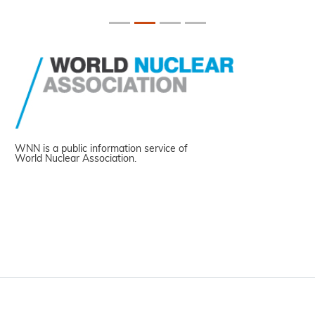
WNN is a public information service of
World Nuclear Association.