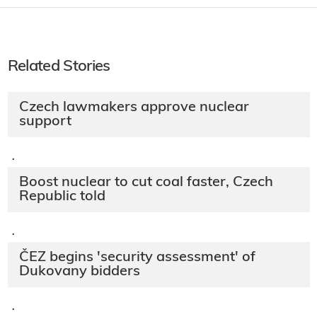
Related Stories
Czech lawmakers approve nuclear
support
·
Boost nuclear to cut coal faster, Czech
Republic told
·
ČEZ begins 'security assessment' of
Dukovany bidders
·