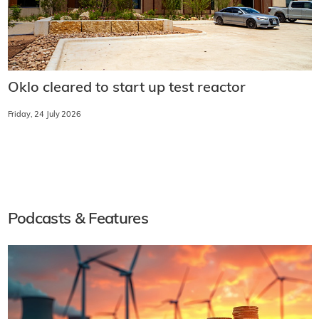
Oklo cleared to start up test reactor
Friday, 24 July 2026
Podcasts & Features