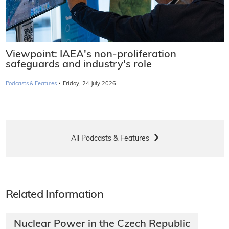
Viewpoint: IAEA's non-proliferation
safeguards and industry's role
·
Podcasts & Features
Friday, 24 July 2026
All Podcasts & Features
Related Information
Nuclear Power in the Czech Republic