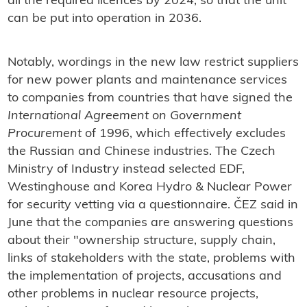
all the required licences by 2024, so that the unit
can be put into operation in 2036.
Notably, wordings in the new law restrict suppliers
for new power plants and maintenance services
to companies from countries that have signed the
International Agreement on Government
Procurement
of 1996, which effectively excludes
the Russian and Chinese industries. The Czech
Ministry of Industry instead selected EDF,
Westinghouse and Korea Hydro & Nuclear Power
for security vetting via a questionnaire. ČEZ said in
June that the companies are answering questions
about their "ownership structure, supply chain,
links of stakeholders with the state, problems with
the implementation of projects, accusations and
other problems in nuclear resource projects,