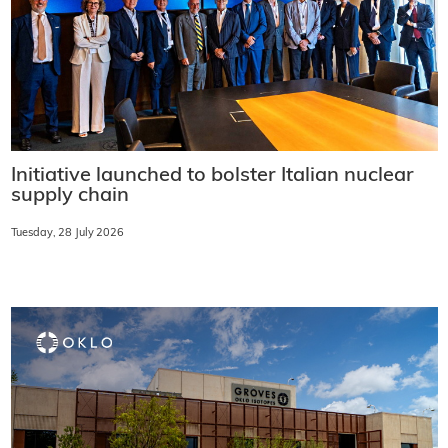
Initiative launched to bolster Italian nuclear
supply chain
Tuesday, 28 July 2026