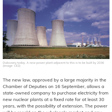
Dukovany today. A new power plant adjacent to this is to be built by 2036
(Image: CEZ)
The new law, approved by a large majority in the
Chamber of Deputies on 16 September, allows a
state-owned company to purchase electricity from
new nuclear plants at a fixed rate for at least 30
years, with the possibility of extension. The power