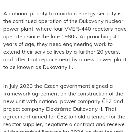
A national priority to maintain energy security is
the continued operation of the Dukovany nuclear
power plant, where four VVER-440 reactors have
operated since the late 1980s. Approaching 40
years of age, they need engineering work to
extend their service lives by a further 20 years,
and after that replacement by a new power plant
to be known as Dukovany II.
In July 2020 the Czech government signed a
framework agreement on the construction of the
new unit with national power company ČEZ and
project company Elektrárna Dukovany II. That
agreement aimed for ČEZ to hold a tender for the
reactor supplier, negotiate a contract and receive