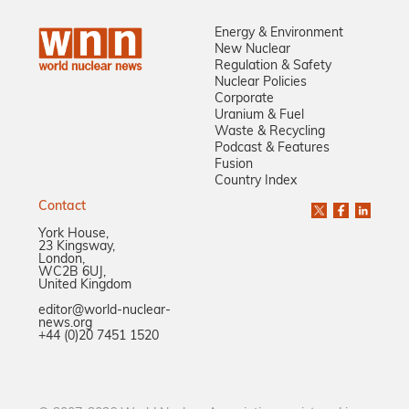
Energy & Environment
New Nuclear
Regulation & Safety
Nuclear Policies
Corporate
Uranium & Fuel
Waste & Recycling
Podcast & Features
Fusion
Country Index
Contact
York House,
23 Kingsway,
London,
WC2B 6UJ,
United Kingdom
editor@world-nuclear-
news.org
+44 (0)20 7451 1520