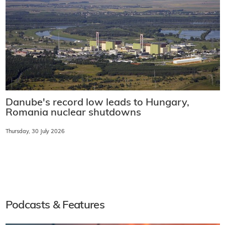
Danube's record low leads to Hungary,
Romania nuclear shutdowns
Thursday, 30 July 2026
Podcasts & Features