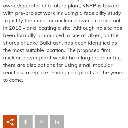
owner/operator of a future plant, KNPP is tasked
with pre-project work including a feasibility study
to justify the need for nuclear power - carried out
in 2018 - and locating a site. Although no site has
been formally announced, a site at Ulken, on the
shores of Lake Balkhash, has been identified as
the most suitable location. The proposed first
nuclear power plant would be a large reactor but
there are also options for using small modular
reactors to replace retiring coal plants in the years
to come.