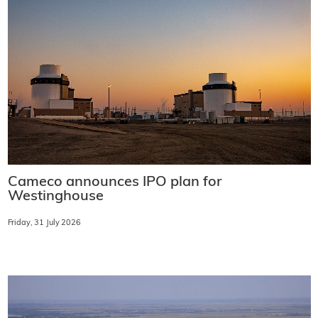
Cameco announces IPO plan for
Westinghouse
Friday, 31 July 2026