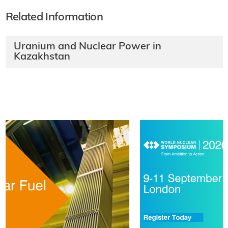
Related Information
Uranium and Nuclear Power in
Kazakhstan