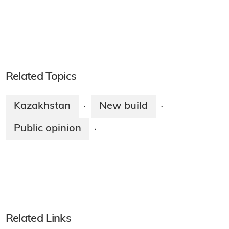
Related Topics
Kazakhstan
New build
·
·
Public opinion
·
Related Links