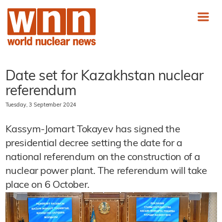
Date set for Kazakhstan nuclear
referendum
Tuesday, 3 September 2024
Kassym-Jomart Tokayev has signed the
presidential decree setting the date for a
national referendum on the construction of a
nuclear power plant. The referendum will take
place on 6 October.