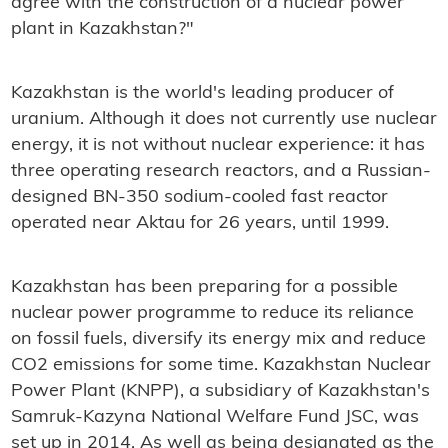
agree with the construction of a nuclear power
plant in Kazakhstan?"
Kazakhstan is the world's leading producer of
uranium. Although it does not currently use nuclear
energy, it is not without nuclear experience: it has
three operating research reactors, and a Russian-
designed BN-350 sodium-cooled fast reactor
operated near Aktau for 26 years, until 1999.
Kazakhstan has been preparing for a possible
nuclear power programme to reduce its reliance
on fossil fuels, diversify its energy mix and reduce
CO2 emissions for some time. Kazakhstan Nuclear
Power Plant (KNPP), a subsidiary of Kazakhstan's
Samruk-Kazyna National Welfare Fund JSC, was
set up in 2014. As well as being designated as the