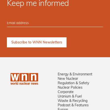
Keep me informed
Energy & Environment
New Nuclear
Regulation & Safety
Nuclear Policies
Corporate
Uranium & Fuel
Waste & Recycling
Podcast & Features
Fusion