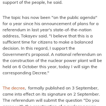
support of the people, he said.
The topic has now been "on the public agenda"
for a year since his announcement of plans for a
referendum in last year's state-of-the-nation
address, Tokayev said. "I believe that this is a
sufficient time for citizens to make a balanced
decision. In this regard, I support the
Government's proposal. A national referendum on
the construction of the nuclear power plant will be
held on 6 October this year, today I will sign the
corresponding Decree."
The decree
, formally published on 3 September,
came into effect on its signature on 2 September.
The referendum will submit the question "Do you