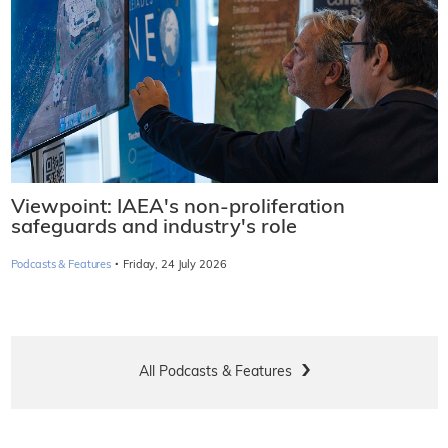
Viewpoint: IAEA's non-proliferation
safeguards and industry's role
·
Podcasts & Features
Friday, 24 July 2026
All Podcasts & Features