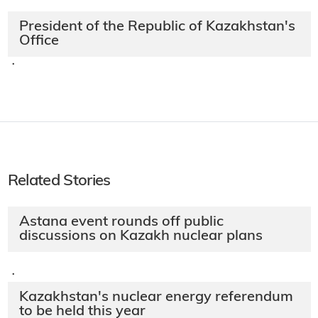
President of the Republic of Kazakhstan's
Office
·
Related Stories
Astana event rounds off public
discussions on Kazakh nuclear plans
·
Kazakhstan's nuclear energy referendum
to be held this year