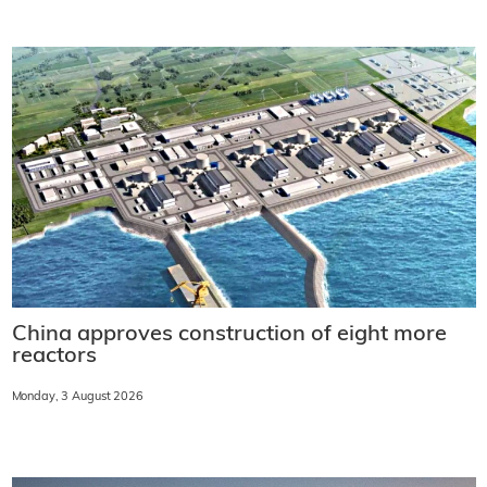
China approves construction of eight more
reactors
Monday, 3 August 2026