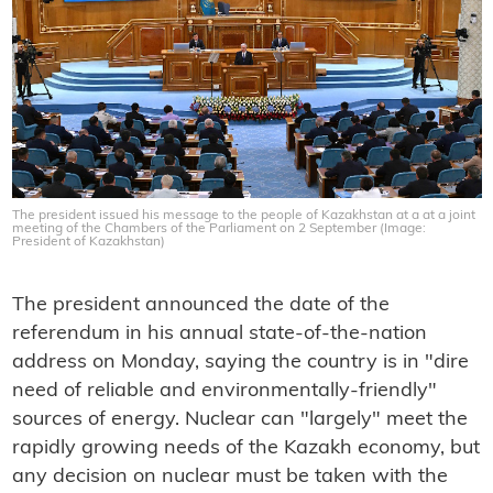
The president issued his message to the people of Kazakhstan at a at a joint
meeting of the Chambers of the Parliament on 2 September (Image:
President of Kazakhstan)
The president announced the date of the
referendum in his annual state-of-the-nation
address on Monday, saying the country is in "dire
need of reliable and environmentally-friendly"
sources of energy. Nuclear can "largely" meet the
rapidly growing needs of the Kazakh economy, but
any decision on nuclear must be taken with the