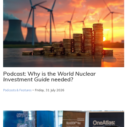
Podcast: Why is the
World Nuclear
Investment Guide
needed?
·
Podcasts & Features
Friday, 31 July 2026