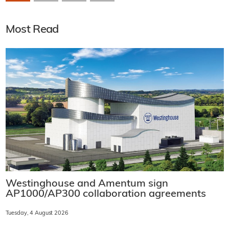
Most Read
Westinghouse and Amentum sign
AP1000/AP300 collaboration agreements
Tuesday, 4 August 2026