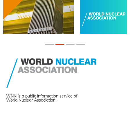
WNN is a public information service of
World Nuclear Association.