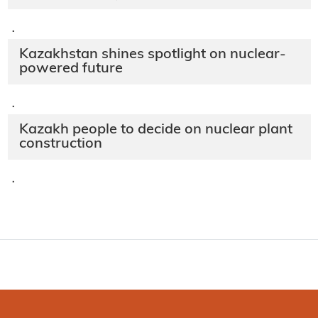
·
Kazakhstan shines spotlight on nuclear-
powered future
·
Kazakh people to decide on nuclear plant
construction
·