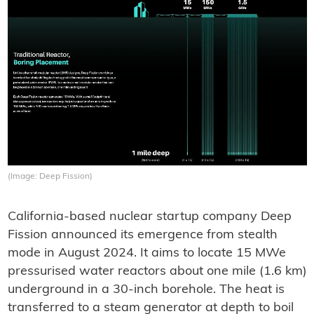
(Image: Deep Fission)
California-based nuclear startup company Deep
Fission announced its emergence from stealth
mode in August 2024. It aims to locate 15 MWe
pressurised water reactors about one mile (1.6 km)
underground in a 30-inch borehole. The heat is
transferred to a steam generator at depth to boil