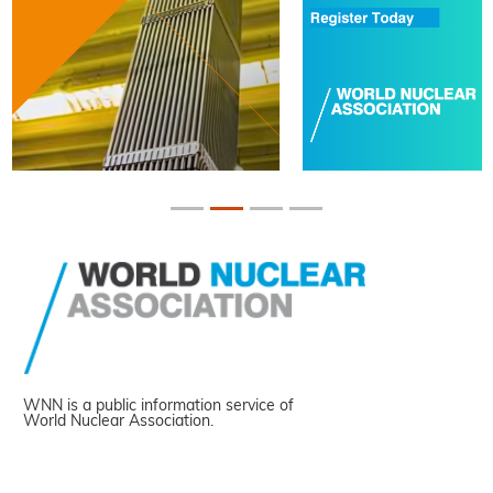
WNN is a public information service of
World Nuclear Association.