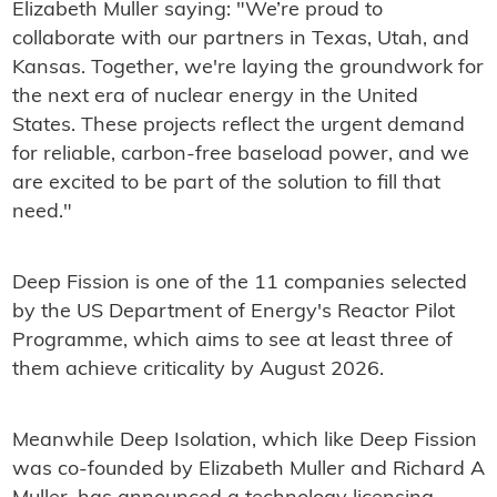
Elizabeth Muller saying: "We’re proud to
collaborate with our partners in Texas, Utah, and
Kansas. Together, we're laying the groundwork for
the next era of nuclear energy in the United
States. These projects reflect the urgent demand
for reliable, carbon-free baseload power, and we
are excited to be part of the solution to fill that
need."
Deep Fission is one of the 11 companies selected
by the US Department of Energy's Reactor Pilot
Programme, which aims to see at least three of
them achieve criticality by August 2026.
Meanwhile Deep Isolation, which like Deep Fission
was co-founded by Elizabeth Muller and Richard A