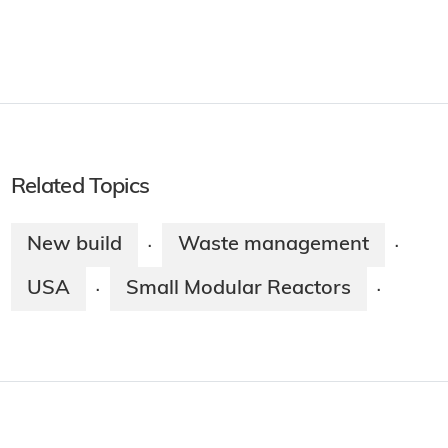
Related Topics
New build
Waste management
·
·
USA
Small Modular Reactors
·
·