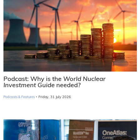
Podcast: Why is the
World Nuclear
Investment Guide
needed?
·
Podcasts & Features
Friday, 31 July 2026