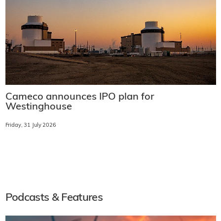
Cameco announces IPO plan for
Westinghouse
Friday, 31 July 2026
Podcasts & Features