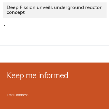
Deep Fission unveils underground reactor
concept
·
Keep me informed