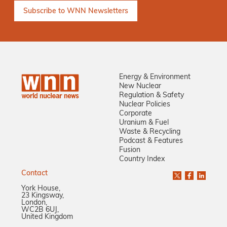
Energy & Environment
New Nuclear
Regulation & Safety
Nuclear Policies
Corporate
Uranium & Fuel
Waste & Recycling
Podcast & Features
Fusion
Country Index
Contact
York House,
23 Kingsway,
London,
WC2B 6UJ,
United Kingdom