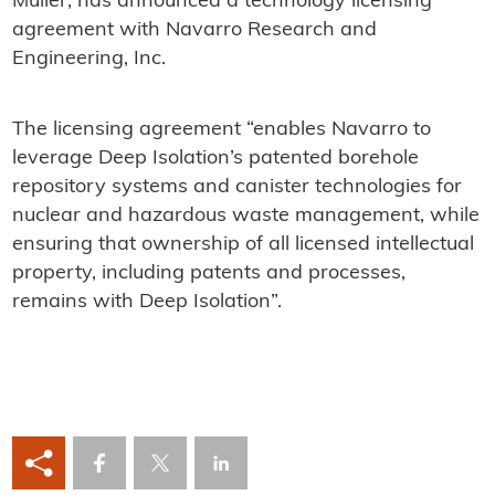
Muller, has announced a technology licensing
agreement with Navarro Research and
Engineering, Inc.
The licensing agreement “enables Navarro to
leverage Deep Isolation’s patented borehole
repository systems and canister technologies for
nuclear and hazardous waste management, while
ensuring that ownership of all licensed intellectual
property, including patents and processes,
remains with Deep Isolation”.