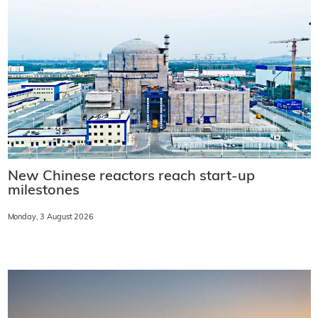
New Chinese reactors reach start-up
milestones
Monday, 3 August 2026