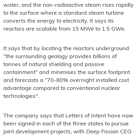
water, and the non-radioactive steam rises rapidly
to the surface where a standard steam turbine
converts the energy to electricity. It says its
reactors are scalable from 15 MWe to 1.5 GWe.
It says that by locating the reactors underground
“the surrounding geology provides billions of
tonnes of natural shielding and passive
containment” and minimises the surface footprint
and forecasts a “70-80% overnight installed cost
advantage compared to conventional nuclear
technologies".
The company says that Letters of Intent have now
been signed in each of the three states to pursue
joint development projects, with Deep Fission CEO