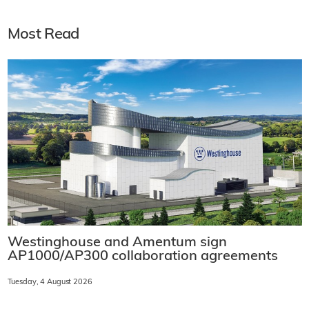
Most Read
Westinghouse and Amentum sign
AP1000/AP300 collaboration agreements
Tuesday, 4 August 2026