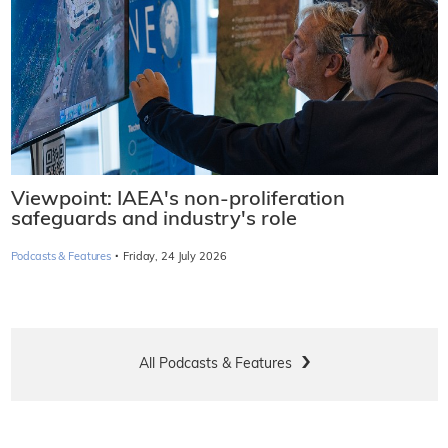
Viewpoint: IAEA's non-proliferation
safeguards and industry's role
·
Podcasts & Features
Friday, 24 July 2026
All Podcasts & Features