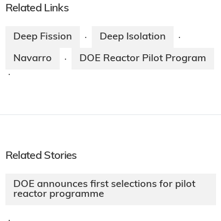
Related Links
Deep Fission
Deep Isolation
·
·
Navarro
DOE Reactor Pilot Program
·
·
Related Stories
DOE announces first selections for pilot
reactor programme
·