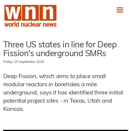
Three US states in line for Deep
Fission's underground SMRs
Friday, 19 September 2025
Deep Fission, which aims to place small
modular reactors in boreholes a mile
underground, says it has identified three initial
potential project sites - in Texas, Utah and
Kansas.