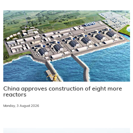
China approves construction of eight more
reactors
Monday, 3 August 2026