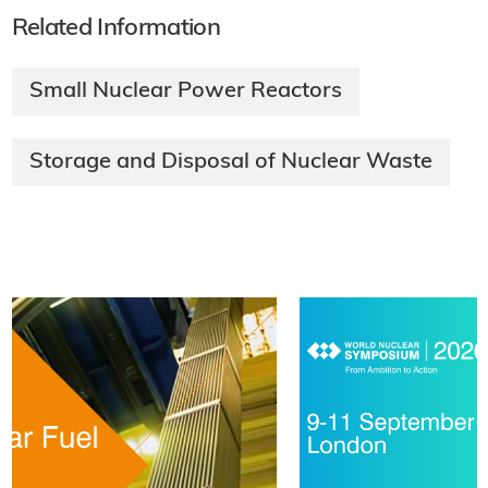
Related Information
Small Nuclear Power Reactors
Storage and Disposal of Nuclear Waste