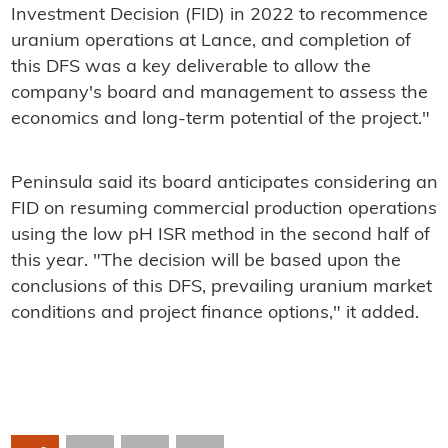
Investment Decision (FID) in 2022 to recommence
uranium operations at Lance, and completion of
this DFS was a key deliverable to allow the
company's board and management to assess the
economics and long-term potential of the project."
Peninsula said its board anticipates considering an
FID on resuming commercial production operations
using the low pH ISR method in the second half of
this year. "The decision will be based upon the
conclusions of this DFS, prevailing uranium market
conditions and project finance options," it added.