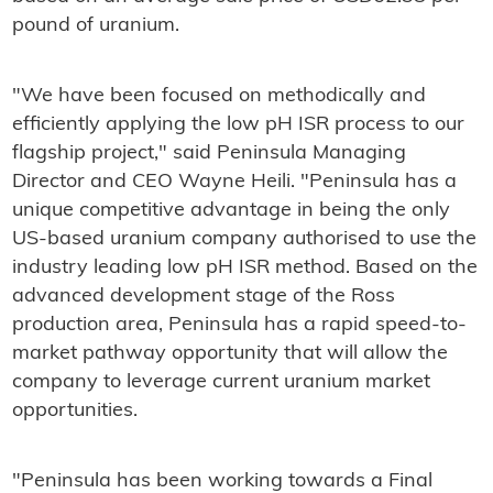
pound of uranium.
"We have been focused on methodically and
efficiently applying the low pH ISR process to our
flagship project," said Peninsula Managing
Director and CEO Wayne Heili. "Peninsula has a
unique competitive advantage in being the only
US-based uranium company authorised to use the
industry leading low pH ISR method. Based on the
advanced development stage of the Ross
production area, Peninsula has a rapid speed-to-
market pathway opportunity that will allow the
company to leverage current uranium market
opportunities.
"Peninsula has been working towards a Final