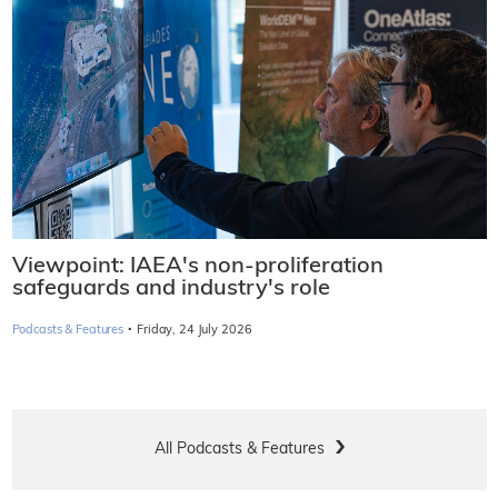
Viewpoint: IAEA's non-proliferation
safeguards and industry's role
·
Podcasts & Features
Friday, 24 July 2026
All Podcasts & Features