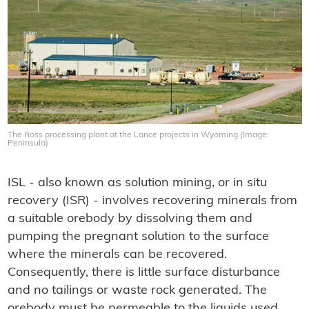
The Ross processing plant at the Lance projects in Wyoming (Image:
Peninsula)
ISL - also known as solution mining, or in situ
recovery (ISR) - involves recovering minerals from
a suitable orebody by dissolving them and
pumping the pregnant solution to the surface
where the minerals can be recovered.
Consequently, there is little surface disturbance
and no tailings or waste rock generated. The
orebody must be permeable to the liquids used,