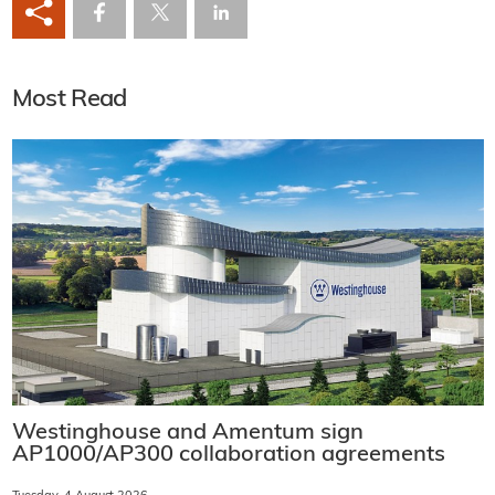
Most Read
Westinghouse and Amentum sign
AP1000/AP300 collaboration agreements