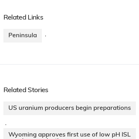
Related Links
Peninsula
·
Related Stories
US uranium producers begin preparations
·
Wyoming approves first use of low pH ISL