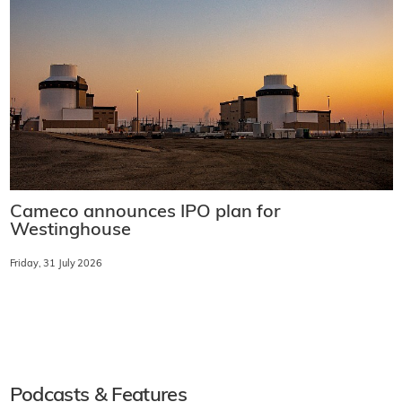
Cameco announces IPO plan for
Westinghouse
Friday, 31 July 2026
Podcasts & Features