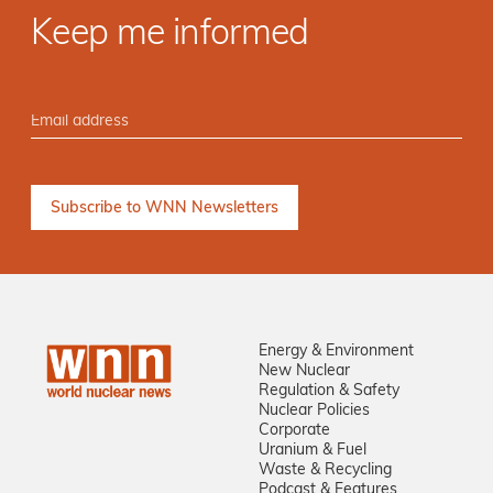
Keep me informed
Energy & Environment
New Nuclear
Regulation & Safety
Nuclear Policies
Corporate
Uranium & Fuel
Waste & Recycling
Podcast & Features