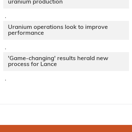
uranium production
·
Uranium operations look to improve
performance
·
'Game-changing' results herald new
process for Lance
·