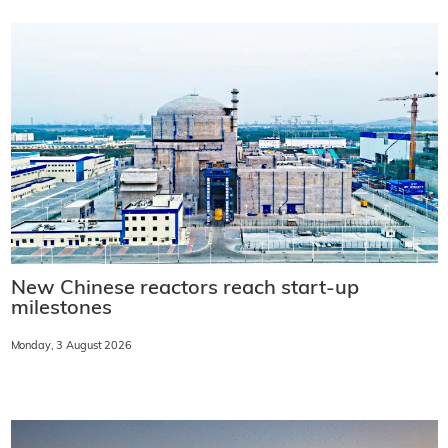
New Chinese reactors reach start-up
milestones
Monday, 3 August 2026