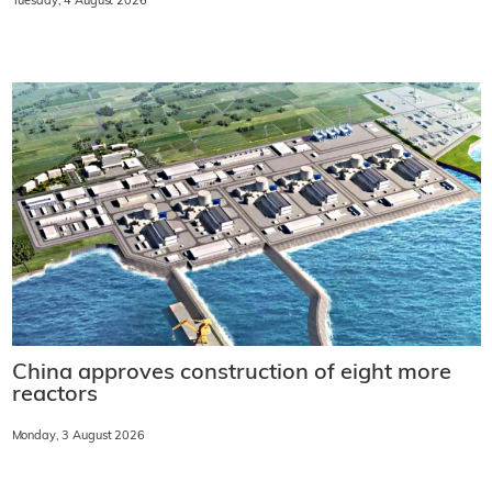
Tuesday, 4 August 2026
China approves construction of eight more
reactors
Monday, 3 August 2026