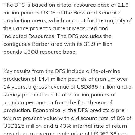
The DFS is based on a total resource base of 21.8
million pounds U3O8 at the Ross and Kendrick
production areas, which account for the majority of
the Lance project's current Measured and
Indicated Resources. The DFS excludes the
contiguous Barber area with its 31.9 million
pounds U3O8 resource base.
Key results from the DFS include a life-of-mine
production of 14.4 million pounds of uranium over
14 years, a gross revenue of USD895 million and a
steady production rate of 2 million pounds of
uranium per annum from the fourth year of
production. Economically, the DFS predicts a pre-
tax net present value with a discount rate of 8% of
USD125 million and a 43% internal rate of return
based on an average sale price of USD62.38 per