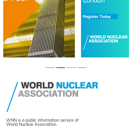
WNN is a public information service of
World Nuclear Association.