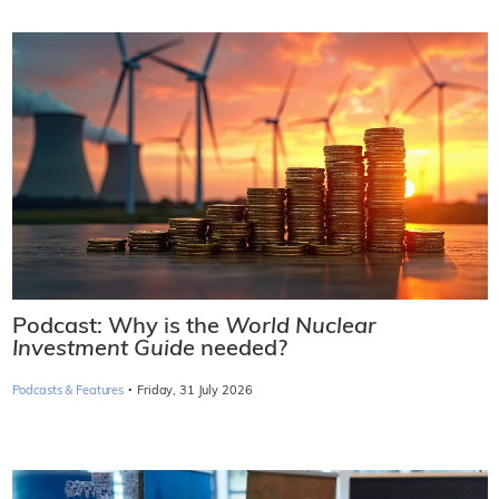
Podcast: Why is the
World Nuclear
Investment Guide
needed?
·
Podcasts & Features
Friday, 31 July 2026