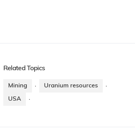
Related Topics
Mining
Uranium resources
·
·
USA
·