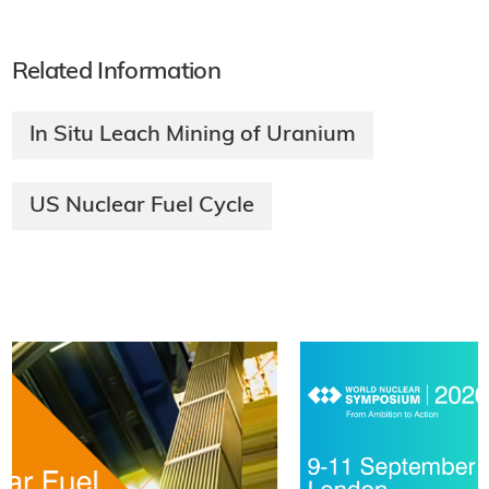
Related Information
In Situ Leach Mining of Uranium
US Nuclear Fuel Cycle