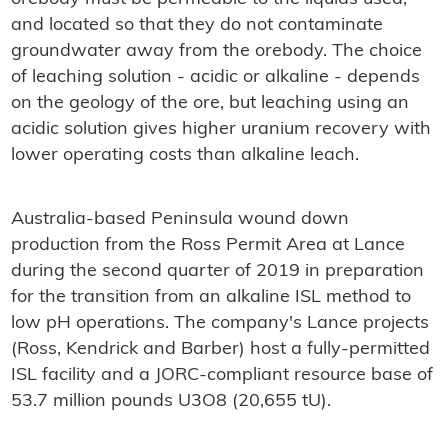
and located so that they do not contaminate
groundwater away from the orebody. The choice
of leaching solution - acidic or alkaline - depends
on the geology of the ore, but leaching using an
acidic solution gives higher uranium recovery with
lower operating costs than alkaline leach.
Australia-based Peninsula wound down
production from the Ross Permit Area at Lance
during the second quarter of 2019 in preparation
for the transition from an alkaline ISL method to
low pH operations. The company's Lance projects
(Ross, Kendrick and Barber) host a fully-permitted
ISL facility and a JORC-compliant resource base of
53.7 million pounds U3O8 (20,655 tU).