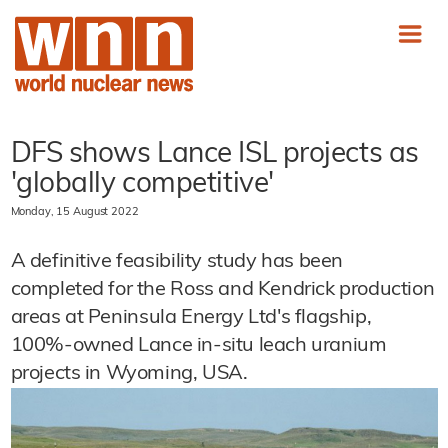
DFS shows Lance ISL projects as
'globally competitive'
Monday, 15 August 2022
A definitive feasibility study has been
completed for the Ross and Kendrick production
areas at Peninsula Energy Ltd's flagship,
100%-owned Lance in-situ leach uranium
projects in Wyoming, USA.