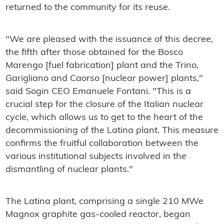
returned to the community for its reuse.
"We are pleased with the issuance of this decree,
the fifth after those obtained for the Bosco
Marengo [fuel fabrication] plant and the Trino,
Garigliano and Caorso [nuclear power] plants,"
said Sogin CEO Emanuele Fontani. "This is a
crucial step for the closure of the Italian nuclear
cycle, which allows us to get to the heart of the
decommissioning of the Latina plant. This measure
confirms the fruitful collaboration between the
various institutional subjects involved in the
dismantling of nuclear plants."
The Latina plant, comprising a single 210 MWe
Magnox graphite gas-cooled reactor, began