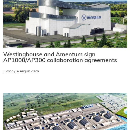
Westinghouse and Amentum sign
AP1000/AP300 collaboration agreements
Tuesday, 4 August 2026