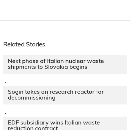
Related Stories
Next phase of Italian nuclear waste
shipments to Slovakia begins
·
Sogin takes on research reactor for
decommissioning
·
EDF subsidiary wins Italian waste
reduction contract