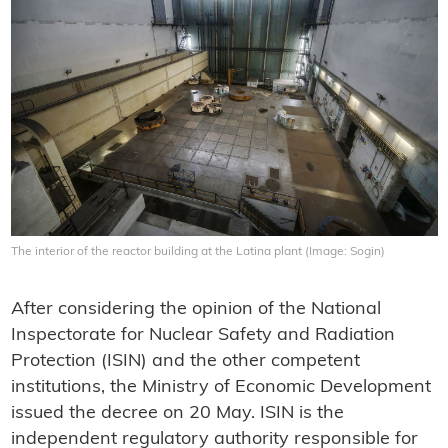
The interior of the reactor building at the Latina plant (Image: Sogin)
After considering the opinion of the National
Inspectorate for Nuclear Safety and Radiation
Protection (ISIN) and the other competent
institutions, the Ministry of Economic Development
issued the decree on 20 May. ISIN is the
independent regulatory authority responsible for