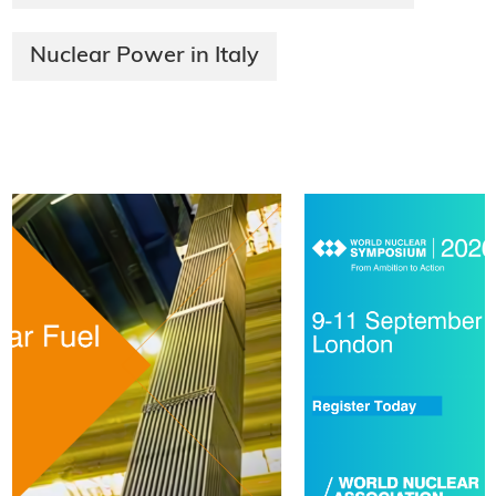
Nuclear Power in Italy