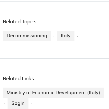
Related Topics
Decommissioning
Italy
·
·
Related Links
Ministry of Economic Development (Italy)
Sogin
·
·