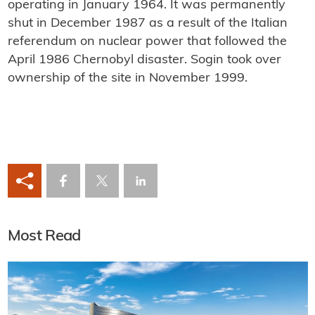
operating in January 1964. It was permanently
shut in December 1987 as a result of the Italian
referendum on nuclear power that followed the
April 1986 Chernobyl disaster. Sogin took over
ownership of the site in November 1999.
Most Read