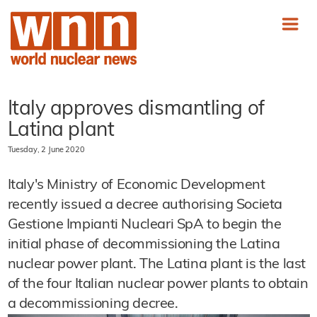
Italy approves dismantling of
Latina plant
Tuesday, 2 June 2020
Italy's Ministry of Economic Development
recently issued a decree authorising Societa
Gestione Impianti Nucleari SpA to begin the
initial phase of decommissioning the Latina
nuclear power plant. The Latina plant is the last
of the four Italian nuclear power plants to obtain
a decommissioning decree.