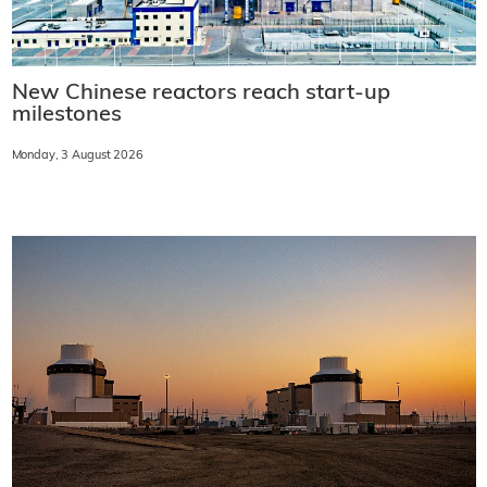
New Chinese reactors reach start-up
milestones
Monday, 3 August 2026