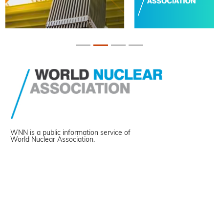
WNN is a public information service of
World Nuclear Association.