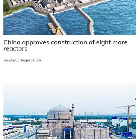
China approves construction of eight more
reactors
Monday, 3 August 2026