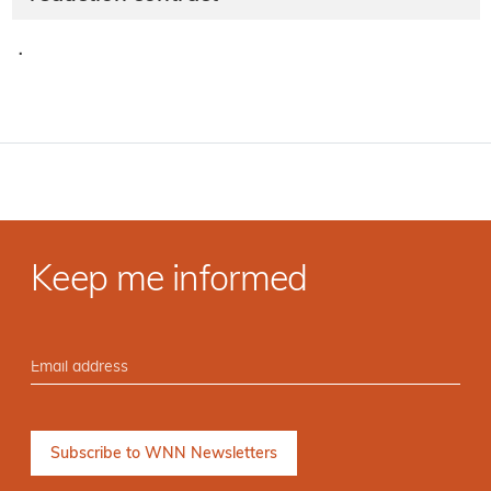
·
Keep me informed