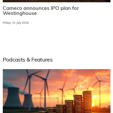
Cameco announces IPO plan for
Westinghouse
Friday, 31 July 2026
Podcasts & Features