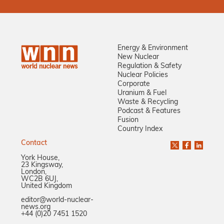
Energy & Environment
New Nuclear
Regulation & Safety
Nuclear Policies
Corporate
Uranium & Fuel
Waste & Recycling
Podcast & Features
Fusion
Country Index
Contact
York House,
23 Kingsway,
London,
WC2B 6UJ,
United Kingdom
editor@world-nuclear-
news.org
+44 (0)20 7451 1520