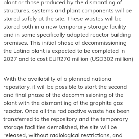
plant or those produced by the dismantling of
structures, systems and plant components will be
stored safely at the site. These wastes will be
stored both in a new temporary storage facility
and in some specifically adapted reactor building
premises. This initial phase of decommissioning
the Latina plant is expected to be completed in
2027 and to cost EUR270 million (USD302 million).
With the availability of a planned national
repository, it will be possible to start the second
and final phase of the decommissioning of the
plant with the dismantling of the graphite gas
reactor. Once all the radioactive waste has been
transferred to the repository and the temporary
storage facilities demolished, the site will be
released, without radiological restrictions, and