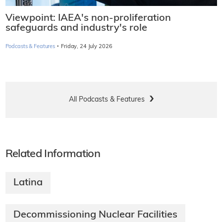
Viewpoint: IAEA's non-proliferation
safeguards and industry's role
·
Podcasts & Features
Friday, 24 July 2026
All Podcasts & Features
Related Information
Latina
Decommissioning Nuclear Facilities