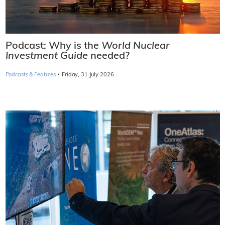
Podcast: Why is the
World Nuclear
Investment Guide
needed?
·
Podcasts & Features
Friday, 31 July 2026