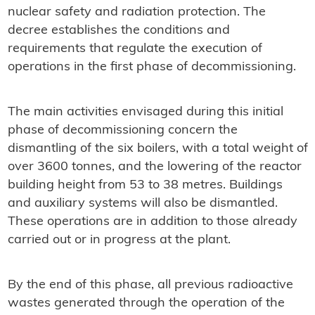
nuclear safety and radiation protection. The
decree establishes the conditions and
requirements that regulate the execution of
operations in the first phase of decommissioning.
The main activities envisaged during this initial
phase of decommissioning concern the
dismantling of the six boilers, with a total weight of
over 3600 tonnes, and the lowering of the reactor
building height from 53 to 38 metres. Buildings
and auxiliary systems will also be dismantled.
These operations are in addition to those already
carried out or in progress at the plant.
By the end of this phase, all previous radioactive
wastes generated through the operation of the