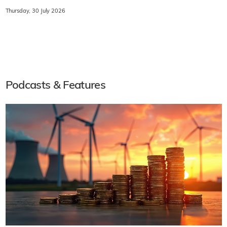
Thursday, 30 July 2026
Podcasts & Features