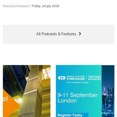
·
Podcasts & Features
Friday, 24 July 2026
All Podcasts & Features