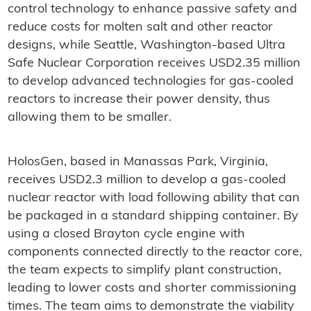
control technology to enhance passive safety and
reduce costs for molten salt and other reactor
designs, while Seattle, Washington-based Ultra
Safe Nuclear Corporation receives USD2.35 million
to develop advanced technologies for gas-cooled
reactors to increase their power density, thus
allowing them to be smaller.
HolosGen, based in Manassas Park, Virginia,
receives USD2.3 million to develop a gas-cooled
nuclear reactor with load following ability that can
be packaged in a standard shipping container. By
using a closed Brayton cycle engine with
components connected directly to the reactor core,
the team expects to simplify plant construction,
leading to lower costs and shorter commissioning
times. The team aims to demonstrate the viability