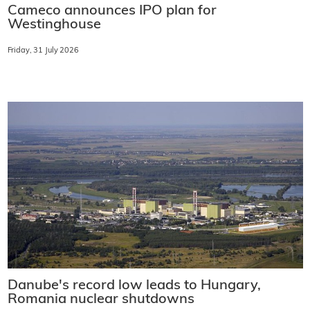
Cameco announces IPO plan for
Westinghouse
Friday, 31 July 2026
Danube's record low leads to Hungary,
Romania nuclear shutdowns