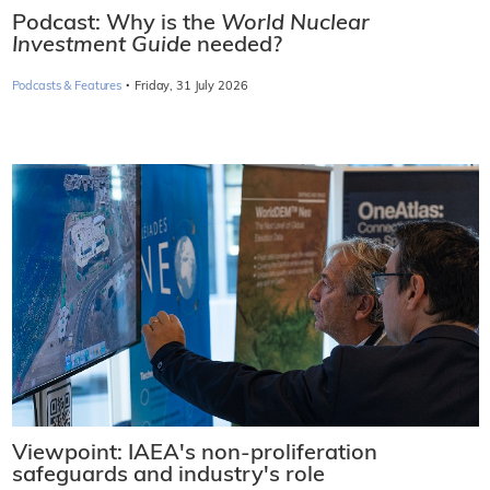
Podcast: Why is the
World Nuclear
Investment Guide
needed?
·
Podcasts & Features
Friday, 31 July 2026
Viewpoint: IAEA's non-proliferation
safeguards and industry's role