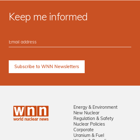
Keep me informed
Energy & Environment
New Nuclear
Regulation & Safety
Nuclear Policies
Corporate
Uranium & Fuel