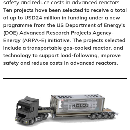
safety and reduce costs in advanced reactors.
Ten projects have been selected to receive a total
of up to USD24 million in funding under a new
programme from the US Department of Energy's
(DOE) Advanced Research Projects Agency-
Energy (ARPA-E) initiative. The projects selected
include a transportable gas-cooled reactor, and
technology to support load-following, improve
safety and reduce costs in advanced reactors.