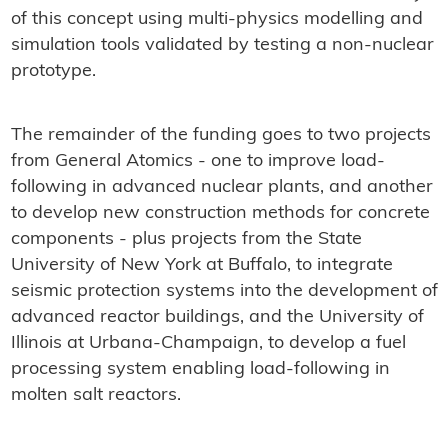
of this concept using multi-physics modelling and
simulation tools validated by testing a non-nuclear
prototype.
The remainder of the funding goes to two projects
from General Atomics - one to improve load-
following in advanced nuclear plants, and another
to develop new construction methods for concrete
components - plus projects from the State
University of New York at Buffalo, to integrate
seismic protection systems into the development of
advanced reactor buildings, and the University of
Illinois at Urbana-Champaign, to develop a fuel
processing system enabling load-following in
molten salt reactors.