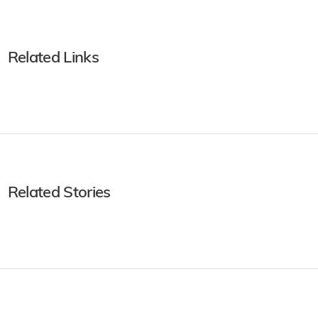
Related Links
Related Stories