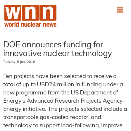
DOE announces funding for
innovative nuclear technology
Tuesday, 5 June 2018
Ten projects have been selected to receive a
total of up to USD24 million in funding under a
new programme from the US Department of
Energy's Advanced Research Projects Agency-
Energy initiative. The projects selected include a
transportable gas-cooled reactor, and
technology to support load-following, improve