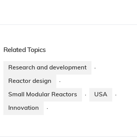
Related Topics
Research and development
·
Reactor design
·
Small Modular Reactors
USA
·
·
Innovation
·