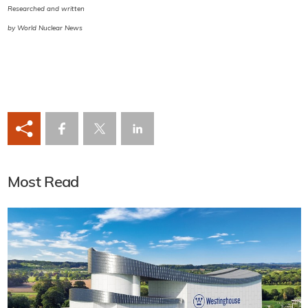
Researched and written
by World Nuclear News
Most Read