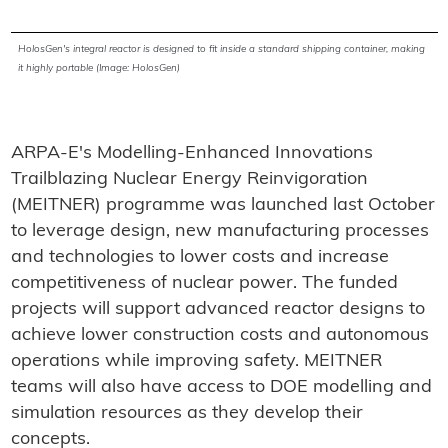
HolosGen's integral reactor is designed to fit inside a standard shipping container, making
it highly portable (Image: HolosGen)
ARPA-E's Modelling-Enhanced Innovations
Trailblazing Nuclear Energy Reinvigoration
(MEITNER) programme was launched last October
to leverage design, new manufacturing processes
and technologies to lower costs and increase
competitiveness of nuclear power. The funded
projects will support advanced reactor designs to
achieve lower construction costs and autonomous
operations while improving safety. MEITNER
teams will also have access to DOE modelling and
simulation resources as they develop their
concepts.