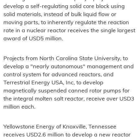
develop a self-regulating solid core block using
solid materials, instead of bulk liquid flow or
moving parts, to inherently regulate the reaction
rate in a nuclear reactor receives the single largest
award of USD5 million.
Projects from North Carolina State University, to
develop a "nearly autonomous" management and
control system for advanced reactors, and
Terrestrial Energy USA, Inc, to develop
magnetically suspended canned rotor pumps for
the integral molten salt reactor, receive over USD3
million each.
Yellowstone Energy of Knoxville, Tennessee
receives USD2.6 million to develop a new reactor