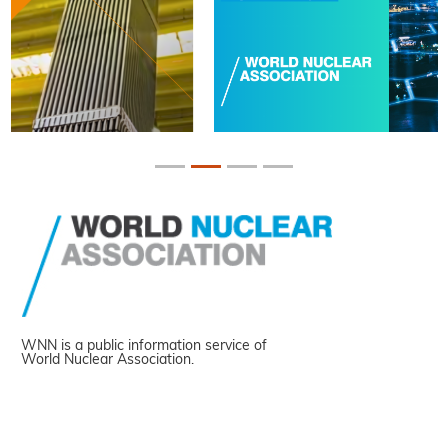
WNN is a public information service of
World Nuclear Association.