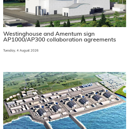
Westinghouse and Amentum sign
AP1000/AP300 collaboration agreements
Tuesday, 4 August 2026