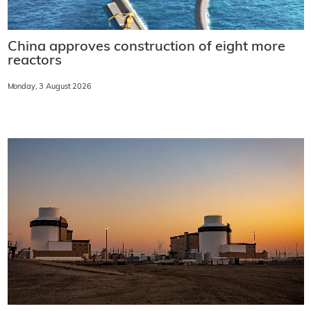
China approves construction of eight more
reactors
Monday, 3 August 2026