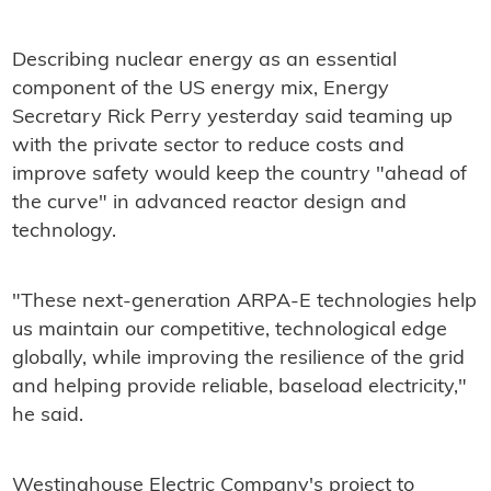
Describing nuclear energy as an essential
component of the US energy mix, Energy
Secretary Rick Perry yesterday said teaming up
with the private sector to reduce costs and
improve safety would keep the country "ahead of
the curve" in advanced reactor design and
technology.
"These next-generation ARPA‑E technologies help
us maintain our competitive, technological edge
globally, while improving the resilience of the grid
and helping provide reliable, baseload electricity,"
he said.
Westinghouse Electric Company's project to