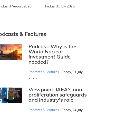
nday, 3 August 2026
Friday, 31 July 2026
odcasts & Features
Podcast: Why is the
World Nuclear
Investment Guide
needed?
·
Podcasts & Features
Friday, 31 July
2026
Viewpoint: IAEA's non-
proliferation safeguards
and industry's role
·
Podcasts & Features
Friday, 24 July