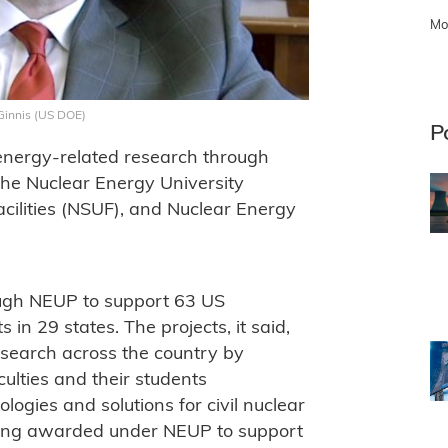
Mo
McGinnis (US DOE)
P
energy-related research through
he Nuclear Energy University
cilities (NSUF), and Nuclear Energy
ough NEUP to support 63 US
 in 29 states. The projects, it said,
esearch across the country by
ulties and their students
logies and solutions for civil nuclear
 being awarded under NEUP to support