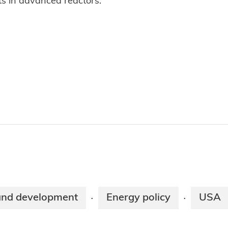
ts in advanced reactors.
and development
Energy policy
USA
·
·