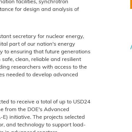
nation facilities, synchrotron
stance for design and analysis of
tant secretary for nuclear energy,
tal part of our nation's energy
y to ensuring that future generations
safe, clean, reliable and resilient
ding researchers with access to the
ties needed to develop advanced
cted to receive a total of up to USD24
me from the DOE's Advanced
 initiative. The projects selected
or, and technology to support load-