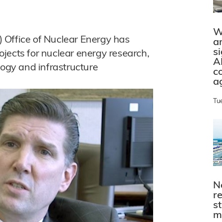
W
 Office of Nuclear Energy has
a
s
jects for nuclear energy research,
A
logy and infrastructure
c
a
Tu
N
r
s
m