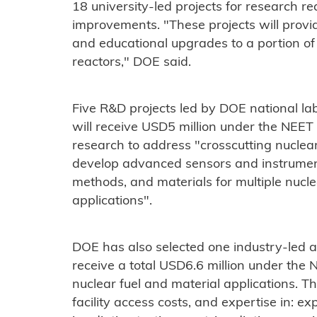
18 university-led projects for research re
improvements. "These projects will provi
and educational upgrades to a portion of 
reactors," DOE said.
Five R&D projects led by DOE national lab
will receive USD5 million under the NEET
research to address "crosscutting nuclear
develop advanced sensors and instrume
methods, and materials for multiple nucle
applications".
DOE has also selected one industry-led an
receive a total USD6.6 million under the
nuclear fuel and material applications. Th
facility access costs, and expertise in: e