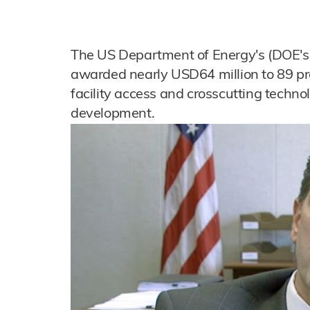
The US Department of Energy's (DOE's)
awarded nearly USD64 million to 89 pro
facility access and crosscutting techno
development.