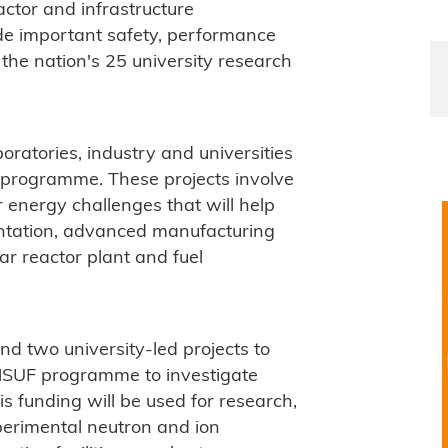
actor and infrastructure
de important safety, performance
the nation's 25 university research
oratories, industry and universities
 programme. These projects involve
 energy challenges that will help
ntation, advanced manufacturing
ar reactor plant and fuel
d two university-led projects to
 NSUF programme to investigate
is funding will be used for research,
xperimental neutron and ion