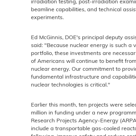
irradiation testing, post-irradiation exami
beamline capabilities, and technical assi
experiments.
Ed McGinnis, DOE's principal deputy assis
said: "Because nuclear energy is such a vi
portfolio, these investments are necessar
of Americans will continue to benefit from 
nuclear energy. Our commitment to provi
fundamental infrastructure and capabili
nuclear technologies is critical."
Earlier this month, ten projects were sele
million in funding under a new program
Research Projects Agency-Energy (ARPA-E)
include a transportable gas-cooled react