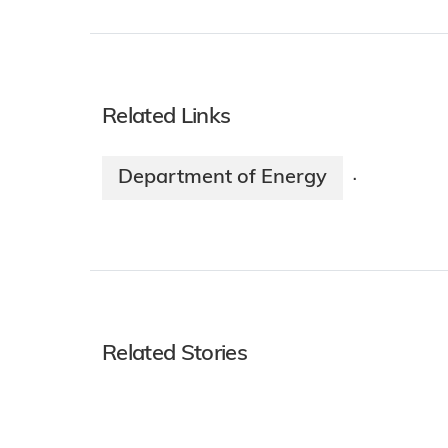
Related Links
Department of Energy
·
Related Stories