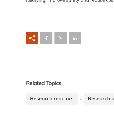
following, improve safety and reduce cos
Related Topics
Research reactors
Research 
·