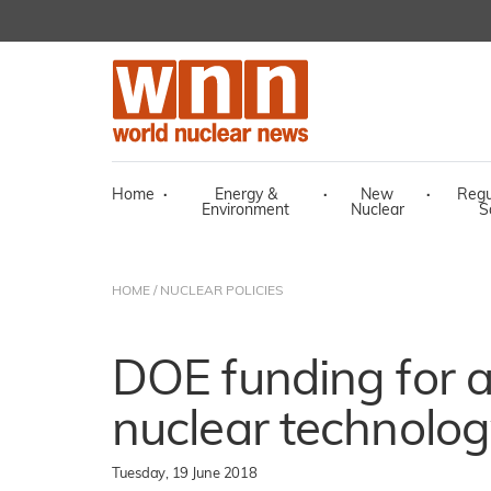
Home
·
Energy &
·
New
·
Regu
Environment
Nuclear
S
HOME
/
NUCLEAR POLICIES
DOE funding for 
nuclear technolo
Tuesday, 19 June 2018