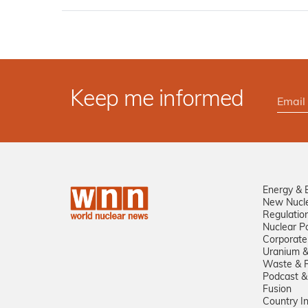
Keep me informed
Energy & 
New Nucl
Regulatio
Nuclear Po
Corporate
Uranium &
Waste & R
Podcast &
Fusion
Country I