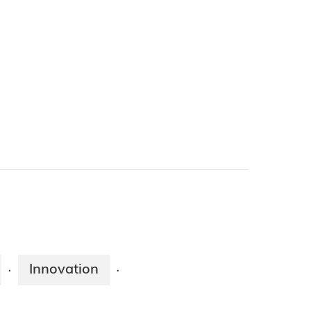
Innovation
·
·