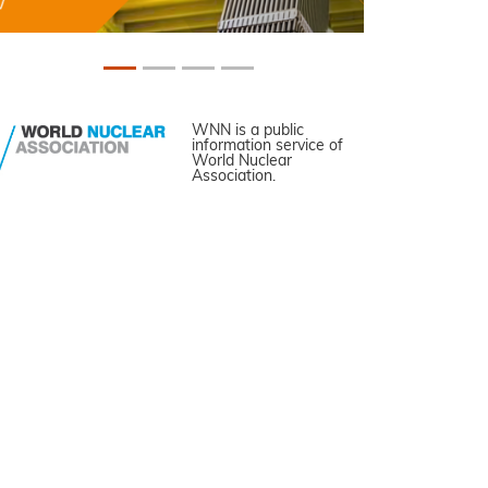
WNN is a public
information service of
World Nuclear
Association.