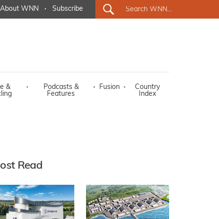
About WNN
·
Subscribe
e &
·
Podcasts &
·
Fusion
·
Country
ling
Features
Index
ost Read