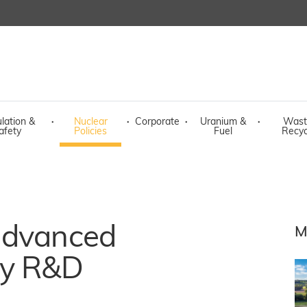
lation &
·
Nuclear
·
Corporate
·
Uranium &
·
Wast
afety
Policies
Fuel
Recyc
advanced
M
gy R&D