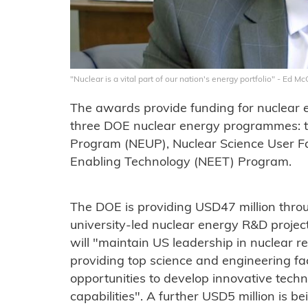
"Nuclear is a vital part of our nation's energy portfolio" - Ed 
The awards provide funding for nuclear 
three DOE nuclear energy programmes: t
Program (NEUP), Nuclear Science User Fa
Enabling Technology (NEET) Program.
The DOE is providing USD47 million thr
university-led nuclear energy R&D projects
will "maintain US leadership in nuclear r
providing top science and engineering fac
opportunities to develop innovative techno
capabilities". A further USD5 million is