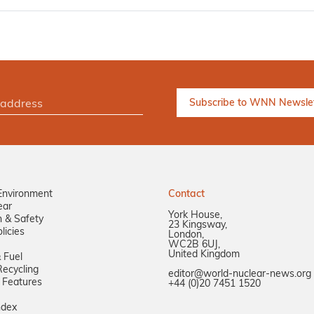
Environment
Contact
ear
York House,
n & Safety
23 Kingsway,
licies
London,
WC2B 6UJ,
United Kingdom
 Fuel
ecycling
editor@world-nuclear-news.org
 Features
+44 (0)20 7451 1520
ndex