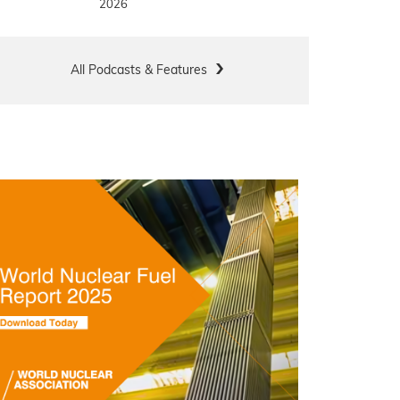
2026
All Podcasts & Features