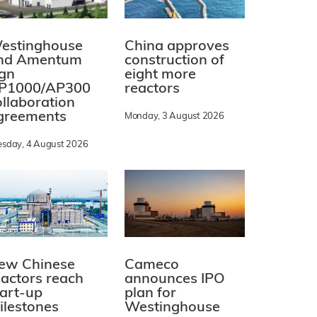
estinghouse
China approves
nd Amentum
construction of
ign
eight more
P1000/AP300
reactors
ollaboration
greements
Monday, 3 August 2026
esday, 4 August 2026
ew Chinese
Cameco
eactors reach
announces IPO
tart-up
plan for
ilestones
Westinghouse