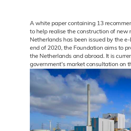
A white paper containing 13 recommen
to help realise the construction of new
Netherlands has been issued by the e-
end of 2020, the Foundation aims to pr
the Netherlands and abroad. It is curren
government's market consultation on th