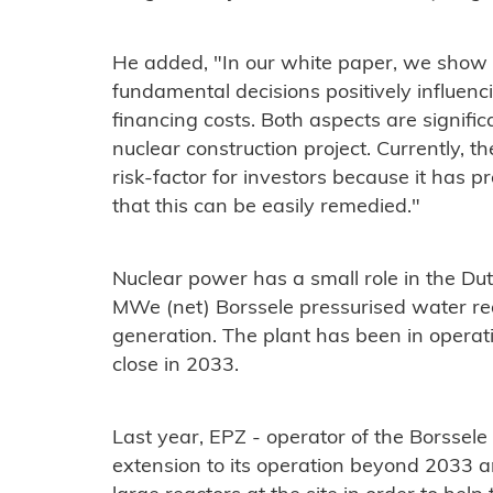
He added, "In our white paper, we show
fundamental decisions positively influenci
financing costs. Both aspects are signifi
nuclear construction project. Currently, t
risk-factor for investors because it has p
that this can be easily remedied."
Nuclear power has a small role in the Dutc
MWe (net) Borssele pressurised water rea
generation. The plant has been in operat
close in 2033.
Last year, EPZ - operator of the Borssele
extension to its operation beyond 2033 a