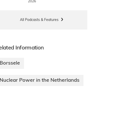
2026
All Podcasts & Features
elated Information
Borssele
Nuclear Power in the Netherlands