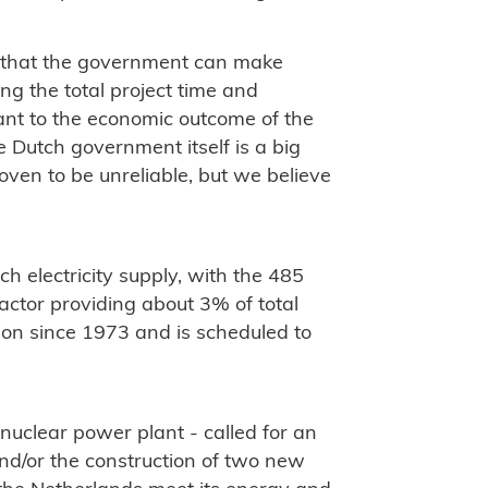
 that the government can make
ng the total project time and
cant to the economic outcome of the
he Dutch government itself is a big
roven to be unreliable, but we believe
h electricity supply, with the 485
ctor providing about 3% of total
ion since 1973 and is scheduled to
 nuclear power plant - called for an
nd/or the construction of two new