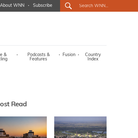
About WNN
·
Subscribe
e &
·
Podcasts &
·
Fusion
·
Country
ling
Features
Index
ost Read