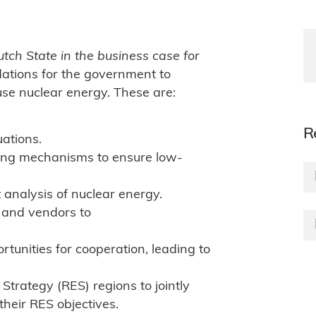
utch State in the business case for
tions for the government to
se nuclear energy. These are:
R
uations.
ing mechanisms to ensure low-
analysis of nuclear energy.
 and vendors to
ortunities for cooperation, leading to
trategy (RES) regions to jointly
heir RES objectives.