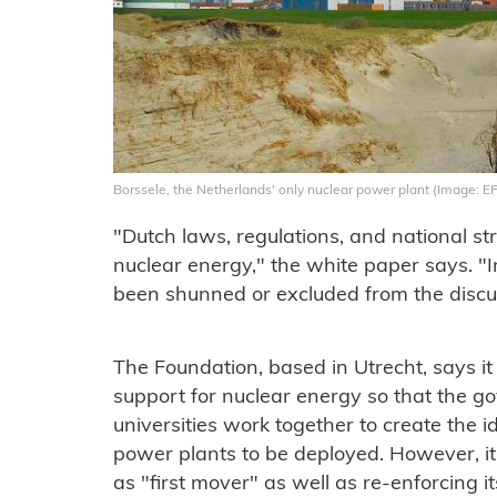
Borssele, the Netherlands' only nuclear power plant (Image: E
"Dutch laws, regulations, and national str
nuclear energy," the white paper says. "I
been shunned or excluded from the discu
The Foundation, based in Utrecht, says it
support for nuclear energy so that the gov
universities work together to create the 
power plants to be deployed. However, i
as "first mover" as well as re-enforcing