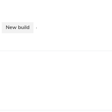
New build
·