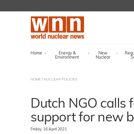
Home
·
Energy &
·
New
·
Regu
Environment
Nuclear
S
HOME
/
NUCLEAR POLICIES
Dutch NGO calls 
support for new b
Friday, 16 April 2021