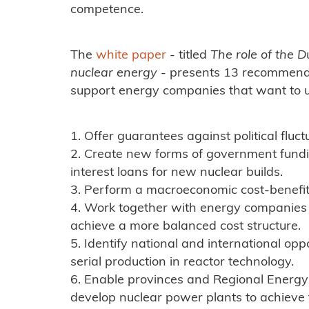
competence.
The
white paper
- titled
The role of the D
nuclear energy
- presents 13 recommenda
support energy companies that want to u
1. Offer guarantees against political fluct
2. Create new forms of government fund
interest loans for new nuclear builds.
3. Perform a macroeconomic cost-benefit 
4. Work together with energy companies
achieve a more balanced cost structure.
5. Identify national and international opp
serial production in reactor technology.
6. Enable provinces and Regional Energy S
develop nuclear power plants to achieve t