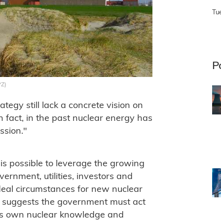
Tu
P
PZ)
ategy still lack a concrete vision on
n fact, in the past nuclear energy has
ssion."
 is possible to leverage the growing
ernment, utilities, investors and
ideal circumstances for new nuclear
t suggests the government must act
 its own nuclear knowledge and