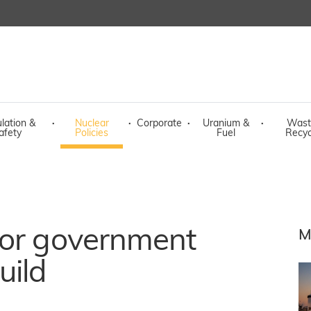
lation &
·
Nuclear
·
Corporate
·
Uranium &
·
Wast
afety
Policies
Fuel
Recyc
for government
M
uild