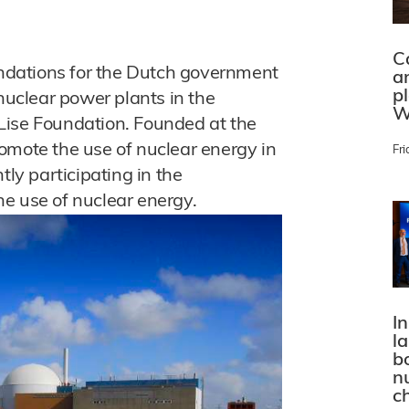
C
dations for the Dutch government
a
p
 nuclear power plants in the
W
Lise Foundation. Founded at the
omote the use of nuclear energy in
Fri
tly participating in the
e use of nuclear energy.
In
l
bo
n
c