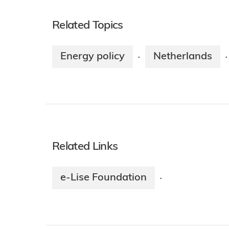
Related Topics
Energy policy
Netherlands
·
·
Related Links
e-Lise Foundation
·