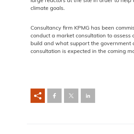
large reactors at the site in order to hel
climate goals.
Consultancy firm KPMG has been commis
conduct a market consultation to assess 
build and what support the government co
consultation is expected in the coming m