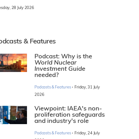
esday, 28 July 2026
odcasts & Features
Podcast: Why is the
World Nuclear
Investment Guide
needed?
·
Podcasts & Features
Friday, 31 July
2026
Viewpoint: IAEA's non-
proliferation safeguards
and industry's role
·
Podcasts & Features
Friday, 24 July