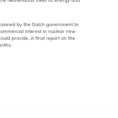
p the Netherlands meet its energy and
sioned by the Dutch government to
commercial interest in nuclear new
uld provide. A final report on the
onths.