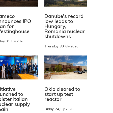
ameco
Danube's record
nnounces IPO
low leads to
lan for
Hungary,
estinghouse
Romania nuclear
shutdowns
day, 31 July 2026
Thursday, 30 July 2026
itiative
Oklo cleared to
aunched to
start up test
lster Italian
reactor
uclear supply
hain
Friday, 24 July 2026