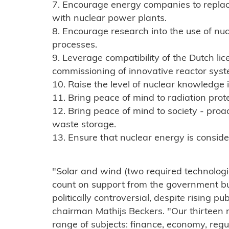
7. Encourage energy companies to replace
with nuclear power plants.
8. Encourage research into the use of nuc
processes.
9. Leverage compatibility of the Dutch li
commissioning of innovative reactor syst
10. Raise the level of nuclear knowledge
11. Bring peace of mind to radiation prote
12. Bring peace of mind to society - proa
waste storage.
13. Ensure that nuclear energy is consid
"Solar and wind (two required technologie
count on support from the government but
politically controversial, despite rising p
chairman Mathijs Beckers. "Our thirtee
range of subjects: finance, economy, regu