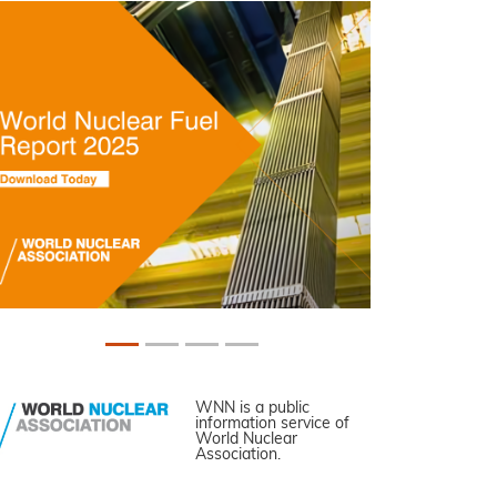
WNN is a public
information service of
World Nuclear
Association.