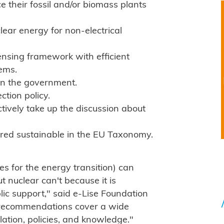
 their fossil and/or biomass plants
lear energy for non-electrical
censing framework with efficient
ems.
 in the government.
ction policy.
ctively take up the discussion about
ered sustainable in the EU Taxonomy.
s for the energy transition) can
 nuclear can't because it is
ublic support," said e-Lise Foundation
n recommendations cover a wide
lation, policies, and knowledge."