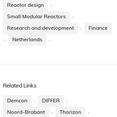
Reactor design
·
Small Modular Reactors
·
Research and development
Finance
·
Netherlands
·
·
Related Links
Demcon
DIFFER
·
·
Noord-Brabant
Thorizon
·
·