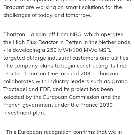
Brabant are working on smart solutions for the
challenges of today and tomorrow."
Thorizon - a spin-off from NRG, which operates
the High Flux Reactor in Petten in the Netherlands
- is developing a 250 MWt/100 MWe MSR,
targeted at large industrial customers and utilities.
The company plans to begin constructing its first
reactor, Thorizon One, around 2030. Thorizon
collaborates with industry leaders such as Orano,
Tractebel and EDF, and its project has been
selected by the European Commission and the
French government under the France 2030
investment plan.
"This European recognition confirms that we in