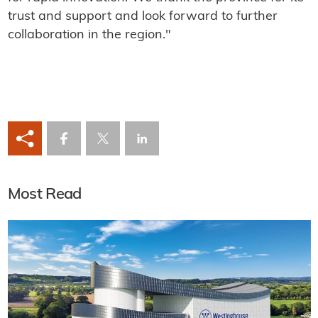
trust and support and look forward to further
collaboration in the region."
Most Read