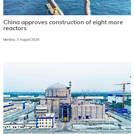
China approves construction of eight more
reactors
Monday, 3 August 2026