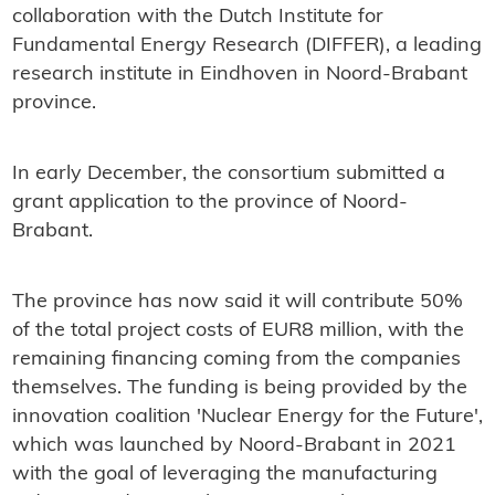
collaboration with the Dutch Institute for
Fundamental Energy Research (DIFFER), a leading
research institute in Eindhoven in Noord-Brabant
province.
In early December, the consortium submitted a
grant application to the province of Noord-
Brabant.
The province has now said it will contribute 50%
of the total project costs of EUR8 million, with the
remaining financing coming from the companies
themselves. The funding is being provided by the
innovation coalition 'Nuclear Energy for the Future',
which was launched by Noord-Brabant in 2021
with the goal of leveraging the manufacturing