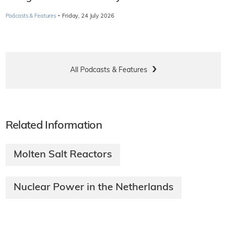
·
Podcasts & Features
Friday, 24 July 2026
All Podcasts & Features
Related Information
Molten Salt Reactors
Nuclear Power in the Netherlands