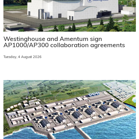
Westinghouse and Amentum sign
AP1000/AP300 collaboration agreements
Tuesday, 4 August 2026