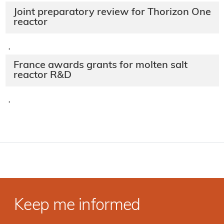
Joint preparatory review for Thorizon One
reactor
·
France awards grants for molten salt
reactor R&D
·
Keep me informed