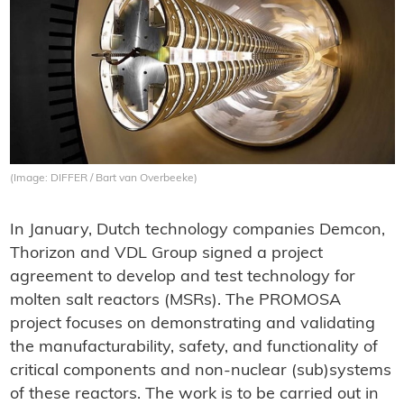
(Image: DIFFER / Bart van Overbeeke)
In January, Dutch technology companies Demcon,
Thorizon and VDL Group signed a project
agreement to develop and test technology for
molten salt reactors (MSRs). The PROMOSA
project focuses on demonstrating and validating
the manufacturability, safety, and functionality of
critical components and non-nuclear (sub)systems
of these reactors. The work is to be carried out in