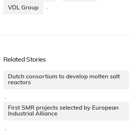
VDL Group
·
Related Stories
Dutch consortium to develop molten salt
reactors
·
First SMR projects selected by European
Industrial Alliance
·