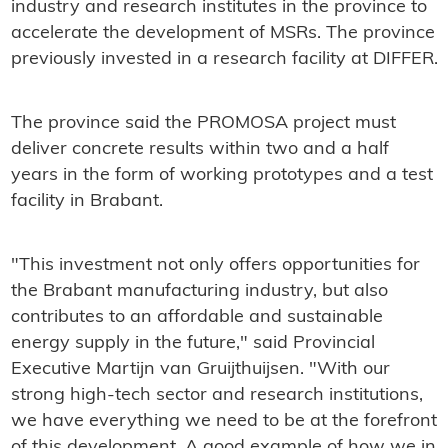
industry and research institutes in the province to
accelerate the development of MSRs. The province
previously invested in a research facility at DIFFER.
The province said the PROMOSA project must
deliver concrete results within two and a half
years in the form of working prototypes and a test
facility in Brabant.
"This investment not only offers opportunities for
the Brabant manufacturing industry, but also
contributes to an affordable and sustainable
energy supply in the future," said Provincial
Executive Martijn van Gruijthuijsen. "With our
strong high-tech sector and research institutions,
we have everything we need to be at the forefront
of this development. A good example of how we in