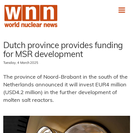
Dutch province provides funding
for MSR development
Tuesday, 4 March 2025
The province of Noord-Brabant in the south of the
Netherlands announced it will invest EUR4 million
(USD4.2 million) in the further development of
molten salt reactors.