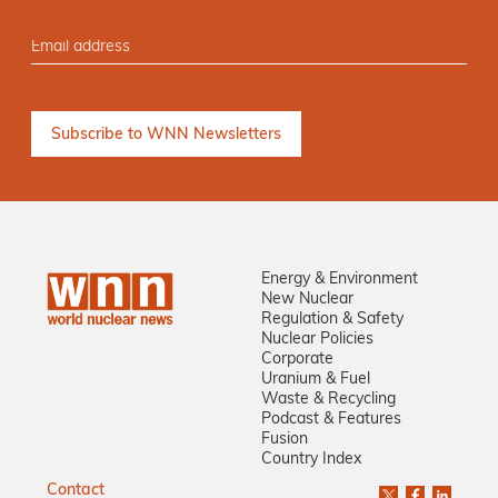
Energy & Environment
New Nuclear
Regulation & Safety
Nuclear Policies
Corporate
Uranium & Fuel
Waste & Recycling
Podcast & Features
Fusion
Country Index
Contact