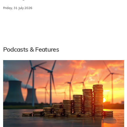
Friday, 31 July 2026
Podcasts & Features