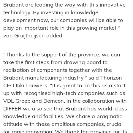
Brabant are leading the way with this innovative
technology. By investing in knowledge
development now, our companies will be able to
play an important role in this growing market,"
van Gruijthuijsen added.
"Thanks to the support of the province, we can
take the first steps from drawing board to
realisation of components together with the
Brabant manufacturing industry," said Thorizon
CEO Kiki Lauwers. "It is great to do this as a start-
up with recognised high-tech companies such as
VDL Groep and Demcon. In the collaboration with
DIFFER we also see that Brabant has world-class
knowledge and facilities. We share a pragmatic
attitude with these ambitious companies, crucial
for rapid innovation. We thank the province for its