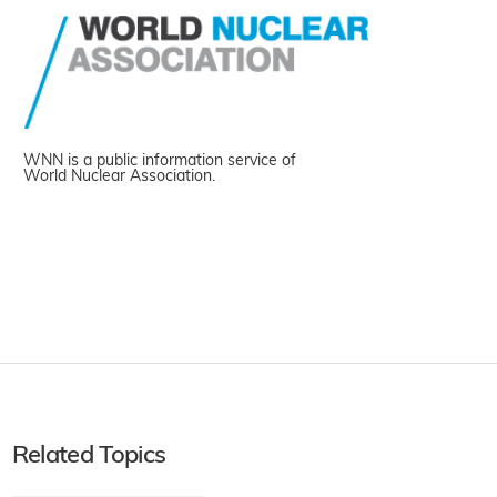
WNN is a public information service of
World Nuclear Association.
Related Topics