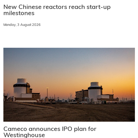
New Chinese reactors reach start-up
milestones
Monday, 3 August 2026
Cameco announces IPO plan for
Westinghouse