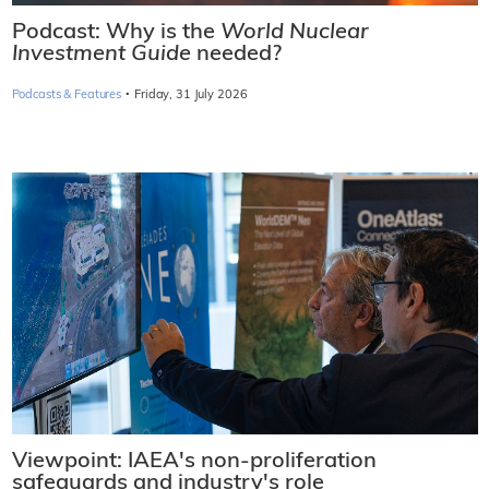
Podcast: Why is the
World Nuclear
Investment Guide
needed?
·
Podcasts & Features
Friday, 31 July 2026
Viewpoint: IAEA's non-proliferation
safeguards and industry's role