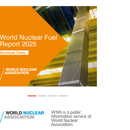
WNN is a public
information service of
World Nuclear
Association.