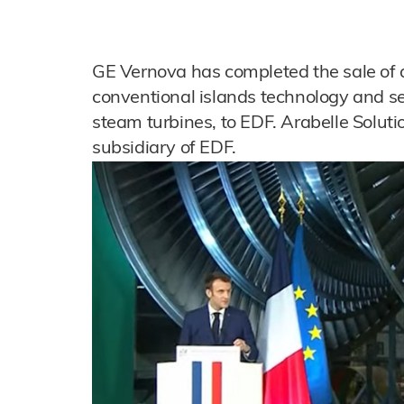
GE Vernova has completed the sale of a 
conventional islands technology and ser
steam turbines, to EDF. Arabelle Solut
subsidiary of EDF.