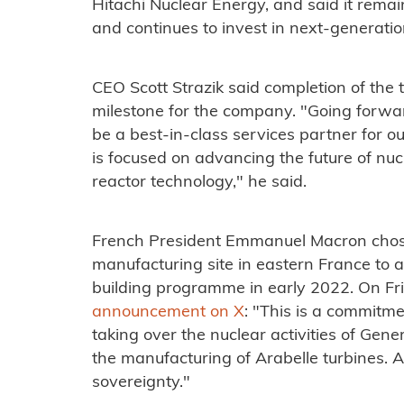
Hitachi Nuclear Energy, and said it remai
and continues to invest in next-generatio
CEO Scott Strazik said completion of the
milestone for the company. "Going forwar
be a best-in-class services partner for
is focused on advancing the future of nu
reactor technology," he said.
French President Emmanuel Macron chos
manufacturing site in eastern France to 
building programme in early 2022. On Fr
announcement on X
: "This is a commitme
taking over the nuclear activities of Gener
the manufacturing of Arabelle turbines. A
sovereignty."