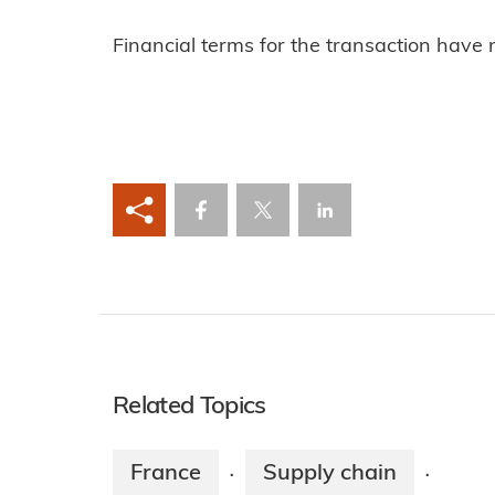
Financial terms for the transaction have 
Related Topics
France
Supply chain
·
·