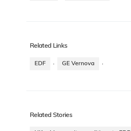
Related Links
EDF
GE Vernova
·
·
Related Stories