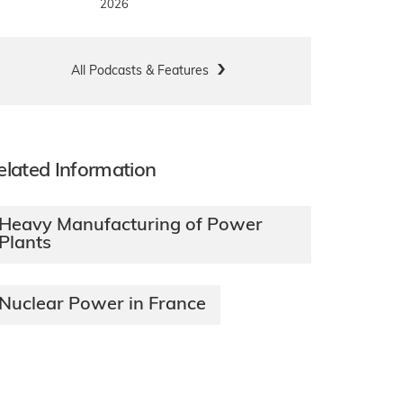
2026
All Podcasts & Features
elated Information
Heavy Manufacturing of Power
Plants
Nuclear Power in France