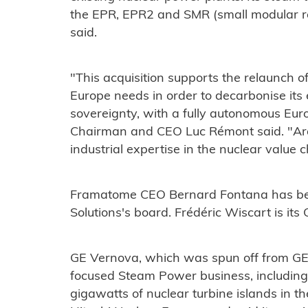
the EPR, EPR2 and SMR (small modular re
said.
"This acquisition supports the relaunch o
Europe needs in order to decarbonise it
sovereignty, with a fully autonomous Euro
Chairman and CEO Luc Rémont said. "Arab
industrial expertise in the nuclear value
Framatome CEO Bernard Fontana has bee
Solutions's board. Frédéric Wiscart is its
GE Vernova, which was spun off from GE ea
focused Steam Power business, including
gigawatts of nuclear turbine islands in th