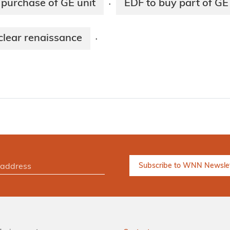
 purchase of GE unit
EDF to buy part of GE
·
clear renaissance
·