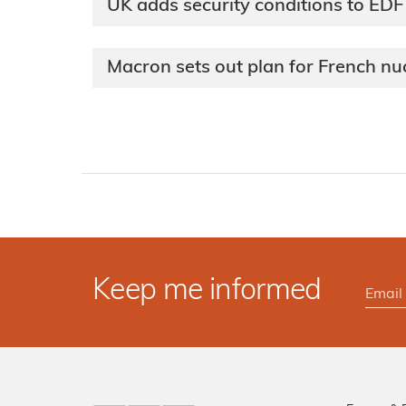
UK adds security conditions to EDF
Macron sets out plan for French nu
Keep me informed