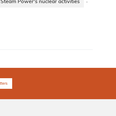
 Steam Power's nuclear activities
·