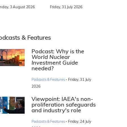
nday, 3 August 2026
Friday, 31 July 2026
odcasts & Features
Podcast: Why is the
World Nuclear
Investment Guide
needed?
·
Podcasts & Features
Friday, 31 July
2026
Viewpoint: IAEA's non-
proliferation safeguards
and industry's role
·
Podcasts & Features
Friday, 24 July