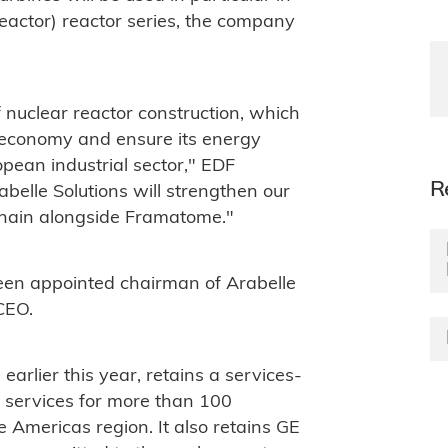
actor) reactor series, the company
f nuclear reactor construction, which
s economy and ensure its energy
pean industrial sector," EDF
R
elle Solutions will strengthen our
 chain alongside Framatome."
n appointed chairman of Arabelle
 CEO.
rlier this year, retains a services-
 services for more than 100
e Americas region. It also retains GE