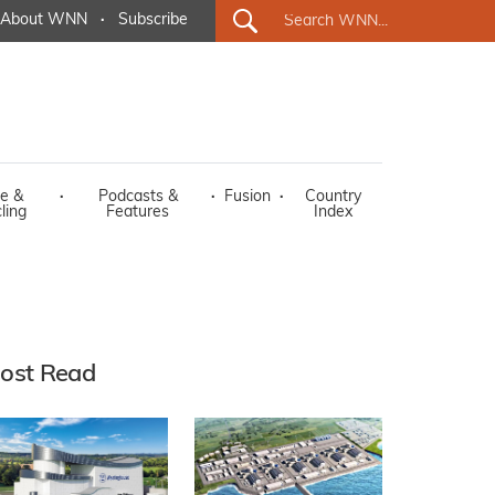
About WNN
·
Subscribe
e &
·
Podcasts &
·
Fusion
·
Country
ling
Features
Index
ost Read