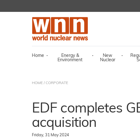
Home
·
Energy &
·
New
·
Regu
Environment
Nuclear
S
HOME
/
CORPORATE
EDF completes G
acquisition
Friday, 31 May 2024