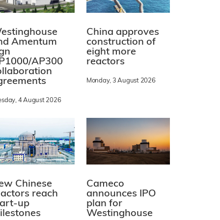
estinghouse
China approves
nd Amentum
construction of
ign
eight more
P1000/AP300
reactors
ollaboration
greements
Monday, 3 August 2026
esday, 4 August 2026
ew Chinese
Cameco
eactors reach
announces IPO
tart-up
plan for
ilestones
Westinghouse