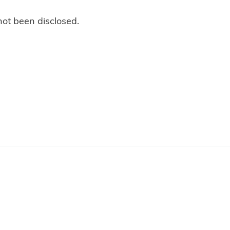
not been disclosed.