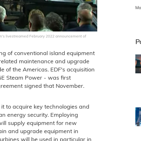
Mo
ron's livestreamed February 2022 announcement of
P
ng of conventional island equipment
s related maintenance and upgrade
ide of the Americas. EDF's acquisition
 GE Steam Power - was first
agreement signed that November.
 it to acquire key technologies and
ean energy security. Employing
will supply equipment for new
tain and upgrade equipment in
urbines will be used in particular in