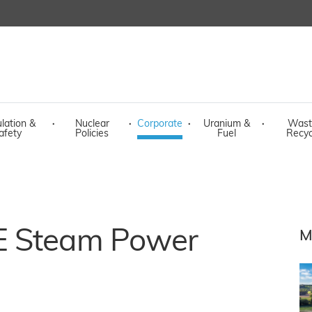
lation &
·
Nuclear
·
Corporate
·
Uranium &
·
Wast
afety
Policies
Fuel
Recyc
E Steam Power
M