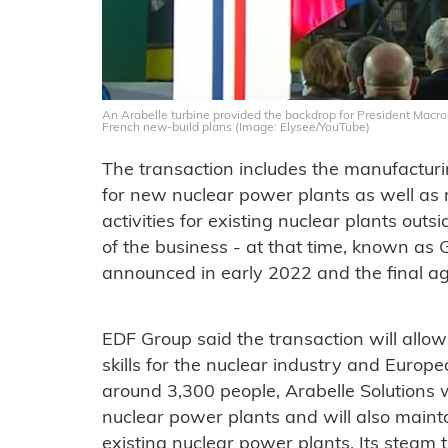
An Arabelle turbine provided the backdrop for President Mac
French new-build plans (Image: Elysee/YouTube)
The transaction includes the manufacturi
for new nuclear power plants as well a
activities for existing nuclear plants outs
of the business - at that time, known as
announced in early 2022 and the final 
EDF Group said the transaction will allow
skills for the nuclear industry and Europ
around 3,300 people, Arabelle Solutions 
nuclear power plants and will also main
existing nuclear power plants. Its steam t