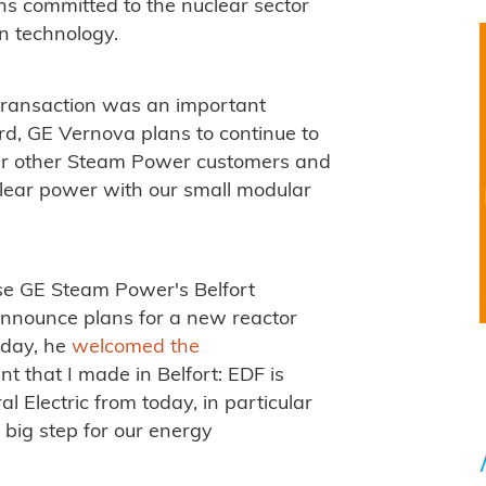
ns committed to the nuclear sector
n technology.
 transaction was an important
d, GE Vernova plans to continue to
 our other Steam Power customers and
clear power with our small modular
e GE Steam Power's Belfort
announce plans for a new reactor
iday, he
welcomed the
nt that I made in Belfort: EDF is
al Electric from today, in particular
 big step for our energy