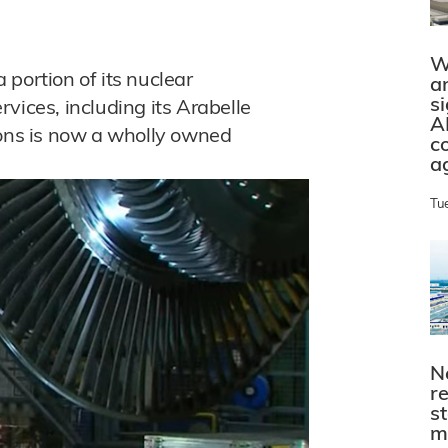
W
portion of its nuclear
a
s
vices, including its Arabelle
A
ions is now a wholly owned
c
a
Tu
N
r
s
m