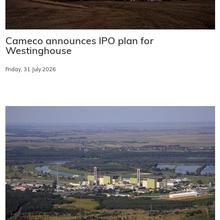
Cameco announces IPO plan for
Westinghouse
Friday, 31 July 2026