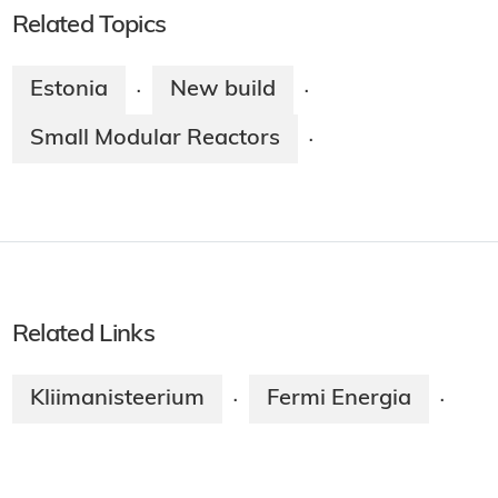
Related Topics
Estonia
New build
·
·
Small Modular Reactors
·
Related Links
Kliimanisteerium
Fermi Energia
·
·