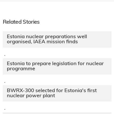
Related Stories
Estonia nuclear preparations well
organised, IAEA mission finds
·
Estonia to prepare legislation for nuclear
programme
·
BWRX-300 selected for Estonia's first
nuclear power plant
·