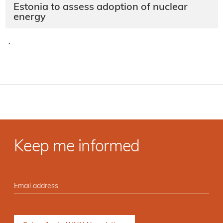
Estonia to assess adoption of nuclear
energy
·
Keep me informed