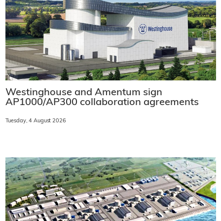
Westinghouse and Amentum sign
AP1000/AP300 collaboration agreements
Tuesday, 4 August 2026