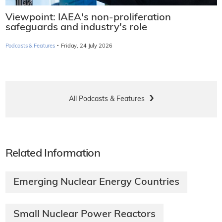
Viewpoint: IAEA's non-proliferation
safeguards and industry's role
·
Podcasts & Features
Friday, 24 July 2026
All Podcasts & Features
Related Information
Emerging Nuclear Energy Countries
Small Nuclear Power Reactors