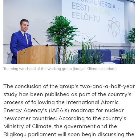
Tooming was head of the working group (Image: Kliimanisteerium)
The conclusion of the group's two-and-a-half-year
study has been published as part of the country's
process of following the International Atomic
Energy Agency's (IAEA's) roadmap for nuclear
newcomer countries. According to the country's
Ministry of Climate, the government and the
Riigikogu parliament will soon begin discussing the