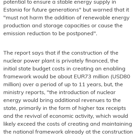
potential to ensure a stable energy supply in
Estonia for future generations" but warned that
it
"must not harm the addition of renewable energy
production and storage capacities or cause the
emission reduction to be postponed".
The report says that if the construction of the
nuclear power plant is privately financed, the
initial state budget costs in creating an enabling
framework would be about EUR73 million (USD80
million) over a period of up to 11 years, but, the
ministry reports, "the introduction of nuclear
energy would bring additional revenues to the
state, primarily in the form of higher tax receipts
and the revival of economic activity, which would
likely exceed the costs of creating and maintaining
the national framework already at the construction