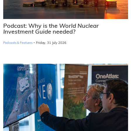
Podcast: Why is the
World Nuclear
Investment Guide
needed?
·
Podcasts & Features
Friday, 31 July 2026