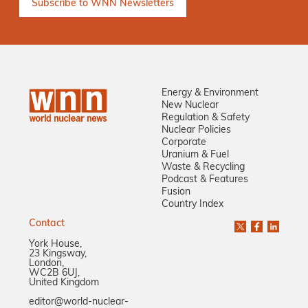
Energy & Environment
New Nuclear
Regulation & Safety
Nuclear Policies
Corporate
Uranium & Fuel
Waste & Recycling
Podcast & Features
Fusion
Country Index
Contact
York House,
23 Kingsway,
London,
WC2B 6UJ,
United Kingdom
editor@world-nuclear-