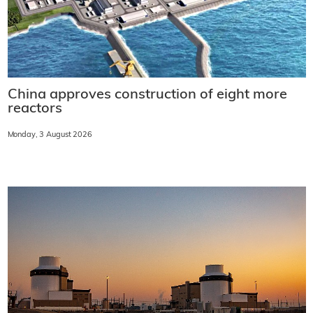
China approves construction of eight more
reactors
Monday, 3 August 2026