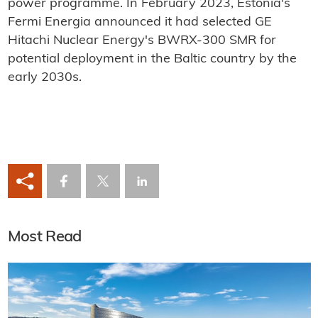
power programme. In February 2023, Estonia's
Fermi Energia announced it had selected GE
Hitachi Nuclear Energy's BWRX-300 SMR for
potential deployment in the Baltic country by the
early 2030s.
Most Read