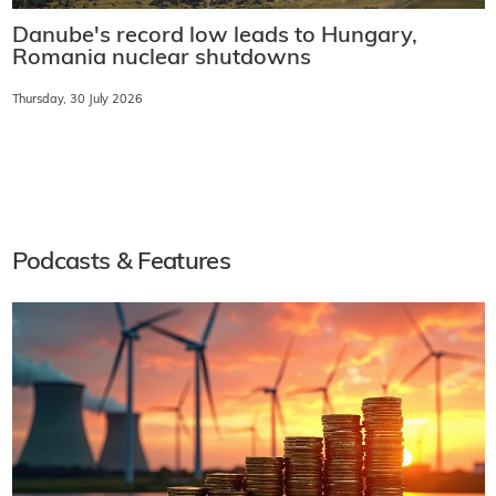
Danube's record low leads to Hungary,
Romania nuclear shutdowns
Thursday, 30 July 2026
Podcasts & Features