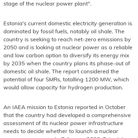
stage of the nuclear power plant".
Estonia's current domestic electricity generation is
dominated by fossil fuels, notably oil shale. The
country is seeking to reach net-zero emissions by
2050 and is looking at nuclear power as a reliable
and low carbon option to diversify its energy mix
by 2035 when the country plans its phase-out of
domestic oil shale. The report considered the
potential of four SMRs, totalling 1200 MW, which
would allow capacity for hydrogen production.
An IAEA mission to Estonia reported in October
that the country had developed a comprehensive
assessment of its nuclear power infrastructure
needs to decide whether to launch a nuclear