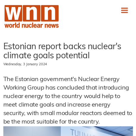
Estonian report backs nuclear's
climate goals potential
Wednesday, 3 January 2024
The Estonian government's Nuclear Energy
Working Group has concluded that introducing
nuclear energy to the country would help to
meet climate goals and increase energy
security, with small modular reactors deemed to
be the most suitable for the country.