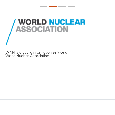
WNN is a public information service of
World Nuclear Association.