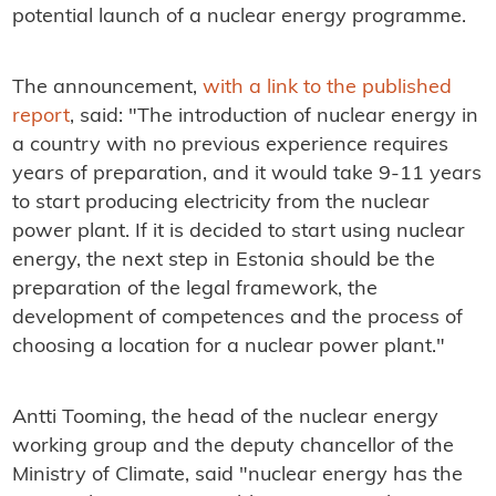
potential launch of a nuclear energy programme.
The announcement,
with a link to the published
report
, said: "
The introduction of nuclear energy in
a country with no previous experience requires
years of preparation, and it would take 9-11 years
to start producing electricity from the nuclear
power plant. If it is decided to start using nuclear
energy, the next step in Estonia should be the
preparation of the legal framework, the
development of competences and the process of
choosing a location for a nuclear power plant."
Antti Tooming, the head of the nuclear energy
working group and the deputy chancellor of the
Ministry of Climate, said "nuclear energy has the