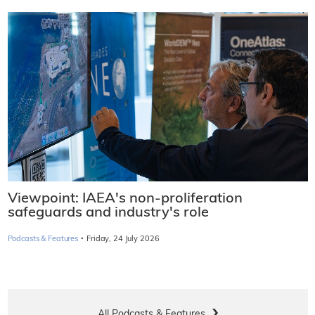
Viewpoint: IAEA's non-proliferation
safeguards and industry's role
·
Podcasts & Features
Friday, 24 July 2026
All Podcasts & Features