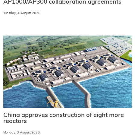
AP1000/AP300 collaboration agreements
Tuesday, 4 August 2026
China approves construction of eight more
reactors
Monday, 3 August 2026