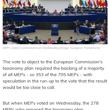
MEPs voted in parliament on Wednesday (Image: European Parliament)
The vote to object to the European Commission's
taxonomy plan required the backing of a majority
of all MEPs - so 353 of the 705 MEPs - with
speculation in the run-up to the vote that the result
would be too close to call.
But when MEPs voted on Wednesday, the 278
MEPs who opposed the taxonomy plan