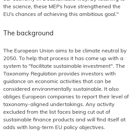
the science, these MEPs have strengthened the
EU’s chances of achieving this ambitious goal."
The background
The European Union aims to be climate neutral by
2050. To help that process it has come up with a
system to "facilitate sustainable investment". The
Taxonomy Regulation provides investors with
guidance on economic activities that can be
considered environmentally sustainable. It also
obliges European companies to report their level of
taxonomy-aligned undertakings. Any activity
excluded from the list faces being cut out of
sustainable finance products and will find itself at
odds with long-term EU policy objectives.