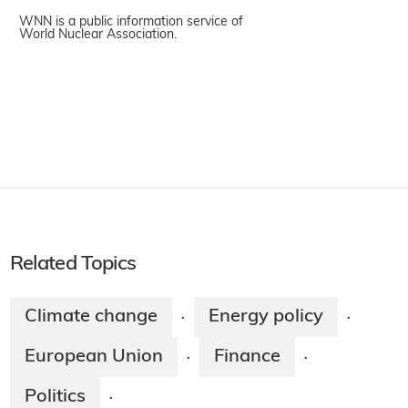
WNN is a public information service of
World Nuclear Association.
Related Topics
Climate change
Energy policy
·
·
European Union
Finance
·
·
Politics
·