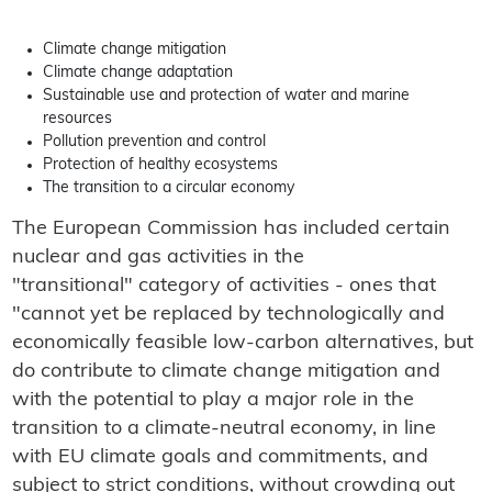
Climate change mitigation
Climate change adaptation
Sustainable use and protection of water and marine
resources
Pollution prevention and control
Protection of healthy ecosystems
The transition to a circular economy
The European Commission has included certain
nuclear and gas activities in the
"transitional" category of activities - ones that
"cannot yet be replaced by technologically and
economically feasible low-carbon alternatives, but
do contribute to climate change mitigation and
with the potential to play a major role in the
transition to a climate-neutral economy, in line
with EU climate goals and commitments, and
subject to strict conditions, without crowding out