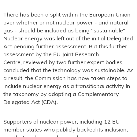
There has been a split within the European Union
over whether or not nuclear power - and natural
gas - should be included as being "sustainable".
Nuclear energy was left out of the initial Delegated
Act pending further assessment. But this further
assessment by the EU Joint Research
Centre, reviewed by two further expert bodies,
concluded that the technology was sustainable. As
a result, the Commission has now taken steps to
include nuclear energy as a
transitional
activity in
the taxonomy by adopting a Complementary
Delegated Act (CDA).
Supporters of nuclear power, including 12 EU
member states who publicly backed its inclusion,