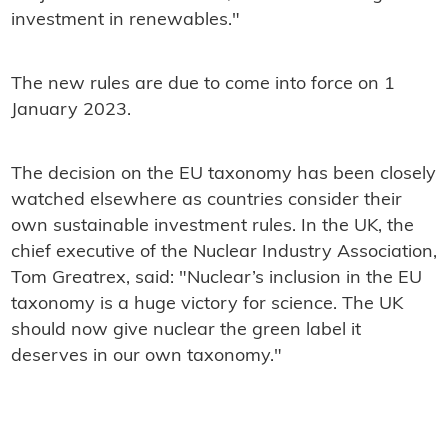
investment in renewables."
The new rules are due to come into force on 1
January 2023.
The decision on the EU taxonomy has been closely
watched elsewhere as countries consider their
own sustainable investment rules. In the UK, the
chief executive of the Nuclear Industry Association,
Tom Greatrex, said: "Nuclear’s inclusion in the EU
taxonomy is a huge victory for science. The UK
should now give nuclear the green label it
deserves in our own taxonomy."