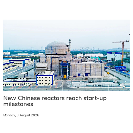
New Chinese reactors reach start-up
milestones
Monday, 3 August 2026