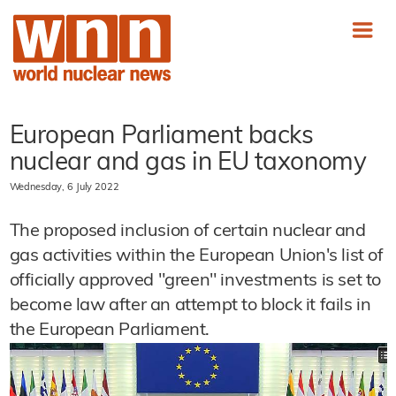
European Parliament backs
nuclear and gas in EU taxonomy
Wednesday, 6 July 2022
The proposed inclusion of certain nuclear and
gas activities within the European Union's list of
officially approved "green" investments is set to
become law after an attempt to block it fails in
the European Parliament.