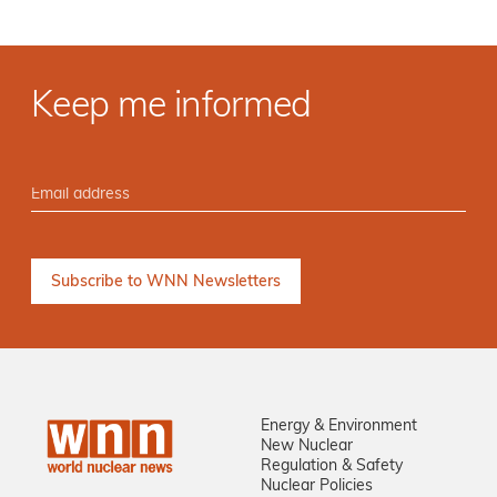
Keep me informed
Energy & Environment
New Nuclear
Regulation & Safety
Nuclear Policies