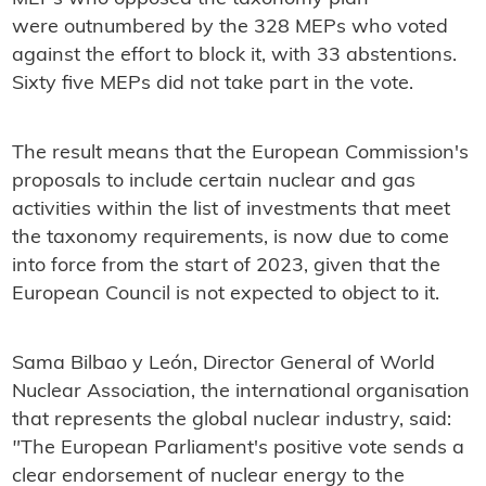
were outnumbered by the 328 MEPs who voted
against the effort to block it, with 33 abstentions.
Sixty five MEPs did not take part in the vote.
The result means that the European Commission's
proposals to include certain nuclear and gas
activities within the list of investments that meet
the taxonomy requirements, is now due to come
into force from the start of 2023, given that the
European Council is not expected to object to it.
Sama Bilbao y León, Director General of World
Nuclear Association, the international organisation
that represents the global nuclear industry, said:
"
The European Parliament's positive vote sends a
clear endorsement of nuclear energy to the