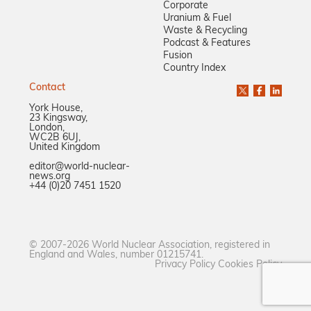
Corporate
Uranium & Fuel
Waste & Recycling
Podcast & Features
Fusion
Country Index
Contact
York House,
23 Kingsway,
London,
WC2B 6UJ,
United Kingdom
editor@world-nuclear-
news.org
+44 (0)20 7451 1520
© 2007-2026 World Nuclear Association, registered in
England and Wales, number 01215741.
Privacy Policy
Cookies Policy