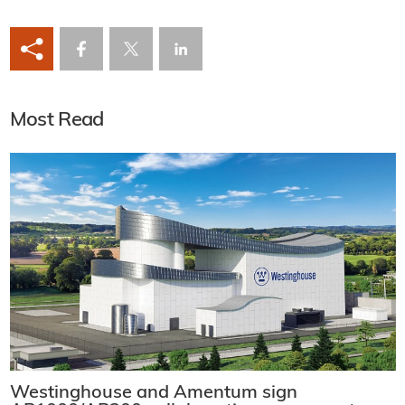
Most Read
Westinghouse and Amentum sign