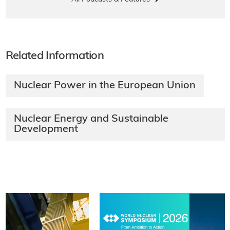
Related Information
Nuclear Power in the European Union
Nuclear Energy and Sustainable
Development