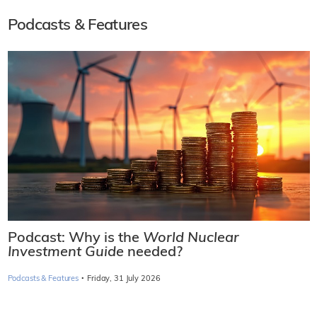
Podcasts & Features
Podcast: Why is the
World Nuclear
Investment Guide
needed?
·
Podcasts & Features
Friday, 31 July 2026