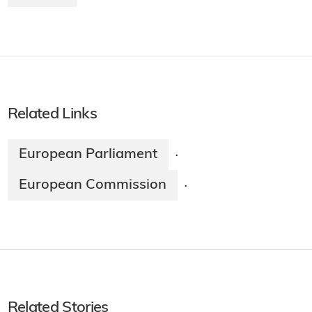
Related Links
European Parliament
·
European Commission
·
Related Stories