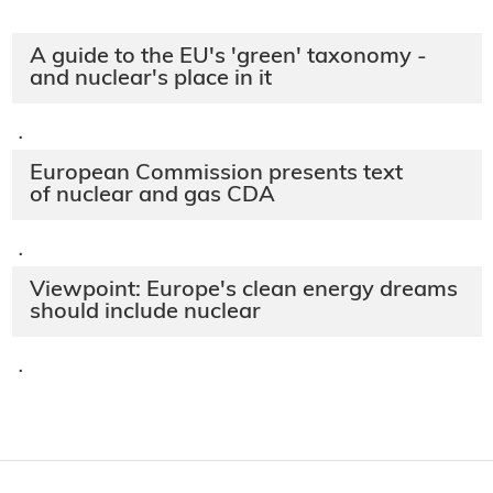
A guide to the EU's 'green' taxonomy -
and nuclear's place in it
·
European Commission presents text
of nuclear and gas CDA
·
Viewpoint: Europe's clean energy dreams
should include nuclear
·