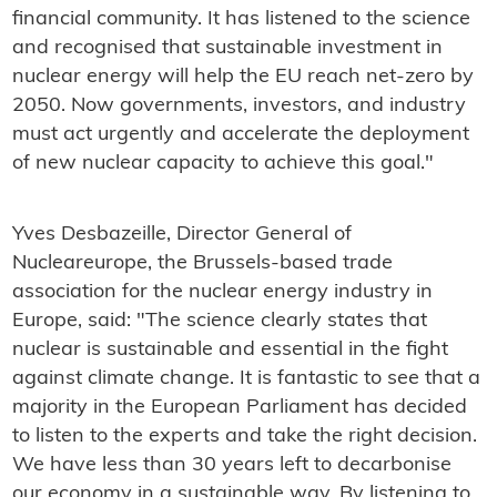
financial community. It has listened to the science
and recognised that sustainable investment in
nuclear energy will help the EU reach net-zero by
2050. Now governments, investors, and industry
must act urgently and accelerate the deployment
of new nuclear capacity to achieve this goal."
Yves Desbazeille, Director General of
Nucleareurope, the Brussels-based trade
association for the nuclear energy industry in
Europe, said: "The science clearly states that
nuclear is sustainable and essential in the fight
against climate change. It is fantastic to see that a
majority in the European Parliament has decided
to listen to the experts and take the right decision.
We have less than 30 years left to decarbonise
our economy in a sustainable way. By listening to