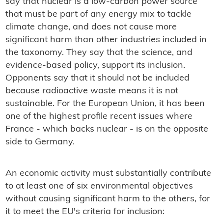
say that nuclear is a low-carbon power source
that must be part of any energy mix to tackle
climate change, and does not cause more
significant harm than other industries included in
the taxonomy. They say that the science, and
evidence-based policy, support its inclusion.
Opponents say that it should not be included
because radioactive waste means it is not
sustainable. For the European Union, it has been
one of the highest profile recent issues where
France - which backs nuclear - is on the opposite
side to Germany.
An economic activity must substantially contribute
to at least one of six environmental objectives
without causing significant harm to the others, for
it to meet the EU's criteria for inclusion: