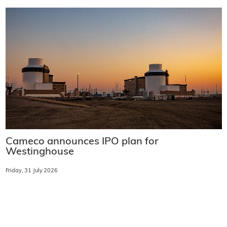
Cameco announces IPO plan for
Westinghouse
Friday, 31 July 2026