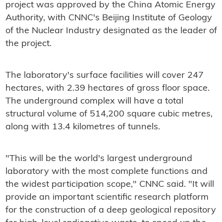
project was approved by the China Atomic Energy
Authority, with CNNC's Beijing Institute of Geology
of the Nuclear Industry designated as the leader of
the project.
The laboratory's surface facilities will cover 247
hectares, with 2.39 hectares of gross floor space.
The underground complex will have a total
structural volume of 514,200 square cubic metres,
along with 13.4 kilometres of tunnels.
"This will be the world's largest underground
laboratory with the most complete functions and
the widest participation scope," CNNC said. "It will
provide an important scientific research platform
for the construction of a deep geological repository