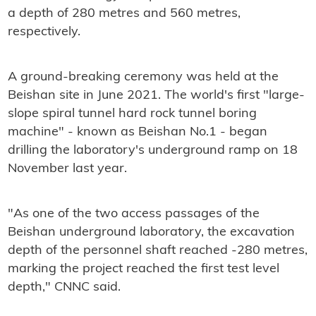
a depth of 280 metres and 560 metres,
respectively.
A ground-breaking ceremony was held at the
Beishan site in June 2021. The world's first "large-
slope spiral tunnel hard rock tunnel boring
machine" - known as Beishan No.1 - began
drilling the laboratory's underground ramp on 18
November last year.
"As one of the two access passages of the
Beishan underground laboratory, the excavation
depth of the personnel shaft reached -280 metres,
marking the project reached the first test level
depth," CNNC said.