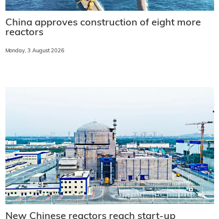
China approves construction of eight more
reactors
Monday, 3 August 2026
New Chinese reactors reach start-up