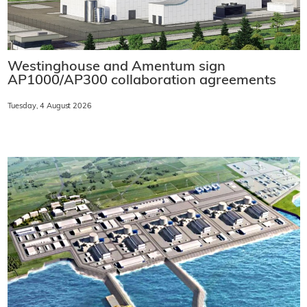
Westinghouse and Amentum sign
AP1000/AP300 collaboration agreements
Tuesday, 4 August 2026