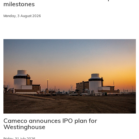
milestones
Monday, 3 August 2026
Cameco announces IPO plan for
Westinghouse