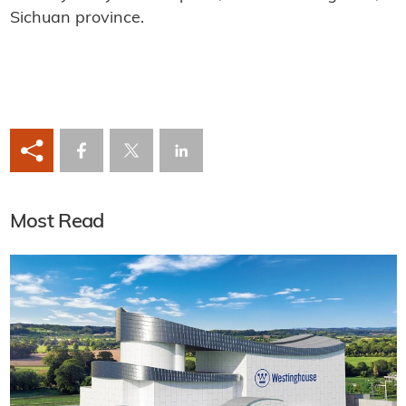
Sichuan province.
Most Read