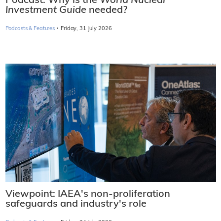
Podcast: Why is the
World Nuclear
Investment Guide
needed?
·
Podcasts & Features
Friday, 31 July 2026
Viewpoint: IAEA's non-proliferation
safeguards and industry's role