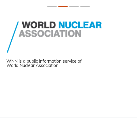
WNN is a public information service of
World Nuclear Association.