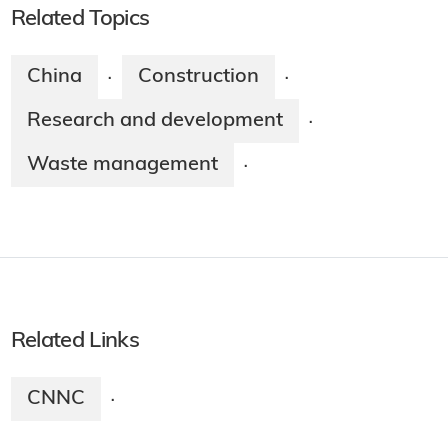
Related Topics
China
Construction
·
·
Research and development
·
Waste management
·
Related Links
CNNC
·