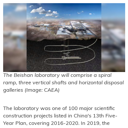
The Beishan laboratory will comprise a spiral
ramp, three vertical shafts and horizontal disposal
galleries (Image: CAEA)
The laboratory was one of 100 major scientific
construction projects listed in China's 13th Five-
Year Plan, covering 2016-2020. In 2019, the