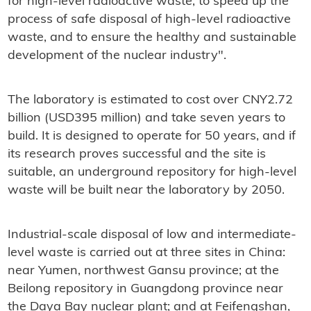
for high-level radioactive waste, to speed up the
process of safe disposal of high-level radioactive
waste, and to ensure the healthy and sustainable
development of the nuclear industry".
The laboratory is estimated to cost over CNY2.72
billion (USD395 million) and take seven years to
build. It is designed to operate for 50 years, and if
its research proves successful and the site is
suitable, an underground repository for high-level
waste will be built near the laboratory by 2050.
Industrial-scale disposal of low and intermediate-
level waste is carried out at three sites in China:
near Yumen, northwest Gansu province; at the
Beilong repository in Guangdong province near
the Daya Bay nuclear plant; and at Feifengshan,