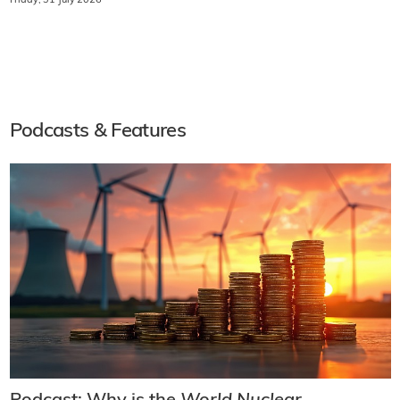
Friday, 31 July 2026
Podcasts & Features