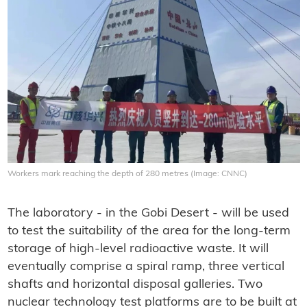
Workers mark reaching the depth of 280 metres (Image: CNNC)
The laboratory - in the Gobi Desert - will be used
to test the suitability of the area for the long-term
storage of high-level radioactive waste. It will
eventually comprise a spiral ramp, three vertical
shafts and horizontal disposal galleries. Two
nuclear technology test platforms are to be built at