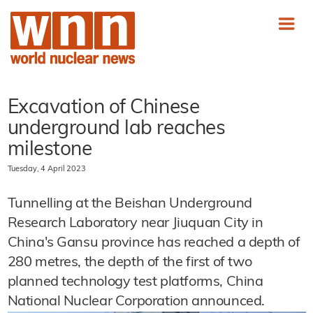
Excavation of Chinese
underground lab reaches
milestone
Tuesday, 4 April 2023
Tunnelling at the Beishan Underground
Research Laboratory near Jiuquan City in
China's Gansu province has reached a depth of
280 metres, the depth of the first of two
planned technology test platforms, China
National Nuclear Corporation announced.