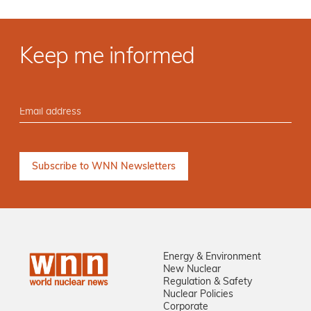
Keep me informed
Energy & Environment
New Nuclear
Regulation & Safety
Nuclear Policies
Corporate