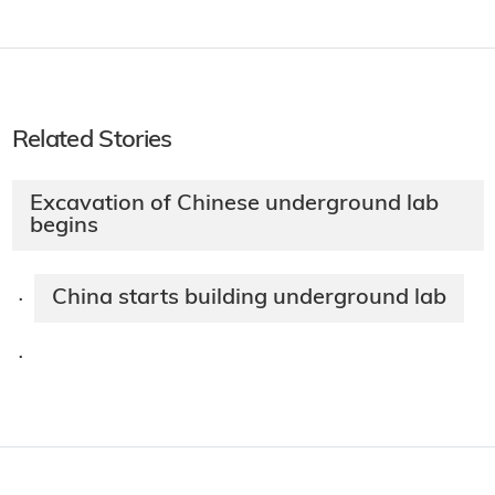
Related Stories
Excavation of Chinese underground lab
begins
China starts building underground lab
·
·