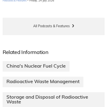
·
Podcasts & Features
Friday, 24 July 2026
All Podcasts & Features
Related Information
China's Nuclear Fuel Cycle
Radioactive Waste Management
Storage and Disposal of Radioactive
Waste