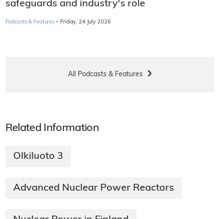
safeguards and industry's role
·
Podcasts & Features
Friday, 24 July 2026
All Podcasts & Features
Related Information
Olkiluoto 3
Advanced Nuclear Power Reactors