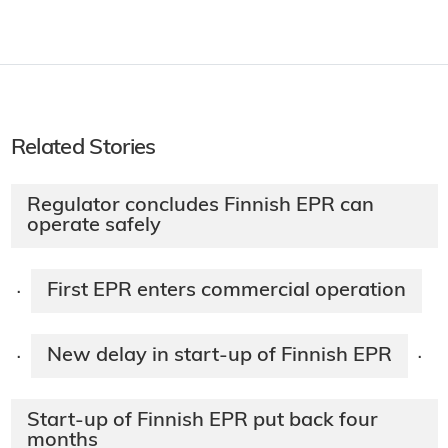
Related Stories
Regulator concludes Finnish EPR can
operate safely
First EPR enters commercial operation​
·
New delay in start-up of Finnish EPR
·
·
Start-up of Finnish EPR put back four
months