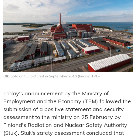
Olkiluoto unit 3, pictured in September 2016 (Image: TVO)
Today's announcement by the Ministry of
Employment and the Economy (TEM) followed the
submission of a positive statement and security
assessment to the ministry on 25 February by
Finland's Radiation and Nuclear Safety Authority
(Stuk). Stuk's safety assessment concluded that