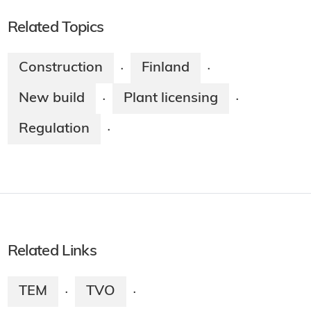
Related Topics
Construction
Finland
·
·
New build
Plant licensing
·
·
Regulation
·
Related Links
TEM
TVO
·
·