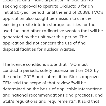
expertise and financial position. In addition to
seeking approval to operate Olkiluoto 3 for an
initial 20-year period (until the end of 2038), TVO's
application also sought permission to use the
existing on-site interim storage facilities for the
used fuel and other radioactive wastes that will be
generated by the unit over this period. The
application did not concern the use of final
disposal facilities for nuclear wastes.
The licence conditions state that TVO must
conduct a periodic safety assessment on OL3 by
the end of 2028 and submit it for Stuk's approval.
TEM said the scope of that review "will be
determined on the basis of applicable international
and national recommendations and practices, and
Stuk's regulations and requirements". It said that