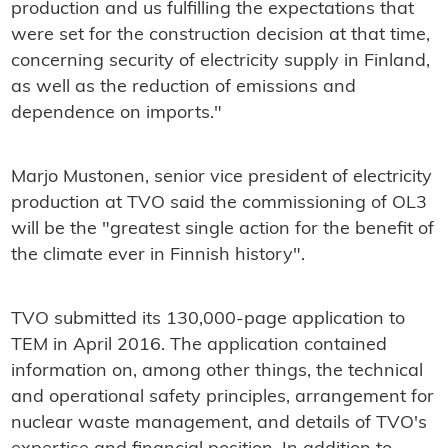
production and us fulfilling the expectations that
were set for the construction decision at that time,
concerning security of electricity supply in Finland,
as well as the reduction of emissions and
dependence on imports."
Marjo Mustonen, senior vice president of electricity
production at TVO said the commissioning of OL3
will be the "greatest single action for the benefit of
the climate ever in Finnish history".
TVO submitted its 130,000-page application to
TEM in April 2016. The application contained
information on, among other things, the technical
and operational safety principles, arrangement for
nuclear waste management, and details of TVO's