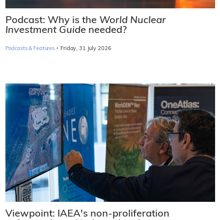
Podcast: Why is the
World Nuclear
Investment Guide
needed?
·
Podcasts & Features
Friday, 31 July 2026
Viewpoint: IAEA's non-proliferation