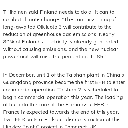
Tiilikainen said Finland needs to do all it can to
combat climate change. "The commissioning of
long-awaited Olkiluoto 3 will contribute to the
reduction of greenhouse gas emissions. Nearly
80% of Finland's electricity is already generated
without causing emissions, and the new nuclear
power unit will raise the percentage to 85."
In December, unit 1 of the Taishan plant in China's
Guangdong province became the first EPR to enter
commercial operation. Taishan 2 is scheduled to
begin commercial operation this year. The loading
of fuel into the core of the Flamanville EPR in
France is expected towards the end of this year.
Two EPR units are also under construction at the
Hinkley Point C project in Somerset, UK.