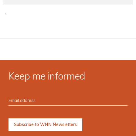
·
Keep me informed