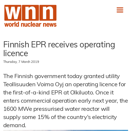
Finnish EPR receives operating
licence
Thursday, 7 March 2019
The Finnish government today granted utility
Teollisuuden Voima Oyj an operating licence for
the first-of-a-kind EPR at Olkiluoto. Once it
enters commercial operation early next year, the
1600 MWe pressurised water reactor will
supply some 15% of the country's electricity
demand.