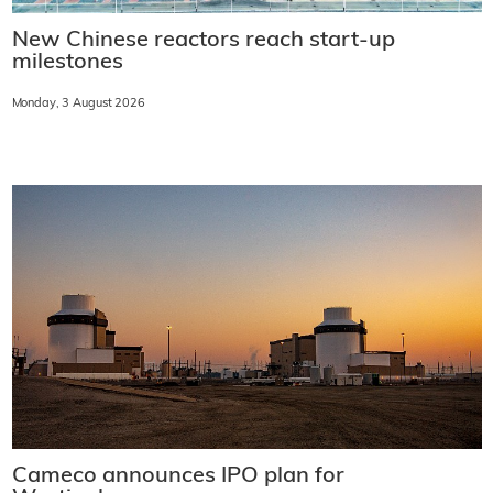
New Chinese reactors reach start-up
milestones
Monday, 3 August 2026
Cameco announces IPO plan for