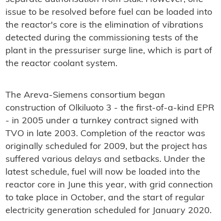
issue to be resolved before fuel can be loaded into
the reactor's core is the elimination of vibrations
detected during the commissioning tests of the
plant in the pressuriser surge line, which is part of
the reactor coolant system.
The Areva-Siemens consortium began
construction of Olkiluoto 3 - the first-of-a-kind EPR
- in 2005 under a turnkey contract signed with
TVO in late 2003. Completion of the reactor was
originally scheduled for 2009, but the project has
suffered various delays and setbacks. Under the
latest schedule, fuel will now be loaded into the
reactor core in June this year, with grid connection
to take place in October, and the start of regular
electricity generation scheduled for January 2020.