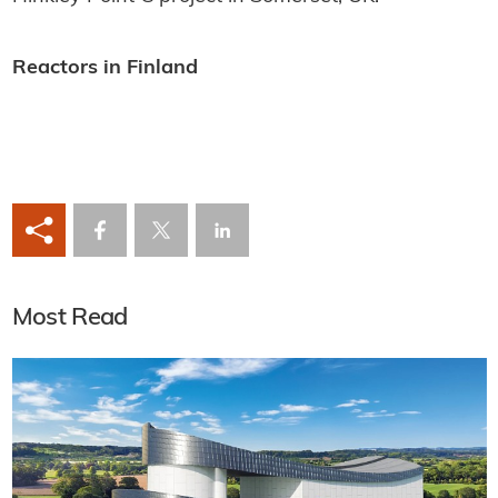
Reactors in Finland
Most Read