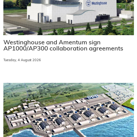
Westinghouse and Amentum sign
AP1000/AP300 collaboration agreements
Tuesday, 4 August 2026