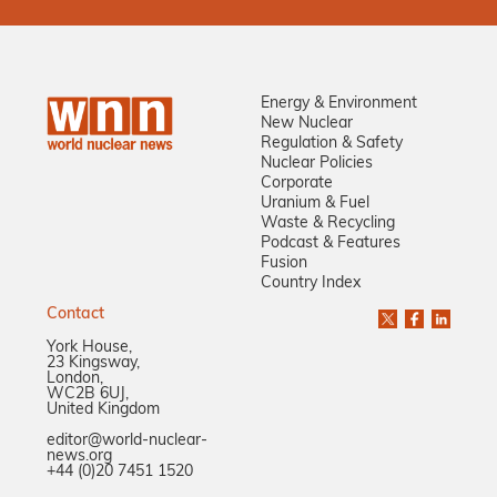
Energy & Environment
New Nuclear
Regulation & Safety
Nuclear Policies
Corporate
Uranium & Fuel
Waste & Recycling
Podcast & Features
Fusion
Country Index
Contact
York House,
23 Kingsway,
London,
WC2B 6UJ,
United Kingdom
editor@world-nuclear-
news.org
+44 (0)20 7451 1520