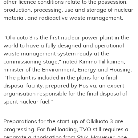
other licence conditions relate to the possession,
production, processing, use and storage of nuclear
material, and radioactive waste management.
"Olkiluoto 3 is the first nuclear power plant in the
world to have a fully designed and operational
waste management system ready at the
commissioning stage," noted Kimmo Tiilikainen,
minister of the Environment, Energy and Housing.
"The plant is included in the plans for a final
disposal facility, prepared by Posiva, an expert
organisation responsible for the final disposal of
spent nuclear fuel."
Preparations for the start-up of Olkiluoto 3 are
progressing. For fuel loading, TVO still requires a
separate authorisation from Stuk. However, one