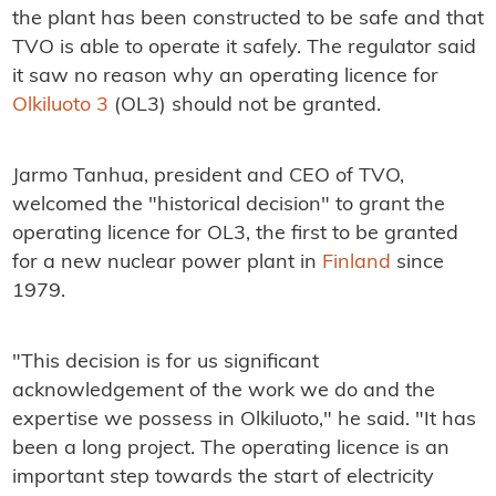
the plant has been constructed to be safe and that
TVO is able to operate it safely. The regulator said
it saw no reason why an operating licence for
Olkiluoto 3
(OL3) should not be granted.
Jarmo Tanhua, president and CEO of TVO,
welcomed the "historical decision" to grant the
operating licence for OL3, the first to be granted
for a new nuclear power plant in
Finland
since
1979.
"This decision is for us significant
acknowledgement of the work we do and the
expertise we possess in Olkiluoto," he said. "It has
been a long project. The operating licence is an
important step towards the start of electricity