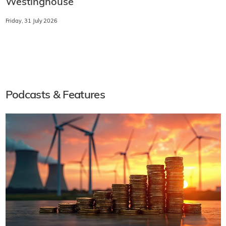
Westinghouse
Friday, 31 July 2026
Podcasts & Features