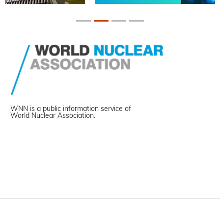
WNN is a public information service of
World Nuclear Association.