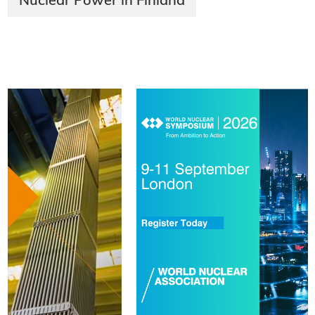
Nuclear Power in Finland