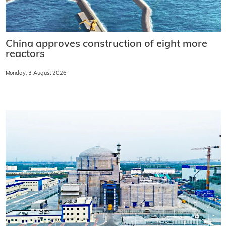
China approves construction of eight more
reactors
Monday, 3 August 2026