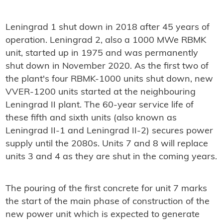
Leningrad 1 shut down in 2018 after 45 years of
operation. Leningrad 2, also a 1000 MWe RBMK
unit, started up in 1975 and was permanently
shut down in November 2020. As the first two of
the plant's four RBMK-1000 units shut down, new
VVER-1200 units started at the neighbouring
Leningrad II plant. The 60-year service life of
these fifth and sixth units (also known as
Leningrad II-1 and Leningrad II-2) secures power
supply until the 2080s. Units 7 and 8 will replace
units 3 and 4 as they are shut in the coming years.
The pouring of the first concrete for unit 7 marks
the start of the main phase of construction of the
new power unit which is expected to generate