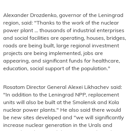
Alexander Drozdenko,
governor of the Leningrad
region, said: "Thanks to the work of the nuclear
power plant ... thousands of industrial enterprises
and social facilities are operating, houses, bridges,
roads are being built, large regional investment
projects are being implemented, jobs are
appearing, and significant funds for healthcare,
education, social support of the population."
Rosatom Director General Alexei Likhachev said:
"
In addition to the Leningrad NPP, replacement
units will also be built at the Smolensk and Kola
nuclear power plants." He also said there would
be new sites developed and "we will significantly
increase nuclear generation in the Urals and