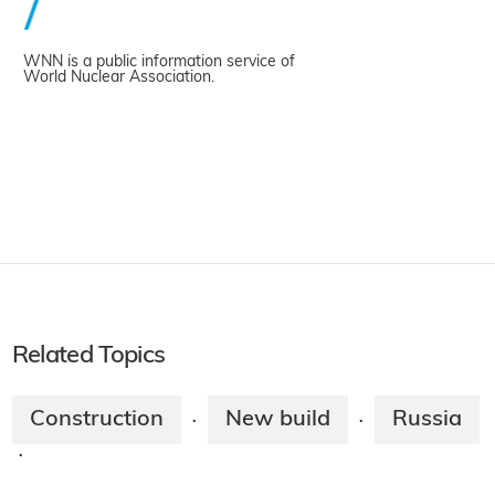
WNN is a public information service of
World Nuclear Association.
Related Topics
Construction
New build
Russia
·
·
·