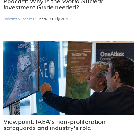
Podcast: Why is the
World Nuclear
Investment Guide
needed?
·
Podcasts & Features
Friday, 31 July 2026
Viewpoint: IAEA's non-proliferation
safeguards and industry's role