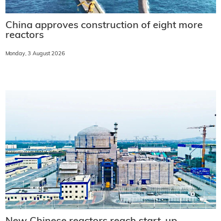
China approves construction of eight more
reactors
Monday, 3 August 2026