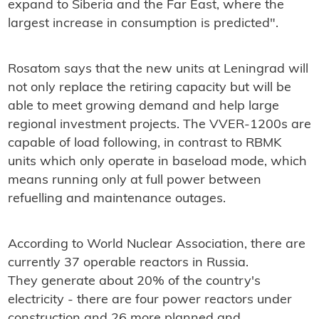
expand to Siberia and the Far East, where the
largest increase in consumption is predicted".
Rosatom says that the new units at Leningrad will
not only replace the retiring capacity but will be
able to meet growing demand and help large
regional investment projects. The VVER-1200s are
capable of load following, in contrast to RBMK
units which only operate in baseload mode, which
means running only at full power between
refuelling and maintenance outages.
According to World Nuclear Association, there are
currently 37 operable reactors in Russia.
They generate about 20% of the country's
electricity - there are four power reactors under
construction and 26 more planned and