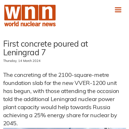
First concrete poured at
Leningrad 7
Thursday, 14 March 2024
The concreting of the 2100-square-metre
foundation slab for the new VVER-1200 unit
has begun, with those attending the occasion
told the additional Leningrad nuclear power
plant capacity would help towards Russia
achieving a 25% energy share for nuclear by
2045.