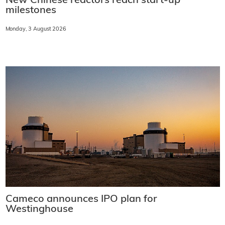
New Chinese reactors reach start-up
milestones
Monday, 3 August 2026
Cameco announces IPO plan for
Westinghouse