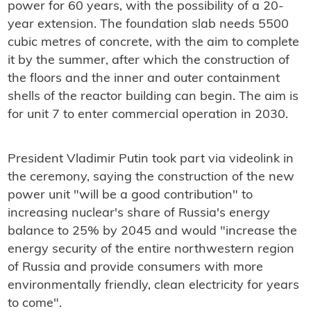
power for 60 years, with the possibility of a 20-
year extension. The foundation slab needs 5500
cubic metres of concrete, with the aim to complete
it by the summer, after which the construction of
the floors and the inner and outer containment
shells of the reactor building can begin. The aim is
for unit 7 to enter commercial operation in 2030.
President Vladimir Putin took part via videolink in
the ceremony, saying t
he construction of the new
power unit "will be a good contribution" to
increasing nuclear's share of Russia's energy
balance to 25% by 2045 and would "increase the
energy security of the entire northwestern region
of Russia and provide consumers with more
environmentally friendly, clean electricity for years
to come".