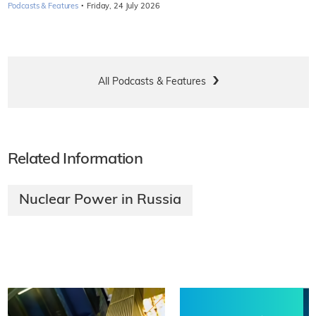
·
Podcasts & Features
Friday, 24 July 2026
All Podcasts & Features
Related Information
Nuclear Power in Russia