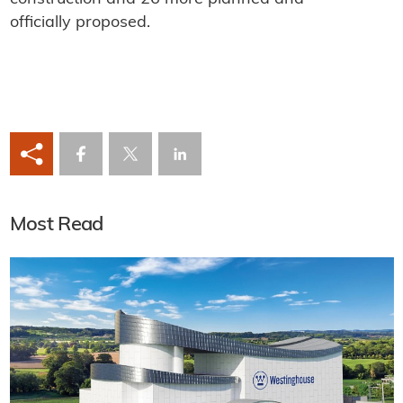
officially proposed.
Most Read