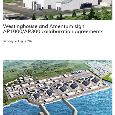
Westinghouse and Amentum sign
AP1000/AP300 collaboration agreements
Tuesday, 4 August 2026