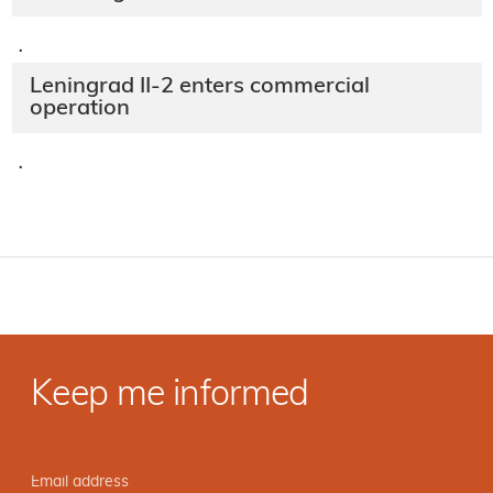
·
Leningrad II-2 enters commercial
operation
·
Keep me informed