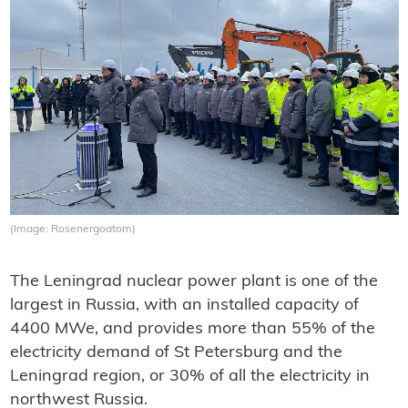
(Image: Rosenergoatom)
The Leningrad nuclear power plant is one of the
largest in Russia, with an installed capacity of
4400 MWe, and provides more than 55% of the
electricity demand of St Petersburg and the
Leningrad region, or 30% of all the electricity in
northwest Russia.