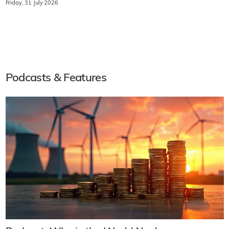
Friday, 31 July 2026
Podcasts & Features