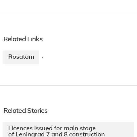
Related Links
Rosatom
·
Related Stories
Licences issued for main stage
of Leningrad 7 and 8 construction