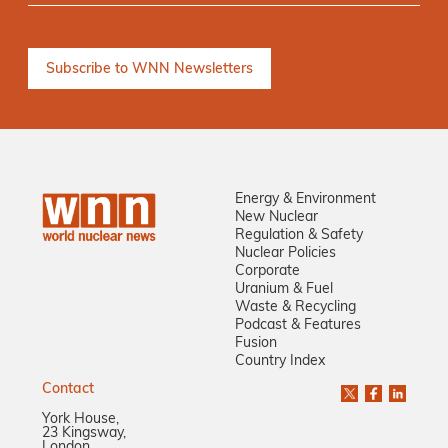
Energy & Environment
New Nuclear
Regulation & Safety
Nuclear Policies
Corporate
Uranium & Fuel
Waste & Recycling
Podcast & Features
Fusion
Country Index
Contact
York House,
23 Kingsway,
London,