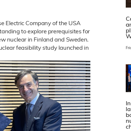
C
se Electric Company of the USA
a
p
ding to explore prerequisites for
W
w nuclear in Finland and Sweden.
clear feasibility study launched in
Fri
In
l
bo
n
c