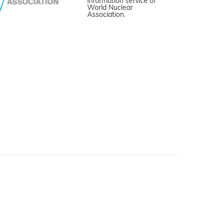
information service of
World Nuclear
Association.