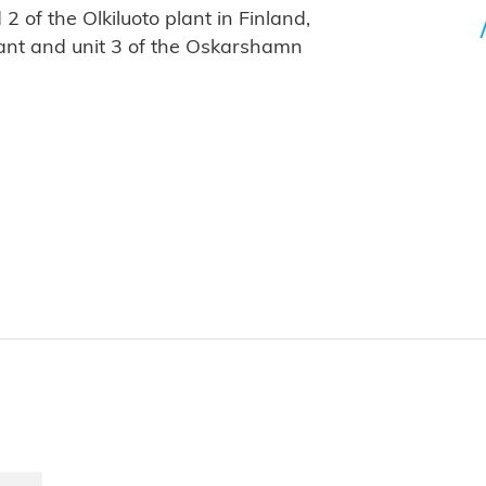
 2 of the Olkiluoto plant in Finland,
plant and unit 3 of the Oskarshamn