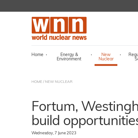
Home
·
Energy &
·
New
·
Regu
Environment
Nuclear
S
HOME
/
NEW NUCLEAR
Fortum, Westing
build opportunitie
Wednesday, 7 June 2023