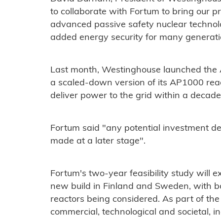
to collaborate with Fortum to bring our p
advanced passive safety nuclear technolo
added energy security for many generati
Last month, Westinghouse launched the 
a scaled-down version of its AP1000 reacto
deliver power to the grid within a decade
Fortum said "any potential investment dec
made at a later stage".
Fortum's two-year feasibility study will e
new build in Finland and Sweden, with b
reactors being considered. As part of the
commercial, technological and societal, inc