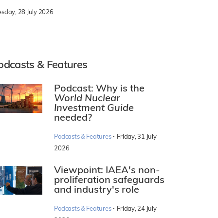
esday, 28 July 2026
odcasts & Features
Podcast: Why is the
World Nuclear
Investment Guide
needed?
·
Podcasts & Features
Friday, 31 July
2026
Viewpoint: IAEA's non-
proliferation safeguards
and industry's role
·
Podcasts & Features
Friday, 24 July