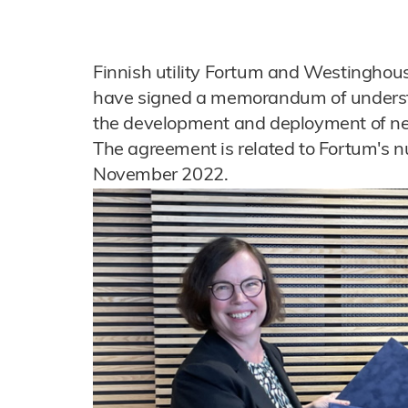
Finnish utility Fortum and Westinghou
have signed a memorandum of understan
the development and deployment of ne
The agreement is related to Fortum's nu
November 2022.