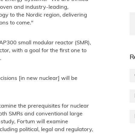
roven and industry-leading,
gy to the Nordic region, delivering
ons to come."
AP300 small modular reactor (SMR),
r, with a goal for the first one to
R
.
isions [in new nuclear] will be
xamine the prerequisites for nuclear
oth SMRs and conventional large
 study, Fortum will examine
luding political, legal and regulatory,