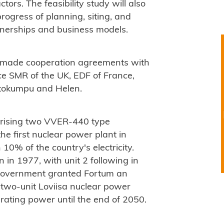
tors. The feasibility study will also
rogress of planning, siting, and
artnerships and business models.
s made cooperation agreements with
e SMR of the UK, EDF of France,
utokumpu and Helen.
prising two VVER-440 type
e first nuclear power plant in
10% of the country's electricity.
 in 1977, with unit 2 following in
h government granted Fortum an
e two-unit Loviisa nuclear power
erating power until the end of 2050.