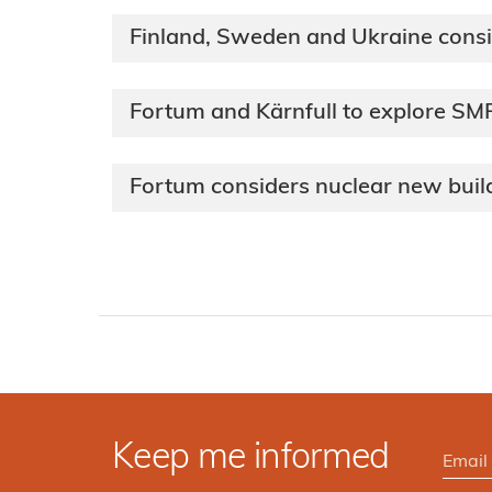
Finland, Sweden and Ukraine cons
Fortum and Kärnfull to explore S
Fortum considers nuclear new build
Keep me informed