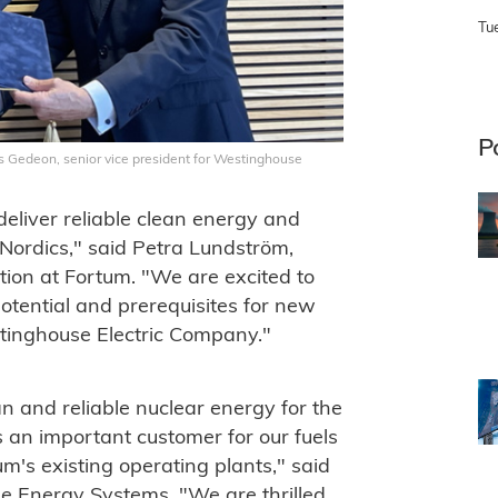
Tu
P
s Gedeon, senior vice president for Westinghouse
 deliver reliable clean energy and
e Nordics," said Petra Lundström,
tion at Fortum. "We are excited to
otential and prerequisites for new
tinghouse Electric Company."
an and reliable nuclear energy for the
 an important customer for our fuels
m's existing operating plants," said
e Energy Systems. "We are thrilled