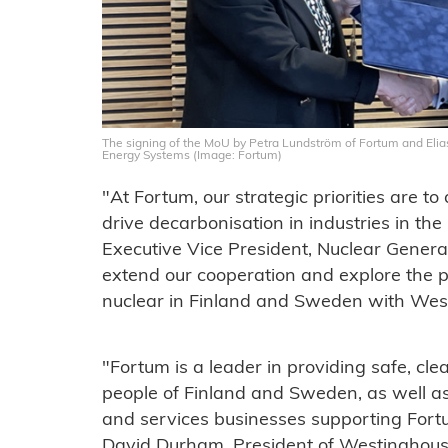
The signing of the MoU by Petra Lundström of Fortum and Elia
Energy Systems (Image: Fortum)
"At Fortum, our strategic priorities are to
drive decarbonisation in industries in th
Executive Vice President, Nuclear Genera
extend our cooperation and explore the p
nuclear in Finland and Sweden with Wes
"Fortum is a leader in providing safe, cle
people of Finland and Sweden, as well as
and services businesses supporting Fortu
David Durham, President of Westinghous