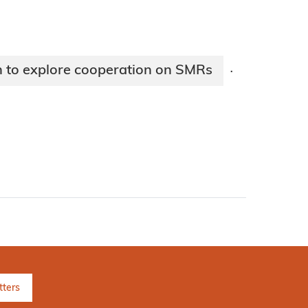
 to explore cooperation on SMRs
·