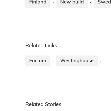
Finland
New build
Swed
·
·
Related Links
Fortum
Westinghouse
·
·
Related Stories