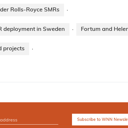
ider Rolls-Royce SMRs
·
MR deployment in Sweden
Fortum and Helen
·
 projects
·