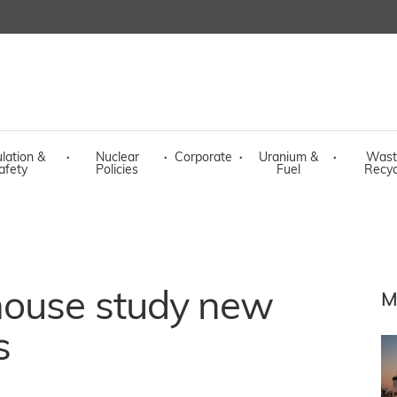
lation &
·
Nuclear
·
Corporate
·
Uranium &
·
Wast
afety
Policies
Fuel
Recyc
house study new
M
s