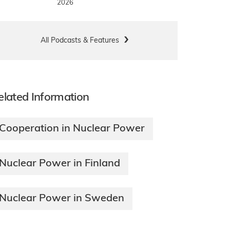
2026
All Podcasts & Features
elated Information
Cooperation in Nuclear Power
Nuclear Power in Finland
Nuclear Power in Sweden