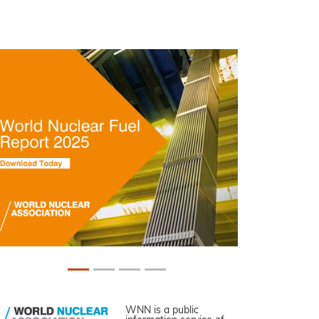
WNN is a public