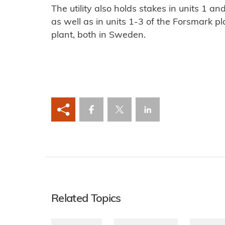
The utility also holds stakes in units 1 and
as well as in units 1-3 of the Forsmark 
plant, both in Sweden.
Related Topics