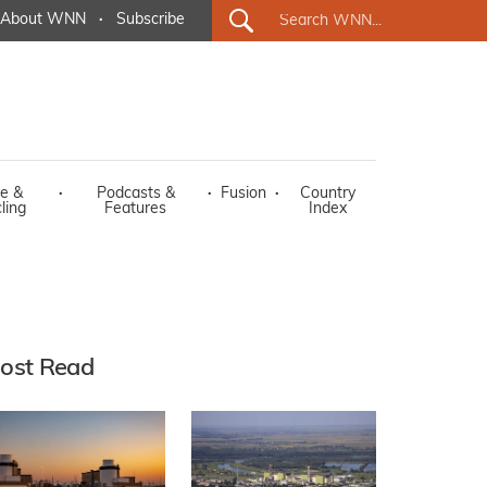
About WNN
·
Subscribe
e &
·
Podcasts &
·
Fusion
·
Country
ling
Features
Index
ost Read