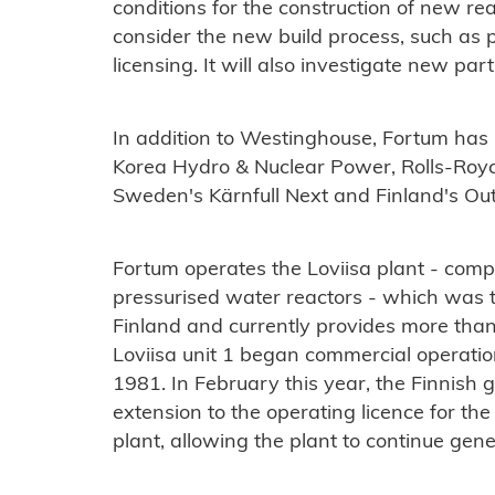
conditions for the construction of new reac
consider the new build process, such as p
licensing. It will also investigate new p
In addition to Westinghouse, Fortum ha
Korea Hydro & Nuclear Power, Rolls-Royc
Sweden's Kärnfull Next and Finland's O
Fortum operates the Loviisa plant - com
pressurised water reactors - which was th
Finland and currently provides more than 
Loviisa unit 1 began commercial operation
1981. In February this year, the Finnis
extension to the operating licence for th
plant, allowing the plant to continue gen