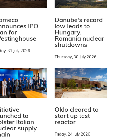
ameco
Danube's record
nnounces IPO
low leads to
lan for
Hungary,
estinghouse
Romania nuclear
shutdowns
day, 31 July 2026
Thursday, 30 July 2026
itiative
Oklo cleared to
aunched to
start up test
lster Italian
reactor
uclear supply
hain
Friday, 24 July 2026