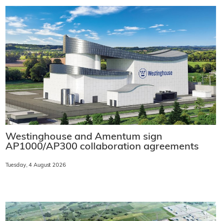
Westinghouse and Amentum sign
AP1000/AP300 collaboration agreements
Tuesday, 4 August 2026