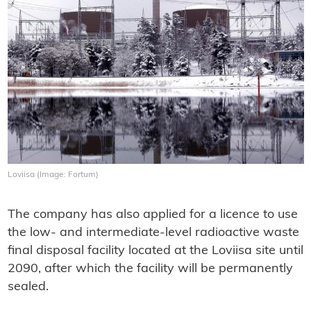
Loviisa (Image: Fortum)
The company has also applied for a licence to use
the low- and intermediate-level radioactive waste
final disposal facility located at the Loviisa site until
2090, after which the facility will be permanently
sealed.