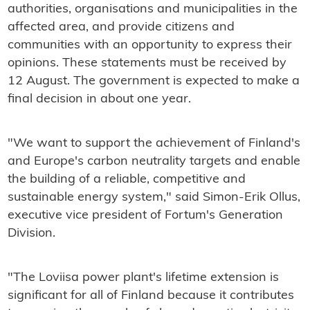
authorities, organisations and municipalities in the
affected area, and provide citizens and
communities with an opportunity to express their
opinions. These statements must be received by
12 August. The government is expected to make a
final decision in about one year.
"We want to support the achievement of Finland's
and Europe's carbon neutrality targets and enable
the building of a reliable, competitive and
sustainable energy system," said Simon-Erik Ollus,
executive vice president of Fortum's Generation
Division.
"The Loviisa power plant's lifetime extension is
significant for all of Finland because it contributes