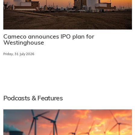
Cameco announces IPO plan for
Westinghouse
Friday, 31 July 2026
Podcasts & Features