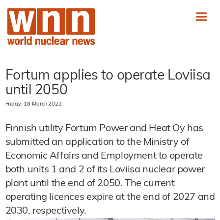
Fortum applies to operate Loviisa
until 2050
Friday, 18 March 2022
Finnish utility Fortum Power and Heat Oy has
submitted an application to the Ministry of
Economic Affairs and Employment to operate
both units 1 and 2 of its Loviisa nuclear power
plant until the end of 2050. The current
operating licences expire at the end of 2027 and
2030, respectively.