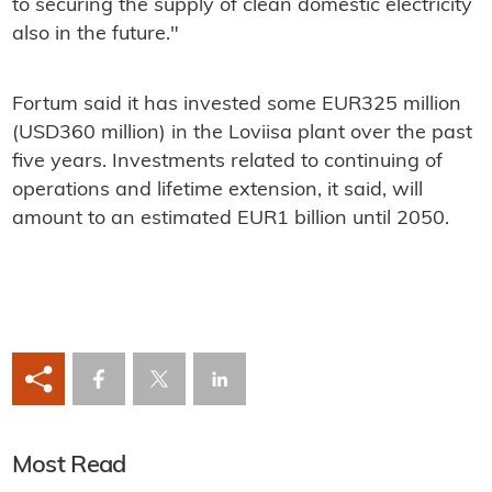
to securing the supply of clean domestic electricity
also in the future."
Fortum said it has invested some EUR325 million
(USD360 million) in the Loviisa plant over the past
five years. Investments related to continuing of
operations and lifetime extension, it said, will
amount to an estimated EUR1 billion until 2050.
Most Read