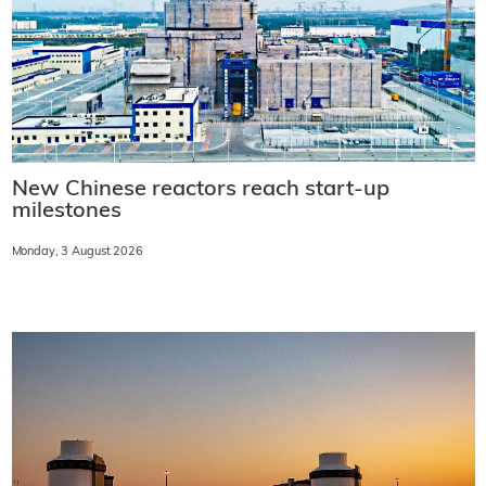
New Chinese reactors reach start-up
milestones
Monday, 3 August 2026