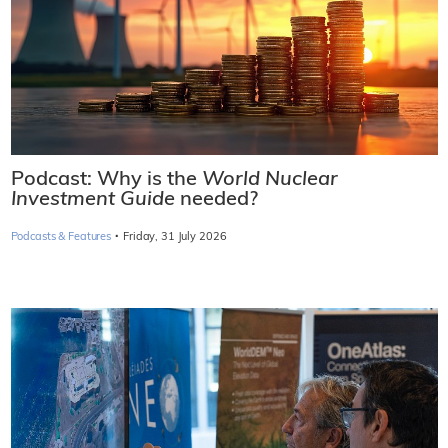
Podcast: Why is the
World Nuclear
Investment Guide
needed?
·
Podcasts & Features
Friday, 31 July 2026