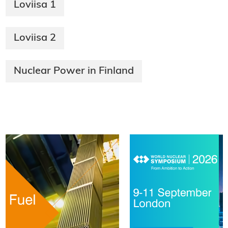
Loviisa 1
Loviisa 2
Nuclear Power in Finland