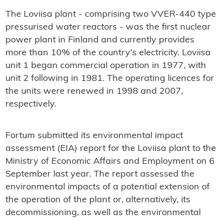
The Loviisa plant - comprising two VVER-440 type
pressurised water reactors - was the first nuclear
power plant in Finland and currently provides
more than 10% of the country's electricity. Loviisa
unit 1 began commercial operation in 1977, with
unit 2 following in 1981. The operating licences for
the units were renewed in 1998 and 2007,
respectively.
Fortum submitted its environmental impact
assessment (EIA) report for the Loviisa plant to the
Ministry of Economic Affairs and Employment on 6
September last year. The report assessed the
environmental impacts of a potential extension of
the operation of the plant or, alternatively, its
decommissioning, as well as the environmental