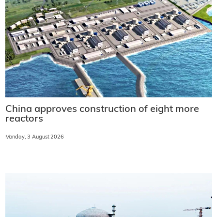
China approves construction of eight more
reactors
Monday, 3 August 2026