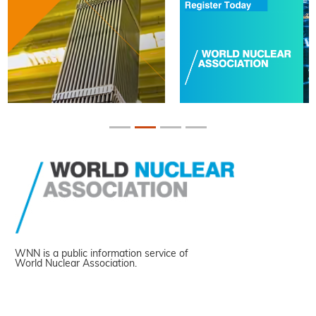
WNN is a public information service of
World Nuclear Association.