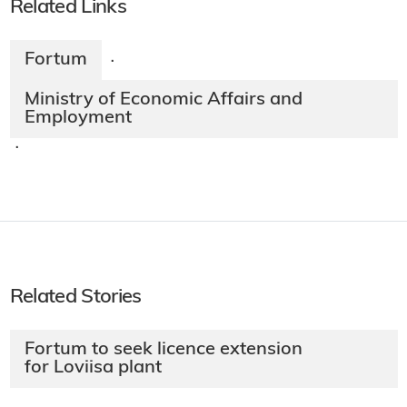
Related Links
Fortum
·
Ministry of Economic Affairs and
Employment
·
Related Stories
Fortum to seek licence extension
for Loviisa plant