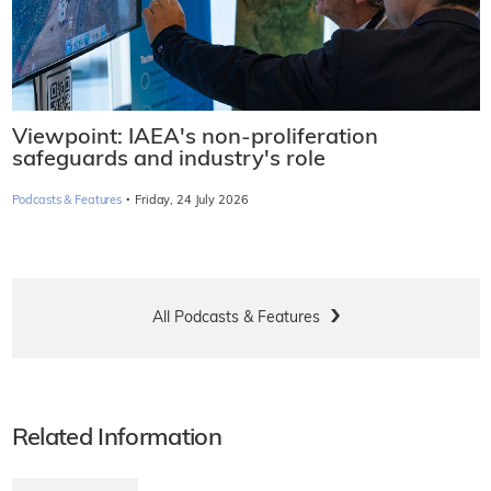
Viewpoint: IAEA's non-proliferation
safeguards and industry's role
·
Podcasts & Features
Friday, 24 July 2026
All Podcasts & Features
Related Information