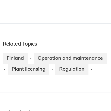
Related Topics
Finland
Operation and maintenance
·
Plant licensing
Regulation
·
·
·