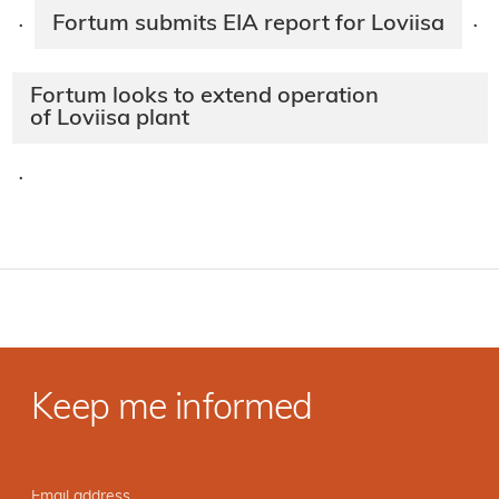
Fortum submits EIA report for Loviisa
·
·
Fortum looks to extend operation
of Loviisa plant
·
Keep me informed