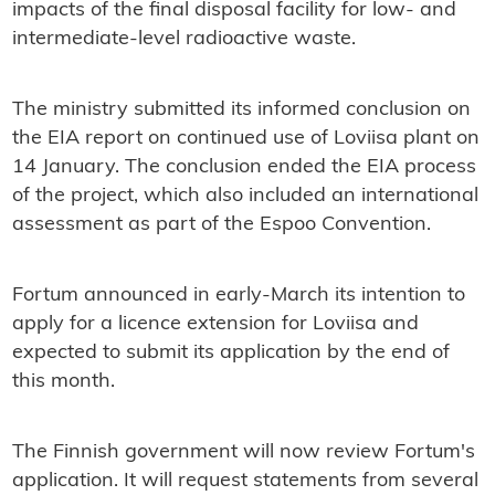
impacts of the final disposal facility for low- and
intermediate-level radioactive waste.
The ministry submitted its informed conclusion on
the EIA report on continued use of Loviisa plant on
14 January. The conclusion ended the EIA process
of the project, which also included an international
assessment as part of the Espoo Convention.
Fortum announced in early-March its intention to
apply for a licence extension for Loviisa and
expected to submit its application by the end of
this month.
The Finnish government will now review Fortum's
application. It will request statements from several