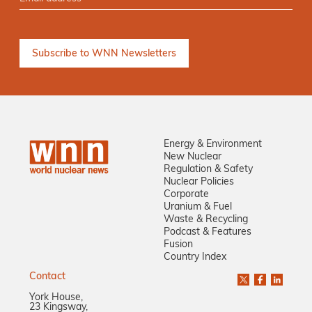
Energy & Environment
New Nuclear
Regulation & Safety
Nuclear Policies
Corporate
Uranium & Fuel
Waste & Recycling
Podcast & Features
Fusion
Country Index
Contact
York House,
23 Kingsway,