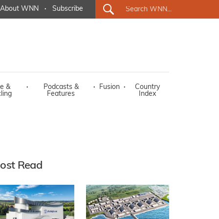
About WNN
·
Subscribe
e &
·
Podcasts &
·
Fusion
·
Country
ling
Features
Index
ost Read