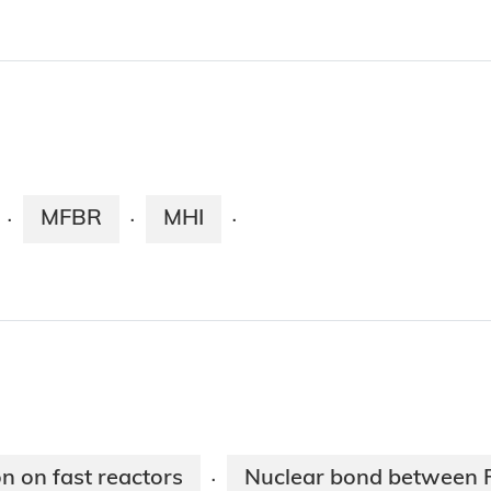
MFBR
MHI
·
·
·
n on fast reactors
Nuclear bond between 
·