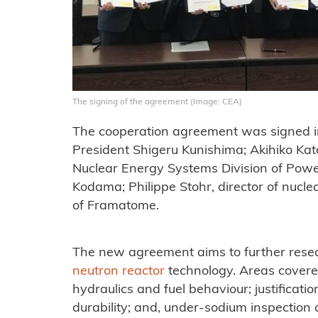
The signing of the agreement (Image: CEA)
The cooperation agreement was signed 
President Shigeru Kunishima; Akihiko Kat
Nuclear Energy Systems Division of Powe
Kodama; Philippe Stohr, director of nucle
of Framatome.
The new agreement aims to further resea
neutron reactor
technology. Areas covered
hydraulics and fuel behaviour; justificat
durability; and, under-sodium inspectio