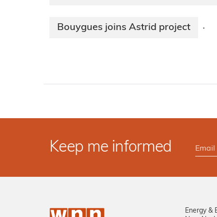
Bouygues joins Astrid project
·
Keep me informed
Energy & 