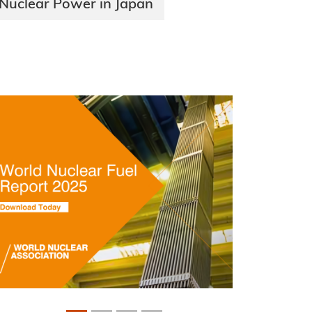
Nuclear Power in Japan