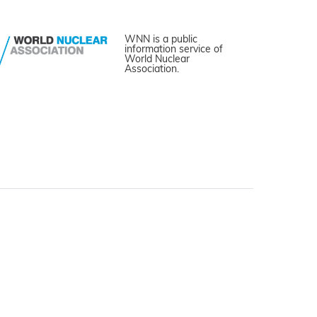
WNN is a public
information service of
World Nuclear
Association.