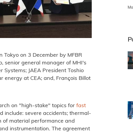
Mo
P
in Tokyo on 3 December by MFBR
o, senior general manager of MHI's
r Systems; JAEA President Toshio
ar energy at CEA; and, François Billot
rch on "high-stake" topics for
fast
 include: severe accidents; thermal-
ion of material performance and
n and instrumentation. The agreement