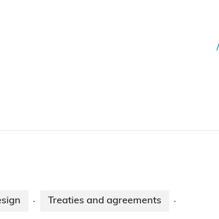
esign
Treaties and agreements
·
·