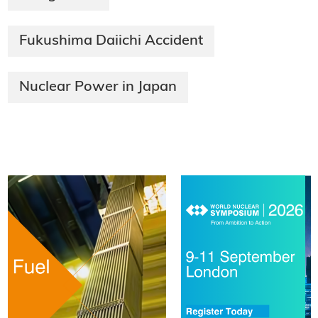
Fukushima Daiichi Accident
Nuclear Power in Japan