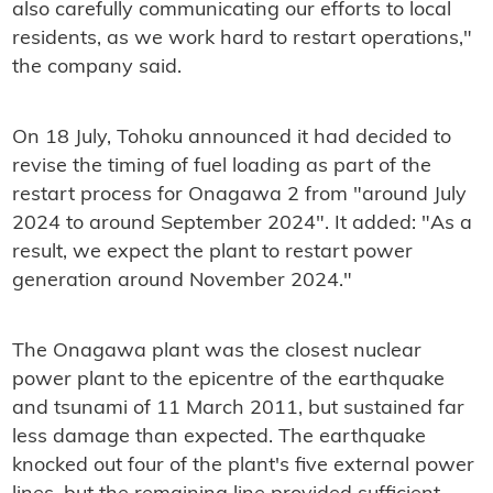
also carefully communicating our efforts to local
residents, as we work hard to restart operations,"
the company said.
On 18 July, Tohoku announced it had decided to
revise the timing of fuel loading as part of the
restart process for Onagawa 2 from "around July
2024 to around September 2024". It added: "As a
result, we expect the plant to restart power
generation around November 2024."
The Onagawa plant was the closest nuclear
power plant to the epicentre of the earthquake
and tsunami of 11 March 2011, but sustained far
less damage than expected. The earthquake
knocked out four of the plant's five external power