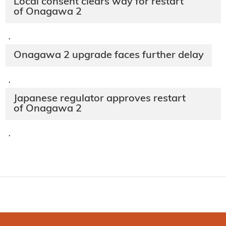
Local consent clears way for restart
of Onagawa 2
·
Onagawa 2 upgrade faces further delay
·
Japanese regulator approves restart
of Onagawa 2
·