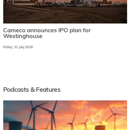
Cameco announces IPO plan for
Westinghouse
Friday, 31 July 2026
Podcasts & Features