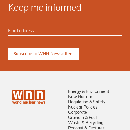
Keep me informed
Energy & Environment
New Nuclear
Regulation & Safety
Nuclear Policies
Corporate
Uranium & Fuel
Waste & Recycling
Podcast & Features