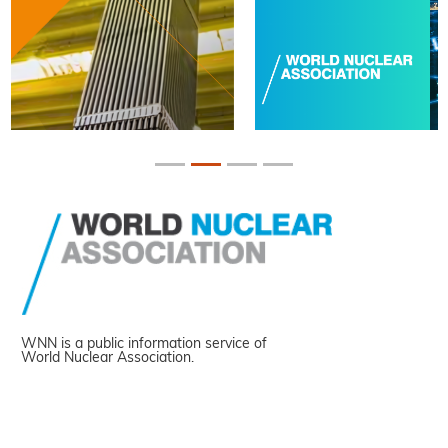
WNN is a public information service of
World Nuclear Association.