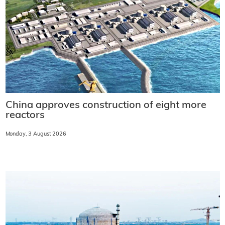
China approves construction of eight more
reactors
Monday, 3 August 2026