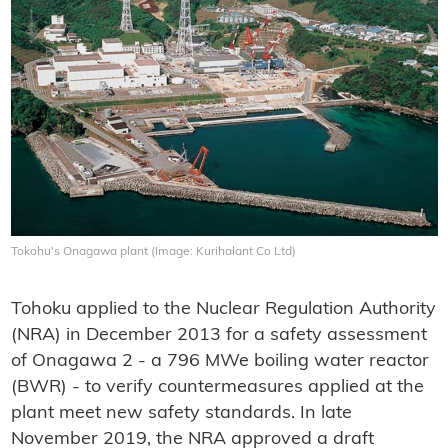
Tokohu's Onagawa plant (Image: Kurihalant Co Ltd)
Tohoku applied to the Nuclear Regulation Authority
(NRA) in December 2013 for a safety assessment
of Onagawa 2 - a 796 MWe boiling water reactor
(BWR) - to verify countermeasures applied at the
plant meet new safety standards. In late
November 2019, the NRA approved a draft