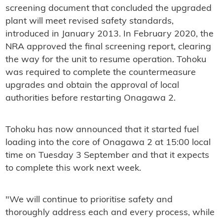
screening document that concluded the upgraded
plant will meet revised safety standards,
introduced in January 2013. In February 2020, the
NRA approved the final screening report, clearing
the way for the unit to resume operation. Tohoku
was required to complete the countermeasure
upgrades and obtain the approval of local
authorities before restarting Onagawa 2.
Tohoku has now announced that it started fuel
loading into the core of Onagawa 2 at 15:00 local
time on Tuesday 3 September and that it expects
to complete this work next week.
"We will continue to prioritise safety and
thoroughly address each and every process, while