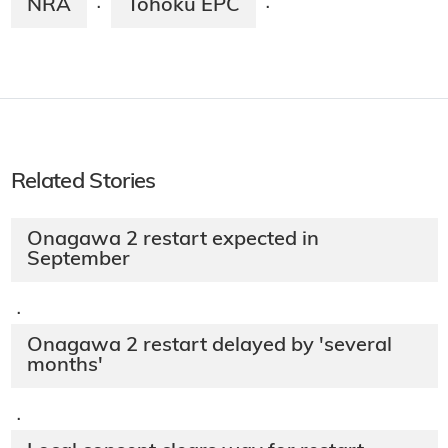
NRA
Tohoku EPC
·
·
Related Stories
Onagawa 2 restart expected in
September
·
Onagawa 2 restart delayed by 'several
months'
·