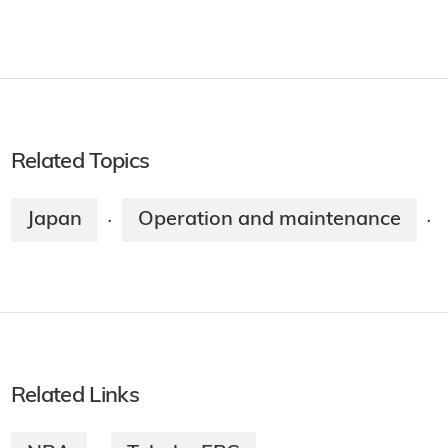
Related Topics
Japan
Operation and maintenance
·
·
Related Links