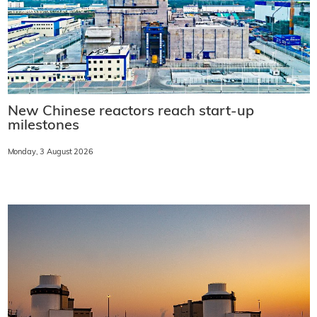
New Chinese reactors reach start-up
milestones
Monday, 3 August 2026