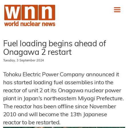
Fuel loading begins ahead of
Onagawa 2 restart
Tuesday, 3 September 2024
Tohoku Electric Power Company announced it
has started loading fuel assemblies into the
reactor of unit 2 at its Onagawa nuclear power
plant in Japan's northeastern Miyagi Prefecture.
The reactor has been offline since November
2010 and will become the 13th Japanese
reactor to be restarted.