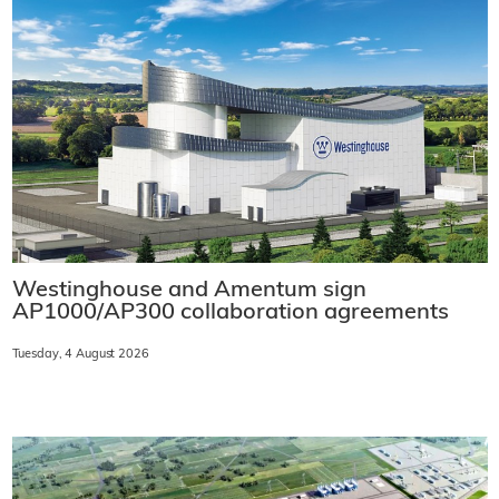
Westinghouse and Amentum sign
AP1000/AP300 collaboration agreements
Tuesday, 4 August 2026