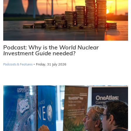
Podcast: Why is the
World Nuclear
Investment Guide
needed?
·
Podcasts & Features
Friday, 31 July 2026