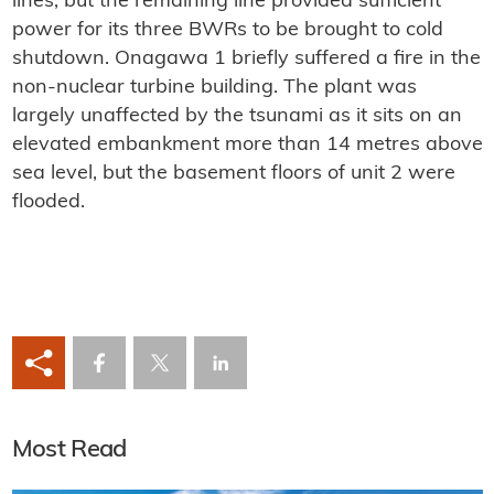
lines, but the remaining line provided sufficient
power for its three BWRs to be brought to cold
shutdown. Onagawa 1 briefly suffered a fire in the
non-nuclear turbine building. The plant was
largely unaffected by the tsunami as it sits on an
elevated embankment more than 14 metres above
sea level, but the basement floors of unit 2 were
flooded.
Most Read