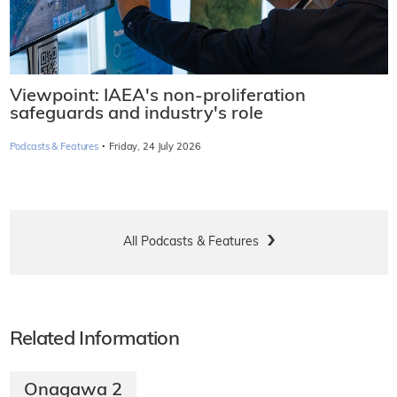
Viewpoint: IAEA's non-proliferation
safeguards and industry's role
·
Podcasts & Features
Friday, 24 July 2026
All Podcasts & Features
Related Information
Onagawa 2