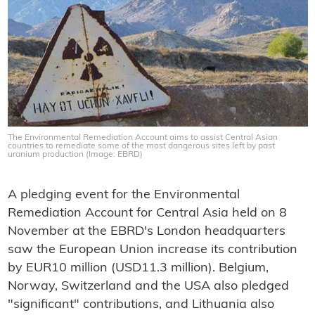
The Environmental Remediation Account aims to assist Central Asian
countries to remediate some of the most dangerous sites left by past
uranium production (Image: EBRD)
A pledging event for the Environmental
Remediation Account for Central Asia held on 8
November at the EBRD's London headquarters
saw the European Union increase its contribution
by EUR10 million (USD11.3 million). Belgium,
Norway, Switzerland and the USA also pledged
"significant" contributions, and Lithuania also