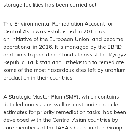
storage facilities has been carried out.
The Environmental Remediation Account for
Central Asia was established in 2015, as
an initiative of the European Union, and became
operational in 2016. It is managed by the EBRD
and aims to pool donor funds to assist the Kyrgyz
Republic, Tajikistan and Uzbekistan to remediate
some of the most hazardous sites left by uranium
production in their countries.
A Strategic Master Plan (SMP), which contains
detailed analysis as well as cost and schedule
estimates for priority remediation tasks, has been
developed with the Central Asian countries by
core members of the IAEA's Coordination Group