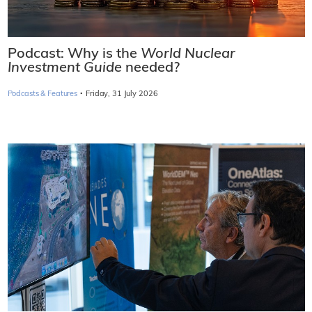
Podcast: Why is the
World Nuclear
Investment Guide
needed?
·
Podcasts & Features
Friday, 31 July 2026