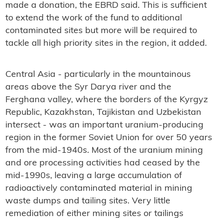
made a donation, the EBRD said. This is sufficient
to extend the work of the fund to additional
contaminated sites but more will be required to
tackle all high priority sites in the region, it added.
Central Asia - particularly in the mountainous
areas above the Syr Darya river and the
Ferghana valley, where the borders of the Kyrgyz
Republic, Kazakhstan, Tajikistan and Uzbekistan
intersect - was an important uranium-producing
region in the former Soviet Union for over 50 years
from the mid-1940s. Most of the uranium mining
and ore processing activities had ceased by the
mid-1990s, leaving a large accumulation of
radioactively contaminated material in mining
waste dumps and tailing sites. Very little
remediation of either mining sites or tailings