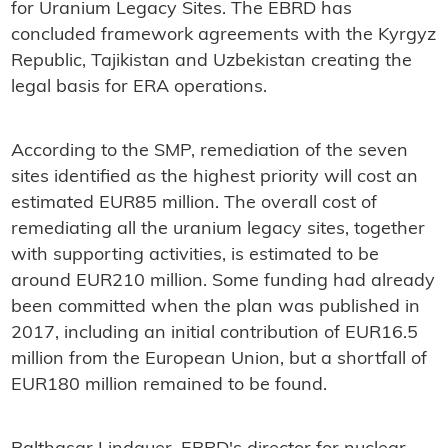
for Uranium Legacy Sites. The EBRD has
concluded framework agreements with the Kyrgyz
Republic, Tajikistan and Uzbekistan creating the
legal basis for ERA operations.
According to the SMP, remediation of the seven
sites identified as the highest priority will cost an
estimated EUR85 million. The overall cost of
remediating all the uranium legacy sites, together
with supporting activities, is estimated to be
around EUR210 million. Some funding had already
been committed when the plan was published in
2017, including an initial contribution of EUR16.5
million from the European Union, but a shortfall of
EUR180 million remained to be found.