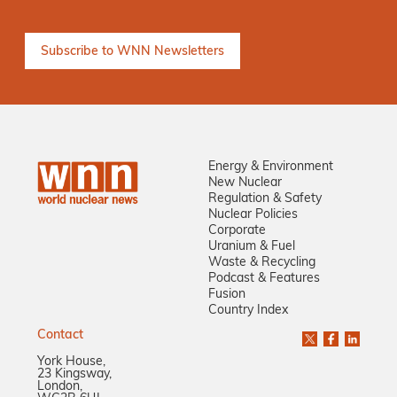
Energy & Environment
New Nuclear
Regulation & Safety
Nuclear Policies
Corporate
Uranium & Fuel
Waste & Recycling
Podcast & Features
Fusion
Country Index
Contact
York House,
23 Kingsway,
London,