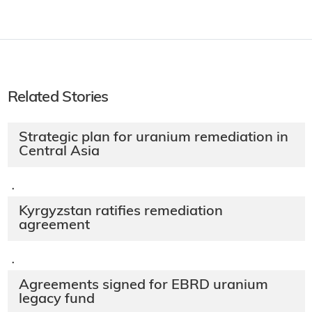
Related Stories
Strategic plan for uranium remediation in
Central Asia
·
Kyrgyzstan ratifies remediation
agreement
·
Agreements signed for EBRD uranium
legacy fund