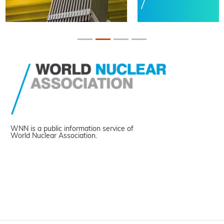
WNN is a public information service of
World Nuclear Association.