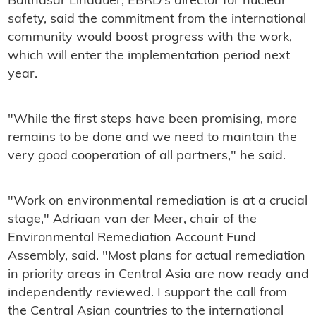
Balthasar Lindauer, EBRD's director for nuclear
safety, said the commitment from the international
community would boost progress with the work,
which will enter the implementation period next
year.
"While the first steps have been promising, more
remains to be done and we need to maintain the
very good cooperation of all partners," he said.
"Work on environmental remediation is at a crucial
stage," Adriaan van der Meer, chair of the
Environmental Remediation Account Fund
Assembly, said. "Most plans for actual remediation
in priority areas in Central Asia are now ready and
independently reviewed. I support the call from
the Central Asian countries to the international