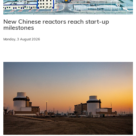
New Chinese reactors reach start-up
milestones
Monday, 3 August 2026