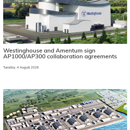
Westinghouse and Amentum sign
AP1000/AP300 collaboration agreements
Tuesday, 4 August 2026