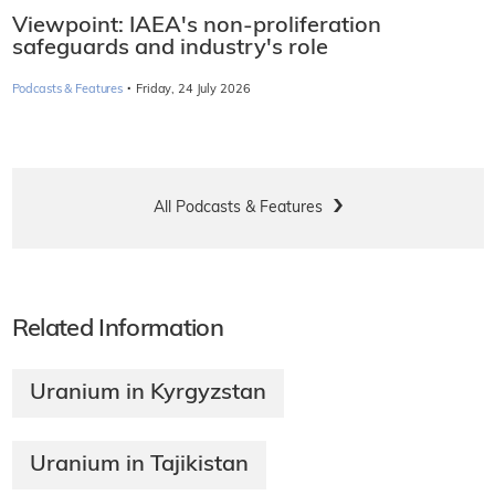
Viewpoint: IAEA's non-proliferation
safeguards and industry's role
·
Podcasts & Features
Friday, 24 July 2026
All Podcasts & Features
Related Information
Uranium in Kyrgyzstan
Uranium in Tajikistan