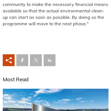
community to make the necessary financial means
available so that the actual environmental clean-
up can start as soon as possible. By doing so the
programme will move to the next phase."
Most Read