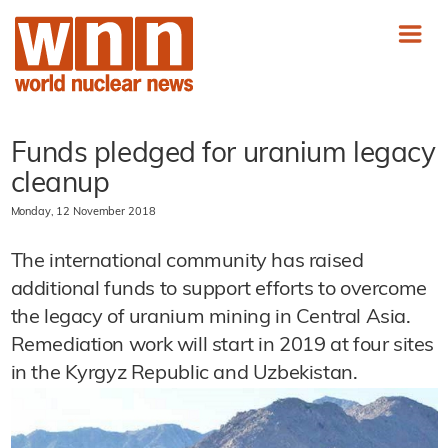
Funds pledged for uranium legacy
cleanup
Monday, 12 November 2018
The international community has raised
additional funds to support efforts to overcome
the legacy of uranium mining in Central Asia.
Remediation work will start in 2019 at four sites
in the Kyrgyz Republic and Uzbekistan.