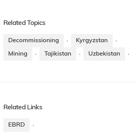
Related Topics
Decommissioning
Kyrgyzstan
·
·
Mining
Tajikistan
Uzbekistan
·
·
·
Related Links
EBRD
·