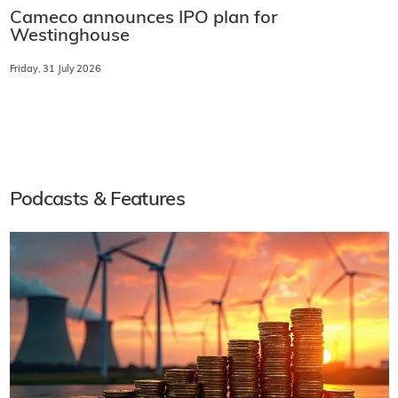
Cameco announces IPO plan for
Westinghouse
Friday, 31 July 2026
Podcasts & Features