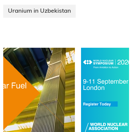
Uranium in Uzbekistan