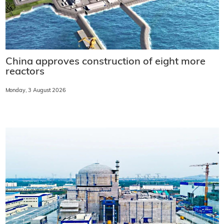
China approves construction of eight more
reactors
Monday, 3 August 2026