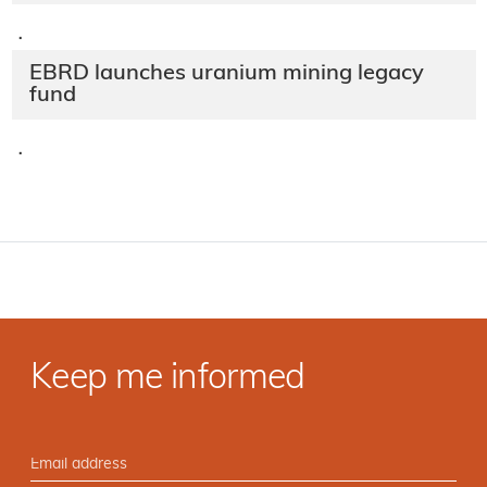
·
EBRD launches uranium mining legacy
fund
·
Keep me informed