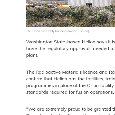
The Orion assembly building (Image: Helion)
Washington State-based Helion says it is
have the regulatory approvals needed to
plant.
The Radioactive Materials licence and Rad
confirm that Helion has the facilities, tr
programmes in place at the Orion facility
standards required for fusion operations
"We are extremely proud to be granted t