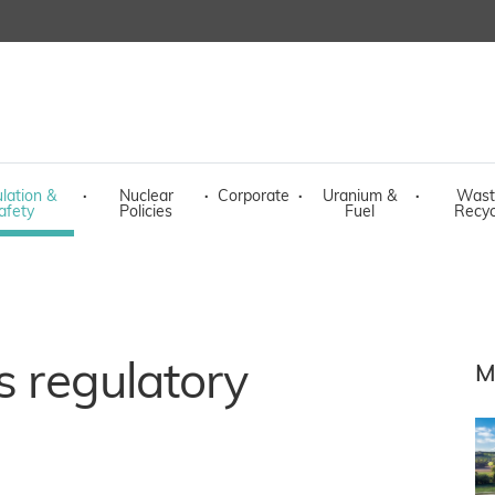
lation &
·
Nuclear
·
Corporate
·
Uranium &
·
Wast
afety
Policies
Fuel
Recyc
s regulatory
M