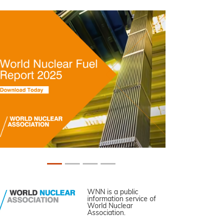
WNN is a public
information service of
World Nuclear
Association.