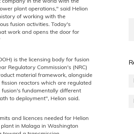
t company in the world with the
power plant operations," said Helion
istory of working with the
us fusion activities. Today's
hat work and opens the door for
"
H) is the licensing body for fusion
R
lear Regulatory Commission's (NRC)
product material framework, alongside
e fission reactors which are regulated
ts fusion's fundamentally different
path to deployment", Helion said.
rmits and licences needed for Helion
er plant in Malaga in Washington