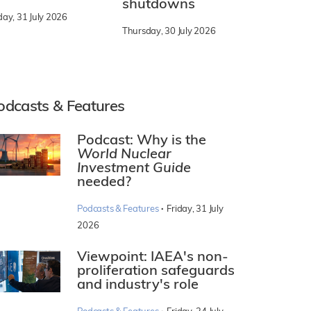
shutdowns
day, 31 July 2026
Thursday, 30 July 2026
odcasts & Features
Podcast: Why is the
World Nuclear
Investment Guide
needed?
·
Podcasts & Features
Friday, 31 July
2026
Viewpoint: IAEA's non-
proliferation safeguards
and industry's role