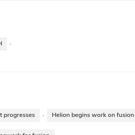
H
·
t progresses
Helion begins work on fusion
·