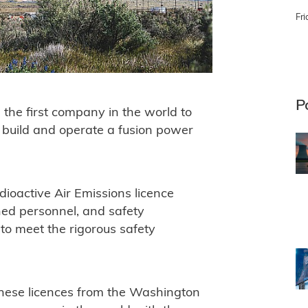
Fri
P
 the first company in the world to
 build and operate a fusion power
ioactive Air Emissions licence
ained personnel, and safety
 to meet the rigorous safety
.
hese licences from the Washington