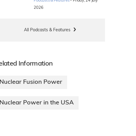
·
Podcasts & Features
Friday, 24 July
2026
All Podcasts & Features
elated Information
Nuclear Fusion Power
Nuclear Power in the USA