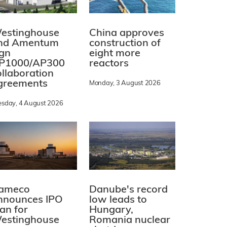
estinghouse
China approves
nd Amentum
construction of
ign
eight more
P1000/AP300
reactors
ollaboration
greements
Monday, 3 August 2026
esday, 4 August 2026
ameco
Danube's record
nnounces IPO
low leads to
lan for
Hungary,
estinghouse
Romania nuclear