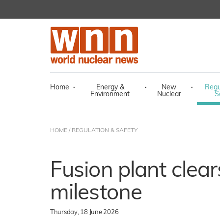
Home
·
Energy &
·
New
·
Regu
Environment
Nuclear
S
HOME
/
REGULATION & SAFETY
Fusion plant clear
milestone
Thursday, 18 June 2026