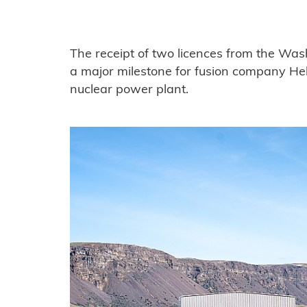
The receipt of two licences from the Wa
a major milestone for fusion company Helio
nuclear power plant.