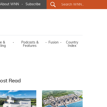
About WNN
·
Subscribe
e &
·
Podcasts &
·
Fusion
·
Country
ling
Features
Index
ost Read