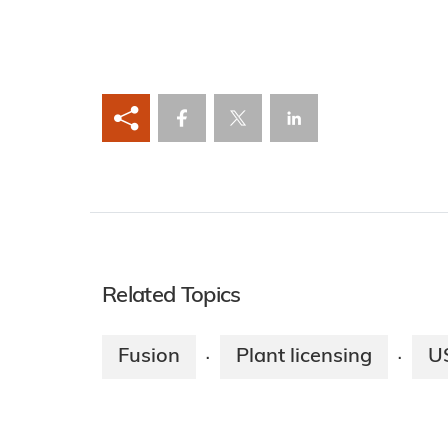
Related Topics
Fusion
Plant licensing
U
·
·