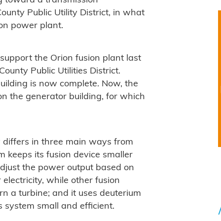
ng toward a transmission
nty Public Utility District, in what
ion power plant.
support the Orion fusion plant last
ounty Public Utilities District.
building is now complete. Now, the
n the generator building, for which
 differs in three main ways from
m keeps its fusion device smaller
adjust the power output based on
 electricity, while other fusion
n a turbine; and it uses deuterium
s system small and efficient.