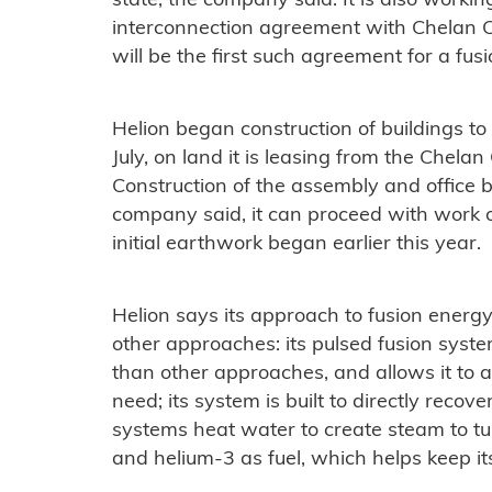
state, the company said. It is also worki
interconnection agreement with Chelan Cou
will be the first such agreement for a fus
Helion began construction of buildings to 
July, on land it is leasing from the Chelan C
Construction of the assembly and office 
company said, it can proceed with work o
initial earthwork began earlier this year.
Helion says its approach to fusion energy
other approaches: its pulsed fusion syste
than other approaches, and allows it to 
need; its system is built to directly recover
systems heat water to create steam to tur
and helium-3 as fuel, which helps keep it