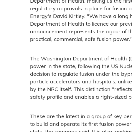
Department of Health, making us the firs
regulatory approvals in place for fusion 
Energy's David Kirtley. "We have a long h
Department of Health to licence our previo
announcement represents the rigour of t
practical, commercial, safe fusion power.
The Washington Department of Health (DO
power in the state, following the US Nuc
decision to regulate fusion under the by
particle accelerators and hospitals, unlik
by the NRC itself. This distinction "reflec
safety profile and enables a right-sized 
These are the latest in a group of key pe
to build and operate its first fusion pow