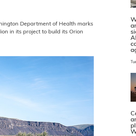
W
shington Department of Health marks
a
s
n in its project to build its Orion
A
c
a
Tu
C
a
p
W