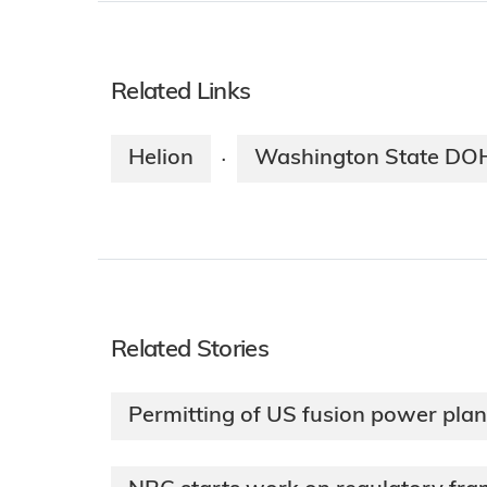
Related Links
Helion
Washington State DO
·
Related Stories
Permitting of US fusion power plan