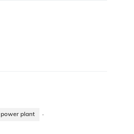
 power plant
·