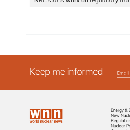
NRC starts work on regulatory fra
Keep me informed
Energy & 
New Nucl
Regulatio
Nuclear Po