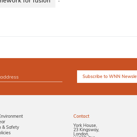
mework for fusion
·
Environment
Contact
ear
York House,
n & Safety
23 Kingsway,
licies
London,