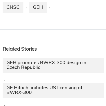
CNSC
GEH
·
·
Related Stories
GEH promotes BWRX-300 design in
Czech Republic
·
GE Hitachi initiates US licensing of
BWRX-300
·