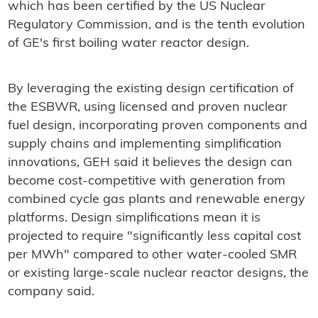
which has been certified by the US Nuclear
Regulatory Commission, and is the tenth evolution
of GE's first boiling water reactor design.
By leveraging the existing design certification of
the ESBWR, using licensed and proven nuclear
fuel design, incorporating proven components and
supply chains and implementing simplification
innovations, GEH said it believes the design can
become cost-competitive with generation from
combined cycle gas plants and renewable energy
platforms. Design simplifications mean it is
projected to require "significantly less capital cost
per MWh" compared to other water-cooled SMR
or existing large-scale nuclear reactor designs, the
company said.