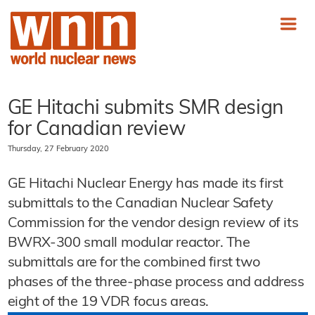
GE Hitachi submits SMR design
for Canadian review
Thursday, 27 February 2020
GE Hitachi Nuclear Energy has made its first
submittals to the Canadian Nuclear Safety
Commission for the vendor design review of its
BWRX-300 small modular reactor. The
submittals are for the combined first two
phases of the three-phase process and address
eight of the 19 VDR focus areas.