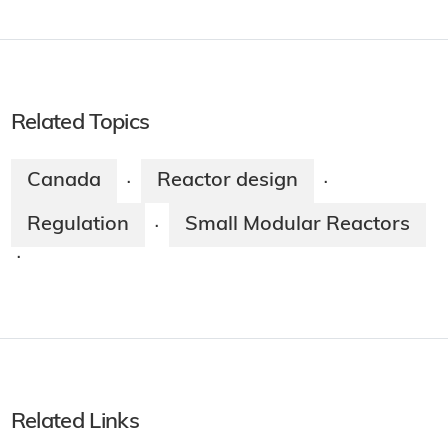
Related Topics
Canada
Reactor design
·
·
Regulation
Small Modular Reactors
·
·
Related Links