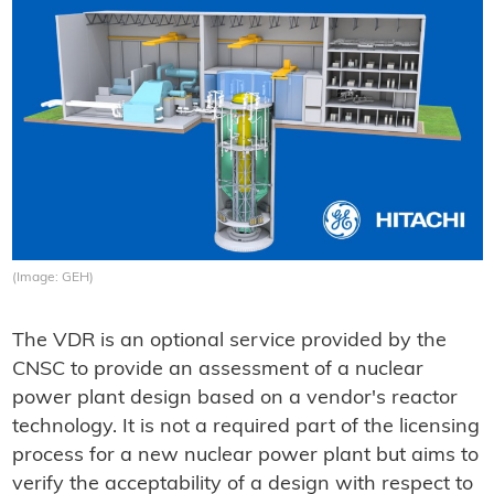
(Image: GEH)
The VDR is an optional service provided by the
CNSC to provide an assessment of a nuclear
power plant design based on a vendor's reactor
technology. It is not a required part of the licensing
process for a new nuclear power plant but aims to
verify the acceptability of a design with respect to