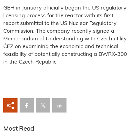
GEH in January officially began the US regulatory
licensing process for the reactor with its first
report submittal to the US Nuclear Regulatory
Commission. The company recently signed a
Memorandum of Understanding with Czech utility
ČEZ on examining the economic and technical
feasibility of potentially constructing a BWRX-300
in the Czech Republic.
Most Read