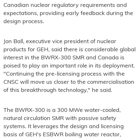
Canadian nuclear regulatory requirements and
expectations, providing early feedback during the
design process.
Jon Ball, executive vice president of nuclear
products for GEH, said there is considerable global
interest in the BWRX-300 SMR and Canada is
poised to play an important role in its deployment.
"Continuing the pre-licensing process with the
CNSC will move us closer to the commercialisation
of this breakthrough technology," he said.
The BWRX-300 is a 300 MWe water-cooled,
natural circulation SMR with passive safety
systems. It leverages the design and licensing
basis of GEH's ESBWR boiling water reactor,