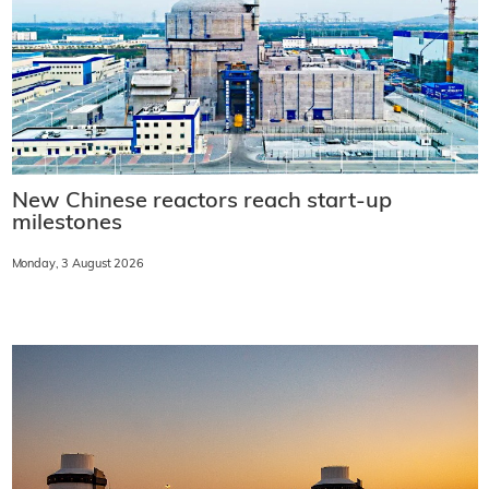
New Chinese reactors reach start-up
milestones
Monday, 3 August 2026