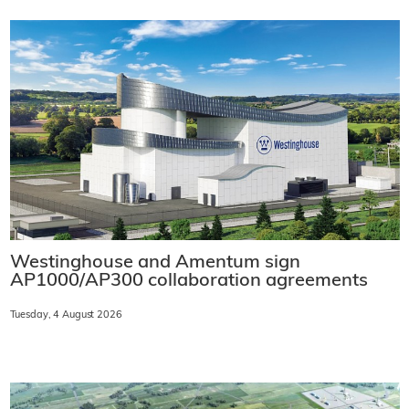
Westinghouse and Amentum sign
AP1000/AP300 collaboration agreements
Tuesday, 4 August 2026