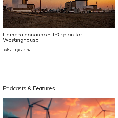
Cameco announces IPO plan for
Westinghouse
Friday, 31 July 2026
Podcasts & Features