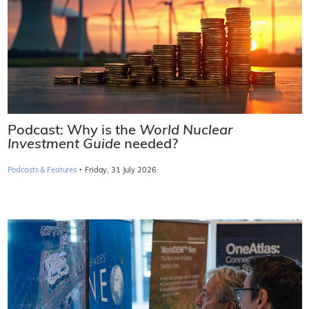
Podcast: Why is the
World Nuclear
Investment Guide
needed?
·
Podcasts & Features
Friday, 31 July 2026