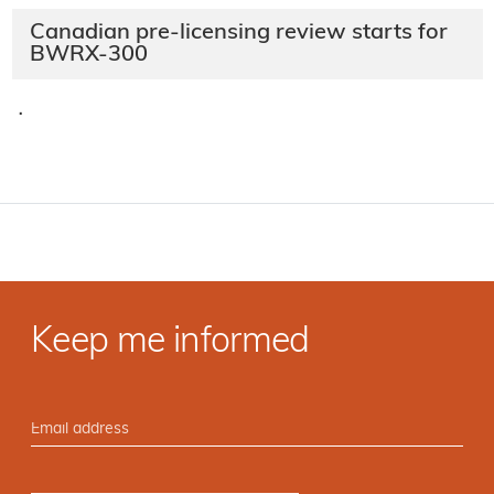
Canadian pre-licensing review starts for
BWRX-300
·
Keep me informed