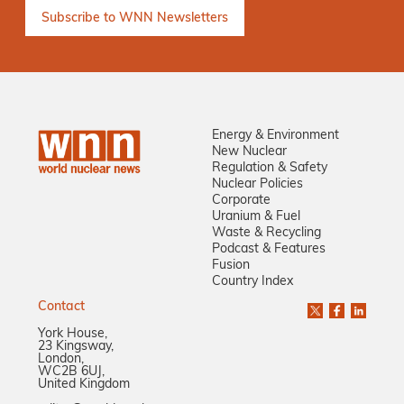
Energy & Environment
New Nuclear
Regulation & Safety
Nuclear Policies
Corporate
Uranium & Fuel
Waste & Recycling
Podcast & Features
Fusion
Country Index
Contact
York House,
23 Kingsway,
London,
WC2B 6UJ,
United Kingdom