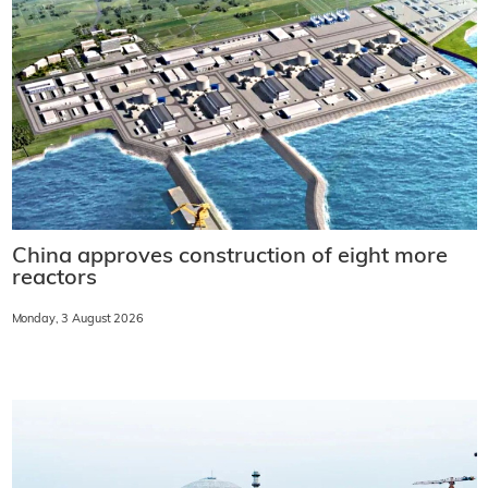
China approves construction of eight more
reactors
Monday, 3 August 2026