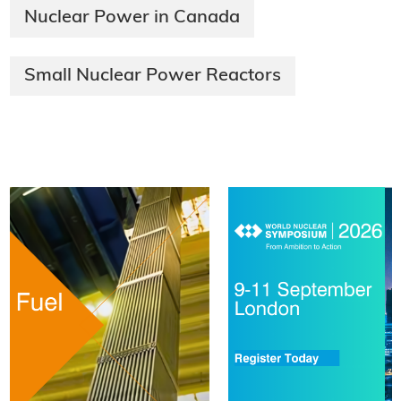
Nuclear Power in Canada
Small Nuclear Power Reactors