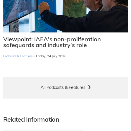
Viewpoint: IAEA's non-proliferation
safeguards and industry's role
·
Podcasts & Features
Friday, 24 July 2026
All Podcasts & Features
Related Information