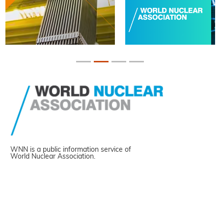
WNN is a public information service of
World Nuclear Association.