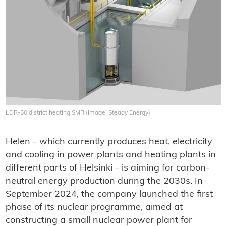
LDR-50 district heating SMR (Image: Steady Energy)
Helen - which currently produces heat, electricity
and cooling in power plants and heating plants in
different parts of Helsinki - is aiming for carbon-
neutral energy production during the 2030s. In
September 2024, the company launched the first
phase of its nuclear programme, aimed at
constructing a small nuclear power plant for