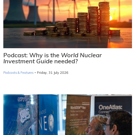
Podcast: Why is the
World Nuclear
Investment Guide
needed?
·
Podcasts & Features
Friday, 31 July 2026