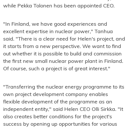
while Pekka Tolonen has been appointed CEO.
"In Finland, we have good experiences and
excellent expertise in nuclear power," Tanhua
said. "There is a clear need for Helen's project, and
it starts from a new perspective. We want to find
out whether it is possible to build and commission
the first new small nuclear power plant in Finland.
Of course, such a project is of great interest."
"Transferring the nuclear energy programme to its
own project development company enables
flexible development of the programme as an
independent entity," said Helen CEO Olli Sirkka. "It
also creates better conditions for the project's
success by opening up opportunities for various