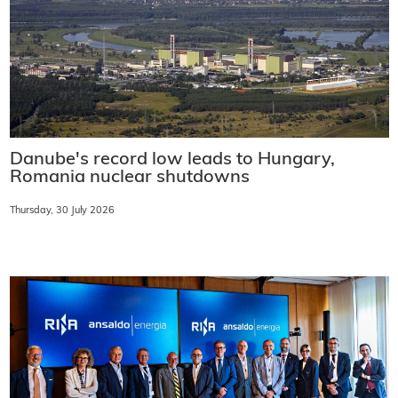
Danube's record low leads to Hungary,
Romania nuclear shutdowns
Thursday, 30 July 2026