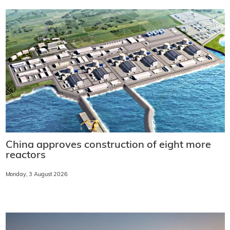
China approves construction of eight more
reactors
Monday, 3 August 2026