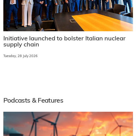
Initiative launched to bolster Italian nuclear
supply chain
Tuesday, 28 July 2026
Podcasts & Features