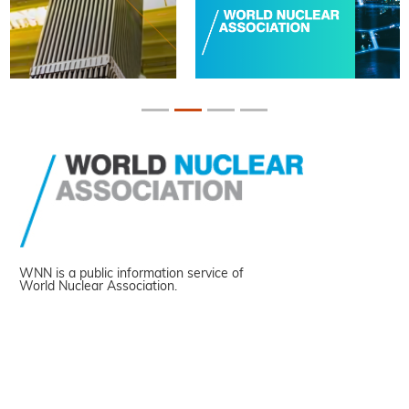
WNN is a public information service of
World Nuclear Association.