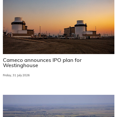
Cameco announces IPO plan for
Westinghouse
Friday, 31 July 2026