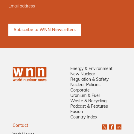
Energy & Environment
New Nuclear
Regulation & Safety
Nuclear Policies
Corporate
Uranium & Fuel
Waste & Recycling
Podcast & Features
Fusion
Country Index
Contact