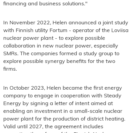
financing and business solutions."
In November 2022, Helen announced a joint study
with Finnish utility Fortum - operator of the Loviisa
nuclear power plant - to explore possible
collaboration in new nuclear power, especially
SMRs. The companies formed a study group to
explore possible synergy benefits for the two
firms.
In October 2023, Helen became the first energy
company to engage in cooperation with Steady
Energy by signing a letter of intent aimed at
enabling an investment in a small-scale nuclear
power plant for the production of district heating.
Valid until 2027, the agreement includes