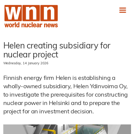
Helen creating subsidiary for
nuclear project
Wednesday, 14 January 2026
Finnish energy firm Helen is establishing a
wholly-owned subsidiary, Helen Ydinvoima Oy,
to investigate the prerequisites for constructing
nuclear power in Helsinki and to prepare the
project for an investment decision.