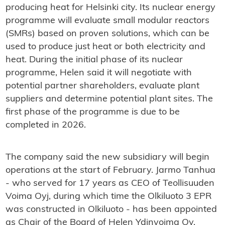
producing heat for Helsinki city. Its nuclear energy
programme will evaluate small modular reactors
(SMRs) based on proven solutions, which can be
used to produce just heat or both electricity and
heat. During the initial phase of its nuclear
programme, Helen said it will negotiate with
potential partner shareholders, evaluate plant
suppliers and determine potential plant sites. The
first phase of the programme is due to be
completed in 2026.
The company said the new subsidiary will begin
operations at the start of February. Jarmo Tanhua
- who served for 17 years as CEO of Teollisuuden
Voima Oyj, during which time the Olkiluoto 3 EPR
was constructed in Olkiluoto - has been appointed
as Chair of the Board of Helen Ydinvoima Oy,