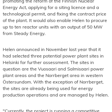
promoting the reform of the Finnish Nuclear
Energy Act, applying for a siting licence and a
technological permit, and fixing the contract price
of the plant. It would also enable Helen to procure
up to ten reactor units with an output of 50 MW
from Steady Energy.
Helen announced in November last year that it
had selected three potential power plant sites in
Helsinki for further assessment. The sites in
question are the Vuosaari and Salmisaari power
plant areas and the Norrberget area in western
Östersundom. With the exception of Norrberget,
the sites are already being used for energy
production operations and are managed by Helen.
"Currently, the project is running a competitive