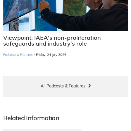
Viewpoint: IAEA's non-proliferation
safeguards and industry's role
·
Podcasts & Features
Friday, 24 July 2026
All Podcasts & Features
Related Information