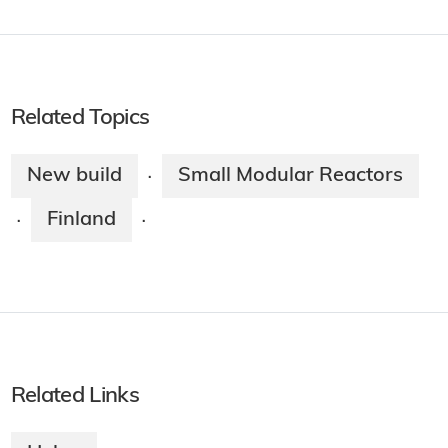
Related Topics
New build
Small Modular Reactors
·
Finland
·
·
Related Links