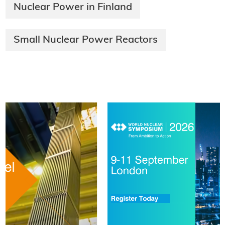
Nuclear Power in Finland
Small Nuclear Power Reactors