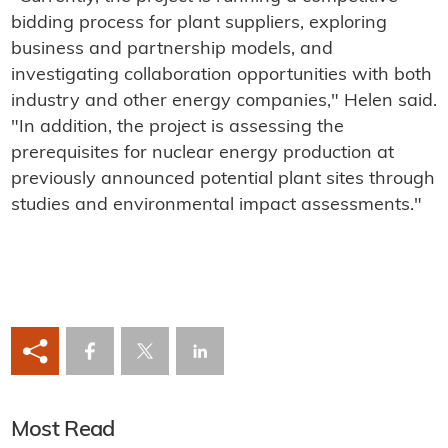
bidding process for plant suppliers, exploring
business and partnership models, and
investigating collaboration opportunities with both
industry and other energy companies," Helen said.
"In addition, the project is assessing the
prerequisites for nuclear energy production at
previously announced potential plant sites through
studies and environmental impact assessments."
Most Read