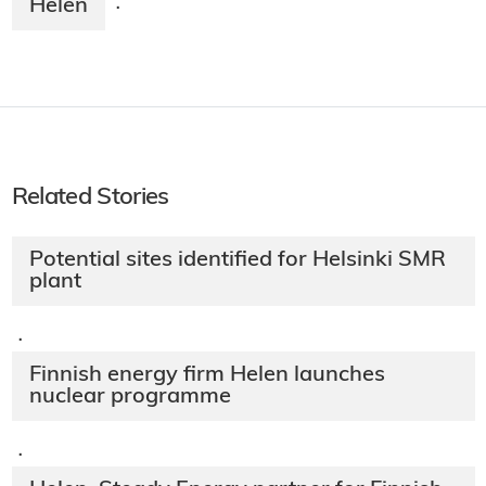
Helen
·
Related Stories
Potential sites identified for Helsinki SMR
plant
·
Finnish energy firm Helen launches
nuclear programme
·