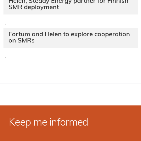
Helen, Steady Energy partner for Finnish
SMR deployment
·
Fortum and Helen to explore cooperation
on SMRs
·
Keep me informed