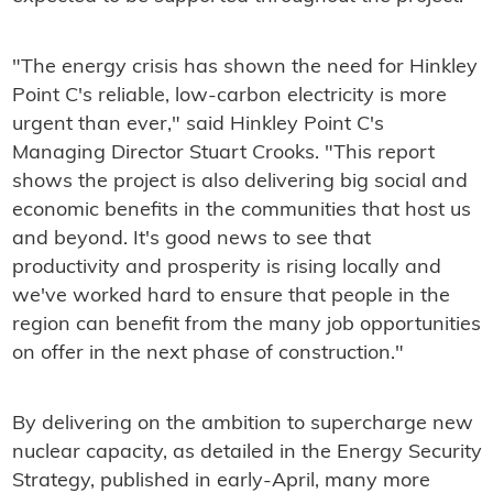
"The energy crisis has shown the need for Hinkley
Point C's reliable, low-carbon electricity is more
urgent than ever," said Hinkley Point C's
Managing Director Stuart Crooks. "This report
shows the project is also delivering big social and
economic benefits in the communities that host us
and beyond. It's good news to see that
productivity and prosperity is rising locally and
we've worked hard to ensure that people in the
region can benefit from the many job opportunities
on offer in the next phase of construction."
By delivering on the ambition to supercharge new
nuclear capacity, as detailed in the Energy Security
Strategy, published in early-April, many more