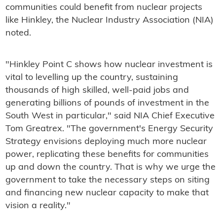
communities could benefit from nuclear projects
like Hinkley, the Nuclear Industry Association (NIA)
noted.
"Hinkley Point C shows how nuclear investment is
vital to levelling up the country, sustaining
thousands of high skilled, well-paid jobs and
generating billions of pounds of investment in the
South West in particular," said NIA Chief Executive
Tom Greatrex. "The government's Energy Security
Strategy envisions deploying much more nuclear
power, replicating these benefits for communities
up and down the country. That is why we urge the
government to take the necessary steps on siting
and financing new nuclear capacity to make that
vision a reality."