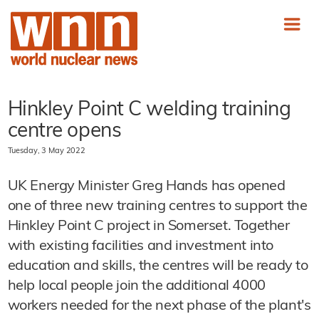
Hinkley Point C welding training
centre opens
Tuesday, 3 May 2022
UK Energy Minister Greg Hands has opened
one of three new training centres to support the
Hinkley Point C project in Somerset. Together
with existing facilities and investment into
education and skills, the centres will be ready to
help local people join the additional 4000
workers needed for the next phase of the plant's