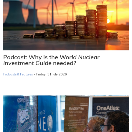
Podcast: Why is the
World Nuclear
Investment Guide
needed?
·
Podcasts & Features
Friday, 31 July 2026