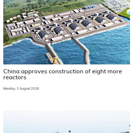
China approves construction of eight more
reactors
Monday, 3 August 2026