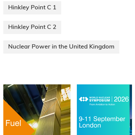
Hinkley Point C 1
Hinkley Point C 2
Nuclear Power in the United Kingdom