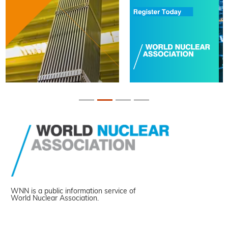
WNN is a public information service of
World Nuclear Association.