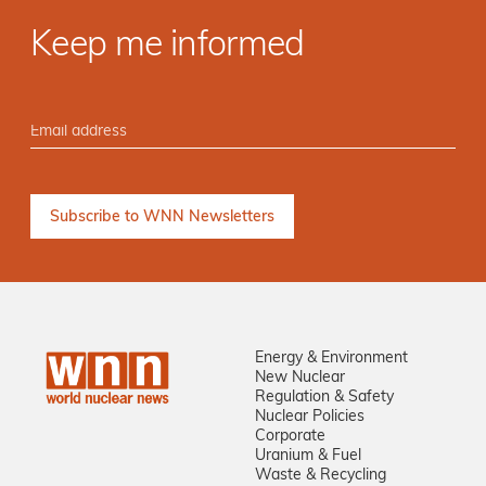
Keep me informed
Energy & Environment
New Nuclear
Regulation & Safety
Nuclear Policies
Corporate
Uranium & Fuel
Waste & Recycling