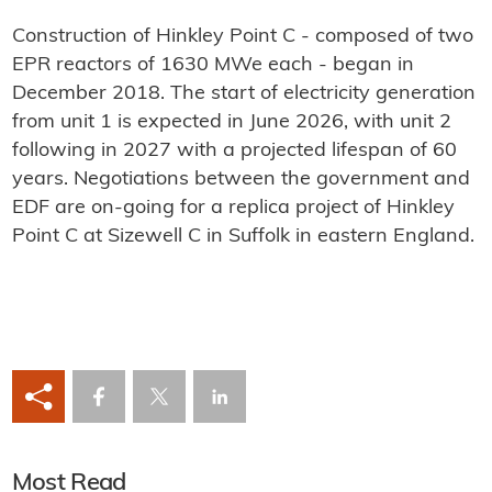
Construction of Hinkley Point C - composed of two
EPR reactors of 1630 MWe each - began in
December 2018. The start of electricity generation
from unit 1 is expected in June 2026, with unit 2
following in 2027 with a projected lifespan of 60
years. Negotiations between the government and
EDF are on-going for a replica project of Hinkley
Point C at Sizewell C in Suffolk in eastern England.
Most Read