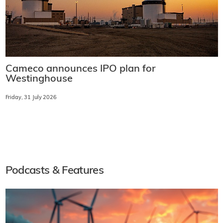
Cameco announces IPO plan for
Westinghouse
Friday, 31 July 2026
Podcasts & Features