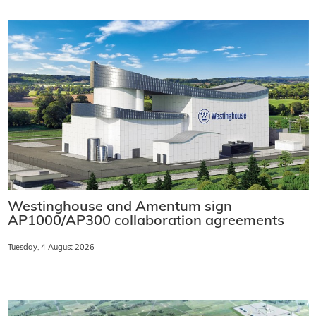
Westinghouse and Amentum sign
AP1000/AP300 collaboration agreements
Tuesday, 4 August 2026