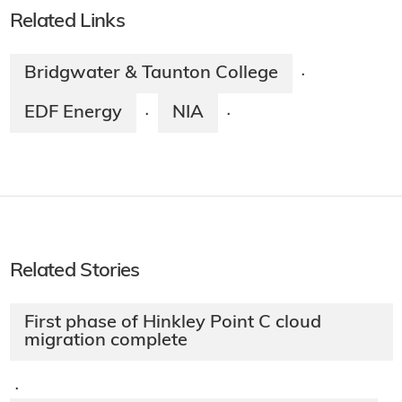
Related Links
Bridgwater & Taunton College
·
EDF Energy
NIA
·
·
Related Stories
First phase of Hinkley Point C cloud
migration complete
·