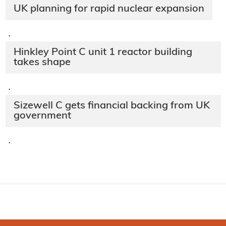
UK planning for rapid nuclear expansion
·
Hinkley Point C unit 1 reactor building
takes shape
·
Sizewell C gets financial backing from UK
government
·