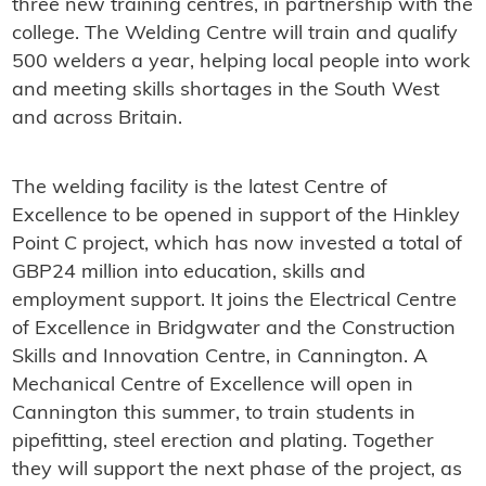
three new training centres, in partnership with the
college. The Welding Centre will train and qualify
500 welders a year, helping local people into work
and meeting skills shortages in the South West
and across Britain.
The welding facility is the latest Centre of
Excellence to be opened in support of the Hinkley
Point C project, which has now invested a total of
GBP24 million into education, skills and
employment support. It joins the Electrical Centre
of Excellence in Bridgwater and the Construction
Skills and Innovation Centre, in Cannington. A
Mechanical Centre of Excellence will open in
Cannington this summer, to train students in
pipefitting, steel erection and plating. Together
they will support the next phase of the project, as