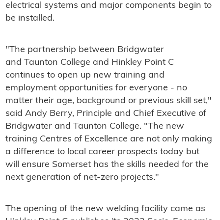
electrical systems and major components begin to
be installed.
"The partnership between Bridgwater
and Taunton College and Hinkley Point C
continues to open up new training and
employment opportunities for everyone - no
matter their age, background or previous skill set,"
said Andy Berry, Principle and Chief Executive of
Bridgwater and Taunton College. "The new
training Centres of Excellence are not only making
a difference to local career prospects today but
will ensure Somerset has the skills needed for the
next generation of net-zero projects."
The opening of the new welding facility came as