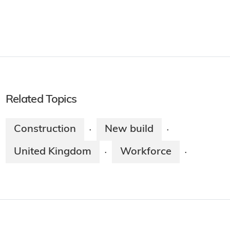
Related Topics
Construction
New build
·
·
United Kingdom
Workforce
·
·