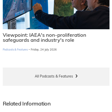
Viewpoint: IAEA's non-proliferation
safeguards and industry's role
·
Podcasts & Features
Friday, 24 July 2026
All Podcasts & Features
Related Information