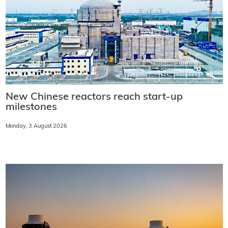
New Chinese reactors reach start-up
milestones
Monday, 3 August 2026