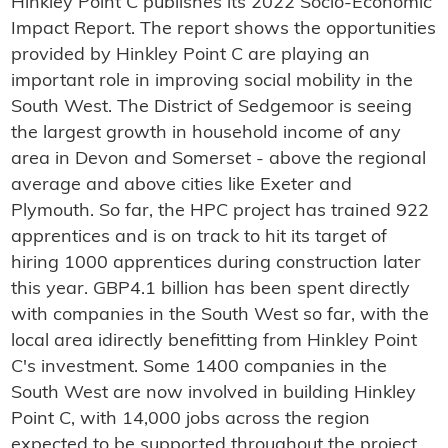
Hinkley Point C publishes its 2022 Socio-Economic
Impact Report. The report shows the opportunities
provided by Hinkley Point C are playing an
important role in improving social mobility in the
South West. The District of Sedgemoor is seeing
the largest growth in household income of any
area in Devon and Somerset - above the regional
average and above cities like Exeter and
Plymouth. So far, the HPC project has trained 922
apprentices and is on track to hit its target of
hiring 1000 apprentices during construction later
this year. GBP4.1 billion has been spent directly
with companies in the South West so far, with the
local area idirectly benefitting from Hinkley Point
C's investment. Some 1400 companies in the
South West are now involved in building Hinkley
Point C, with 14,000 jobs across the region
expected to be supported throughout the project.