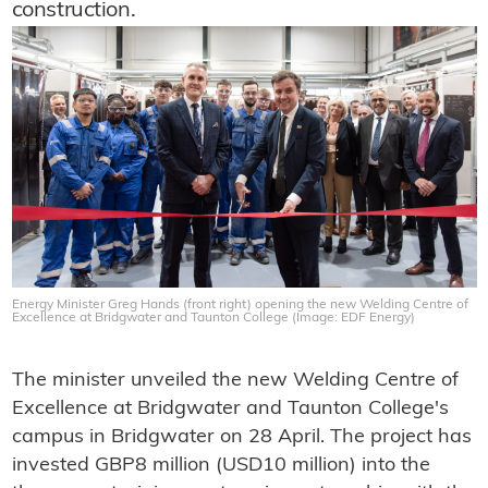
construction.
Energy Minister Greg Hands (front right) opening the new Welding Centre of
Excellence at Bridgwater and Taunton College (Image: EDF Energy)
The minister unveiled the new Welding Centre of
Excellence at Bridgwater and Taunton College's
campus in Bridgwater on 28 April. The project has
invested GBP8 million (USD10 million) into the