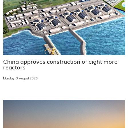
China approves construction of eight more
reactors
Monday, 3 August 2026