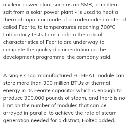
nuclear power plant such as an SMR, or molten
salt from a solar power plant - is used to heat a
thermal capacitor made of a trademarked material
called Feorite, to temperatures reaching 700°C.
Laboratory tests to re-confirm the critical
characteristics of Feorite are underway to
complete the quality documentation on the
development programme, the company said.
A single shop-manufactured HI-HEAT module can
store more than 300 million BTUs of thermal
energy in its Feorite capacitor which is enough to
produce 300,000 pounds of steam, and there is no
limit on the number of modules that can be
arrayed in parallel to achieve the rate of steam
generation needed for a district, Holtec added.