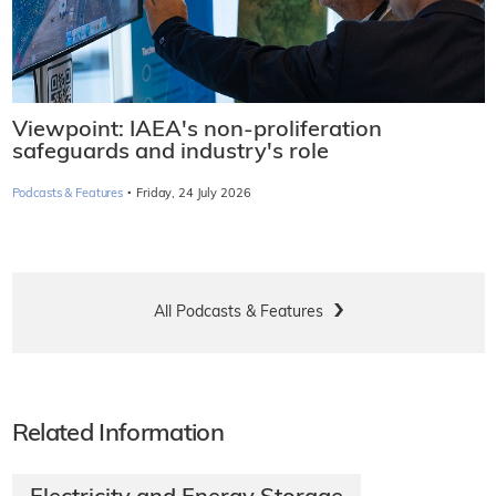
Viewpoint: IAEA's non-proliferation
safeguards and industry's role
·
Podcasts & Features
Friday, 24 July 2026
All Podcasts & Features
Related Information