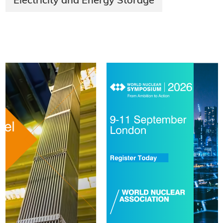
Electricity and Energy Storage