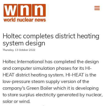
Holtec completes district heating
system design
Thursday, 13 October 2022
Holtec International has completed the design
and computer simulation phases for its HI-
HEAT district heating system. HI-HEAT is the
low-pressure steam supply version of the
company's Green Boiler which it is developing
to store surplus electricity generated by nuclear,
solar or wind.