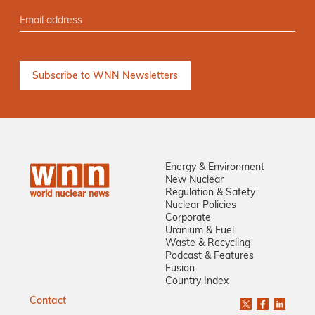
Energy & Environment
New Nuclear
Regulation & Safety
Nuclear Policies
Corporate
Uranium & Fuel
Waste & Recycling
Podcast & Features
Fusion
Country Index
Contact