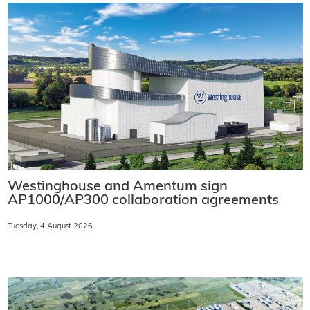
Westinghouse and Amentum sign
AP1000/AP300 collaboration agreements
Tuesday, 4 August 2026