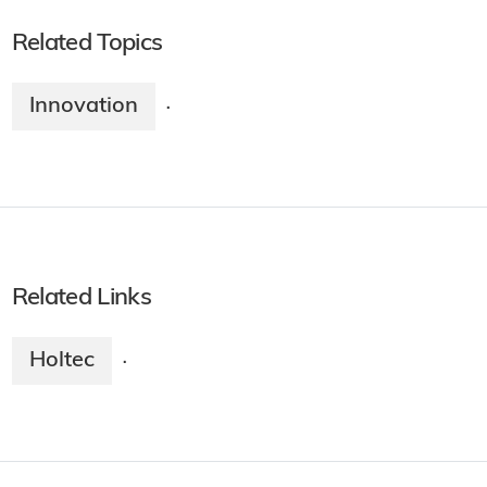
Related Topics
Innovation
·
Related Links
Holtec
·