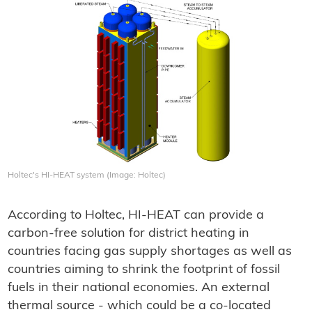
Holtec's HI-HEAT system (Image: Holtec)
According to Holtec, HI-HEAT can provide a
carbon-free solution for district heating in
countries facing gas supply shortages as well as
countries aiming to shrink the footprint of fossil
fuels in their national economies. An external
thermal source - which could be a co-located