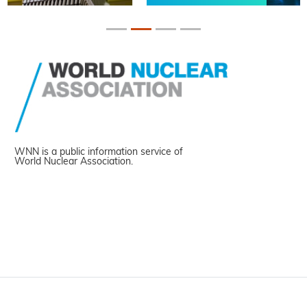
WNN is a public information service of
World Nuclear Association.