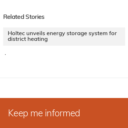
Related Stories
Holtec unveils energy storage system for
district heating
·
Keep me informed