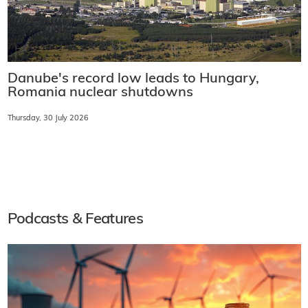
Danube's record low leads to Hungary,
Romania nuclear shutdowns
Thursday, 30 July 2026
Podcasts & Features