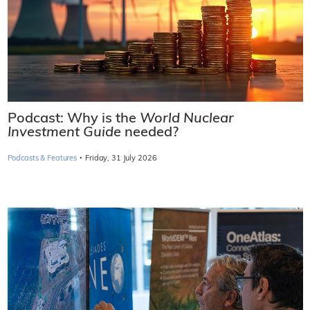
Podcast: Why is the
World Nuclear
Investment Guide
needed?
·
Podcasts & Features
Friday, 31 July 2026