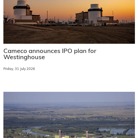
Cameco announces IPO plan for
Westinghouse
Friday, 31 July 2026