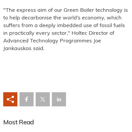
"The express aim of our Green Boiler technology is
to help decarbonise the world’s economy, which
suffers from a deeply imbedded use of fossil fuels
in practically every sector," Holtec Director of
Advanced Technology Programmes Joe
Jankauskas said.
Most Read