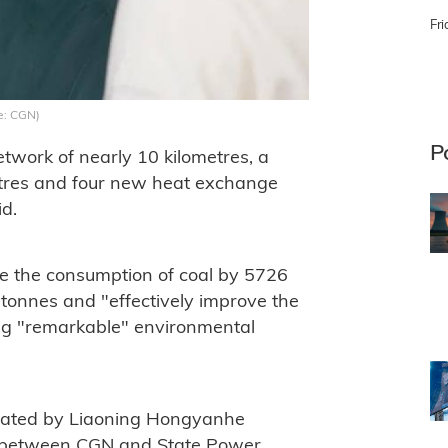
Fri
e: CGN)
P
etwork of nearly 10 kilometres, a
etres and four new heat exchange
id.
uce the consumption of coal by 5726
tonnes and "effectively improve the
ng "remarkable" environmental
rated by Liaoning Hongyanhe
e between CGN and State Power