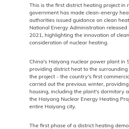
This is the first district heating project 
government has made clean-energy heatin
authorities issued guidance on clean heat
National Energy Administration released 
2021, highlighting the innovation of cle
consideration of nuclear heating.
China's Haiyang nuclear power plant in S
providing district heat to the surroundin
the project - the country's first commerci
carried out the previous winter, providin
housing, including the plant's dormitory 
the Haiyang Nuclear Energy Heating Proj
entire Haiyang city.
The first phase of a district heating dem