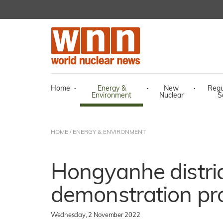
Home
·
Energy &
·
New
·
Regu
Environment
Nuclear
S
HOME
/
ENERGY & ENVIRONMENT
Hongyanhe distric
demonstration pro
Wednesday, 2 November 2022