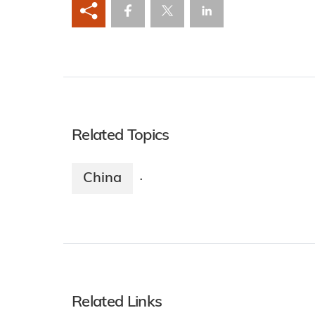
Related Topics
China
·
Related Links