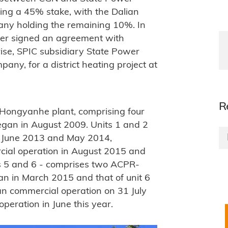
ing a 45% stake, with the Dalian
any holding the remaining 10%. In
er signed an agreement with
rise, SPIC subsidiary State Power
ny, for a district heating project at
R
e Hongyanhe plant, comprising four
gan in August 2009. Units 1 and 2
e June 2013 and May 2014,
rcial operation in August 2015 and
ts 5 and 6 - comprises two ACPR-
an in March 2015 and that of unit 6
gan commercial operation on 31 July
peration in June this year.