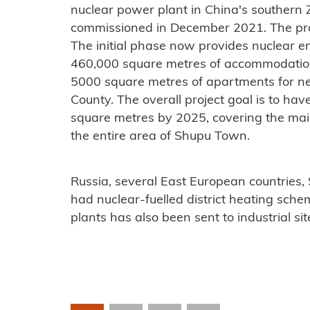
nuclear power plant in China's southern
commissioned in December 2021. The proje
The initial phase now provides nuclear e
460,000 square metres of accommodation 
5000 square metres of apartments for ne
County. The overall project goal is to have
square metres by 2025, covering the mai
the entire area of ​​Shupu Town.
Russia, several East European countries
had nuclear-fuelled district heating sch
plants has also been sent to industrial sit