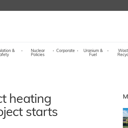
lation &
·
Nuclear
·
Corporate
·
Uranium &
·
Wast
afety
Policies
Fuel
Recyc
t heating
M
ject starts