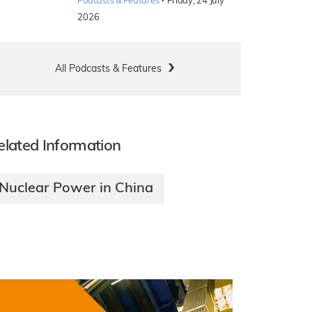
·
Podcasts & Features
Friday, 24 July
2026
All Podcasts & Features
elated Information
Nuclear Power in China