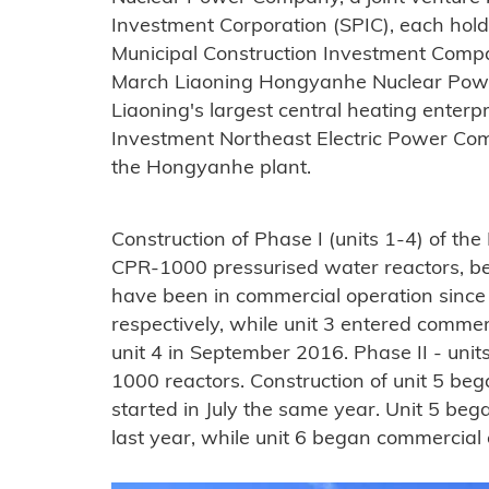
Investment Corporation (SPIC), each hold
Municipal Construction Investment Comp
March Liaoning Hongyanhe Nuclear Pow
Liaoning's largest central heating enterp
Investment Northeast Electric Power Compa
the Hongyanhe plant.
Construction of Phase I (units 1-4) of th
CPR-1000 pressurised water reactors, be
have been in commercial operation sinc
respectively, while unit 3 entered comme
unit 4 in September 2016. Phase II - uni
1000 reactors. Construction of unit 5 beg
started in July the same year. Unit 5 be
last year, while unit 6 began commercial o