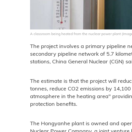
A classroom being heated from the nuclear power plant (Imag
The project involves a primary pipeline n
secondary pipeline network of 5.7 kilom
stations, China General Nuclear (CGN) sa
The estimate is that the project will red
tonnes, reduce CO2 emissions by 14,100 
atmosphere in the heating area" providi
protection benefits.
The Hongyanhe plant is owned and ope
Nuclear Power Company, a joint ventur