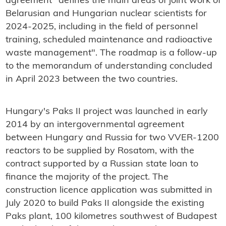
agreement "defines the main areas of joint work of
Belarusian and Hungarian nuclear scientists for
2024-2025, including in the field of personnel
training, scheduled maintenance and radioactive
waste management". The roadmap is a follow-up
to the memorandum of understanding concluded
in April 2023 between the two countries.
Hungary's Paks II project was launched in early
2014 by an intergovernmental agreement
between Hungary and Russia for two VVER-1200
reactors to be supplied by Rosatom, with the
contract supported by a Russian state loan to
finance the majority of the project. The
construction licence application was submitted in
July 2020 to build Paks II alongside the existing
Paks plant, 100 kilometres southwest of Budapest