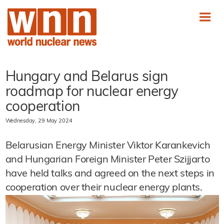
Hungary and Belarus sign
roadmap for nuclear energy
cooperation
Wednesday, 29 May 2024
Belarusian Energy Minister Viktor Karankevich
and Hungarian Foreign Minister Peter Szijjarto
have held talks and agreed on the next steps in
cooperation over their nuclear energy plants.