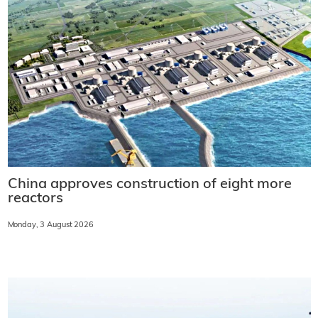
China approves construction of eight more
reactors
Monday, 3 August 2026