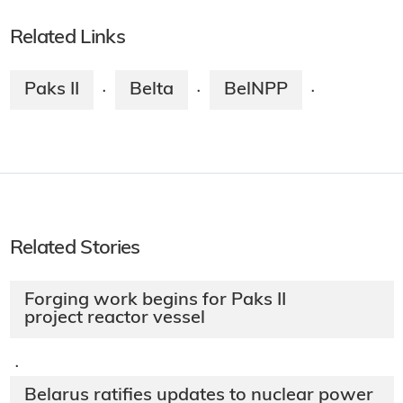
Related Links
Paks II
Belta
BelNPP
·
·
·
Related Stories
Forging work begins for Paks II
project reactor vessel
·
Belarus ratifies updates to nuclear power