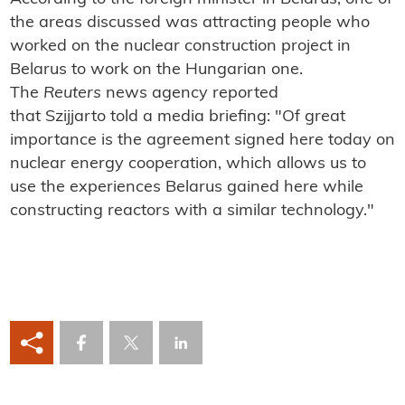
the areas discussed was attracting people who
worked on the nuclear construction project in
Belarus to work on the Hungarian one.
The
Reuters
news agency reported
that
Szijjarto
told a media briefing: "Of great
importance is the agreement signed here today on
nuclear energy cooperation, which allows us to
use the experiences Belarus gained here while
constructing reactors with a similar technology."