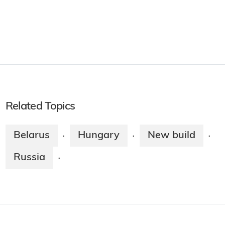
Related Topics
Belarus
Hungary
New build
·
·
·
Russia
·