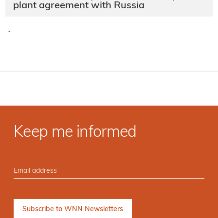
plant agreement with Russia
·
Keep me informed