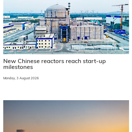
New Chinese reactors reach start-up
milestones
Monday, 3 August 2026