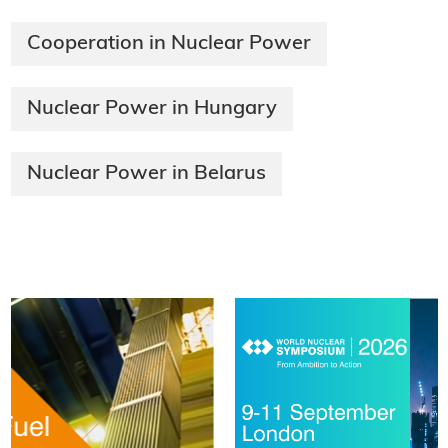
Cooperation in Nuclear Power
Nuclear Power in Hungary
Nuclear Power in Belarus