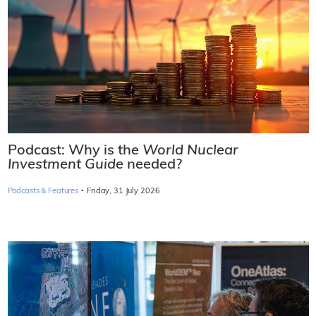
Podcast: Why is the
World Nuclear
Investment Guide
needed?
·
Podcasts & Features
Friday, 31 July 2026