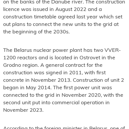
on the banks of the Danube river. The construction
licence was issued in August 2022 and a
construction timetable agreed last year which set
out plans to connect the new units to the grid at
the beginning of the 2030s.
The Belarus nuclear power plant has two VVER-
1200 reactors and is located in Ostrovet in the
Grodno region. A general contract for the
construction was signed in 2011, with first
concrete in November 2013. Construction of unit 2
began in May 2014. The first power unit was
connected to the grid in November 2020, with the
second unit put into commercial operation in
November 2023.
According to the foreign minister in Belarus, one of