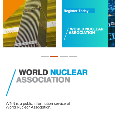
WNN is a public information service of
World Nuclear Association.