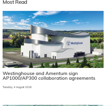
Most Read
Westinghouse and Amentum sign
AP1000/AP300 collaboration agreements
Tuesday, 4 August 2026