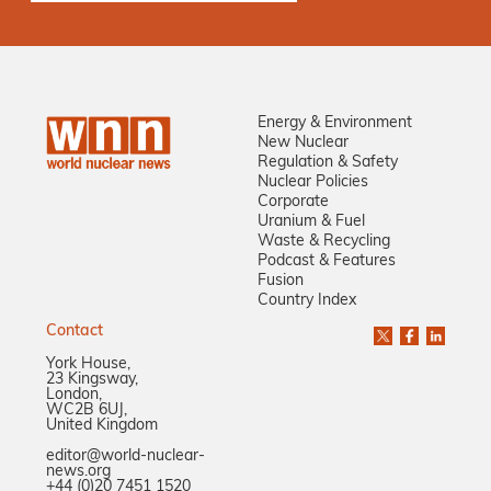
Energy & Environment
New Nuclear
Regulation & Safety
Nuclear Policies
Corporate
Uranium & Fuel
Waste & Recycling
Podcast & Features
Fusion
Country Index
Contact
York House,
23 Kingsway,
London,
WC2B 6UJ,
United Kingdom
editor@world-nuclear-
news.org
+44 (0)20 7451 1520