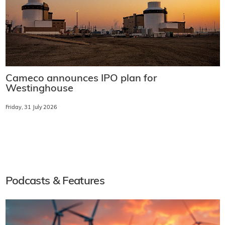
Cameco announces IPO plan for
Westinghouse
Friday, 31 July 2026
Podcasts & Features