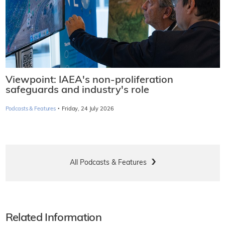
Viewpoint: IAEA's non-proliferation
safeguards and industry's role
·
Podcasts & Features
Friday, 24 July 2026
All Podcasts & Features
Related Information