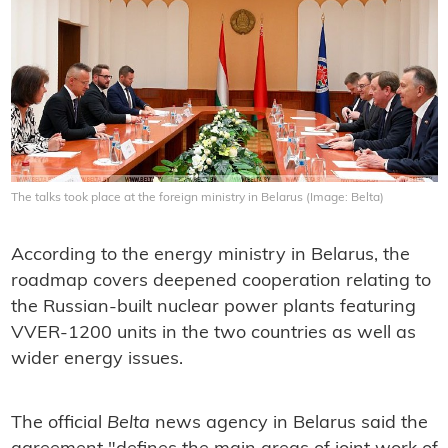
The talks took place at the foreign ministry in Belarus (Image: Belta)
According to the energy ministry in Belarus, the
roadmap covers deepened cooperation relating to
the Russian-built nuclear power plants featuring
VVER-1200 units in the two countries as well as
wider energy issues.
The official
Belta
news agency in Belarus said the