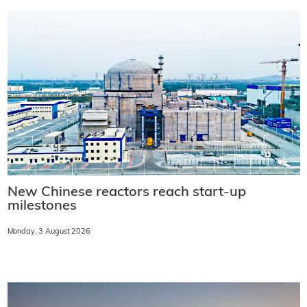
New Chinese reactors reach start-up
milestones
Monday, 3 August 2026