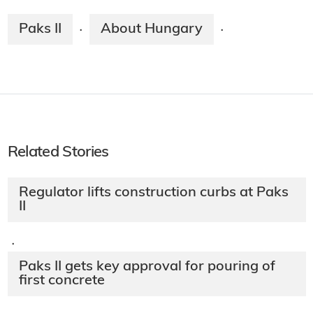
Paks II
About Hungary
·
·
Related Stories
Regulator lifts construction curbs at Paks
II
·
Paks II gets key approval for pouring of
first concrete