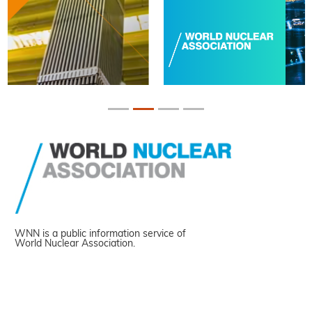
WNN is a public information service of
World Nuclear Association.