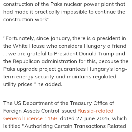
construction of the Paks nuclear power plant that
had made it practically impossible to continue the
construction work".
"Fortunately, since January, there is a president in
the White House who considers Hungary a friend
... we are grateful to President Donald Trump and
the Republican administration for this, because the
Paks upgrade project guarantees Hungary’s long-
term energy security and maintains regulated
utility prices," he added.
The US Department of the Treasury Office of
Foreign Assets Control issued
Russia-related
General License 115B
, dated 27 June 2025, which
is titled "Authorizing Certain Transactions Related