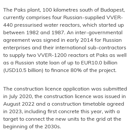
The Paks plant, 100 kilometres south of Budapest,
currently comprises four Russian-supplied VVER-
440 pressurised water reactors, which started up
between 1982 and 1987. An inter-governmental
agreement was signed in early 2014 for Russian
enterprises and their international sub-contractors
to supply two VVER-1200 reactors at Paks as well
as a Russian state loan of up to EUR10.0 billion
(USD10.5 billion) to finance 80% of the project.
The construction licence application was submitted
in July 2020, the construction licence was issued in
August 2022 and a construction timetable agreed
in 2023, including first concrete this year, with a
target to connect the new units to the grid at the
beginning of the 2030s.