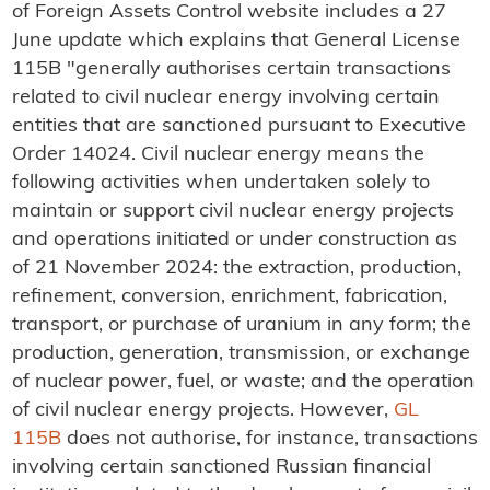
of Foreign Assets Control website includes a 27
June update which explains that General License
115B "generally authorises certain transactions
related to civil nuclear energy involving certain
entities that are sanctioned pursuant to Executive
Order 14024. Civil nuclear energy means the
following activities when undertaken solely to
maintain or support civil nuclear energy projects
and operations initiated or under construction as
of 21 November 2024: the extraction, production,
refinement, conversion, enrichment, fabrication,
transport, or purchase of uranium in any form; the
production, generation, transmission, or exchange
of nuclear power, fuel, or waste; and the operation
of civil nuclear energy projects. However,
GL
115B
does not authorise, for instance, transactions
involving certain sanctioned Russian financial