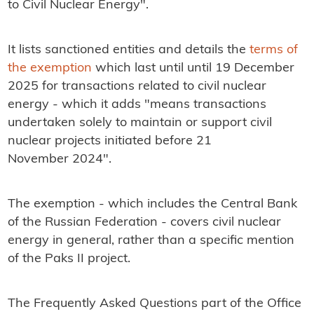
to Civil Nuclear Energy".
It lists sanctioned entities and details the
terms of
the exemption
which last until until 19 December
2025 for transactions related to civil nuclear
energy - which it adds "means transactions
undertaken solely to maintain or support civil
nuclear projects initiated before 21
November 2024".
The exemption - which includes the Central Bank
of the Russian Federation - covers civil nuclear
energy in general, rather than a specific mention
of the Paks II project.
The Frequently Asked Questions part of the Office