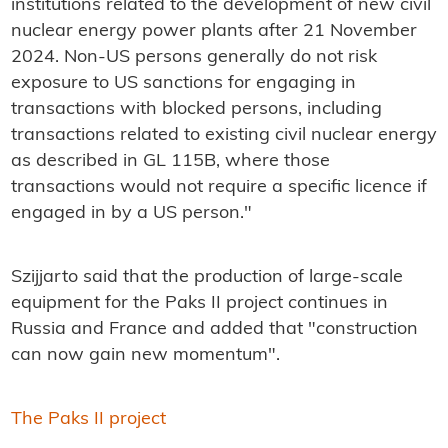
institutions related to the development of new civil
nuclear energy power plants after 21 November
2024. Non-US persons generally do not risk
exposure to US sanctions for engaging in
transactions with blocked persons, including
transactions related to existing civil nuclear energy
as described in GL 115B, where those
transactions would not require a specific licence if
engaged in by a US person."
Szijjarto said that the production of large-scale
equipment for the Paks II project continues in
Russia and France and added that "construction
can now gain new momentum".
The Paks II project