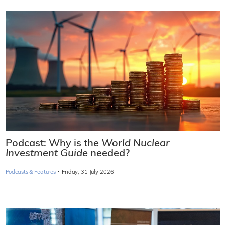
Podcast: Why is the
World Nuclear
Investment Guide
needed?
·
Podcasts & Features
Friday, 31 July 2026