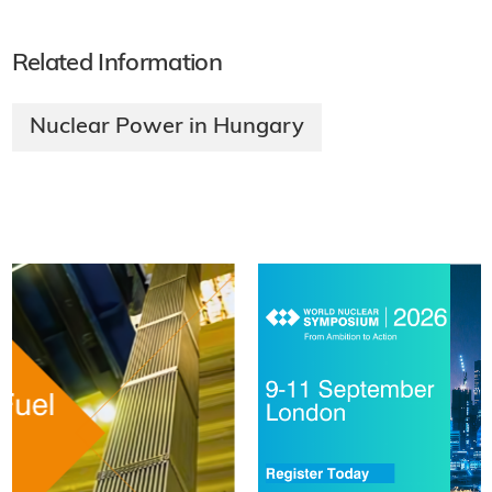
Related Information
Nuclear Power in Hungary