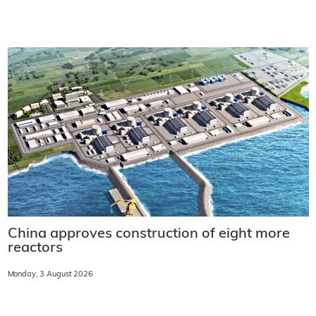
China approves construction of eight more
reactors
Monday, 3 August 2026