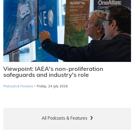
Viewpoint: IAEA's non-proliferation
safeguards and industry's role
·
Podcasts & Features
Friday, 24 July 2026
All Podcasts & Features