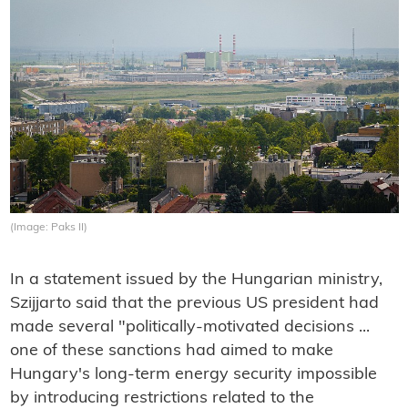
(Image: Paks II)
In a statement issued by the Hungarian ministry,
Szijjarto said that the previous US president had
made several "politically-motivated decisions ...
one of these sanctions had aimed to make
Hungary's long-term energy security impossible
by introducing restrictions related to the