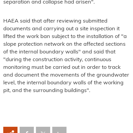
separation and collapse had arisen".
HAEA said that after reviewing submitted
documents and carrying out a site inspection it
lifted the work ban subject to the installation of "a
slope protection network on the affected sections
of the internal boundary walls" and said that
"during the construction activity, continuous
monitoring must be carried out in order to track
and document the movements of the groundwater
level, the internal boundary walls of the working
pit, and the surrounding buildings".