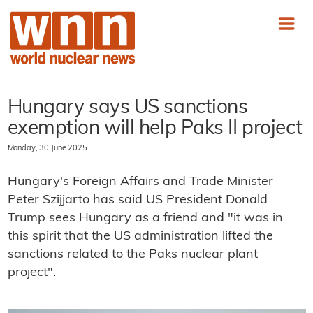
Hungary says US sanctions
exemption will help Paks II project
Monday, 30 June 2025
Hungary's Foreign Affairs and Trade Minister
Peter Szijjarto has said US President Donald
Trump sees Hungary as a friend and "it was in
this spirit that the US administration lifted the
sanctions related to the Paks nuclear plant
project".