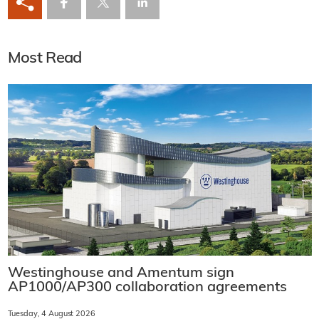
Most Read
Westinghouse and Amentum sign
AP1000/AP300 collaboration agreements
Tuesday, 4 August 2026