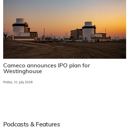
Cameco announces IPO plan for
Westinghouse
Friday, 31 July 2026
Podcasts & Features