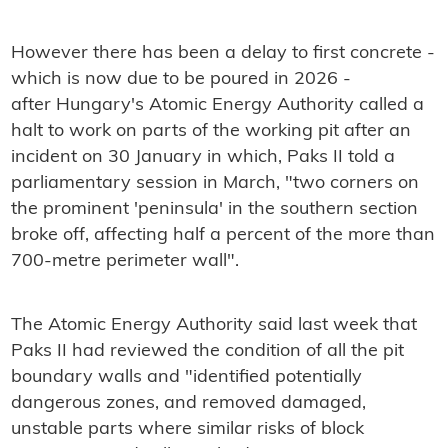
However there has been a delay to first concrete -
which is now due to be poured in 2026 -
after Hungary's Atomic Energy Authority called a
halt to work on parts of the working pit after an
incident on 30 January in which, Paks II told a
parliamentary session in March, "two corners on
the prominent 'peninsula' in the southern section
broke off, affecting half a percent of the more than
700-metre perimeter wall".
The Atomic Energy Authority said last week that
Paks II had reviewed the condition of all the pit
boundary walls and "identified potentially
dangerous zones, and removed damaged,
unstable parts where similar risks of block