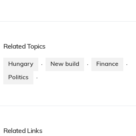
Related Topics
Hungary
New build
Finance
·
·
·
Politics
·
Related Links