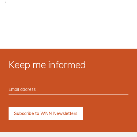
·
Keep me informed