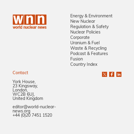
Energy & Environment
New Nuclear
Regulation & Safety
Nuclear Policies
Corporate
Uranium & Fuel
Waste & Recycling
Podcast & Features
Fusion
Country Index
Contact
York House,
23 Kingsway,
London,
WC2B 6UJ,
United Kingdom
editor@world-nuclear-
news.org
+44 (0)20 7451 1520