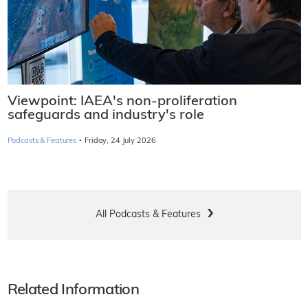
Viewpoint: IAEA's non-proliferation
safeguards and industry's role
·
Podcasts & Features
Friday, 24 July 2026
All Podcasts & Features
Related Information