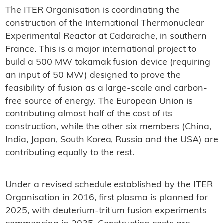
The ITER Organisation is coordinating the
construction of the International Thermonuclear
Experimental Reactor at Cadarache, in southern
France. This is a major international project to
build a 500 MW tokamak fusion device (requiring
an input of 50 MW) designed to prove the
feasibility of fusion as a large-scale and carbon-
free source of energy. The European Union is
contributing almost half of the cost of its
construction, while the other six members (China,
India, Japan, South Korea, Russia and the USA) are
contributing equally to the rest.
Under a revised schedule established by the ITER
Organisation in 2016, first plasma is planned for
2025, with deuterium-tritium fusion experiments