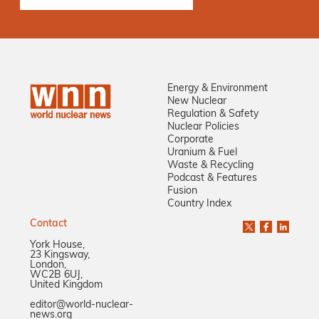
Energy & Environment
New Nuclear
Regulation & Safety
Nuclear Policies
Corporate
Uranium & Fuel
Waste & Recycling
Podcast & Features
Fusion
Country Index
Contact
York House,
23 Kingsway,
London,
WC2B 6UJ,
United Kingdom
editor@world-nuclear-
news.org