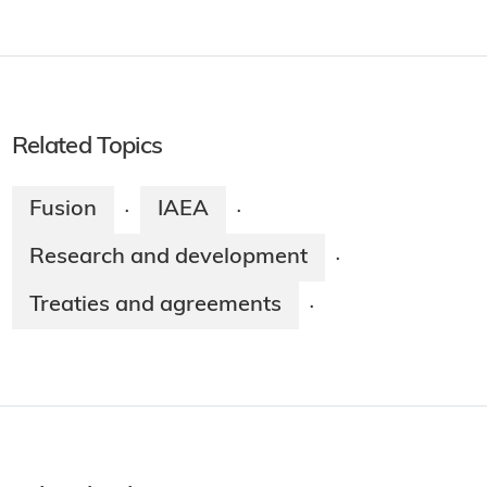
Related Topics
Fusion
IAEA
·
·
Research and development
·
Treaties and agreements
·