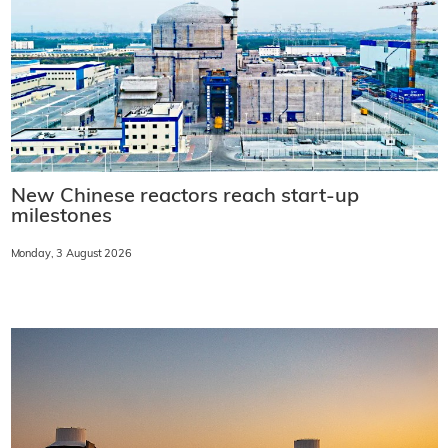
New Chinese reactors reach start-up
milestones
Monday, 3 August 2026