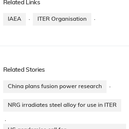
Related Links
IAEA
ITER Organisation
·
·
Related Stories
China plans fusion power research
·
NRG irradiates steel alloy for use in ITER
·