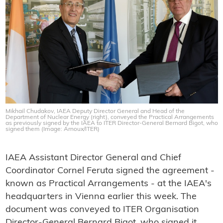
Mikhail Chudakov, IAEA Deputy Director General and Head of the
Department of Nuclear Energy (right), conveyed the Practical Arrangements
as previously signed by the IAEA to ITER Director-General Bernard Bigot, who
signed them (Image: Arnoux/ITER)
IAEA Assistant Director General and Chief
Coordinator Cornel Feruta signed the agreement -
known as Practical Arrangements - at the IAEA's
headquarters in Vienna earlier this week. The
document was conveyed to ITER Organisation
Director-General Bernard Bigot, who signed it