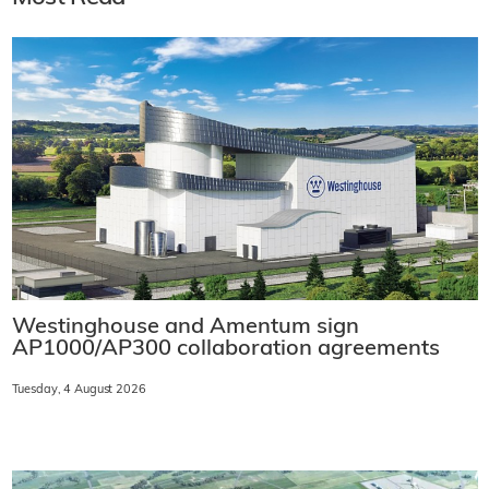
Westinghouse and Amentum sign
AP1000/AP300 collaboration agreements
Tuesday, 4 August 2026