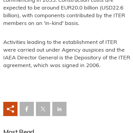
commencing in 2035. Construction costs are
expected to be around EUR20.0 billion (USD22.6
billion), with components contributed by the ITER
members on an 'in-kind' basis.
Activities leading to the establishment of ITER
were carried out under Agency auspices and the
IAEA Director General is the Depository of the ITER
agreement, which was signed in 2006.
Most Read