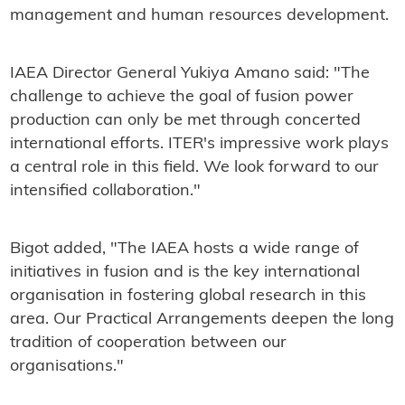
management and human resources development.
IAEA Director General Yukiya Amano said: "The
challenge to achieve the goal of fusion power
production can only be met through concerted
international efforts. ITER's impressive work plays
a central role in this field. We look forward to our
intensified collaboration."
Bigot added, "The IAEA hosts a wide range of
initiatives in fusion and is the key international
organisation in fostering global research in this
area. Our Practical Arrangements deepen the long
tradition of cooperation between our
organisations."