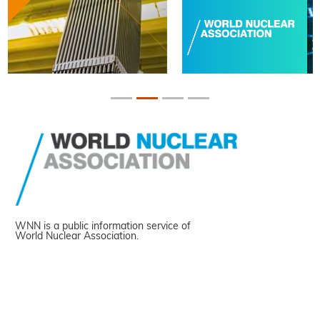
WNN is a public information service of
World Nuclear Association.