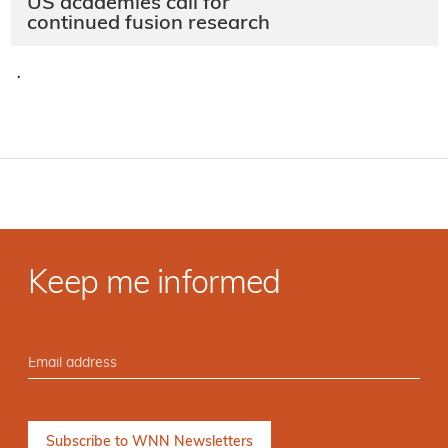
US academies call for
continued fusion research
·
Keep me informed