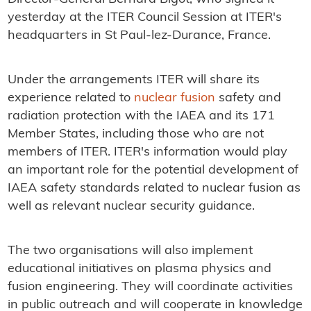
yesterday at the ITER Council Session at ITER's
headquarters in St Paul-lez-Durance, France.
Under the arrangements ITER will share its
experience related to
nuclear fusion
safety and
radiation protection with the IAEA and its 171
Member States, including those who are not
members of ITER. ITER's information would play
an important role for the potential development of
IAEA safety standards related to nuclear fusion as
well as relevant nuclear security guidance.
The two organisations will also implement
educational initiatives on plasma physics and
fusion engineering. They will coordinate activities
in public outreach and will cooperate in knowledge