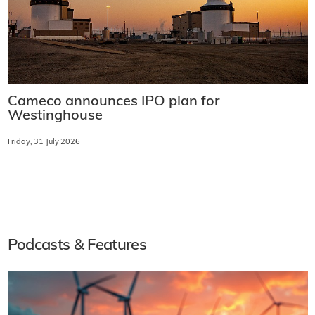
Cameco announces IPO plan for
Westinghouse
Friday, 31 July 2026
Podcasts & Features