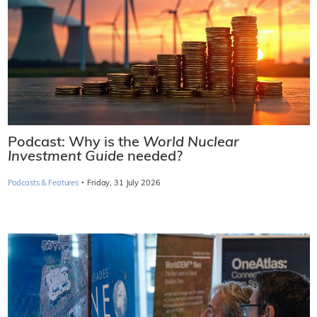
Podcast: Why is the
World Nuclear
Investment Guide
needed?
·
Podcasts & Features
Friday, 31 July 2026