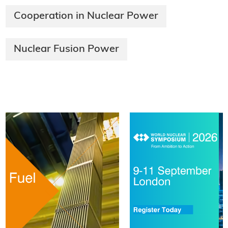
Cooperation in Nuclear Power
Nuclear Fusion Power