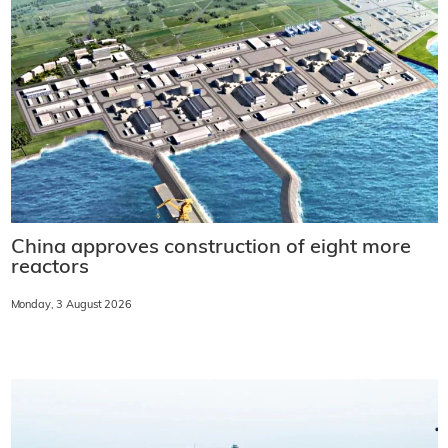
China approves construction of eight more
reactors
Monday, 3 August 2026