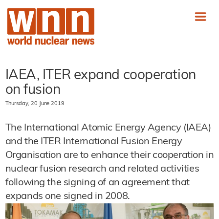
IAEA, ITER expand cooperation
on fusion
Thursday, 20 June 2019
The International Atomic Energy Agency (IAEA)
and the ITER International Fusion Energy
Organisation are to enhance their cooperation in
nuclear fusion research and related activities
following the signing of an agreement that
expands one signed in 2008.