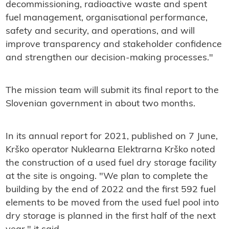
decommissioning, radioactive waste and spent
fuel management, organisational performance,
safety and security, and operations, and will
improve transparency and stakeholder confidence
and strengthen our decision-making processes."
The mission team will submit its final report to the
Slovenian government in about two months.
In its annual report for 2021, published on 7 June,
Krško operator Nuklearna Elektrarna Krško noted
the construction of a used fuel dry storage facility
at the site is ongoing. "We plan to complete the
building by the end of 2022 and the first 592 fuel
elements to be moved from the used fuel pool into
dry storage is planned in the first half of the next