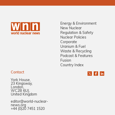
Energy & Environment
New Nuclear
Regulation & Safety
Nuclear Policies
Corporate
Uranium & Fuel
Waste & Recycling
Podcast & Features
Fusion
Country Index
Contact
York House,
23 Kingsway,
London,
WC2B 6UJ,
United Kingdom
editor@world-nuclear-
news.org
+44 (0)20 7451 1520