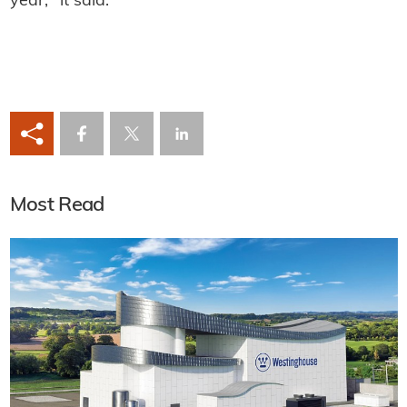
year," it said.
Most Read