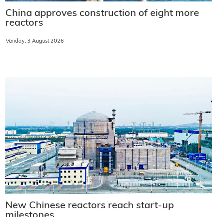
China approves construction of eight more
reactors
Monday, 3 August 2026
New Chinese reactors reach start-up
milestones