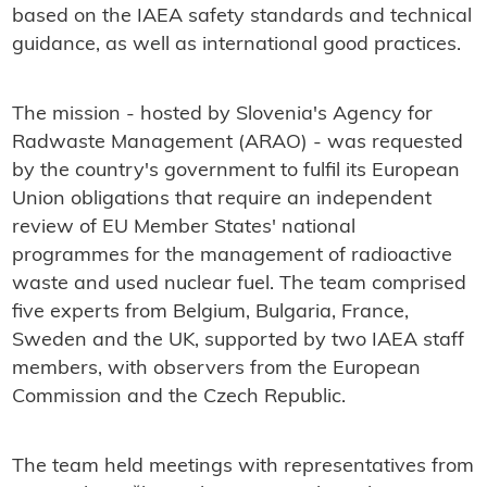
based on the IAEA safety standards and technical
guidance, as well as international good practices.
The mission - hosted by Slovenia's Agency for
Radwaste Management (ARAO) - was requested
by the country's government to fulfil its European
Union obligations that require an independent
review of EU Member States' national
programmes for the management of radioactive
waste and used nuclear fuel. The team comprised
five experts from Belgium, Bulgaria, France,
Sweden and the UK, supported by two IAEA staff
members, with observers from the European
Commission and the Czech Republic.
The team held meetings with representatives from