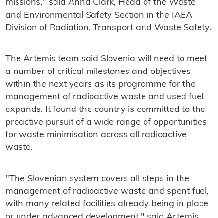
missions," said Anna Clark, Head of the Waste
and Environmental Safety Section in the IAEA
Division of Radiation, Transport and Waste Safety.
The Artemis team said Slovenia will need to meet
a number of critical milestones and objectives
within the next years as its programme for the
management of radioactive waste and used fuel
expands. It found the country is committed to the
proactive pursuit of a wide range of opportunities
for waste minimisation across all radioactive
waste.
"The Slovenian system covers all steps in the
management of radioactive waste and spent fuel,
with many related facilities already being in place
or under advanced development," said Artemis