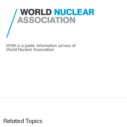
WNN is a public information service of
World Nuclear Association.
Related Topics