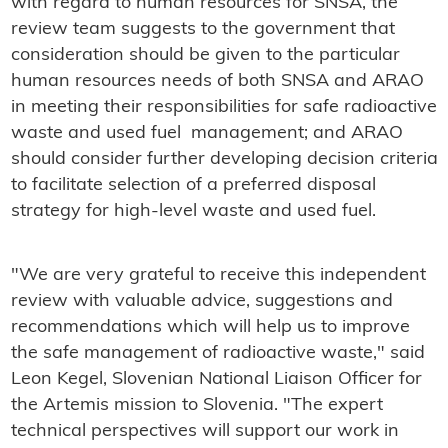
with regard to human resources for SNSA, the
review team suggests to the government that
consideration should be given to the particular
human resources needs of both SNSA and ARAO
in meeting their responsibilities for safe radioactive
waste and used fuel management; and ARAO
should consider further developing decision criteria
to facilitate selection of a preferred disposal
strategy for high-level waste and used fuel.
"We are very grateful to receive this independent
review with valuable advice, suggestions and
recommendations which will help us to improve
the safe management of radioactive waste," said
Leon Kegel, Slovenian National Liaison Officer for
the Artemis mission to Slovenia. "The expert
technical perspectives will support our work in