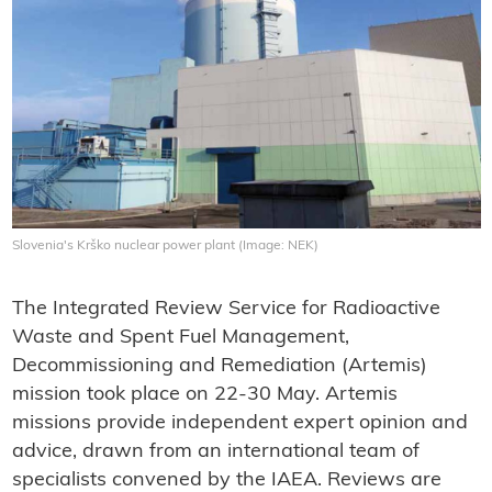
Slovenia's Krško nuclear power plant (Image: NEK)
The Integrated Review Service for Radioactive
Waste and Spent Fuel Management,
Decommissioning and Remediation (Artemis)
mission took place on 22-30 May. Artemis
missions provide independent expert opinion and
advice, drawn from an international team of
specialists convened by the IAEA. Reviews are