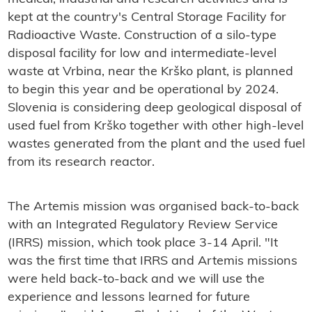
kept at the country's Central Storage Facility for
Radioactive Waste. Construction of a silo-type
disposal facility for low and intermediate-level
waste at Vrbina, near the Krško plant, is planned
to begin this year and be operational by 2024.
Slovenia is considering deep geological disposal of
used fuel from Krško together with other high-level
wastes generated from the plant and the used fuel
from its research reactor.
The Artemis mission was organised back-to-back
with an Integrated Regulatory Review Service
(IRRS) mission, which took place 3-14 April. "It
was the first time that IRRS and Artemis missions
were held back-to-back and we will use the
experience and lessons learned for future