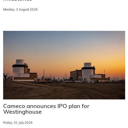
Monday, 3 August 2026
Cameco announces IPO plan for
Westinghouse
Friday, 31 July 2026