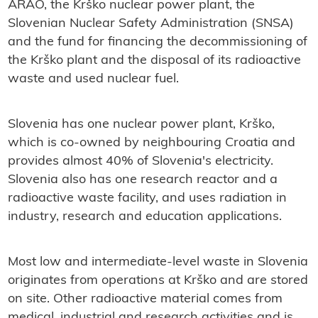
ARAO, the Krško nuclear power plant, the
Slovenian Nuclear Safety Administration (SNSA)
and the fund for financing the decommissioning of
the Krško plant and the disposal of its radioactive
waste and used nuclear fuel.
Slovenia has one nuclear power plant, Krško,
which is co-owned by neighbouring Croatia and
provides almost 40% of Slovenia's electricity.
Slovenia also has one research reactor and a
radioactive waste facility, and uses radiation in
industry, research and education applications.
Most low and intermediate-level waste in Slovenia
originates from operations at Krško and are stored
on site. Other radioactive material comes from
medical, industrial and research activities and is