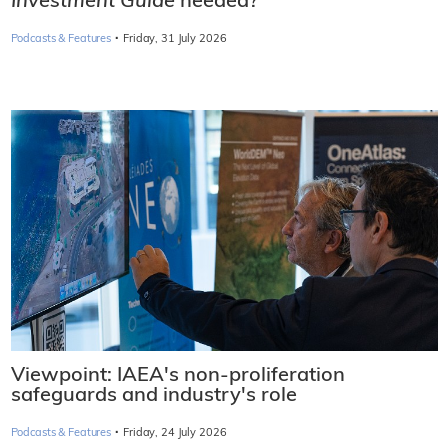
Investment Guide
needed?
·
Podcasts & Features
Friday, 31 July 2026
Viewpoint: IAEA's non-proliferation
safeguards and industry's role
·
Podcasts & Features
Friday, 24 July 2026