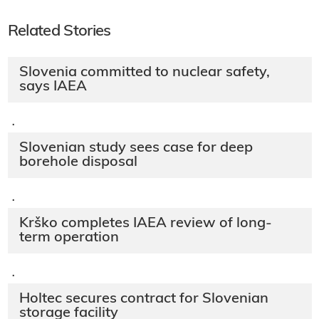
Related Stories
Slovenia committed to nuclear safety,
says IAEA
·
Slovenian study sees case for deep
borehole disposal
·
Krško completes IAEA review of long-
term operation
·
Holtec secures contract for Slovenian
storage facility