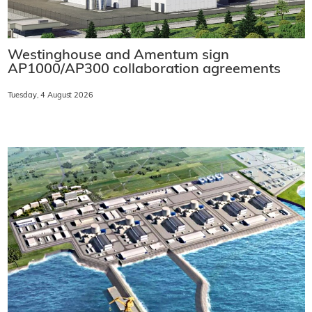
Westinghouse and Amentum sign
AP1000/AP300 collaboration agreements
Tuesday, 4 August 2026