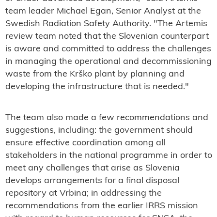
team leader Michael Egan, Senior Analyst at the
Swedish Radiation Safety Authority. "The Artemis
review team noted that the Slovenian counterpart
is aware and committed to address the challenges
in managing the operational and decommissioning
waste from the Krško plant by planning and
developing the infrastructure that is needed."
The team also made a few recommendations and
suggestions, including: the government should
ensure effective coordination among all
stakeholders in the national programme in order to
meet any challenges that arise as Slovenia
develops arrangements for a final disposal
repository at Vrbina; in addressing the
recommendations from the earlier IRRS mission