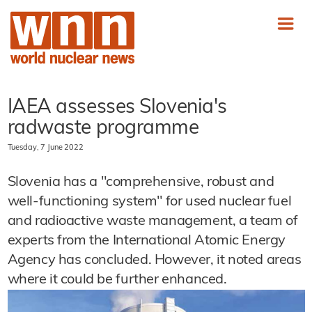
IAEA assesses Slovenia's
radwaste programme
Tuesday, 7 June 2022
Slovenia has a "comprehensive, robust and
well-functioning system" for used nuclear fuel
and radioactive waste management, a team of
experts from the International Atomic Energy
Agency has concluded. However, it noted areas
where it could be further enhanced.