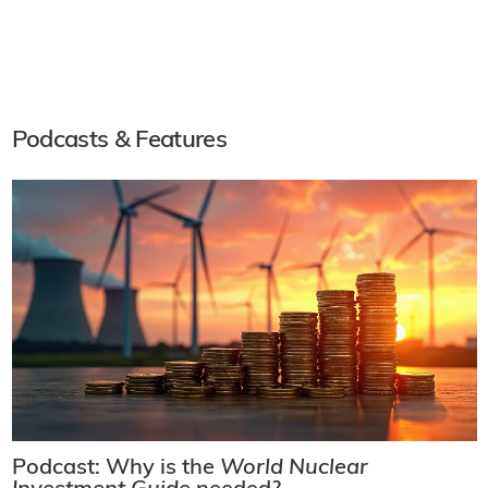
Podcasts & Features
Podcast: Why is the
World Nuclear