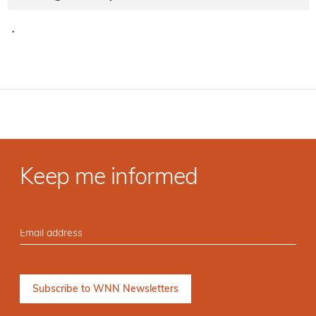
·
Keep me informed