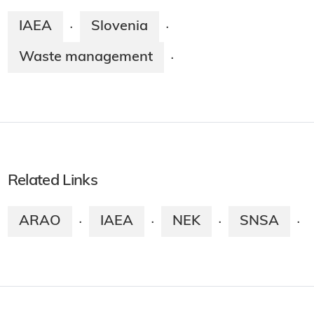
IAEA
Slovenia
·
·
Waste management
·
Related Links
ARAO
IAEA
NEK
SNSA
·
·
·
·