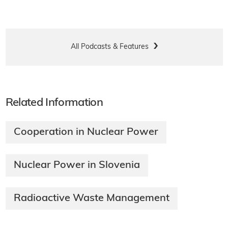
All Podcasts & Features
Related Information
Cooperation in Nuclear Power
Nuclear Power in Slovenia
Radioactive Waste Management