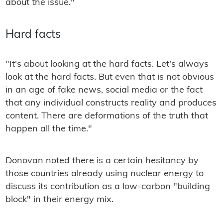
about the issue."
Hard facts
"It's about looking at the hard facts. Let's always
look at the hard facts. But even that is not obvious
in an age of fake news, social media or the fact
that any individual constructs reality and produces
content. There are deformations of the truth that
happen all the time."
Donovan noted there is a certain hesitancy by
those countries already using nuclear energy to
discuss its contribution as a low-carbon "building
block" in their energy mix.