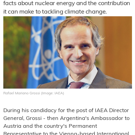
facts about nuclear energy and the contribution
it can make to tackling climate change.
Rafael Mariano Grossi (Image: IAEA)
During his candidacy for the post of IAEA Director
General, Grossi - then Argentina's Ambassador to
Austria and the country's Permanent
Representative to the Vienna-based International