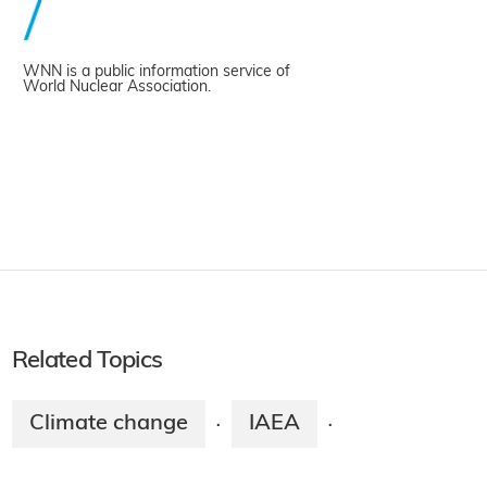
WNN is a public information service of
World Nuclear Association.
Related Topics
Climate change
IAEA
·
·