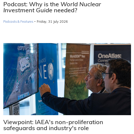
Podcast: Why is the
World Nuclear
Investment Guide
needed?
·
Podcasts & Features
Friday, 31 July 2026
Viewpoint: IAEA's non-proliferation
safeguards and industry's role