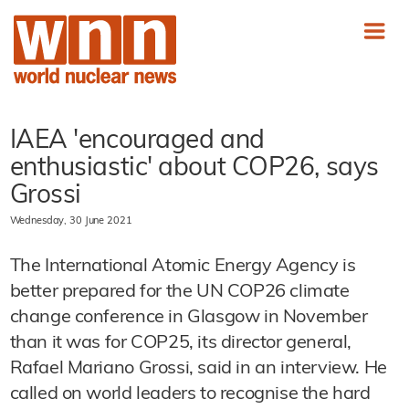
IAEA 'encouraged and
enthusiastic' about COP26, says
Grossi
Wednesday, 30 June 2021
The International Atomic Energy Agency is
better prepared for the UN COP26 climate
change conference in Glasgow in November
than it was for COP25, its director general,
Rafael Mariano Grossi, said in an interview. He
called on world leaders to recognise the hard