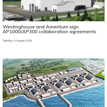
Westinghouse and Amentum sign
AP1000/AP300 collaboration agreements
Tuesday, 4 August 2026