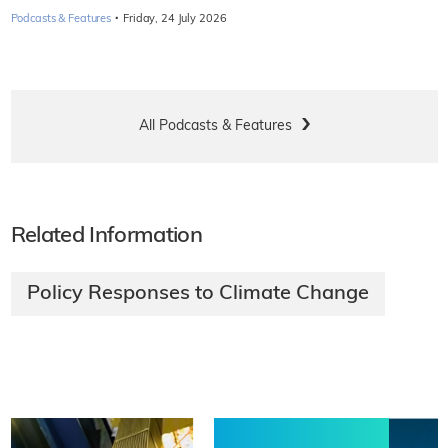
·
Podcasts & Features
Friday, 24 July 2026
All Podcasts & Features
Related Information
Policy Responses to Climate Change