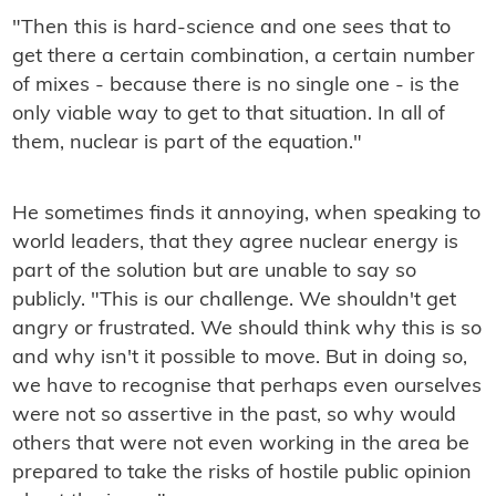
"Then this is hard-science and one sees that to
get there a certain combination, a certain number
of mixes - because there is no single one - is the
only viable way to get to that situation. In all of
them, nuclear is part of the equation."
He sometimes finds it annoying, when speaking to
world leaders, that they agree nuclear energy is
part of the solution but are unable to say so
publicly. "This is our challenge. We shouldn't get
angry or frustrated. We should think why this is so
and why isn't it possible to move. But in doing so,
we have to recognise that perhaps even ourselves
were not so assertive in the past, so why would
others that were not even working in the area be
prepared to take the risks of hostile public opinion