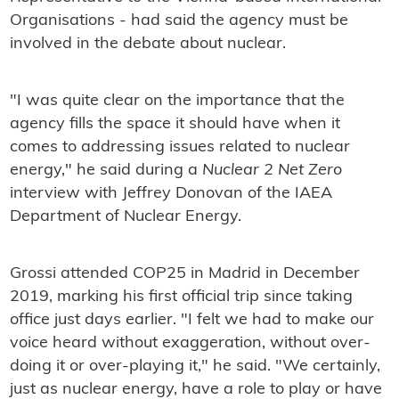
Organisations - had said the agency must be
involved in the debate about nuclear.
"I was quite clear on the importance that the
agency fills the space it should have when it
comes to addressing issues related to nuclear
energy," he said during a
Nuclear 2 Net Zero
interview with Jeffrey Donovan of the IAEA
Department of Nuclear Energy.
Grossi attended COP25 in Madrid in December
2019, marking his first official trip since taking
office just days earlier. "I felt we had to make our
voice heard without exaggeration, without over-
doing it or over-playing it," he said. "We certainly,
just as nuclear energy, have a role to play or have