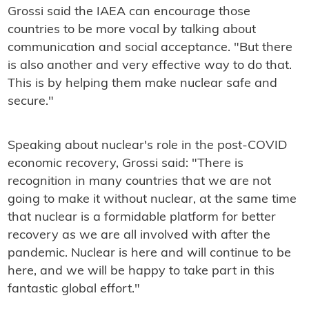
Grossi said the IAEA can encourage those
countries to be more vocal by talking about
communication and social acceptance. "But there
is also another and very effective way to do that.
This is by helping them make nuclear safe and
secure."
Speaking about nuclear's role in the post-COVID
economic recovery, Grossi said: "There is
recognition in many countries that we are not
going to make it without nuclear, at the same time
that nuclear is a formidable platform for better
recovery as we are all involved with after the
pandemic. Nuclear is here and will continue to be
here, and we will be happy to take part in this
fantastic global effort."