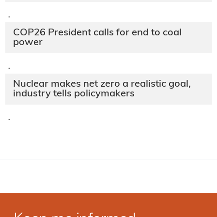
·
COP26 President calls for end to coal
power
·
Nuclear makes net zero a realistic goal,
industry tells policymakers
·