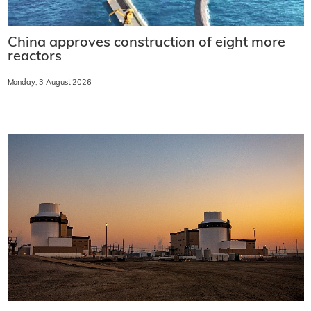
China approves construction of eight more
reactors
Monday, 3 August 2026