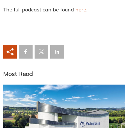
The full podcast can be found
here
.
Most Read