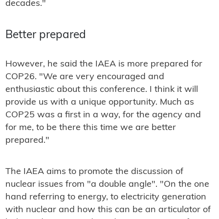
decades."
Better prepared
However, he said the IAEA is more prepared for
COP26. "We are very encouraged and
enthusiastic about this conference. I think it will
provide us with a unique opportunity. Much as
COP25 was a first in a way, for the agency and
for me, to be there this time we are better
prepared."
The IAEA aims to promote the discussion of
nuclear issues from "a double angle". "On the one
hand referring to energy, to electricity generation
with nuclear and how this can be an articulator of