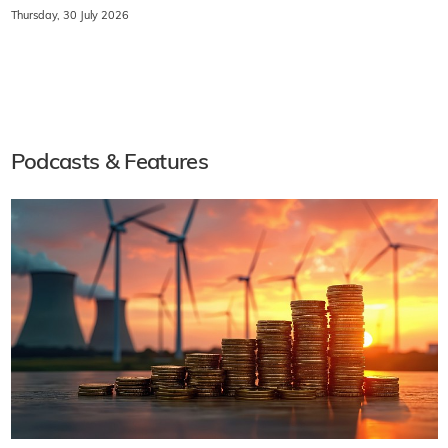
Thursday, 30 July 2026
Podcasts & Features