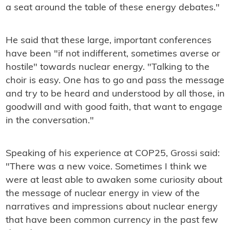
a seat around the table of these energy debates."
He said that these large, important conferences
have been "if not indifferent, sometimes averse or
hostile" towards nuclear energy. "Talking to the
choir is easy. One has to go and pass the message
and try to be heard and understood by all those, in
goodwill and with good faith, that want to engage
in the conversation."
Speaking of his experience at COP25, Grossi said:
"There was a new voice. Sometimes I think we
were at least able to awaken some curiosity about
the message of nuclear energy in view of the
narratives and impressions about nuclear energy
that have been common currency in the past few