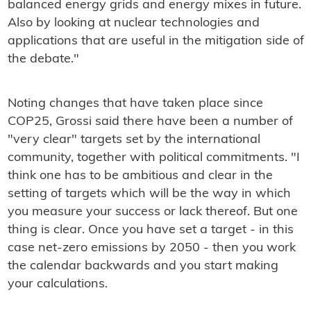
balanced energy grids and energy mixes in future.
Also by looking at nuclear technologies and
applications that are useful in the mitigation side of
the debate."
Noting changes that have taken place since
COP25, Grossi said there have been a number of
"very clear" targets set by the international
community, together with political commitments. "I
think one has to be ambitious and clear in the
setting of targets which will be the way in which
you measure your success or lack thereof. But one
thing is clear. Once you have set a target - in this
case net-zero emissions by 2050 - then you work
the calendar backwards and you start making
your calculations.