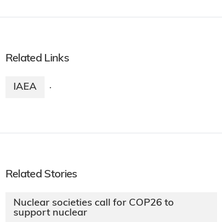
Related Links
IAEA
·
Related Stories
Nuclear societies call for COP26 to
support nuclear