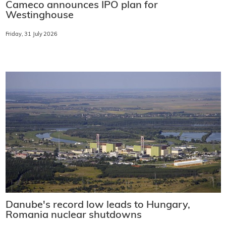
Cameco announces IPO plan for
Westinghouse
Friday, 31 July 2026
Danube's record low leads to Hungary,
Romania nuclear shutdowns