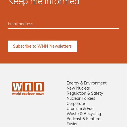
Keep me informed
Energy & Environment
New Nuclear
Regulation & Safety
Nuclear Policies
Corporate
Uranium & Fuel
Waste & Recycling
Podcast & Features
Fusion