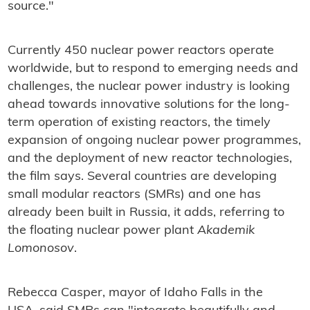
source."
Currently 450 nuclear power reactors operate
worldwide, but to respond to emerging needs and
challenges, the nuclear power industry is looking
ahead towards innovative solutions for the long-
term operation of existing reactors, the timely
expansion of ongoing nuclear power programmes,
and the deployment of new reactor technologies,
the film says. Several countries are developing
small modular reactors (SMRs) and one has
already been built in Russia, it adds, referring to
the floating nuclear power plant
Akademik
Lomonosov
.
Rebecca Casper, mayor of Idaho Falls in the