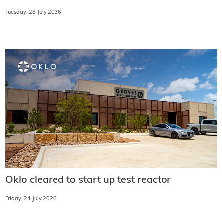
Tuesday, 28 July 2026
Oklo cleared to start up test reactor
Friday, 24 July 2026