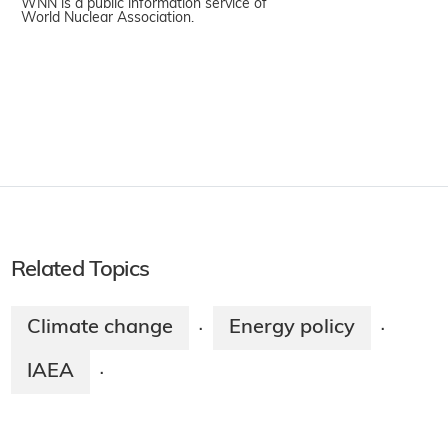
WNN is a public information service of
World Nuclear Association.
Related Topics
Climate change
Energy policy
·
·
IAEA
·