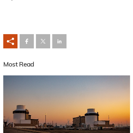
Most Read