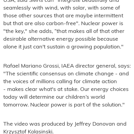
USA, said SMRs can "integrate beautifully and
seamlessly with wind, with solar, with some of
those other sources that are maybe intermittent
but that are also carbon-free". Nuclear power is
"the key," she adds, “that makes all of that other
desirable alternative energy possible because
alone it just can't sustain a growing population."
Rafael Mariano Grossi, IAEA director general, says:
"The scientific consensus on climate change - and
the voices of millions calling for climate action
- makes clear what's at stake. Our energy choices
today will determine our children’s world
tomorrow. Nuclear power is part of the solution."
The video was produced by Jeffrey Donovan
and
Krzysztof Kolasinski.