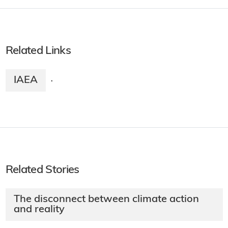
Related Links
IAEA
·
Related Stories
The disconnect between climate action
and reality