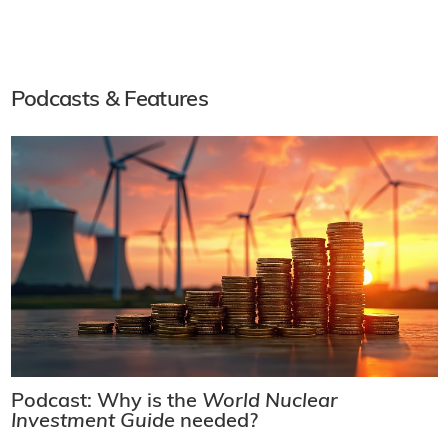
Podcasts & Features
Podcast: Why is the
World Nuclear
Investment Guide
needed?