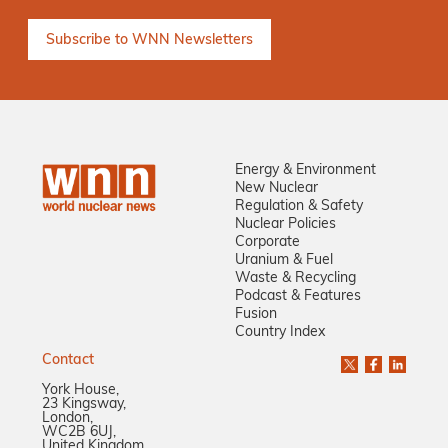
Energy & Environment
New Nuclear
Regulation & Safety
Nuclear Policies
Corporate
Uranium & Fuel
Waste & Recycling
Podcast & Features
Fusion
Country Index
Contact
York House,
23 Kingsway,
London,
WC2B 6UJ,
United Kingdom