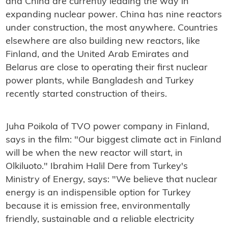
and China are currently leading the way in
expanding nuclear power. China has nine reactors
under construction, the most anywhere. Countries
elsewhere are also building new reactors, like
Finland, and the United Arab Emirates and
Belarus are close to operating their first nuclear
power plants, while Bangladesh and Turkey
recently started construction of theirs.
Juha Poikola of TVO power company in Finland,
says in the film: "Our biggest climate act in Finland
will be when the new reactor will start, in
Olkiluoto." Ibrahim Halil Dere from Turkey's
Ministry of Energy, says: "We believe that nuclear
energy is an indispensible option for Turkey
because it is emission free, environmentally
friendly, sustainable and a reliable electricity