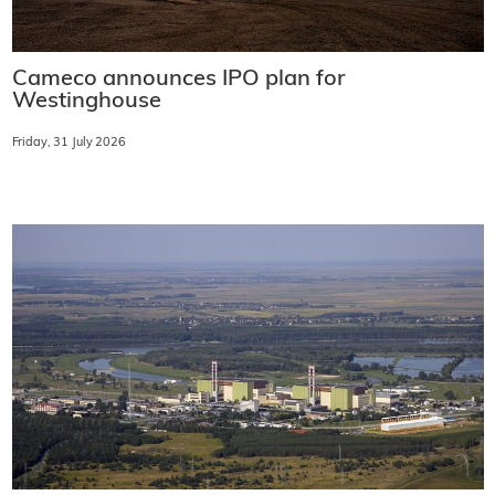
Cameco announces IPO plan for
Westinghouse
Friday, 31 July 2026