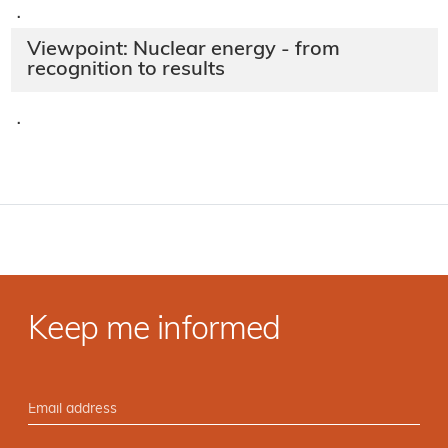
·
Viewpoint: Nuclear energy - from
recognition to results
·
Keep me informed