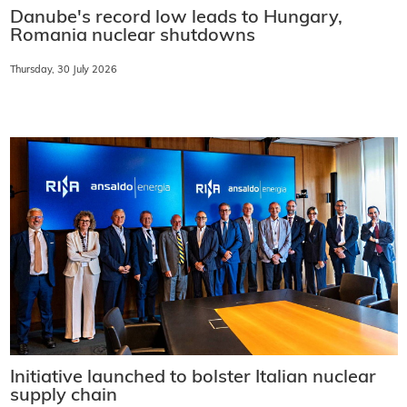
Danube's record low leads to Hungary,
Romania nuclear shutdowns
Thursday, 30 July 2026
Initiative launched to bolster Italian nuclear
supply chain