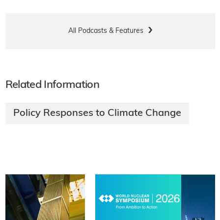
All Podcasts & Features
Related Information
Policy Responses to Climate Change