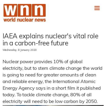
IAEA explains nuclear's vital role
in a carbon-free future
Wednesday, 8 January 2020
Nuclear power provides 10% of global
electricity, but to stem climate change the world
is going to need far greater amounts of clean
and reliable energy, the International Atomic
Energy Agency says in a short film it published
today. To tackle climate change, 80% of all
electricity will need to be low carbon by 2050.