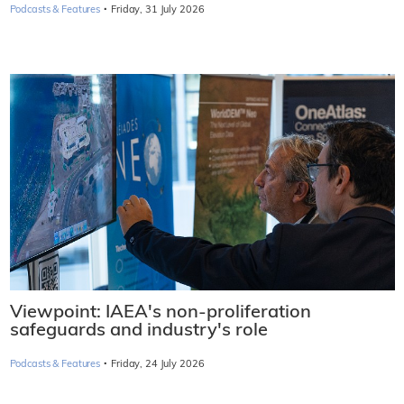
·
Podcasts & Features
Friday, 31 July 2026
Viewpoint: IAEA's non-proliferation
safeguards and industry's role
·
Podcasts & Features
Friday, 24 July 2026