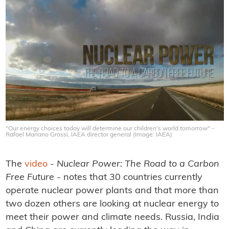
"Our energy choices today will determine our children's world tomorrow" -
Rafael Mariano Grossi, IAEA director general (Image: IAEA)
The
video
-
Nuclear Power: The Road to a Carbon
Free Future
- notes that 30 countries currently
operate nuclear power plants and that more than
two dozen others are looking at nuclear energy to
meet their power and climate needs. Russia, India