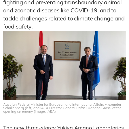
fighting and preventing transboundary animal
and zoonotic diseases like COVID-19, and to
tackle challenges related to climate change and
food safety.
Austrian Federal Minister for European and International Affairs Alexander
Schallenberg (left) and IAEA Director General Rafael Mariano Grossi at the
opening ceremony (Image: IAEA)
The new three-storey Yukiya Amano Laboratories