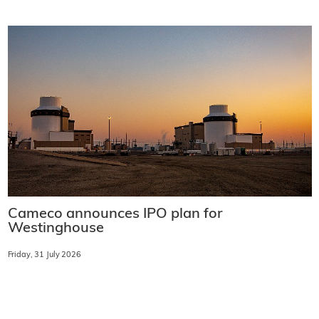
Cameco announces IPO plan for
Westinghouse
Friday, 31 July 2026