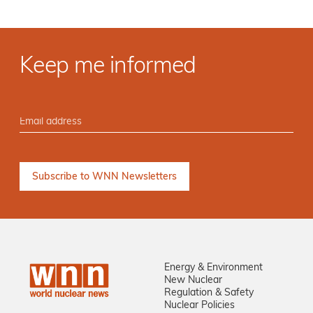
Keep me informed
Energy & Environment
New Nuclear
Regulation & Safety
Nuclear Policies