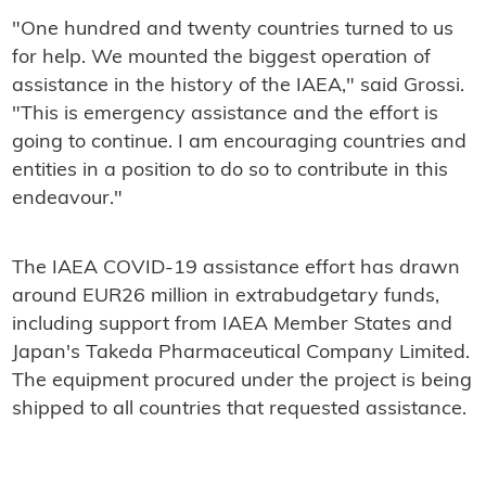
"One hundred and twenty countries turned to us
for help. We mounted the biggest operation of
assistance in the history of the IAEA," said Grossi.
"This is emergency assistance and the effort is
going to continue. I am encouraging countries and
entities in a position to do so to contribute in this
endeavour."
The IAEA COVID-19 assistance effort has drawn
around EUR26 million in extrabudgetary funds,
including support from IAEA Member States and
Japan's Takeda Pharmaceutical Company Limited.
The equipment procured under the project is being
shipped to all countries that requested assistance.