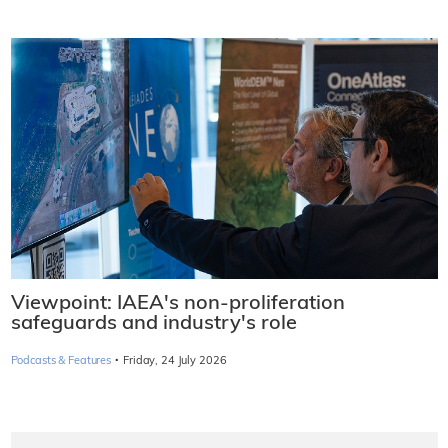
Viewpoint: IAEA's non-proliferation
safeguards and industry's role
·
Podcasts & Features
Friday, 24 July 2026