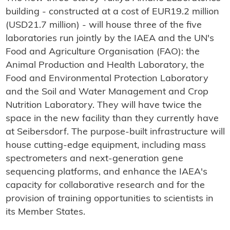
building - constructed at a cost of EUR19.2 million
(USD21.7 million) - will house three of the five
laboratories run jointly by the IAEA and the UN's
Food and Agriculture Organisation (FAO): the
Animal Production and Health Laboratory, the
Food and Environmental Protection Laboratory
and the Soil and Water Management and Crop
Nutrition Laboratory. They will have twice the
space in the new facility than they currently have
at Seibersdorf. The purpose-built infrastructure will
house cutting-edge equipment, including mass
spectrometers and next-generation gene
sequencing platforms, and enhance the IAEA's
capacity for collaborative research and for the
provision of training opportunities to scientists in
its Member States.