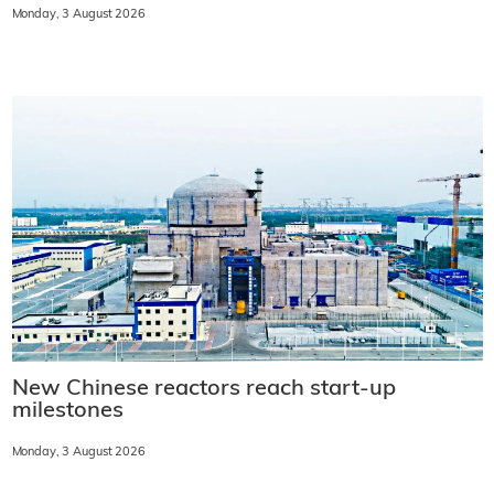
Monday, 3 August 2026
New Chinese reactors reach start-up
milestones
Monday, 3 August 2026