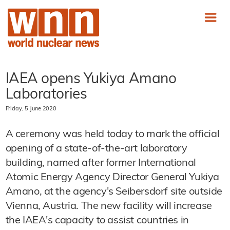
IAEA opens Yukiya Amano
Laboratories
Friday, 5 June 2020
A ceremony was held today to mark the official
opening of a state-of-the-art laboratory
building, named after former International
Atomic Energy Agency Director General Yukiya
Amano, at the agency's Seibersdorf site outside
Vienna, Austria. The new facility will increase
the IAEA's capacity to assist countries in