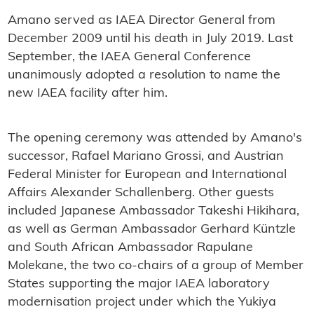
Amano served as IAEA Director General from
December 2009 until his death in July 2019. Last
September, the IAEA General Conference
unanimously adopted a resolution to name the
new IAEA facility after him.
The opening ceremony was attended by Amano's
successor, Rafael Mariano Grossi, and Austrian
Federal Minister for European and International
Affairs Alexander Schallenberg. Other guests
included Japanese Ambassador Takeshi Hikihara,
as well as German Ambassador Gerhard Küntzle
and South African Ambassador Rapulane
Molekane, the two co-chairs of a group of Member
States supporting the major IAEA laboratory
modernisation project under which the Yukiya