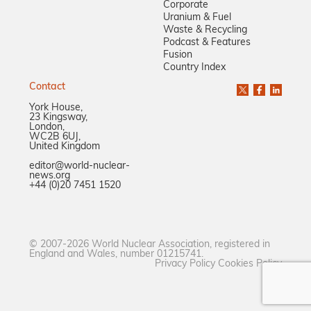
Corporate
Uranium & Fuel
Waste & Recycling
Podcast & Features
Fusion
Country Index
Contact
York House,
23 Kingsway,
London,
WC2B 6UJ,
United Kingdom
editor@world-nuclear-
news.org
+44 (0)20 7451 1520
© 2007-2026 World Nuclear Association, registered in
England and Wales, number 01215741.
Privacy Policy
Cookies Policy