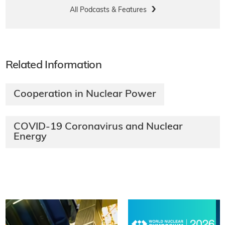
All Podcasts & Features
Related Information
Cooperation in Nuclear Power
COVID-19 Coronavirus and Nuclear
Energy