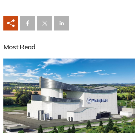
Most Read