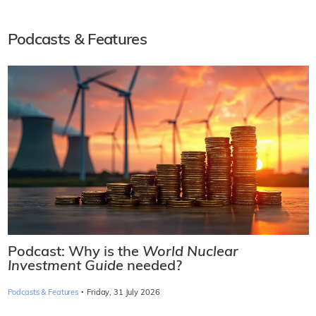
Podcasts & Features
Podcast: Why is the
World Nuclear
Investment Guide
needed?
·
Podcasts & Features
Friday, 31 July 2026