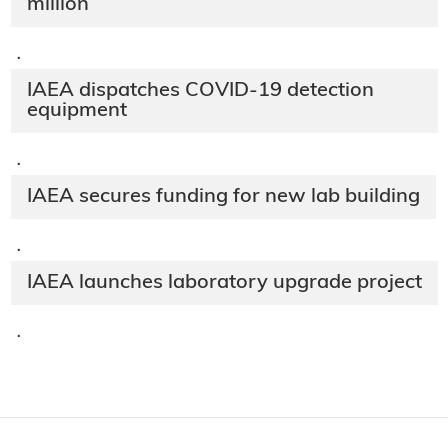
million
·
IAEA dispatches COVID-19 detection
equipment
·
IAEA secures funding for new lab building
·
IAEA launches laboratory upgrade project
·