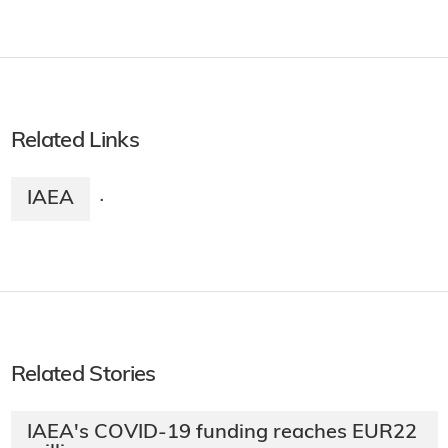
Related Links
IAEA
·
Related Stories
IAEA's COVID-19 funding reaches EUR22