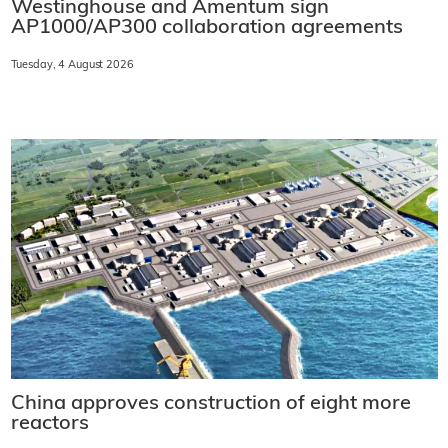
Westinghouse and Amentum sign
AP1000/AP300 collaboration agreements
Tuesday, 4 August 2026
China approves construction of eight more
reactors