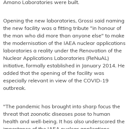
Amano Laboratories were built.
Opening the new laboratories, Grossi said naming
the new facility was a fitting tribute "in honour of
the man who did more than anyone else" to make
the modernisation of the IAEA nuclear applications
laboratories a reality under the Renovation of the
Nuclear Applications Laboratories (ReNuAL)
initiative, formally established in January 2014. He
added that the opening of the facility was
especially relevant in view of the COVID-19
outbreak.
"The pandemic has brought into sharp focus the
threat that zoonotic diseases pose to human
health and well-being. It has also underscored the