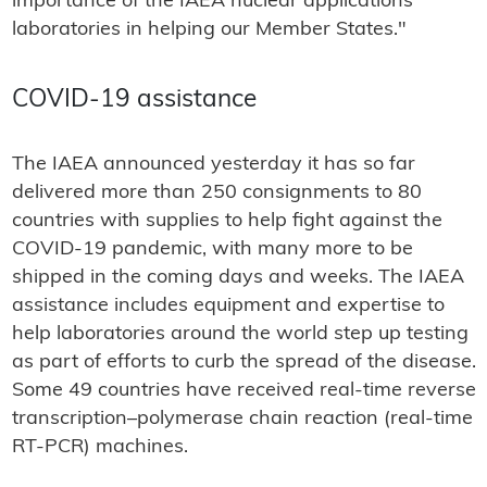
importance of the IAEA nuclear applications
laboratories in helping our Member States."
COVID-19 assistance
The IAEA announced yesterday it has so far
delivered more than 250 consignments to 80
countries with supplies to help fight against the
COVID-19 pandemic, with many more to be
shipped in the coming days and weeks. The IAEA
assistance includes equipment and expertise to
help laboratories around the world step up testing
as part of efforts to curb the spread of the disease.
Some 49 countries have received real-time reverse
transcription–polymerase chain reaction (real-time
RT-PCR) machines.