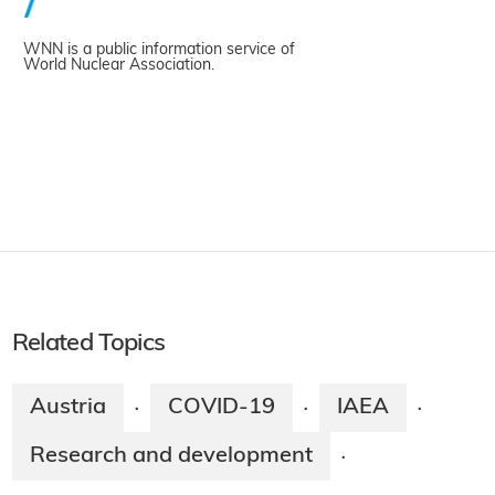
WNN is a public information service of
World Nuclear Association.
Related Topics
Austria
COVID-19
IAEA
·
·
·
Research and development
·