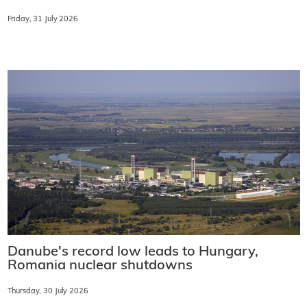
Friday, 31 July 2026
Danube's record low leads to Hungary,
Romania nuclear shutdowns
Thursday, 30 July 2026