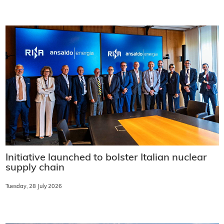
Initiative launched to bolster Italian nuclear
supply chain
Tuesday, 28 July 2026