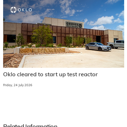
Oklo cleared to start up test reactor
Friday, 24 July 2026