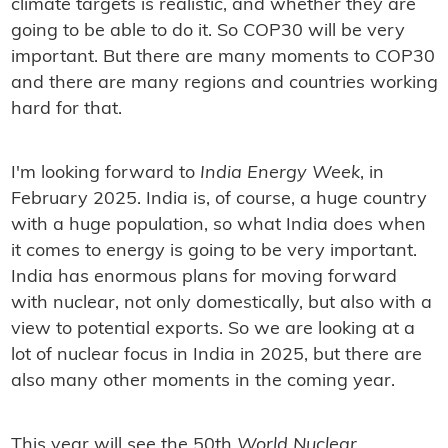
climate targets is realistic, and whether they are
going to be able to do it. So COP30 will be very
important. But there are many moments to COP30
and there are many regions and countries working
hard for that.
I'm looking forward to
India Energy Week
, in
February 2025. India is, of course, a huge country
with a huge population, so what India does when
it comes to energy is going to be very important.
India has enormous plans for moving forward
with nuclear, not only domestically, but also with a
view to potential exports. So we are looking at a
lot of nuclear focus in India in 2025, but there are
also many other moments in the coming year.
This year will see the 50th
World Nuclear