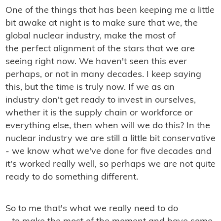
One
of the things that has been keeping me a little
bit awake at night is to make sure that we, the
global nuclear industry, make the most of
the perfect alignment of the stars that we are
seeing right now. We haven't seen this ever
perhaps, or not in many decades. I keep saying
this, but the time is truly now. If we as an
industry don't get ready to invest in ourselves,
whether it is the supply chain or workforce or
everything else, then when will we do this? In the
nuclear industry we are still a little bit conservative
- we know what we've done for five decades and
it's worked really well, so perhaps we are not quite
ready to do something different.
So to me that's what we really need to do