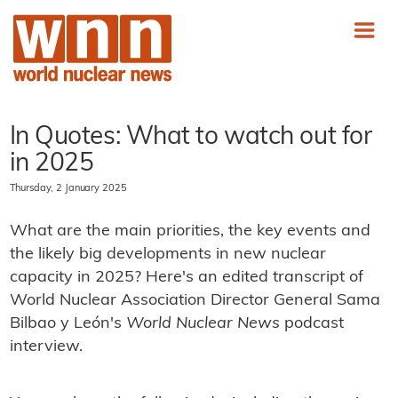
In Quotes: What to watch out for
in 2025
Thursday, 2 January 2025
What are the main priorities, the key events and
the likely big developments in new nuclear
capacity in 2025? Here's an edited transcript of
World Nuclear Association Director General Sama
Bilbao y León's
World Nuclear News
podcast
interview.