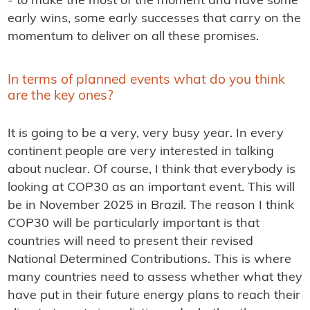
- to make the most of the moment and have some
early wins, some early successes that carry on the
momentum to deliver on all these promises.
In terms of planned events what do you think
are the key ones?
It is going to be a very, very busy year. In every
continent people are very interested in talking
about nuclear. Of course, I think that everybody is
looking at COP30 as an important event. This will
be in November 2025 in Brazil. The reason I think
COP30 will be particularly important is that
countries will need to present their revised
National Determined Contributions. This is where
many countries need to assess whether what they
have put in their future energy plans to reach their