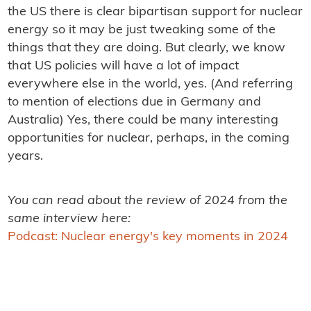
the US there is clear bipartisan support for nuclear
energy so it may be just tweaking some of the
things that they are doing. But clearly, we know
that US policies will have a lot of impact
everywhere else in the world, yes. (And referring
to mention of elections due in Germany and
Australia) Yes, there could be many interesting
opportunities for nuclear, perhaps, in the coming
years.
You can read about the review of 2024 from the
same interview here:
Podcast: Nuclear energy's key moments in 2024