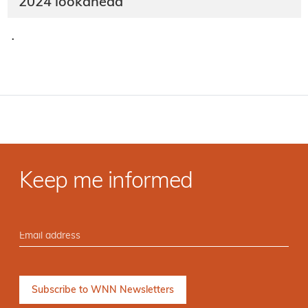
2024 lookahead
·
Keep me informed