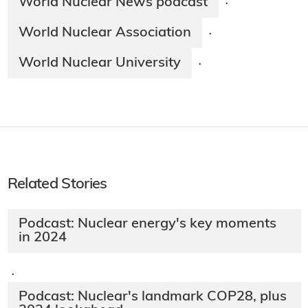
World Nuclear News podcast
·
World Nuclear Association
·
World Nuclear University
·
Related Stories
Podcast: Nuclear energy's key moments
in 2024
·
Podcast: Nuclear's landmark COP28, plus