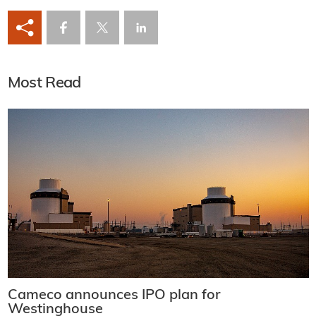
Most Read
Cameco announces IPO plan for
Westinghouse