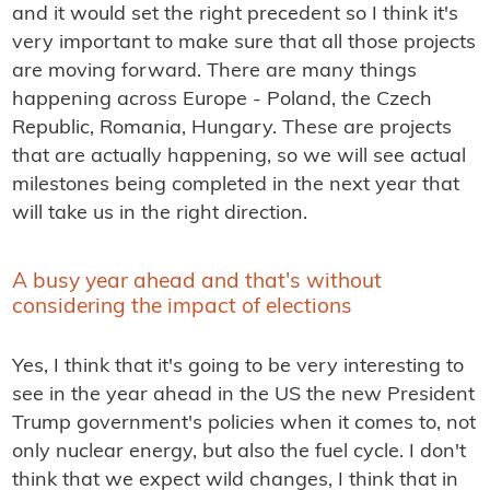
and it would set the right precedent so I think it's
very important to make sure that all those projects
are moving forward. There are many things
happening across Europe - Poland, the Czech
Republic, Romania, Hungary. These are projects
that are actually happening, so we will see actual
milestones being completed in the next year that
will take us in the right direction.
A busy year ahead and that's without
considering the impact of elections
Yes, I think that it's going to be very interesting to
see in the year ahead in the US the new President
Trump government's policies when it comes to, not
only nuclear energy, but also the fuel cycle. I don't
think that we expect wild changes, I think that in