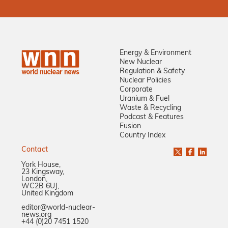
Energy & Environment
New Nuclear
Regulation & Safety
Nuclear Policies
Corporate
Uranium & Fuel
Waste & Recycling
Podcast & Features
Fusion
Country Index
Contact
York House,
23 Kingsway,
London,
WC2B 6UJ,
United Kingdom
editor@world-nuclear-
news.org
+44 (0)20 7451 1520