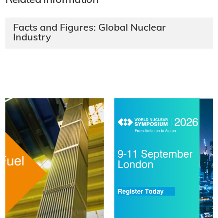
Related Information
Facts and Figures: Global Nuclear
Industry