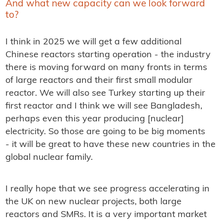
And what new capacity can we look forward
to?
I think in 2025 we will get a few additional
Chinese reactors starting operation - the industry
there is moving forward on many fronts in terms
of large reactors and their first small modular
reactor. We will also see Turkey starting up their
first reactor and I think we will see Bangladesh,
perhaps even this year producing [nuclear]
electricity. So those are going to be big moments
- it will be great to have these new countries in the
global nuclear family.
I really hope that we see progress accelerating in
the UK on new nuclear projects, both large
reactors and SMRs. It is a very important market