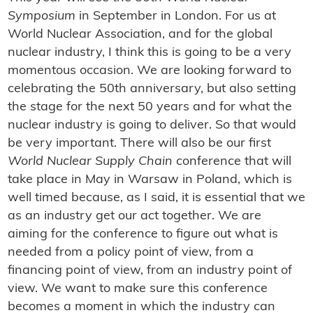
Symposium
in September in London. For us at
World Nuclear Association, and for the global
nuclear industry, I think this is going to be a very
momentous occasion. We are looking forward to
celebrating the 50th anniversary, but also setting
the stage for the next 50 years and for what the
nuclear industry is going to deliver. So that would
be very important. There will also be our first
World Nuclear Supply Chain
conference that will
take place in May in Warsaw in Poland, which is
well timed because, as I said, it is essential that we
as an industry get our act together. We are
aiming for the conference to figure out what is
needed from a policy point of view, from a
financing point of view, from an industry point of
view. We want to make sure this conference
becomes a moment in which the industry can