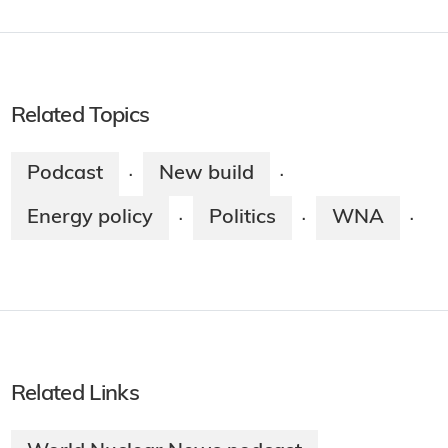
Related Topics
Podcast
New build
·
·
Energy policy
Politics
WNA
·
·
·
Related Links