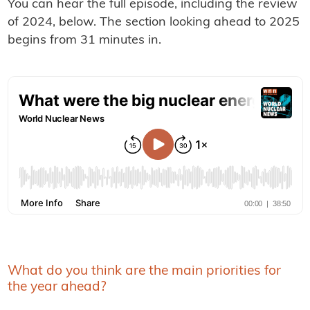
You can hear the full episode, including the review
of 2024, below. The section looking ahead to 2025
begins from 31 minutes in.
What do you think are the main priorities for
the year ahead?