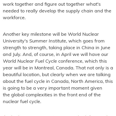
work together and figure out together what's
needed to really develop the supply chain and the
workforce.
Another key milestone will be World Nuclear
University's
Summer Institute
, which goes from
strength to strength, taking place in China in June
and July. And, of course, in April we will have our
World Nuclear Fuel Cycle
conference, which this
year will be in Montreal, Canada. That not only is a
beautiful location, but clearly when we are talking
about the fuel cycle in Canada, North America, this
is going to be a very important moment given
the global complexities in the front end of the
nuclear fuel cycle.