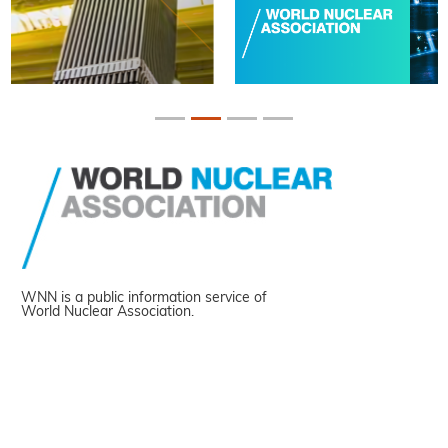
WNN is a public information service of
World Nuclear Association.