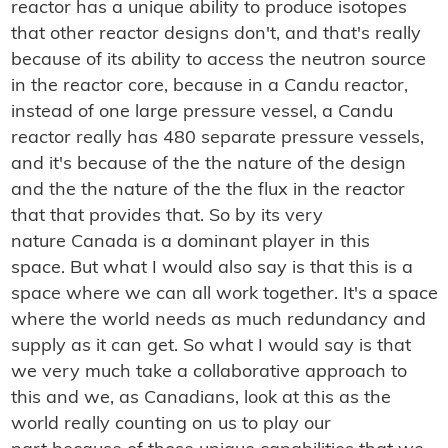
reactor has a unique ability to produce isotopes
that other reactor designs don't, and that's really
because of its ability to access the neutron source
in the reactor core, because in a Candu reactor,
instead of one large pressure vessel, a Candu
reactor really has 480 separate pressure vessels,
and it's because of the the nature of the design
and the the nature of the the flux in the reactor
that that provides that. So by its very
nature Canada is a dominant player in this
space. But what I would also say is that this is a
space where we can all work together. It's a space
where the world needs as much redundancy and
supply as it can get. So what I would say is that
we very much take a collaborative approach to
this and we, as Canadians, look at this as the
world really counting on us to play our