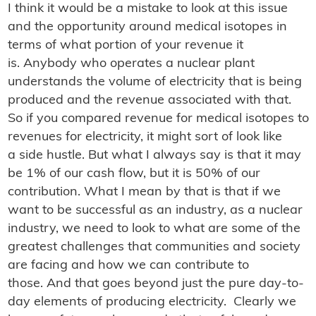
I think it would be a mistake to look at this issue
and the opportunity around medical isotopes in
terms of what portion of your revenue it
is. Anybody who operates a nuclear plant
understands the volume of electricity that is being
produced and the revenue associated with that.
So if you compared revenue for medical isotopes to
revenues for electricity, it might sort of look like
a side hustle. But what I always say is that it may
be 1% of our cash flow, but it is 50% of our
contribution. What I mean by that is that if we
want to be successful as an industry, as a nuclear
industry, we need to look to what are some of the
greatest challenges that communities and society
are facing and how we can contribute to
those. And that goes beyond just the pure day-to-
day elements of producing electricity. Clearly we