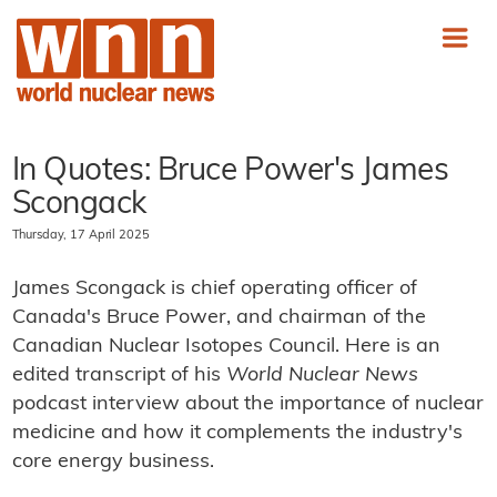
In Quotes: Bruce Power's James
Scongack
Thursday, 17 April 2025
James Scongack is chief operating officer of
Canada's Bruce Power, and chairman of the
Canadian Nuclear Isotopes Council. Here is an
edited transcript of his
World Nuclear News
podcast interview about the importance of nuclear
medicine and how it complements the industry's
core energy business.