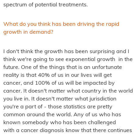
spectrum of potential treatments.
What do you think has been driving the rapid
growth in demand?
I don't think the growth has been surprising and I
think we're going to see exponential growth in the
future. One of the things that is an unfortunate
reality is that 40% of us in our lives will get
cancer, and 100% of us will be impacted by
cancer. It doesn't matter what country in the world
you live in. It doesn't matter what jurisdiction
you're a part of - those statistics are pretty
common around the world. Any of us who has
known somebody who has been challenged
with a cancer diagnosis know that there continues