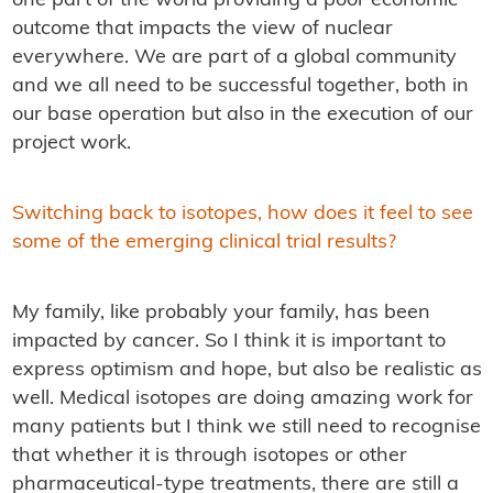
one part of the world providing a poor economic
outcome that impacts the view of nuclear
everywhere. We are part of a global community
and we all need to be successful together, both in
our base operation but also in the execution of our
project work.
Switching back to isotopes, how does it feel to see
some of the emerging clinical trial results?
My family, like probably your family, has been
impacted by cancer. So I think it is important to
express optimism and hope, but also be realistic as
well. Medical isotopes are doing amazing work for
many patients but I think we still need to recognise
that whether it is through isotopes or other
pharmaceutical-type treatments, there are still a