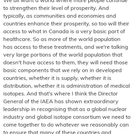
We all want a world where more people continue
to strengthen their level of prosperity. And
typically, as communities and economies and
countries enhance their prosperity, so too will their
access to what in Canada is a very basic part of
healthcare. So as more of the world population
has access to these treatments, and we're talking
very large portions of the world population that
doesn't have access to them, they will need those
basic components that we rely on in developed
countries, whether it is supply, whether it is
distribution, whether it is administration of medical
isotopes. And that's where I think the Director
General of the IAEA has shown extraordinary
leadership in recognising that as a global nuclear
industry and global isotope consortium we need to
come together to do whatever we reasonably can
to ensure that many of these countries and