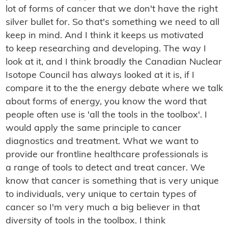
lot of forms of cancer that we don't have the right
silver bullet for. So that's something we need to all
keep in mind. And I think it keeps us motivated
to keep researching and developing. The way I
look at it, and I think broadly the Canadian Nuclear
Isotope Council has always looked at it is, if I
compare it to the the energy debate where we talk
about forms of energy, you know the word that
people often use is 'all the tools in the toolbox'. I
would apply the same principle to cancer
diagnostics and treatment. What we want to
provide our frontline healthcare professionals is
a range of tools to detect and treat cancer. We
know that cancer is something that is very unique
to individuals, very unique to certain types of
cancer so I'm very much a big believer in that
diversity of tools in the toolbox. I think