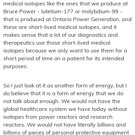
medical isotopes like the ones that we produce at
Bruce Power - lutetium-177 or molybdium-99 -
that is produced at Ontario Power Generation, and
these are short-lived medical isotopes, and it
makes sense that a lot of our diagnostics and
therapeutics use those short-lived medical
isotopes because we only want to use them for a
short period of time on a patient for its intended
purposes.
So I just look at it as another form of energy, but I
do believe that it is a form of energy that we do
not talk about enough. We would not have the
global healthcare system we have today without
isotopes from power reactors and research
reactors. We would not have literally billions and
billions of pieces of personal protective equipment