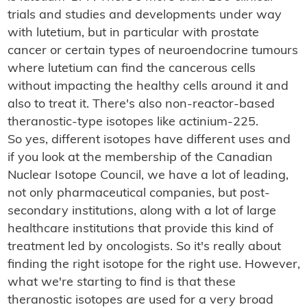
trials and studies and developments under way
with lutetium, but in particular with prostate
cancer or certain types of neuroendocrine tumours
where lutetium can find the cancerous cells
without impacting the healthy cells around it and
also to treat it. There's also non-reactor-based
theranostic-type isotopes like actinium-225.
So yes, different isotopes have different uses and
if you look at the membership of the Canadian
Nuclear Isotope Council, we have a lot of leading,
not only pharmaceutical companies, but post-
secondary institutions, along with a lot of large
healthcare institutions that provide this kind of
treatment led by oncologists. So it's really about
finding the right isotope for the right use. However,
what we're starting to find is that these
theranostic isotopes are used for a very broad