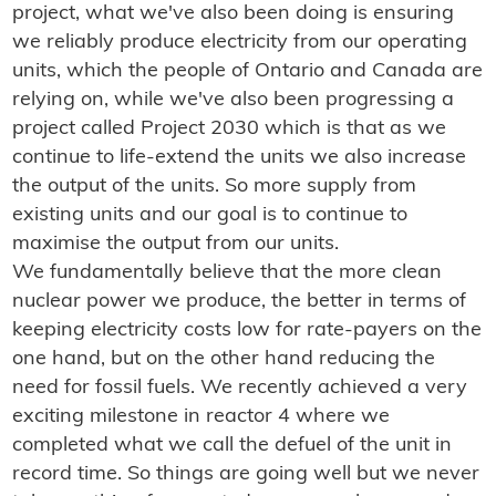
project, what we've also been doing is ensuring
we reliably produce electricity from our operating
units, which the people of Ontario and Canada are
relying on, while we've also been progressing a
project called Project 2030 which is that as we
continue to life-extend the units we also increase
the output of the units. So more supply from
existing units and our goal is to continue to
maximise the output from our units.
We fundamentally believe that the more clean
nuclear power we produce, the better in terms of
keeping electricity costs low for rate-payers on the
one hand, but on the other hand reducing the
need for fossil fuels. We recently achieved a very
exciting milestone in reactor 4 where we
completed what we call the defuel of the unit in
record time. So things are going well but we never