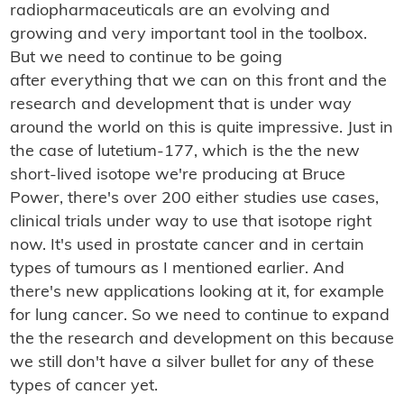
radiopharmaceuticals are an evolving and
growing and very important tool in the toolbox.
But we need to continue to be going
after everything that we can on this front and the
research and development that is under way
around the world on this is quite impressive. Just in
the case of lutetium-177, which is the the new
short-lived isotope we're producing at Bruce
Power, there's over 200 either studies use cases,
clinical trials under way to use that isotope right
now. It's used in prostate cancer and in certain
types of tumours as I mentioned earlier. And
there's new applications looking at it, for example
for lung cancer. So we need to continue to expand
the the research and development on this because
we still don't have a silver bullet for any of these
types of cancer yet.