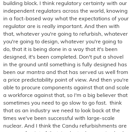
building block. I think regulatory certainty with our
independent regulators across the world, knowing
in a fact-based way what the expectations of your
regulator are is really important. And then with
that, whatever you're going to refurbish, whatever
you're going to design, whatever you're going to
do, that it is being done in a way that it's been
designed, it's been completed. Don't put a shovel
in the ground until something is fully designed has
been our mantra and that has served us well from
a price predictability point of view. And then you're
able to procure components against that and scale
a workforce against that, so I'm a big believer that
sometimes you need to go slow to go fast. think
that as an industry we need to look back at the
times we've been successful with large-scale
nuclear. And I think the Candu refurbishments are