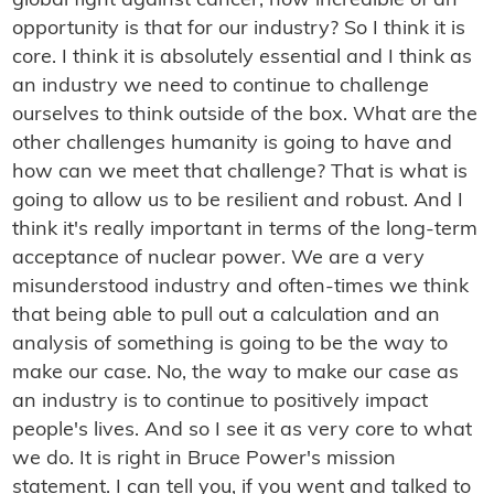
global fight against cancer, how incredible of an
opportunity is that for our industry? So I think it is
core. I think it is absolutely essential and I think as
an industry we need to continue to challenge
ourselves to think outside of the box. What are the
other challenges humanity is going to have and
how can we meet that challenge? That is what is
going to allow us to be resilient and robust. And I
think it's really important in terms of the long-term
acceptance of nuclear power. We are a very
misunderstood industry and often-times we think
that being able to pull out a calculation and an
analysis of something is going to be the way to
make our case. No, the way to make our case as
an industry is to continue to positively impact
people's lives. And so I see it as very core to what
we do. It is right in Bruce Power's mission
statement. I can tell you, if you went and talked to