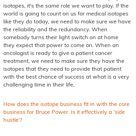
isotopes, it's the same role we want to play. If the
world is going to count on us for medical isotopes
like they do today, we need to make sure we have
the reliability and the redundancy. When
somebody turns their light switch on at home
they expect that power to come on. When an
oncologist is ready to give a patient cancer
treatment, we need to make sure they have the
isotopes that they need to provide that patient
with the best chance of success at what is a very
challenging time in their life.
How does the isotope business fit in with the core
business for Bruce Power. Is it effectively a 'side
hustle'?