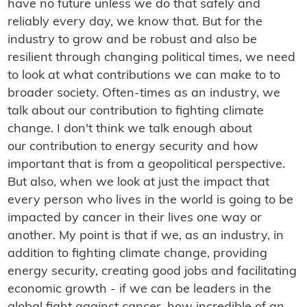
have no future unless we do that safely and
reliably every day, we know that. But for the
industry to grow and be robust and also be
resilient through changing political times, we need
to look at what contributions we can make to to
broader society. Often-times as an industry, we
talk about our contribution to fighting climate
change. I don't think we talk enough about
our contribution to energy security and how
important that is from a geopolitical perspective.
But also, when we look at just the impact that
every person who lives in the world is going to be
impacted by cancer in their lives one way or
another. My point is that if we, as an industry, in
addition to fighting climate change, providing
energy security, creating good jobs and facilitating
economic growth - if we can be leaders in the