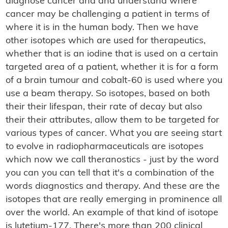
diagnose cancer and and understand where
cancer may be challenging a patient in terms of
where it is in the human body. Then we have
other isotopes which are used for therapeutics,
whether that is an iodine that is used on a certain
targeted area of a patient, whether it is for a form
of a brain tumour and cobalt-60 is used where you
use a beam therapy. So isotopes, based on both
their their lifespan, their rate of decay but also
their their attributes, allow them to be targeted for
various types of cancer. What you are seeing start
to evolve in radiopharmaceuticals are isotopes
which now we call theranostics - just by the word
you can you can tell that it's a combination of the
words diagnostics and therapy. And these are the
isotopes that are really emerging in prominence all
over the world. An example of that kind of isotope
is lutetium-177. There's more than 200 clinical