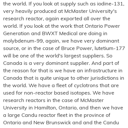
the world. If you look at supply such as iodine-131,
very heavily produced at McMaster University's
research reactor, again exported all over the
world. If you look at the work that Ontario Power
Generation and BWXT Medical are doing in
molybdenum-99, again, we have very dominant
source, or in the case of Bruce Power, lutetium-177
will be one of the world's largest suppliers. So
Canada is a very dominant supplier. And part of
the reason for that is we have an infrastructure in
Canada that is quite unique to other jurisdictions in
the world. We have a fleet of cyclotrons that are
used for non-reactor based isotopes. We have
research reactors in the case of McMaster
University in Hamilton, Ontario, and then we have
a large Candu reactor fleet in the province of
Ontario and New Brunswick and and the Candu