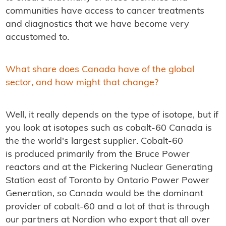
communities have access to cancer treatments
and diagnostics that we have become very
accustomed to.
What share does Canada have of the global
sector, and how might that change?
Well, it really depends on the type of isotope, but if
you look at isotopes such as cobalt-60 Canada is
the the world's largest supplier. Cobalt-60
is produced primarily from the Bruce Power
reactors and at the Pickering Nuclear Generating
Station east of Toronto by Ontario Power Power
Generation, so Canada would be the dominant
provider of cobalt-60 and a lot of that is through
our partners at Nordion who export that all over