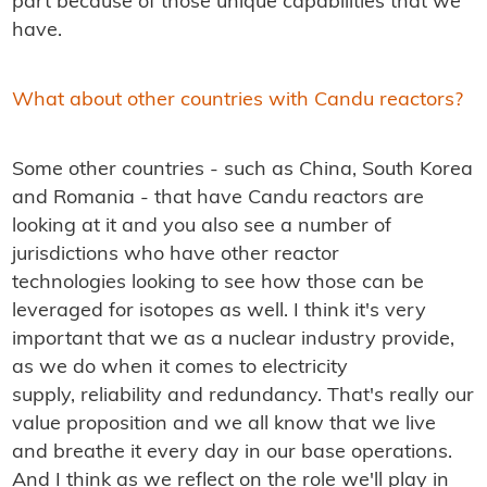
part because of those unique capabilities that we
have.
What about other countries with Candu reactors?
Some other countries - such as China, South Korea
and Romania - that have Candu reactors are
looking at it and you also see a number of
jurisdictions who have other reactor
technologies looking to see how those can be
leveraged for isotopes as well. I think it's very
important that we as a nuclear industry provide,
as we do when it comes to electricity
supply, reliability and redundancy. That's really our
value proposition and we all know that we live
and breathe it every day in our base operations.
And I think as we reflect on the role we'll play in