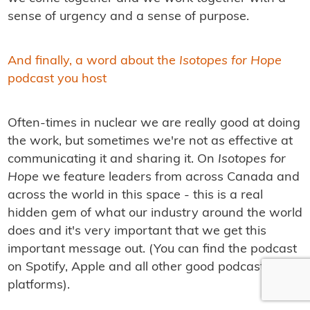
sense of urgency and a sense of purpose.
And finally, a word about the
Isotopes for Hope
podcast you host
Often-times in nuclear we are really good at doing
the work, but sometimes we're not as effective at
communicating it and sharing it. On
Isotopes for
Hope
we feature leaders from across Canada and
across the world in this space - this is a real
hidden gem of what our industry around the world
does and it's very important that we get this
important message out. (You can find the podcast
on Spotify, Apple and all other good podcast
platforms).