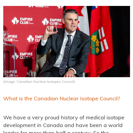
(Image: Canadian Nuclear Isotopes Council)
What is the Canadian Nuclear Isotope Council?
We have a very proud history of medical isotope
development in Canada and have been a world