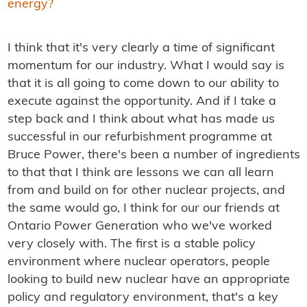
energy?
I think that it's very clearly a time of significant
momentum for our industry. What I would say is
that it is all going to come down to our ability to
execute against the opportunity. And if I take a
step back and I think about what has made us
successful in our refurbishment programme at
Bruce Power, there's been a number of ingredients
to that that I think are lessons we can all learn
from and build on for other nuclear projects, and
the same would go, I think for our our friends at
Ontario Power Generation who we've worked
very closely with. The first is a stable policy
environment where nuclear operators, people
looking to build new nuclear have an appropriate
policy and regulatory environment, that's a key