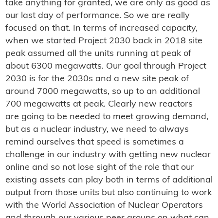
take anything for granted, we are only as good as
our last day of performance. So we are really
focused on that. In terms of increased capacity,
when we started Project 2030 back in 2018 site
peak assumed all the units running at peak of
about 6300 megawatts. Our goal through Project
2030 is for the 2030s and a new site peak of
around 7000 megawatts, so up to an additional
700 megawatts at peak. Clearly new reactors
are going to be needed to meet growing demand,
but as a nuclear industry, we need to always
remind ourselves that speed is sometimes a
challenge in our industry with getting new nuclear
online and so not lose sight of the role that our
existing assets can play both in terms of additional
output from those units but also continuing to work
with the World Association of Nuclear Operators