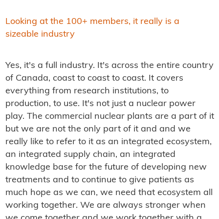
Looking at the 100+ members, it really is a
sizeable industry
Yes, it's a full industry. It's across the entire country
of Canada, coast to coast to coast. It covers
everything from research institutions, to
production, to use. It's not just a nuclear power
play. The commercial nuclear plants are a part of it
but we are not the only part of it and and we
really like to refer to it as an integrated ecosystem,
an integrated supply chain, an integrated
knowledge base for the future of developing new
treatments and to continue to give patients as
much hope as we can, we need that ecosystem all
working together. We are always stronger when
we come together and we work together with a