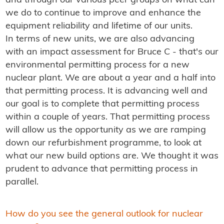
and through our various peer groups on what can
we do to continue to improve and enhance the
equipment reliability and lifetime of our units.
In terms of new units, we are also advancing
with an impact assessment for Bruce C - that's our
environmental permitting process for a new
nuclear plant. We are about a year and a half into
that permitting process. It is advancing well and
our goal is to complete that permitting process
within a couple of years. That permitting process
will allow us the opportunity as we are ramping
down our refurbishment programme, to look at
what our new build options are. We thought it was
prudent to advance that permitting process in
parallel.
How do you see the general outlook for nuclear