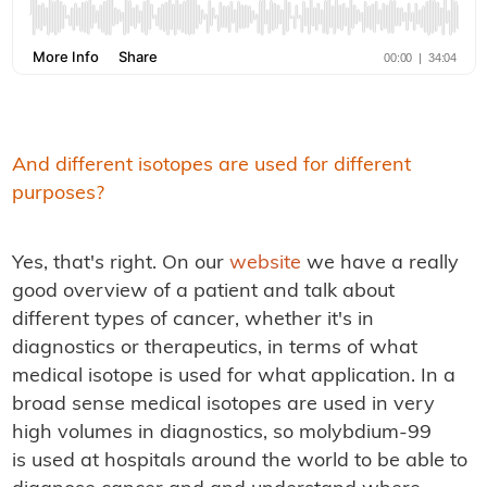
And different isotopes are used for different
purposes?
Yes, that's right. On our
website
we have a really
good overview of a patient and talk about
different types of cancer, whether it's in
diagnostics or therapeutics, in terms of what
medical isotope is used for what application. In a
broad sense medical isotopes are used in very
high volumes in diagnostics, so molybdium-99
is used at hospitals around the world to be able to