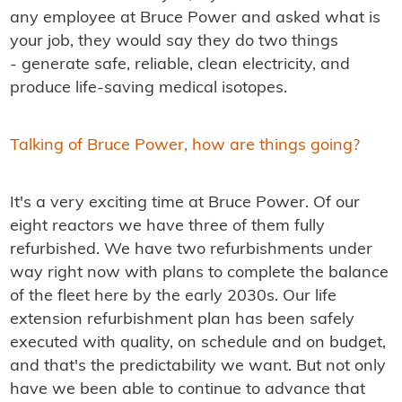
any employee at Bruce Power and asked what is
your job, they would say they do two things
- generate safe, reliable, clean electricity, and
produce life-saving medical isotopes.
Talking of Bruce Power, how are things going?
It's a very exciting time at Bruce Power. Of our
eight reactors we have three of them fully
refurbished. We have two refurbishments under
way right now with plans to complete the balance
of the fleet here by the early 2030s. Our life
extension refurbishment plan has been safely
executed with quality, on schedule and on budget,
and that's the predictability we want. But not only
have we been able to continue to advance that