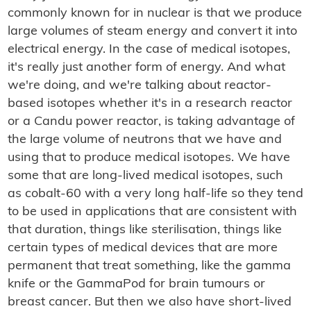
commonly known for in nuclear is that we produce
large volumes of steam energy and convert it into
electrical energy. In the case of medical isotopes,
it's really just another form of energy. And what
we're doing, and we're talking about reactor-
based isotopes whether it's in a research reactor
or a Candu power reactor, is taking advantage of
the large volume of neutrons that we have and
using that to produce medical isotopes. We have
some that are long-lived medical isotopes, such
as cobalt-60 with a very long half-life so they tend
to be used in applications that are consistent with
that duration, things like sterilisation, things like
certain types of medical devices that are more
permanent that treat something, like the gamma
knife or the GammaPod for brain tumours or
breast cancer. But then we also have short-lived