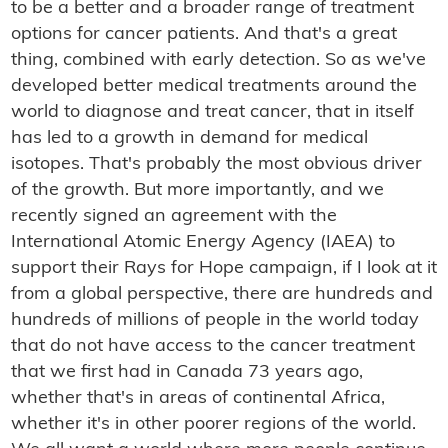
to be a better and a broader range of treatment
options for cancer patients. And that's a great
thing, combined with early detection. So as we've
developed better medical treatments around the
world to diagnose and treat cancer, that in itself
has led to a growth in demand for medical
isotopes. That's probably the most obvious driver
of the growth. But more importantly, and we
recently signed an agreement with the
International Atomic Energy Agency (IAEA) to
support their Rays for Hope campaign, if I look at it
from a global perspective, there are hundreds and
hundreds of millions of people in the world today
that do not have access to the cancer treatment
that we first had in Canada 73 years ago,
whether that's in areas of continental Africa,
whether it's in other poorer regions of the world.