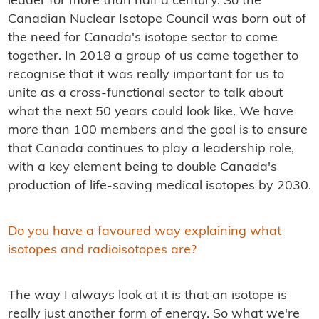
leader for more than half a century. So the
Canadian Nuclear Isotope Council was born out of
the need for Canada's isotope sector to come
together. In 2018 a group of us came together to
recognise that it was really important for us to
unite as a cross-functional sector to talk about
what the next 50 years could look like. We have
more than 100 members and the goal is to ensure
that Canada continues to play a leadership role,
with a key element being to double Canada's
production of life-saving medical isotopes by 2030.
Do you have a favoured way explaining what
isotopes and radioisotopes are?
The way I always look at it is that an isotope is
really just another form of energy. So what we're