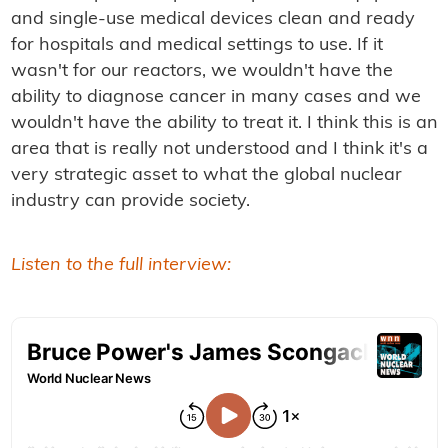
and single-use medical devices clean and ready
for hospitals and medical settings to use. If it
wasn't for our reactors, we wouldn't have the
ability to diagnose cancer in many cases and we
wouldn't have the ability to treat it. I think this is an
area that is really not understood and I think it's a
very strategic asset to what the global nuclear
industry can provide society.
Listen to the full interview: