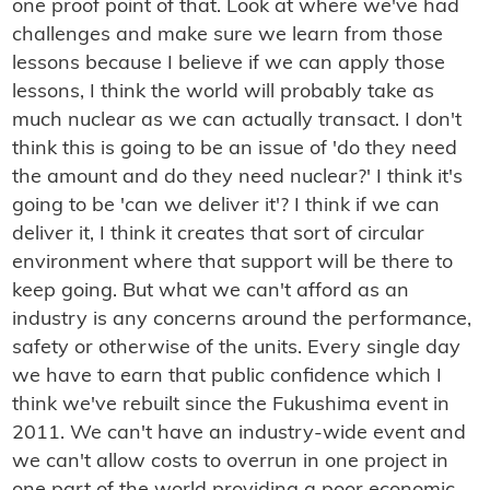
one proof point of that. Look at where we've had
challenges and make sure we learn from those
lessons because I believe if we can apply those
lessons, I think the world will probably take as
much nuclear as we can actually transact. I don't
think this is going to be an issue of 'do they need
the amount and do they need nuclear?' I think it's
going to be 'can we deliver it'? I think if we can
deliver it, I think it creates that sort of circular
environment where that support will be there to
keep going. But what we can't afford as an
industry is any concerns around the performance,
safety or otherwise of the units. Every single day
we have to earn that public confidence which I
think we've rebuilt since the Fukushima event in
2011. We can't have an industry-wide event and
we can't allow costs to overrun in one project in