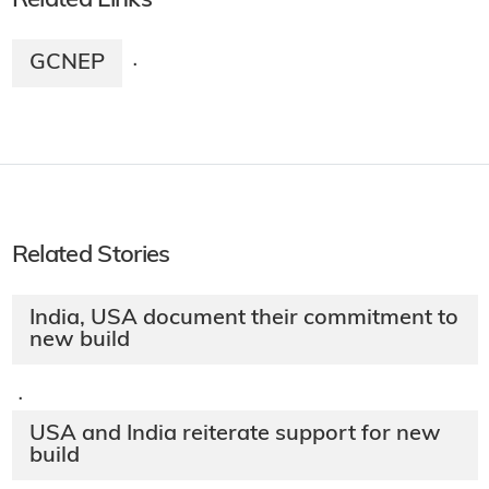
Related Links
GCNEP
·
Related Stories
India, USA document their commitment to
new build
·
USA and India reiterate support for new
build