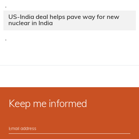
·
US-India deal helps pave way for new
nuclear in India
·
Keep me informed