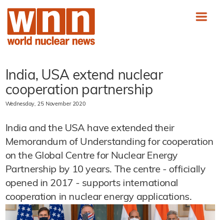
India, USA extend nuclear
cooperation partnership
Wednesday, 25 November 2020
India and the USA have extended their
Memorandum of Understanding for cooperation
on the Global Centre for Nuclear Energy
Partnership by 10 years. The centre - officially
opened in 2017 - supports international
cooperation in nuclear energy applications.