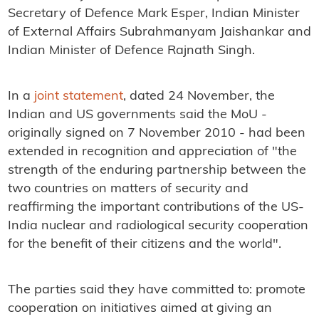
Secretary of Defence Mark Esper, Indian Minister
of External Affairs Subrahmanyam Jaishankar and
Indian Minister of Defence Rajnath Singh.
In a
joint statement
, dated 24 November, the
Indian and US governments said the MoU -
originally signed on 7 November 2010 - had been
extended in recognition and appreciation of "the
strength of the enduring partnership between the
two countries on matters of security and
reaffirming the important contributions of the US-
India nuclear and radiological security cooperation
for the benefit of their citizens and the world".
The parties said they have committed to: promote
cooperation on initiatives aimed at giving an