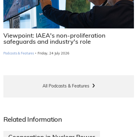
Viewpoint: IAEA's non-proliferation
safeguards and industry's role
·
Podcasts & Features
Friday, 24 July 2026
All Podcasts & Features
Related Information