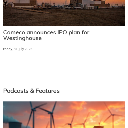
Cameco announces IPO plan for
Westinghouse
Friday, 31 July 2026
Podcasts & Features