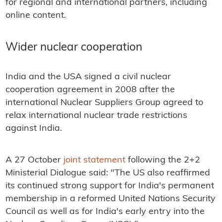
for regional and international partners, including
online content.
Wider nuclear cooperation
India and the USA signed a civil nuclear
cooperation agreement in 2008 after the
international Nuclear Suppliers Group agreed to
relax international nuclear trade restrictions
against India.
A 27 October
joint statement
following the 2+2
Ministerial Dialogue said: "The US also reaffirmed
its continued strong support for India's permanent
membership in a reformed United Nations Security
Council as well as for India's early entry into the