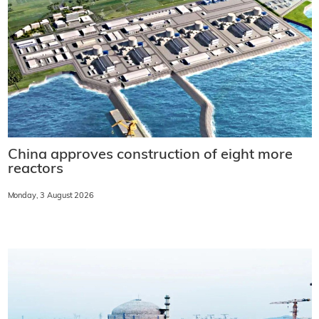
China approves construction of eight more
reactors
Monday, 3 August 2026