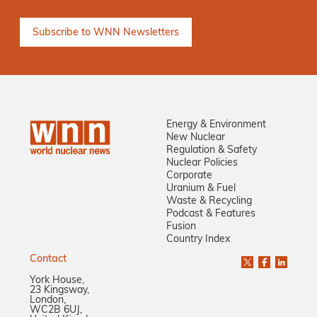
Energy & Environment
New Nuclear
Regulation & Safety
Nuclear Policies
Corporate
Uranium & Fuel
Waste & Recycling
Podcast & Features
Fusion
Country Index
Contact
York House,
23 Kingsway,
London,
WC2B 6UJ,