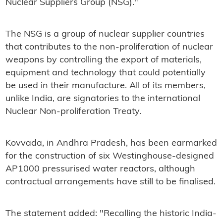
Nuclear Suppliers Group (NSG)."
The NSG is a group of nuclear supplier countries
that contributes to the non-proliferation of nuclear
weapons by controlling the export of materials,
equipment and technology that could potentially
be used in their manufacture. All of its members,
unlike India, are signatories to the international
Nuclear Non-proliferation Treaty.
Kovvada, in Andhra Pradesh, has been earmarked
for the construction of six Westinghouse-designed
AP1000 pressurised water reactors, although
contractual arrangements have still to be finalised.
The statement added: "Recalling the historic India-