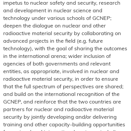
impetus to nuclear safety and security, research
and development in nuclear science and
technology under various schools of GCNEP;
deepen the dialogue on nuclear and other
radioactive material security by collaborating on
advanced projects in the field (e.g. future
technology), with the goal of sharing the outcomes
in the international arena; wider inclusion of
agencies of both governments and relevant
entities, as appropriate, involved in nuclear and
radioactive material security, in order to ensure
that the full spectrum of perspectives are shared;
and build on the international recognition of the
GCNEP, and reinforce that the two countries are
partners for nuclear and radioactive material
security by jointly developing and/or delivering
training and other capacity-building opportunities