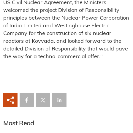
US Civil Nuclear Agreement, the Ministers
welcomed the project Division of Responsibility
principles between the Nuclear Power Corporation
of India Limited and Westinghouse Electric
Company for the construction of six nuclear
reactors at Kovvada, and looked forward to the
detailed Division of Responsibility that would pave
the way for a techno-commercial offer."
Most Read