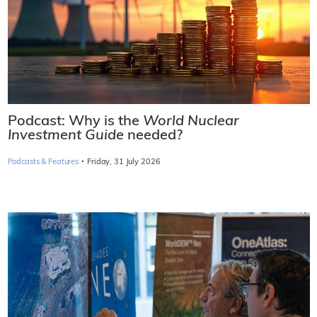
Podcast: Why is the
World Nuclear
Investment Guide
needed?
·
Podcasts & Features
Friday, 31 July 2026