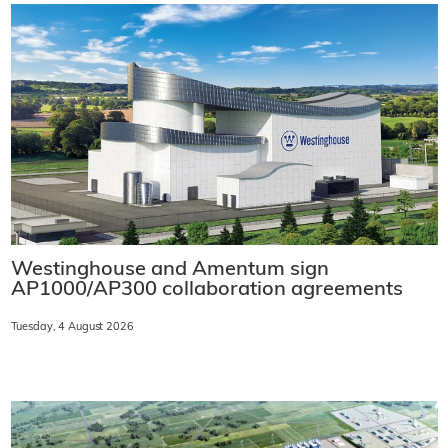
Westinghouse and Amentum sign
AP1000/AP300 collaboration agreements
Tuesday, 4 August 2026