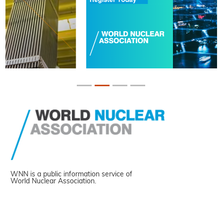
WNN is a public information service of
World Nuclear Association.