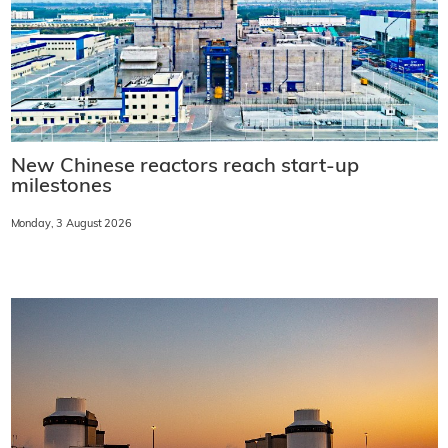
New Chinese reactors reach start-up
milestones
Monday, 3 August 2026