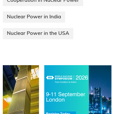
Cooperation in Nuclear Power
Nuclear Power in India
Nuclear Power in the USA