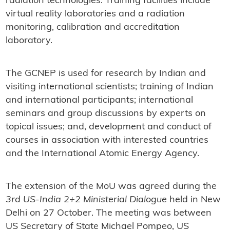
radiation technologies. Training facilities include
virtual reality laboratories and a radiation
monitoring, calibration and accreditation
laboratory.
The GCNEP is used for research by Indian and
visiting international scientists; training of Indian
and international participants; international
seminars and group discussions by experts on
topical issues; and, development and conduct of
courses in association with interested countries
and the International Atomic Energy Agency.
The extension of the MoU was agreed during the
3rd US-India 2+2 Ministerial Dialogue
held in New
Delhi on 27 October. The meeting was between
US Secretary of State Michael Pompeo, US