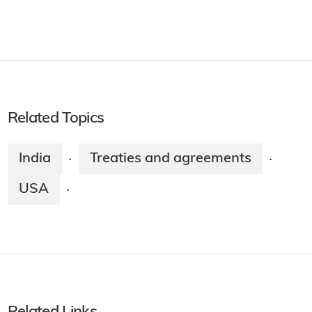
Related Topics
India
Treaties and agreements
·
·
USA
·