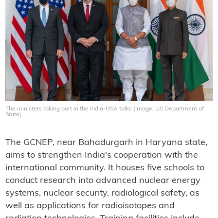
The ministers taking part in the India-USA talks (Image: US Department of
State)
The GCNEP, near Bahadurgarh in Haryana state,
aims to strengthen India's cooperation with the
international community. It houses five schools to
conduct research into advanced nuclear energy
systems, nuclear security, radiological safety, as
well as applications for radioisotopes and