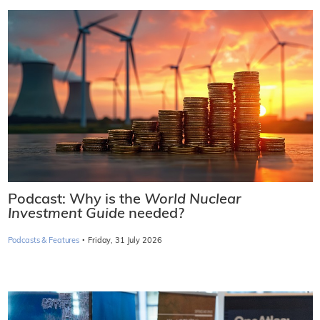
Podcast: Why is the
World Nuclear
Investment Guide
needed?
·
Podcasts & Features
Friday, 31 July 2026