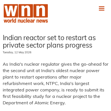
Indian reactor set to restart as
private sector plans progress
Tuesday, 12 May 2026
As India's nuclear regulator gives the go-ahead for
the second unit at India's oldest nuclear power
plant to restart operations after major
refurbishment work, NTPC, India's largest
integrated power company, is ready to submit its
first feasibility study for a nuclear project to the
Department of Atomic Energy.