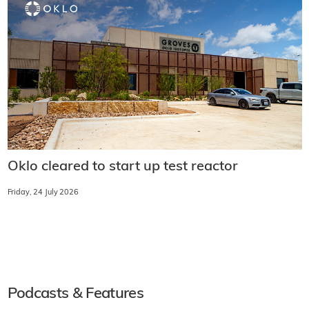
Oklo cleared to start up test reactor
Friday, 24 July 2026
Podcasts & Features