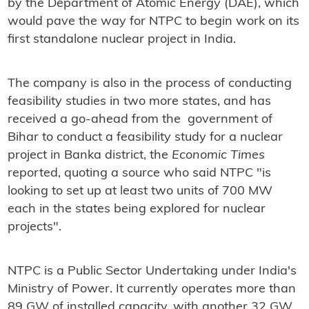
by the Department of Atomic Energy (DAE), which
would pave the way for NTPC to begin work on its
first standalone nuclear project in India.
The company is also in the process of conducting
feasibility studies in two more states, and has
received a go-ahead from the government of
Bihar to conduct a feasibility study for a nuclear
project in Banka district, the
Economic Times
reported, quoting a source who said NTPC "is
looking to set up at least two units of 700 MW
each in the states being explored for nuclear
projects".
NTPC is a Public Sector Undertaking under India's
Ministry of Power. It currently operates more than
89 GW of installed capacity, with another 32 GW