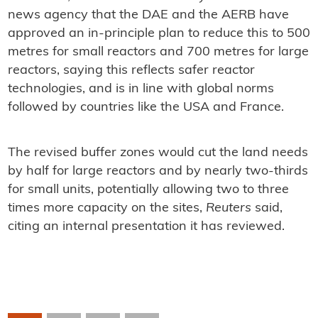
news agency that the DAE and the AERB have
approved an in-principle plan to reduce this to 500
metres for small reactors and 700 metres for large
reactors, saying this reflects safer reactor
technologies, and is in line with global norms
followed by countries like the USA and France.
The revised buffer zones would cut the land needs
by half for large reactors and by nearly two-thirds
for small units, potentially allowing two to three
times more capacity on the sites,
Reuters
said,
citing an internal presentation it has reviewed.