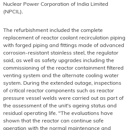
Nuclear Power Corporation of India Limited
(NPCIL).
The refurbishment included the complete
replacement of reactor coolant recirculation piping
with forged piping and fittings made of advanced
corrosion-resistant stainless steel, the regulator
said, as well as safety upgrades including the
commissioning of the reactor containment filtered
venting system and the alternate cooling water
system. During the extended outage, inspections
of critical reactor components such as reactor
pressure vessel welds were carried out as part of
the assessment of the unit's ageing status and
residual operating life. "The evaluations have
shown that the reactor can continue safe
operation with the normal maintenance and