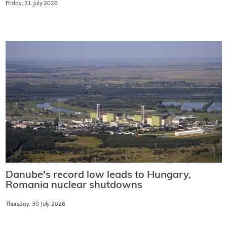
Friday, 31 July 2026
Danube's record low leads to Hungary,
Romania nuclear shutdowns
Thursday, 30 July 2026