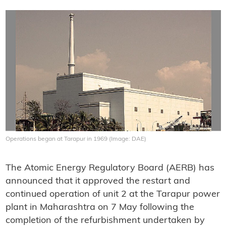
Operations began at Tarapur in 1969 (Image: DAE)
The Atomic Energy Regulatory Board (AERB) has
announced that it approved the restart and
continued operation of unit 2 at the Tarapur power
plant in Maharashtra on 7 May following the
completion of the refurbishment undertaken by