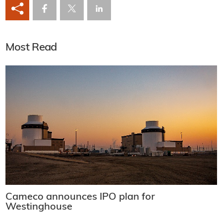
Most Read
Cameco announces IPO plan for
Westinghouse