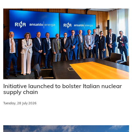
Initiative launched to bolster Italian nuclear
supply chain
Tuesday, 28 July 2026