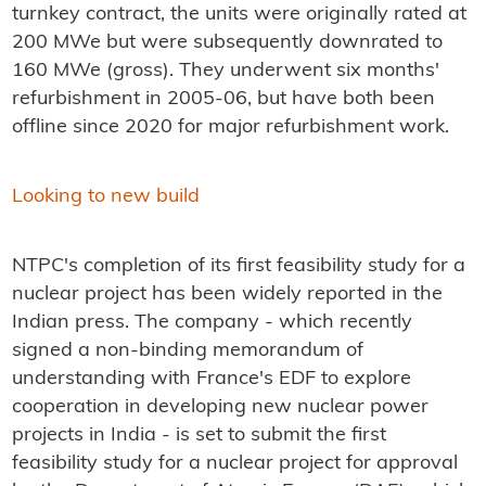
turnkey contract, the units were originally rated at
200 MWe but were subsequently downrated to
160 MWe (gross). They underwent six months'
refurbishment in 2005-06, but have both been
offline since 2020 for major refurbishment work.
Looking to new build
NTPC's completion of its first feasibility study for a
nuclear project has been widely reported in the
Indian press. The company - which recently
signed a non-binding memorandum of
understanding with France's EDF to explore
cooperation in developing new nuclear power
projects in India - is set to submit the first
feasibility study for a nuclear project for approval