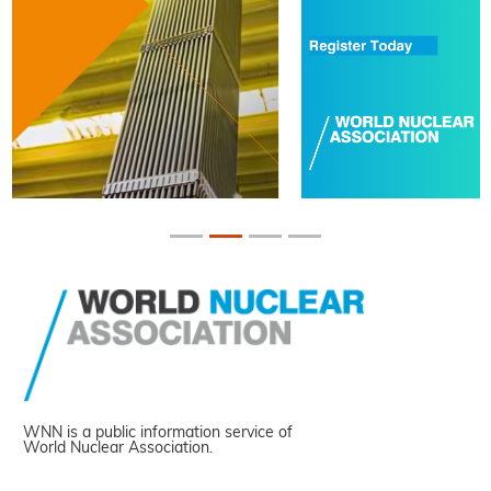
WNN is a public information service of
World Nuclear Association.