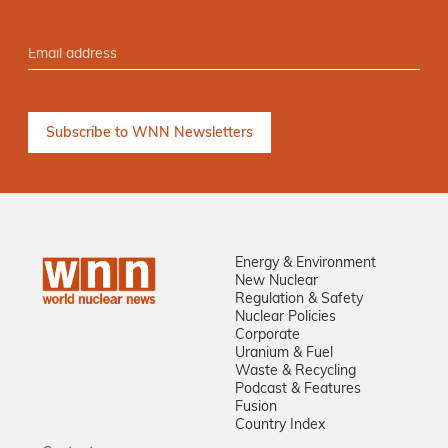
Energy & Environment
New Nuclear
Regulation & Safety
Nuclear Policies
Corporate
Uranium & Fuel
Waste & Recycling
Podcast & Features
Fusion
Country Index