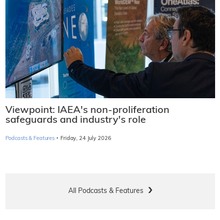
Viewpoint: IAEA's non-proliferation
safeguards and industry's role
·
Podcasts & Features
Friday, 24 July 2026
All Podcasts & Features