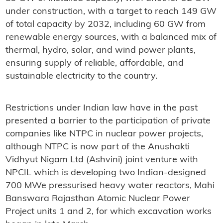
under construction, with a target to reach 149 GW
of total capacity by 2032, including 60 GW from
renewable energy sources, with a balanced mix of
thermal, hydro, solar, and wind power plants,
ensuring supply of reliable, affordable, and
sustainable electricity to the country.
Restrictions under Indian law have in the past
presented a barrier to the participation of private
companies like NTPC in nuclear power projects,
although NTPC is now part of the Anushakti
Vidhyut Nigam Ltd (Ashvini) joint venture with
NPCIL which is developing two Indian-designed
700 MWe pressurised heavy water reactors, Mahi
Banswara Rajasthan Atomic Nuclear Power
Project units 1 and 2, for which excavation works