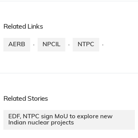
Related Links
AERB
NPCIL
NTPC
·
·
·
Related Stories
EDF, NTPC sign MoU to explore new
Indian nuclear projects