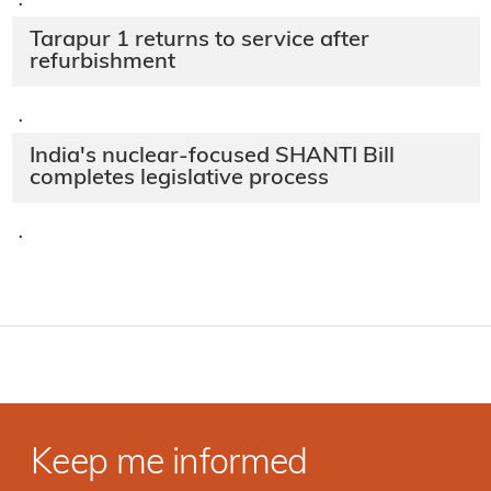
·
Tarapur 1 returns to service after
refurbishment
·
India's nuclear-focused SHANTI Bill
completes legislative process
·
Keep me informed