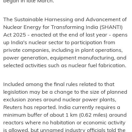
began in late March.
The Sustainable Harnessing and Advancement of
Nuclear Energy for Transforming India (SHANTI)
Act 2025 - enacted at the end of last year - opens
up India's nuclear sector to participation from
private companies, including in plant operations,
power generation, equipment manufacturing, and
selected activities such as nuclear fuel fabrication.
Included among the final rules related to that
legislation may be a change to the size of planned
exclusion zones around nuclear power plants,
Reuters
has reported. India currently requires a
minimum buffer of about 1 km (0.62 miles) around
reactors where no habitation or economic activity
is allowed, but unnamed industry officials told the