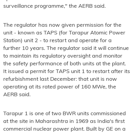
surveillance programme," the AERB said.
The regulator has now given permission for the
unit - known as TAPS (for Tarapur Atomic Power
Station) unit 2 - to restart and operate for a
further 10 years. The regulator said it will continue
to maintain its regulatory oversight and monitor
the safety performance of both units at the plant.
It issued a permit for TAPS unit 1 to restart after its
refurbishment last December: that unit is now
operating at its rated power of 160 MWe, the
AERB said.
Tarapur 1 is one of two BWR units commissioned
at the site in Maharashtra in 1969 as India's first
commercial nuclear power plant. Built by GE on a