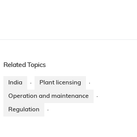
Related Topics
India
Plant licensing
·
·
Operation and maintenance
·
Regulation
·