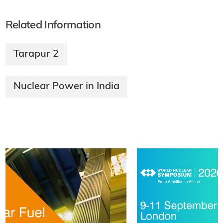
Related Information
Tarapur 2
Nuclear Power in India