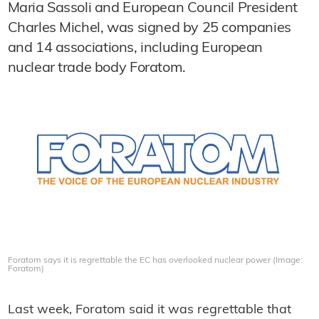
Maria Sassoli and European Council President
Charles Michel, was signed by 25 companies
and 14 associations, including European
nuclear trade body Foratom.
Foratom says it is regrettable the EC has overlooked nuclear power (Image:
Foratom)
Last week, Foratom said it was regrettable that