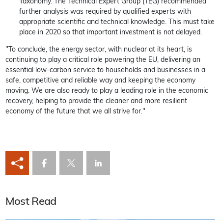
Taxonomy. The Technical Expert Group (TEG) recommended
further analysis was required by qualified experts with
appropriate scientific and technical knowledge. This must take
place in 2020 so that important investment is not delayed.
"To conclude, the energy sector, with nuclear at its heart, is
continuing to play a critical role powering the EU, delivering an
essential low-carbon service to households and businesses in a
safe, competitive and reliable way and keeping the economy
moving. We are also ready to play a leading role in the economic
recovery, helping to provide the cleaner and more resilient
economy of the future that we all strive for."
Most Read