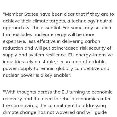
"Member States have been clear that if they are to
achieve their climate targets, a technology neutral
approach will be essential. For some, any solution
that excludes nuclear energy will be more
expensive, less effective in delivering carbon
reduction and will put at increased risk security of
supply and system resilience. EU energy-intensive
industries rely on stable, secure and affordable
power supply to remain globally competitive and
nuclear power is a key enabler.
"With thoughts across the EU turning to economic
recovery and the need to rebuild economies after
the coronavirus, the commitment to addressing
climate change has not wavered and will guide