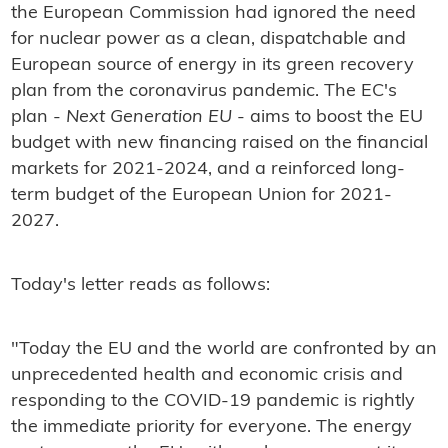
the European Commission had ignored the need
for nuclear power as a clean, dispatchable and
European source of energy in its green recovery
plan from the coronavirus pandemic. The EC's
plan -
Next Generation EU
- aims to boost the EU
budget with new financing raised on the financial
markets for 2021-2024, and a reinforced long-
term budget of the European Union for 2021-
2027.
Today's letter reads as follows:
"Today the EU and the world are confronted by an
unprecedented health and economic crisis and
responding to the COVID-19 pandemic is rightly
the immediate priority for everyone. The energy