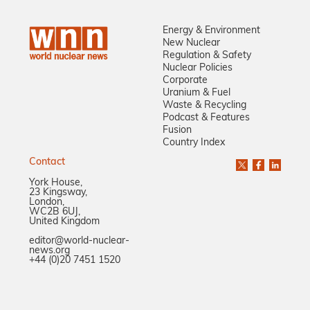
Energy & Environment
New Nuclear
Regulation & Safety
Nuclear Policies
Corporate
Uranium & Fuel
Waste & Recycling
Podcast & Features
Fusion
Country Index
Contact
York House,
23 Kingsway,
London,
WC2B 6UJ,
United Kingdom
editor@world-nuclear-
news.org
+44 (0)20 7451 1520