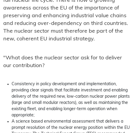
full nuclear life cycle. There is now a growing
awareness across the EU of the importance of
preserving and enhancing industrial value chains
and reducing over-dependency on third countries.
The nuclear sector must therefore be part of the
new, coherent EU industrial strategy.
"What does the nuclear sector ask for to deliver
our contribution?
Consistency in policy development and implementation,
providing clear signals that facilitate investment and enabling
delivery of the required new, low-carbon nuclear power plants
(large and small modular reactors), as well as maintaining the
existing fleet, and enabling longer-term operation when
appropriate;
A science based environmental assessment that delivers a
prompt resolution of the nuclear energy position within the EU