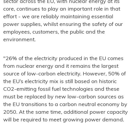
sector across the EU, with nuclear energy at its
core, continues to play an important role in that
effort - we are reliably maintaining essential
power supplies, whilst ensuring the safety of our
employees, customers, the public and the
environment.
"26% of the electricity produced in the EU comes
from nuclear energy and it remains the largest
source of low-carbon electricity. However, 50% of
the EU’s electricity mix is still based on historic
CO2-emitting fossil fuel technologies and these
must be replaced by new low-carbon sources as
the EU transitions to a carbon neutral economy by
2050. At the same time, additional power capacity
will be required to meet growing power demand.