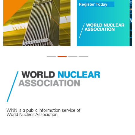
WNN is a public information service of
World Nuclear Association.