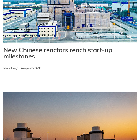
New Chinese reactors reach start-up
milestones
Monday, 3 August 2026