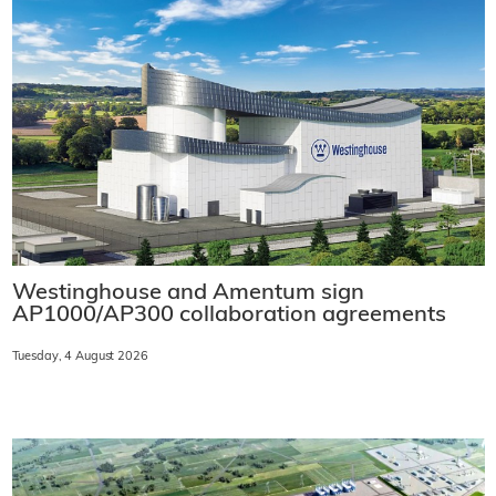
Westinghouse and Amentum sign
AP1000/AP300 collaboration agreements
Tuesday, 4 August 2026