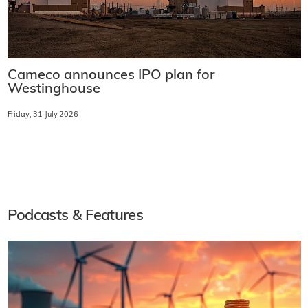
Cameco announces IPO plan for
Westinghouse
Friday, 31 July 2026
Podcasts & Features