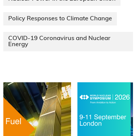
Policy Responses to Climate Change
COVID-19 Coronavirus and Nuclear
Energy