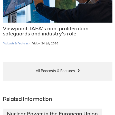
Viewpoint: IAEA's non-proliferation
safeguards and industry's role
·
Podcasts & Features
Friday, 24 July 2026
All Podcasts & Features
Related Information
Nuclear Power in the European Union