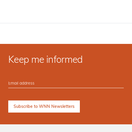
Keep me informed