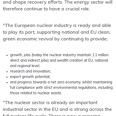
and shape recovery efforts. The energy sector will
therefore continue to have a crucial role.
"The European nuclear industry is ready and able
to play its part, supporting national and EU clean,
green economic revival by continuing to provide:
growth, jobs (today the nuclear industry maintain 1.1 million
direct and indirect jobs) and wealth creation at EU, national
and regional level;
research and innovation;
export growth potential;
and progress towards a net zero economy, whilst maintaining
full compliance with strict environmental regulations, including
those related to nuclear waste.
"The nuclear sector is already an important
industrial sector in the EU and is strong across the