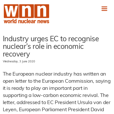
Industry urges EC to recognise
nuclear’s role in economic
recovery
Wednesday, 3 June 2020
The European nuclear industry has written an
open letter to the European Commission, saying
it is ready to play an important part in
supporting a low-carbon economic revival. The
letter, addressed to EC President Ursula von der
Leyen, European Parliament President David