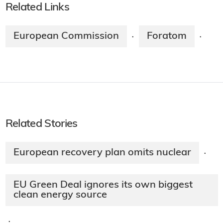
Related Links
European Commission
Foratom
·
·
Related Stories
European recovery plan omits nuclear
·
EU Green Deal ignores its own biggest
clean energy source
·