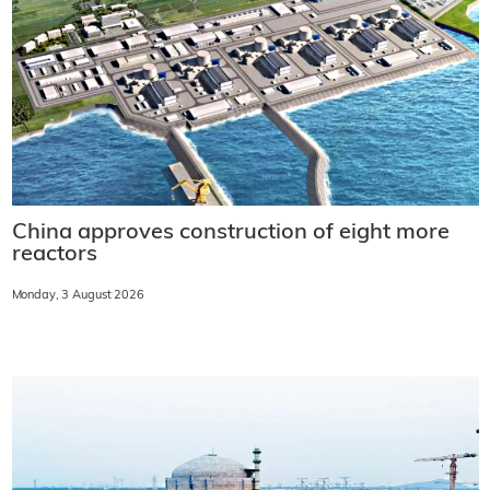
China approves construction of eight more
reactors
Monday, 3 August 2026