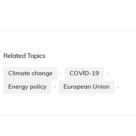
Related Topics
Climate change
COVID-19
·
·
Energy policy
European Union
·
·