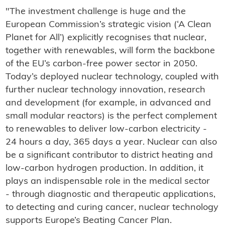
"The investment challenge is huge and the
European Commission’s strategic vision (‘A Clean
Planet for All’) explicitly recognises that nuclear,
together with renewables, will form the backbone
of the EU’s carbon-free power sector in 2050.
Today’s deployed nuclear technology, coupled with
further nuclear technology innovation, research
and development (for example, in advanced and
small modular reactors) is the perfect complement
to renewables to deliver low-carbon electricity -
24 hours a day, 365 days a year. Nuclear can also
be a significant contributor to district heating and
low-carbon hydrogen production. In addition, it
plays an indispensable role in the medical sector
- through diagnostic and therapeutic applications,
to detecting and curing cancer, nuclear technology
supports Europe’s Beating Cancer Plan.