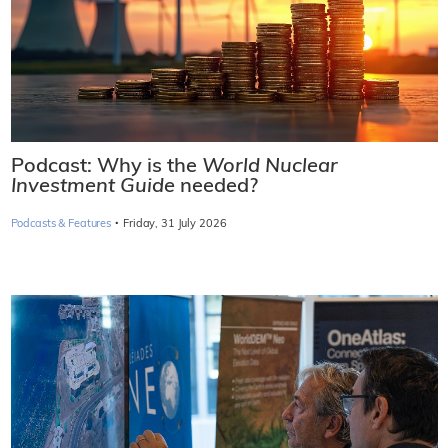
Podcast: Why is the
World Nuclear
Investment Guide
needed?
·
Podcasts & Features
Friday, 31 July 2026