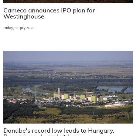
Cameco announces IPO plan for
Westinghouse
Friday, 31 July 2026
Danube's record low leads to Hungary,