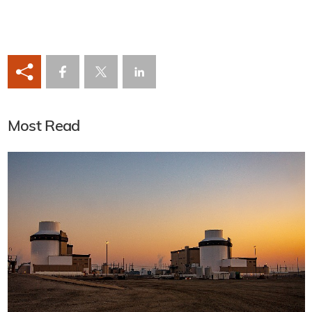
Most Read