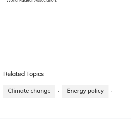
World Nuclear Association.
Related Topics
Climate change
Energy policy
·
·