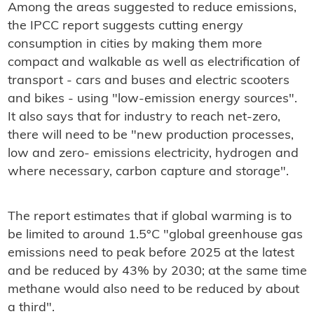
Among the areas suggested to reduce emissions,
the IPCC report suggests cutting energy
consumption in cities by making them more
compact and walkable as well as electrification of
transport - cars and buses and electric scooters
and bikes - using "low-emission energy sources".
It also says that for industry to reach net-zero,
there will need to be "new production processes,
low and zero- emissions electricity, hydrogen and
where necessary, carbon capture and storage".
The report estimates that if global warming is to
be limited to around 1.5°C "global greenhouse gas
emissions need to peak before 2025 at the latest
and be reduced by 43% by 2030; at the same time
methane would also need to be reduced by about
a third".