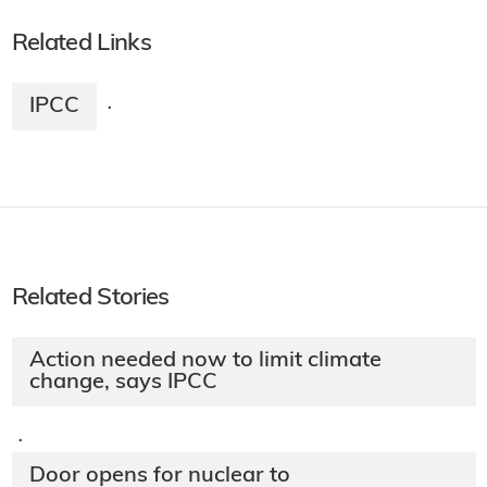
Related Links
IPCC
·
Related Stories
Action needed now to limit climate
change, says IPCC
·
Door opens for nuclear to