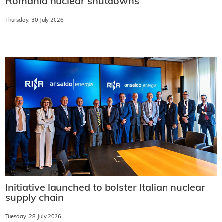
Romania nuclear shutdowns
Thursday, 30 July 2026
Initiative launched to bolster Italian nuclear
supply chain
Tuesday, 28 July 2026