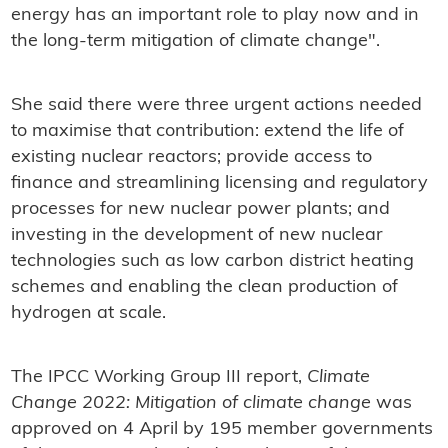
energy has an important role to play now and in
the long-term mitigation of climate change".
She said there were three urgent actions needed
to maximise that contribution: extend the life of
existing nuclear reactors; provide access to
finance and streamlining licensing and regulatory
processes for new nuclear power plants; and
investing in the development of new nuclear
technologies such as low carbon district heating
schemes and enabling the clean production of
hydrogen at scale.
The IPCC Working Group III report,
Climate
Change 2022: Mitigation of climate change
was
approved on 4 April by 195 member governments