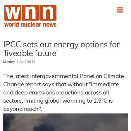
IPCC sets out energy options for
'liveable future'
Monday, 4 April 2022
The latest Intergovernmental Panel on Climate
Change report says that without "immediate
and deep emissions reductions across all
sectors, limiting global warming to 1.5°C is
beyond reach".