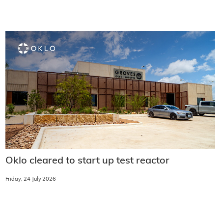
Oklo cleared to start up test reactor
Friday, 24 July 2026