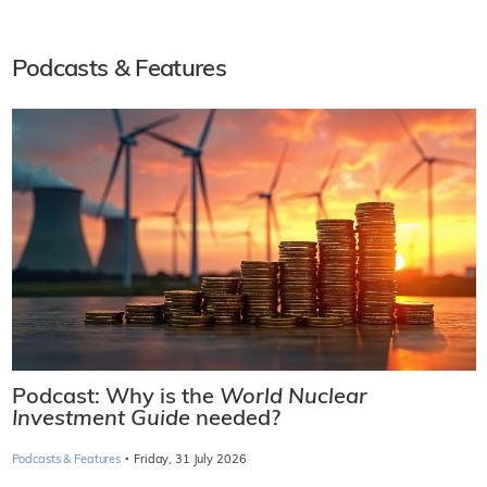
Podcasts & Features
Podcast: Why is the
World Nuclear
Investment Guide
needed?
·
Podcasts & Features
Friday, 31 July 2026