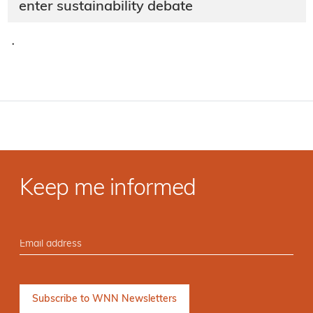
enter sustainability debate
·
Keep me informed