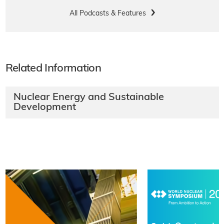
All Podcasts & Features
Related Information
Nuclear Energy and Sustainable
Development