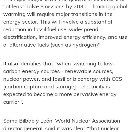
"at least halve emissions by 2030 … limiting global
warming will require major transitions in the
energy sector. This will involve a substantial
reduction in fossil fuel use, widespread
electrification, improved energy efficiency, and use
of alternative fuels (such as hydrogen)".
It also identifies that "when switching to low-
carbon energy sources - renewable sources,
nuclear power, and fossil or bioenergy with CCS
[carbon capture and storage] - electricity is
expected to become a more pervasive energy
carrier".
Sama Bilbao y León, World Nuclear Association
director general, said it was clear "that nuclear