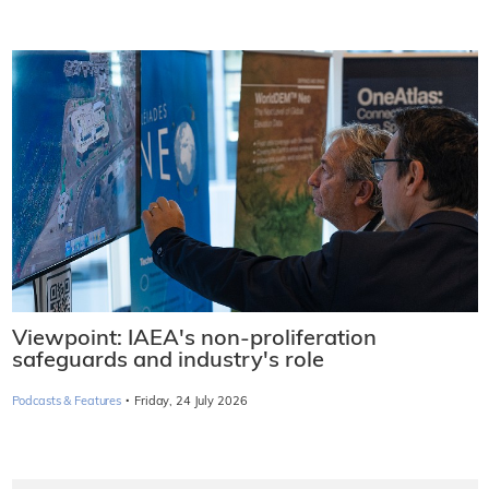
Viewpoint: IAEA's non-proliferation
safeguards and industry's role
·
Podcasts & Features
Friday, 24 July 2026