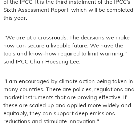
of the IPCC. It is the third instalment of the IPCC’s
Sixth Assessment Report, which will be completed
this year.
"We are at a crossroads. The decisions we make
now can secure a liveable future. We have the
tools and know-how required to limit warming,"
said IPCC Chair Hoesung Lee.
"I am encouraged by climate action being taken in
many countries. There are policies, regulations and
market instruments that are proving effective. If
these are scaled up and applied more widely and
equitably, they can support deep emissions
reductions and stimulate innovation."