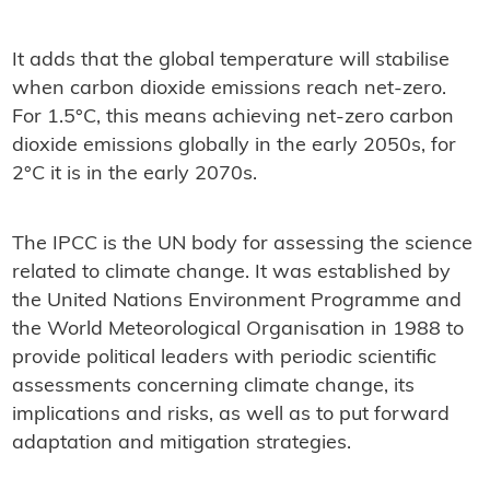
It adds that the global temperature will stabilise
when carbon dioxide emissions reach net-zero.
For 1.5°C, this means achieving net-zero carbon
dioxide emissions globally in the early 2050s, for
2°C it is in the early 2070s.
The IPCC is the UN body for assessing the science
related to climate change. It was established by
the United Nations Environment Programme and
the World Meteorological Organisation in 1988 to
provide political leaders with periodic scientific
assessments concerning climate change, its
implications and risks, as well as to put forward
adaptation and mitigation strategies.