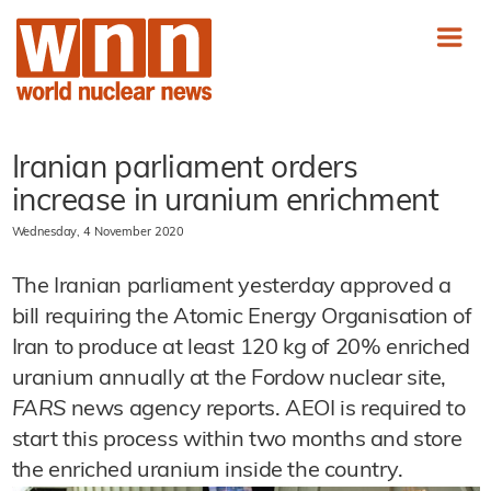
Iranian parliament orders
increase in uranium enrichment
Wednesday, 4 November 2020
The Iranian parliament yesterday approved a
bill requiring the Atomic Energy Organisation of
Iran to produce at least 120 kg of 20% enriched
uranium annually at the Fordow nuclear site,
FARS
news agency reports. AEOI is required to
start this process within two months and store
the enriched uranium inside the country.