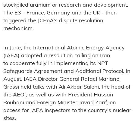
stockpiled uranium or research and development.
The E3 - France, Germany and the UK - then
triggered the JCPoA's dispute resolution
mechanism.
In June, the International Atomic Energy Agency
(IAEA) adopted a resolution calling on Iran
to cooperate fully in implementing its NPT
Safeguards Agreement and Additional Protocol. In
August, IAEA Director General Rafael Mariano
Grossi held talks with Ali Akbar Salehi, the head of
the AEOI, as well as with President Hassan
Rouhani and Foreign Minister Javad Zarif, on
access for IAEA inspectors to the country's nuclear
sites.