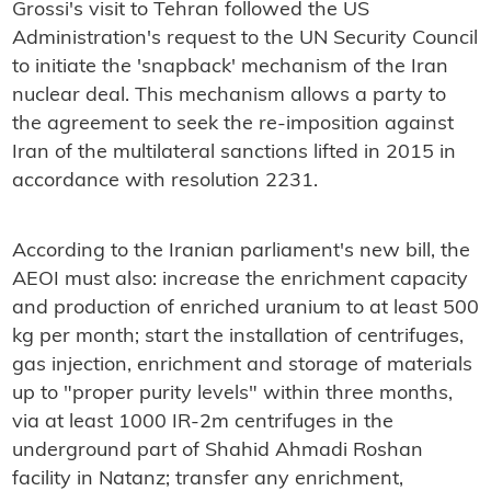
Grossi's visit to Tehran followed the US
Administration's request to the UN Security Council
to initiate the 'snapback' mechanism of the Iran
nuclear deal. This mechanism allows a party to
the agreement to seek the re-imposition against
Iran of the multilateral sanctions lifted in 2015 in
accordance with resolution 2231.
According to the Iranian parliament's new bill, the
AEOI must also: increase the enrichment capacity
and production of enriched uranium to at least 500
kg per month; start the installation of centrifuges,
gas injection, enrichment and storage of materials
up to "proper purity levels" within three months,
via at least 1000 IR-2m centrifuges in the
underground part of Shahid Ahmadi Roshan
facility in Natanz; transfer any enrichment,