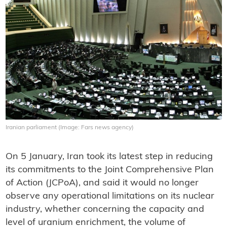
Iranian parliament (Image: Fars news agency)
On 5 January, Iran took its latest step in reducing
its commitments to the Joint Comprehensive Plan
of Action (JCPoA), and said it would no longer
observe any operational limitations on its nuclear
industry, whether concerning the capacity and
level of uranium enrichment, the volume of