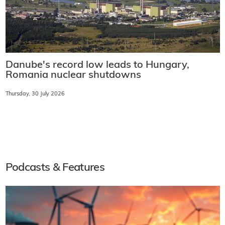
Danube's record low leads to Hungary,
Romania nuclear shutdowns
Thursday, 30 July 2026
Podcasts & Features