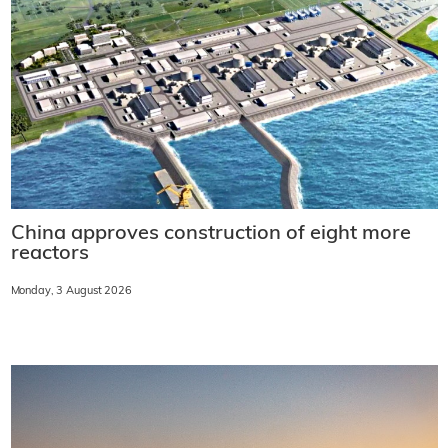
China approves construction of eight more
reactors
Monday, 3 August 2026