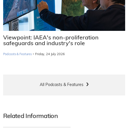
Viewpoint: IAEA's non-proliferation
safeguards and industry's role
·
Podcasts & Features
Friday, 24 July 2026
All Podcasts & Features
Related Information