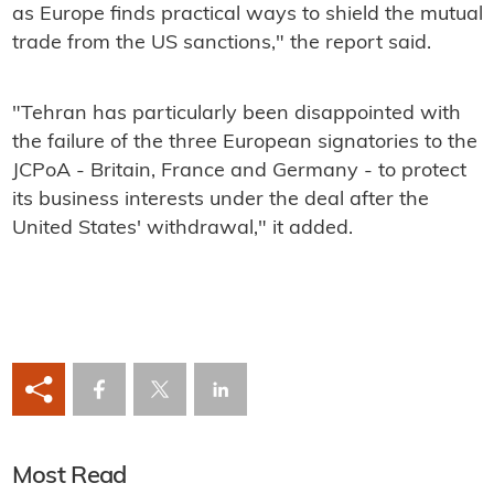
as Europe finds practical ways to shield the mutual
trade from the US sanctions," the report said.
"Tehran has particularly been disappointed with
the failure of the three European signatories to the
JCPoA - Britain, France and Germany - to protect
its business interests under the deal after the
United States' withdrawal," it added.
Most Read