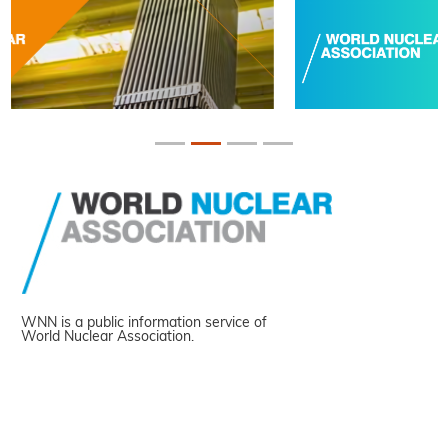
WNN is a public information service of
World Nuclear Association.