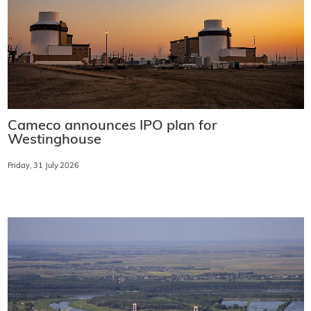
Cameco announces IPO plan for
Westinghouse
Friday, 31 July 2026