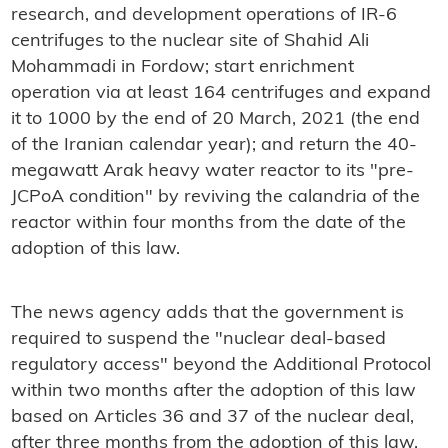
research, and development operations of IR-6
centrifuges to the nuclear site of Shahid Ali
Mohammadi in Fordow; start enrichment
operation via at least 164 centrifuges and expand
it to 1000 by the end of 20 March, 2021 (the end
of the Iranian calendar year); and return the 40-
megawatt Arak heavy water reactor to its "pre-
JCPoA condition" by reviving the calandria of the
reactor within four months from the date of the
adoption of this law.
The news agency adds that the government is
required to suspend the "nuclear deal-based
regulatory access" beyond the Additional Protocol
within two months after the adoption of this law
based on Articles 36 and 37 of the nuclear deal,
after three months from the adoption of this law.