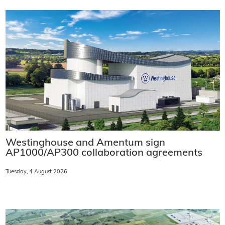
Westinghouse and Amentum sign
AP1000/AP300 collaboration agreements
Tuesday, 4 August 2026