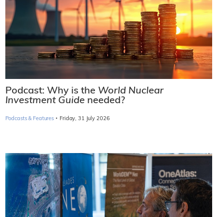
Podcast: Why is the
World Nuclear
Investment Guide
needed?
·
Podcasts & Features
Friday, 31 July 2026