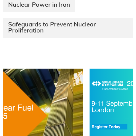
Nuclear Power in Iran
Safeguards to Prevent Nuclear
Proliferation