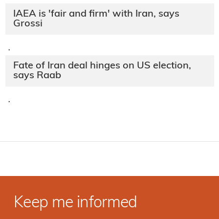
IAEA is 'fair and firm' with Iran, says
Grossi
·
Fate of Iran deal hinges on US election,
says Raab
·
Keep me informed