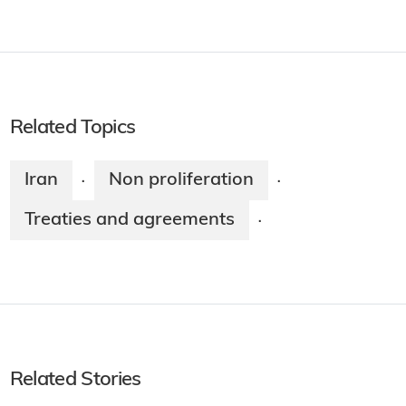
Related Topics
Iran
Non proliferation
·
·
Treaties and agreements
·
Related Stories