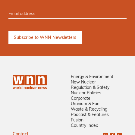
Energy & Environment
New Nuclear
Regulation & Safety
Nuclear Policies
Corporate
Uranium & Fuel
Waste & Recycling
Podcast & Features
Fusion
Country Index
Contact