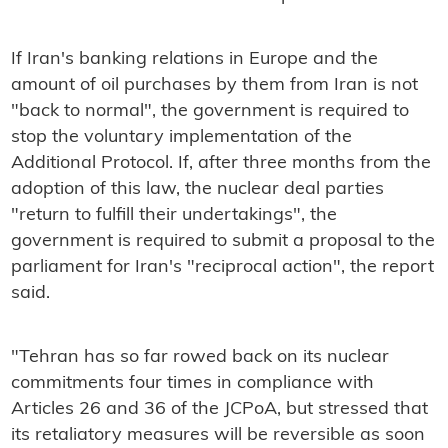
If Iran's banking relations in Europe and the
amount of oil purchases by them from Iran is not
"back to normal", the government is required to
stop the voluntary implementation of the
Additional Protocol. If, after three months from the
adoption of this law, the nuclear deal parties
"return to fulfill their undertakings", the
government is required to submit a proposal to the
parliament for Iran's "reciprocal action", the report
said.
"Tehran has so far rowed back on its nuclear
commitments four times in compliance with
Articles 26 and 36 of the JCPoA, but stressed that
its retaliatory measures will be reversible as soon